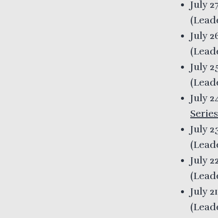
July 2
(
Lead
July 
(
Lead
July 2
(
Lead
July 
Series
July 2
(
Lead
July 2
(
Lead
July 2
(
Lead