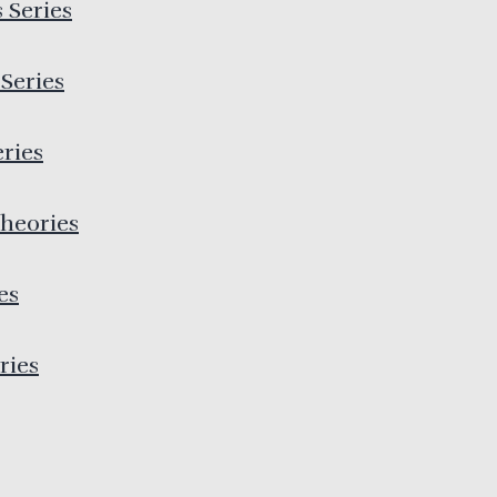
 Series
Series
eries
heories
es
ries