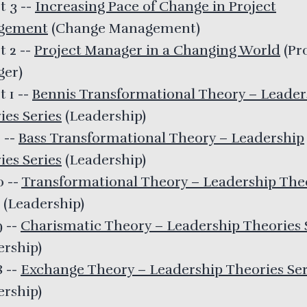
t 3
--
Increasing Pace of Change in Project
gement
(
Change Management
)
t 2
--
Project Manager in a Changing World
(
Pr
ger
)
t 1
--
Bennis Transformational Theory – Leader
ies Series
(
Leadership
)
1
--
Bass Transformational Theory – Leadership
ies Series
(
Leadership
)
30
--
Transformational Theory – Leadership The
(
Leadership
)
9
--
Charismatic Theory – Leadership Theories 
ership
)
8
--
Exchange Theory – Leadership Theories Ser
ership
)