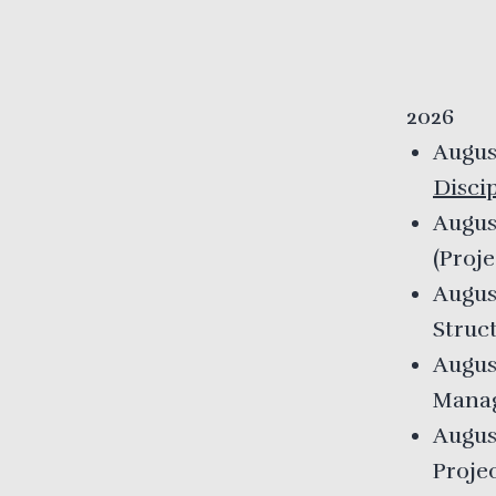
2026
Augus
Disci
Augus
(
Proj
Augus
Struc
Augus
Mana
Augus
Proje