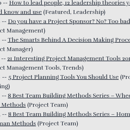
20
--
How to lead people, 12 leadership theories 
d know and use
(
Featured, Leadership
)
9
--
Do you have a Project Sponsor? No? Too ba
ect Management
)
8
--
The Smarts Behind A Decision Making Proc
ect Manager
)
7
--
21 Interesting Project Management Tools 20
ect Management Tools, Trends
)
6
--
5 Project Planning Tools You Should Use
(
Pr
ing
)
5
--
8 Best Team Building Methods Series – Whe
 Methods
(
Project Team
)
4
--
8 Best Team Building Methods Series – Ho
man Methods
(
Project Team
)