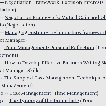
--
Negotiation Framework: Focus on Interests
tiation
)
--
Negotiation Framework: Mutual Gain and Ob
ia
(
Negotiation
)
--
Managing customer relationships framewor
ect Manager
)
--
Time Management: Personal Reflection
(
Tim
gement
)
--
How to Develop Effective Business Writing Sk
ct Manager, Skills
)
--
The Simplest Task Management Technique Av
 Management
)
30
--
Task Management
(
Time Management
)
29
--
The Tyranny of the Immediate
(
Time