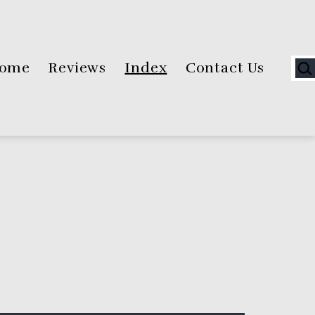
Sea
ome
Reviews
Index
Contact Us