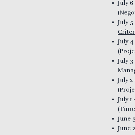
July 6
(
Nego
July 5
Criter
July 4
(
Proj
July 3
Mana
July 2
(
Proje
July 1
(
Time
June 
June 