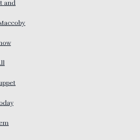
rt and
 Maccoby
Know
ll
uppet
Today
lem