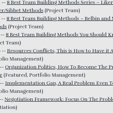
3
--
8 Best Team Building Methods Series – Like
er/Sibbet Methods
(
Project Team
)
2
--
8 Best Team Building Methods – Belbin and
ods
(
Project Team
)
1
--
8 Best Team Building Methods You Should 
ect Team
)
0
--
Resources Conflicts, This is How to Have it A
folio Management
)
--
Organization Politics, How To Become The P
r
(
Featured, Portfolio Management
)
--
Implementation Gap, A Real Problem Even 
folio Management
)
--
Negotiation Framework: Focus On The Prob
tiation
)