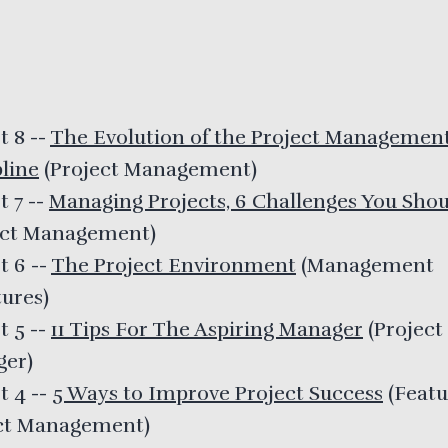
t 8
--
The Evolution of the Project Managemen
pline
(
Project Management
)
t 7
--
Managing Projects, 6 Challenges You Sho
ect Management
)
t 6
--
The Project Environment
(
Management
tures
)
t 5
--
11 Tips For The Aspiring Manager
(
Project
ger
)
t 4
--
5 Ways to Improve Project Success
(
Featu
ct Management
)