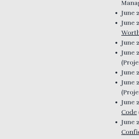
Mana
June 
June 
Worth
June 
June 
(
Proj
June 
June 
(
Proj
June 
Code
June 
Confi