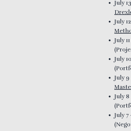
July 1
Drexl
July 1
Meth
July 1
(
Proj
July 1
(
Port
July 9
Maste
July 8
(
Port
July 7
(
Nego