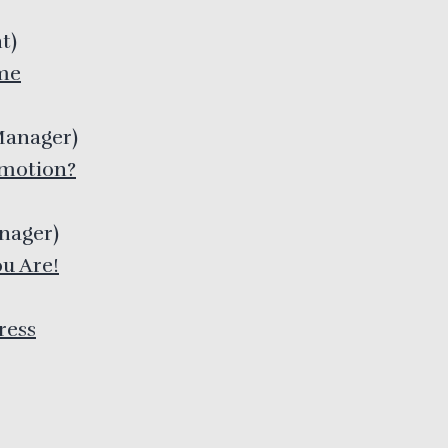
t
)
me
Manager
)
omotion?
anager
)
u Are!
ress