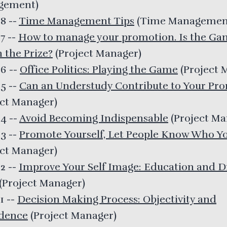
gement
)
28
--
Time Management Tips
(
Time Managemen
27
--
How to manage your promotion. Is the Ga
 the Prize?
(
Project Manager
)
26
--
Office Politics: Playing the Game
(
Project 
25
--
Can an Understudy Contribute to Your Pr
ect Manager
)
24
--
Avoid Becoming Indispensable
(
Project M
23
--
Promote Yourself, Let People Know Who Yo
ect Manager
)
22
--
Improve Your Self Image: Education and D
(
Project Manager
)
21
--
Decision Making Process: Objectivity and
dence
(
Project Manager
)