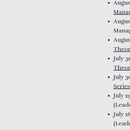
Augus
Mana
Augus
Mana
Augus
Theor
July 3
Theor
July 
Series
July 2
(
Lead
July 2
(
Lead