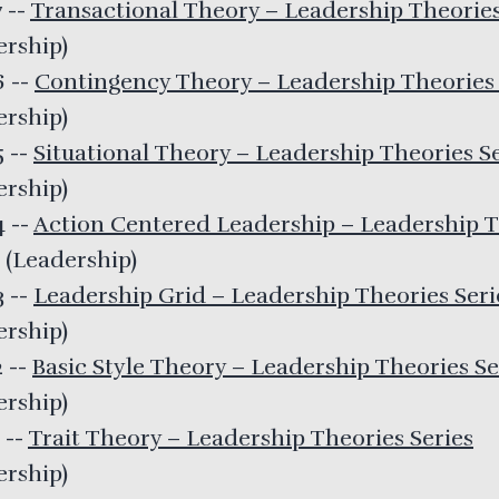
7
--
Transactional Theory – Leadership Theories
ership
)
26
--
Contingency Theory – Leadership Theories 
ership
)
5
--
Situational Theory – Leadership Theories S
ership
)
24
--
Action Centered Leadership – Leadership T
(
Leadership
)
3
--
Leadership Grid – Leadership Theories Seri
ership
)
2
--
Basic Style Theory – Leadership Theories Se
ership
)
1
--
Trait Theory – Leadership Theories Series
ership
)