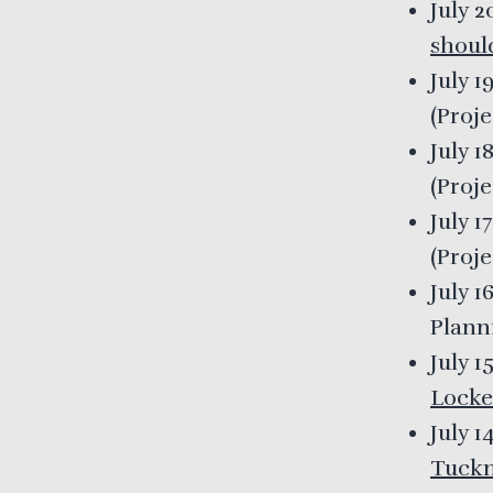
July 
shoul
July 1
(
Proj
July 1
(
Proj
July 1
(
Proj
July 1
Plann
July 1
Locke
July 1
Tuck