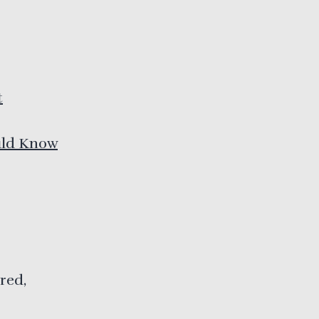
t
uld Know
red,