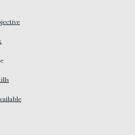
jective
k
e
ills
ailable