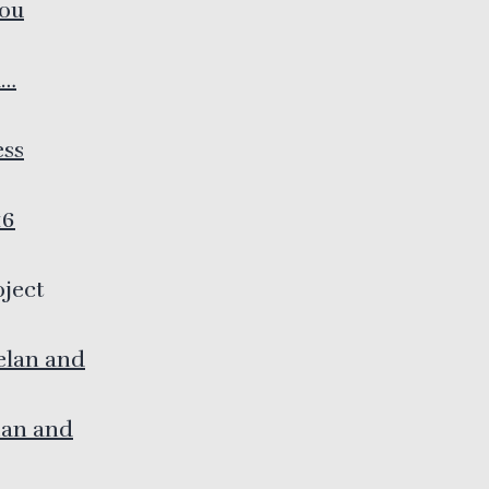
you
d…
ess
16
oject
elan and
man and