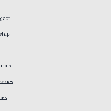
oject
ship
ories
Series
ies