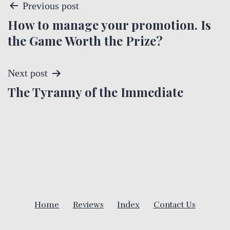
P
Previous post
How to manage your promotion. Is
o
the Game Worth the Prize?
s
t
Next post
The Tyranny of the Immediate
n
a
v
i
g
Home
Reviews
Index
Contact Us
a