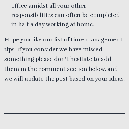
office amidst all your other
responsibilities can often be completed
in half a day working at home.
Hope you like our list of time management
tips. If you consider we have missed
something please don’t hesitate to add
them in the comment section below, and
we will update the post based on your ideas.