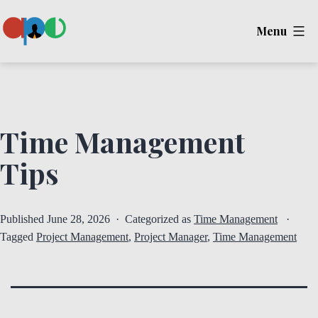
Skip
Menu
to
content
Ape
Time Management
Tips
Published
June 28, 2026
Categorized as
Time Management
Tagged
Project Management
,
Project Manager
,
Time Management