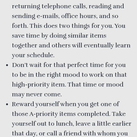
returning telephone calls, reading and
sending e-mails, office hours, and so
forth. This does two things for you. You
save time by doing similar items
together and others will eventually learn
your schedule.
Don’t wait for that perfect time for you
to be in the right mood to work on that
high-priority item. That time or mood
may never come.
Reward yourself when you get one of
those A-priority items completed. Take
yourself out to lunch, leave a little earlier
that day, or call a friend with whom you