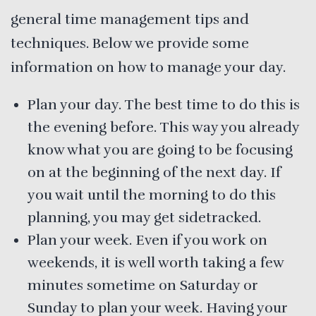
general time management tips and
techniques. Below we provide some
information on how to manage your day.
Plan your day. The best time to do this is
the evening before. This way you already
know what you are going to be focusing
on at the beginning of the next day. If
you wait until the morning to do this
planning, you may get sidetracked.
Plan your week. Even if you work on
weekends, it is well worth taking a few
minutes sometime on Saturday or
Sunday to plan your week. Having your