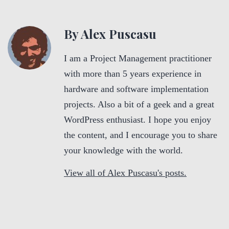
By Alex Puscasu
I am a Project Management practitioner
with more than 5 years experience in
hardware and software implementation
projects. Also a bit of a geek and a great
WordPress enthusiast. I hope you enjoy
the content, and I encourage you to share
your knowledge with the world.
View all of Alex Puscasu's posts.