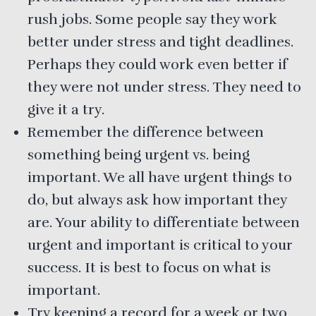
rush jobs. Some people say they work
better under stress and tight deadlines.
Perhaps they could work even better if
they were not under stress. They need to
give it a try.
Remember the difference between
something being urgent vs. being
important. We all have urgent things to
do, but always ask how important they
are. Your ability to differentiate between
urgent and important is critical to your
success. It is best to focus on what is
important.
Try keeping a record for a week or two