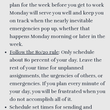
plan for the week before you get to work
Monday will serve you well and keep you
on track when the nearly inevitable
emergencies pop up, whether that
happens Monday morning or later in the
week.
Follow the 80/20 rule
: Only schedule
about 80 percent of your day. Leave the
rest of your time for unplanned
assignments, the urgencies of others, or
emergencies. If you plan every minute of
your day, you will be frustrated when you
do not accomplish all of it.
Schedule set times for sending and