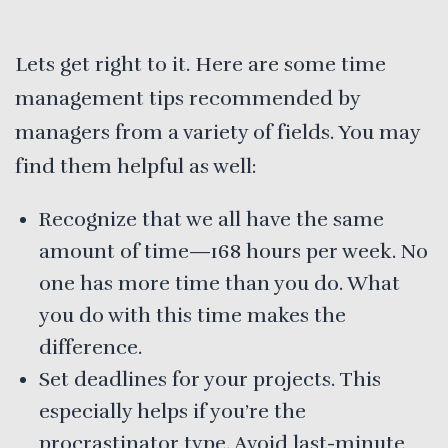
Lets get right to it. Here are some time
management tips recommended by
managers from a variety of fields. You may
find them helpful as well:
Recognize that we all have the same
amount of time—168 hours per week. No
one has more time than you do. What
you do with this time makes the
difference.
Set deadlines for your projects. This
especially helps if you’re the
procrastinator type. Avoid last-minute