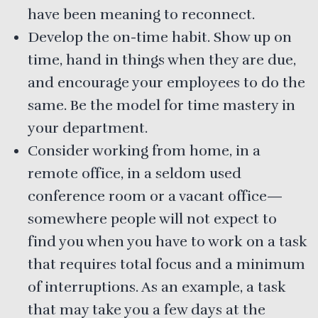
have been meaning to reconnect.
Develop the on-time habit. Show up on
time, hand in things when they are due,
and encourage your employees to do the
same. Be the model for time mastery in
your department.
Consider working from home, in a
remote office, in a seldom used
conference room or a vacant office—
somewhere people will not expect to
find you when you have to work on a task
that requires total focus and a minimum
of interruptions. As an example, a task
that may take you a few days at the