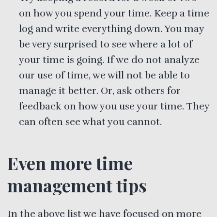
on how you spend your time. Keep a time
log and write everything down. You may
be very surprised to see where a lot of
your time is going. If we do not analyze
our use of time, we will not be able to
manage it better. Or, ask others for
feedback on how you use your time. They
can often see what you cannot.
Even more time
management tips
In the above list we have focused on more