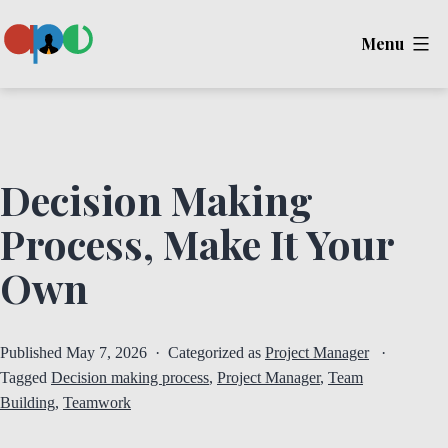
Skip
Menu
to
content
Ape
Decision Making
Process, Make It Your
Own
Published
May 7, 2026
Categorized as
Project Manager
Tagged
Decision making process
,
Project Manager
,
Team
Building
,
Teamwork