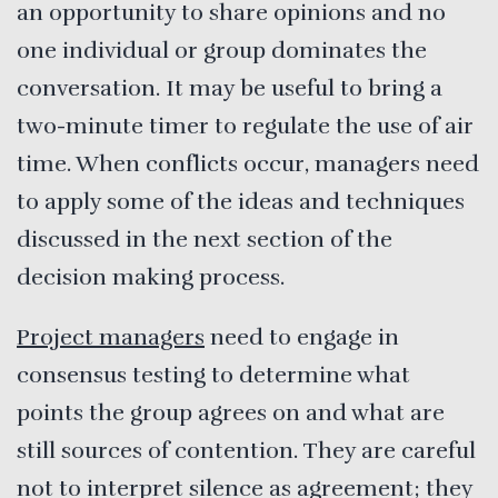
an opportunity to share opinions and no
one individual or group dominates the
conversation. It may be useful to bring a
two-minute timer to regulate the use of air
time. When conflicts occur, managers need
to apply some of the ideas and techniques
discussed in the next section of the
decision making process.
Project managers
need to engage in
consensus testing to determine what
points the group agrees on and what are
still sources of contention. They are careful
not to interpret silence as agreement; they