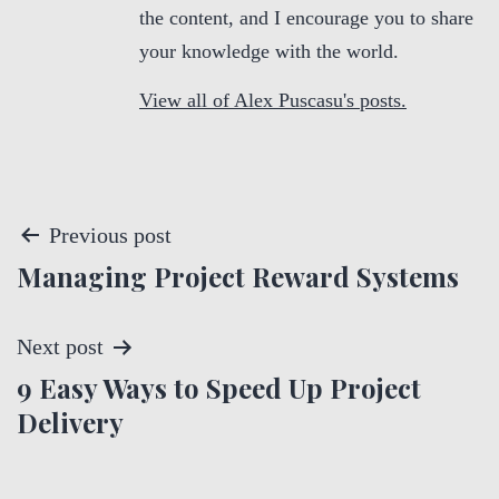
the content, and I encourage you to share
your knowledge with the world.
View all of Alex Puscasu's posts.
P
Previous post
Managing Project Reward Systems
o
s
Next post
t
9 Easy Ways to Speed Up Project
Delivery
n
a