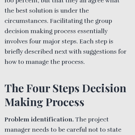
100 percent, but that they all agree what
the best solution is under the
circumstances. Facilitating the group
decision making process essentially
involves four major steps. Each step is
briefly described next with suggestions for
how to manage the process.
The Four Steps Decision
Making Process
Problem identification.
The project
manager needs to be careful not to state