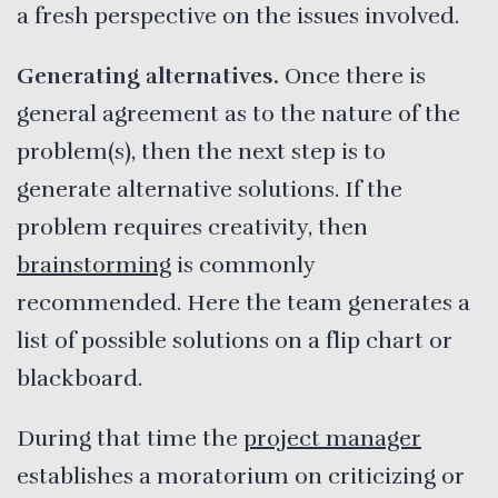
a fresh perspective on the issues involved.
Generating alternatives.
Once there is
general agreement as to the nature of the
problem(s), then the next step is to
generate alternative solutions. If the
problem requires creativity, then
brainstorming
is commonly
recommended. Here the team generates a
list of possible solutions on a flip chart or
blackboard.
During that time the
project manager
establishes a moratorium on criticizing or