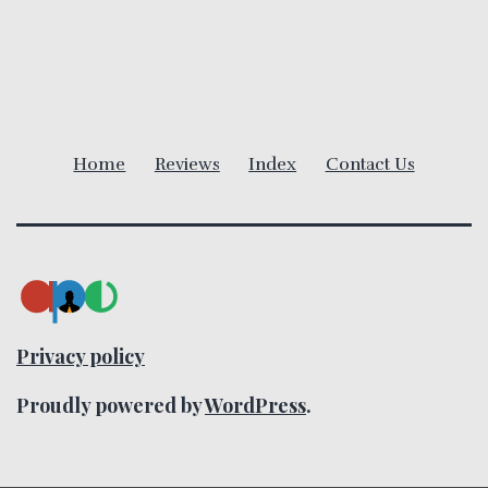
v
i
g
Home
Reviews
Index
Contact Us
a
t
i
o
Privacy policy
n
Proudly powered by
WordPress
.