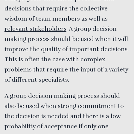
decisions that require the collective
wisdom of team members as well as
relevant stakeholders
. A group decision
making process should be used when it will
improve the quality of important decisions.
This is often the case with complex
problems that require the input of a variety
of different specialists.
A group decision making process should
also be used when strong commitment to
the decision is needed and there is a low
probability of acceptance if only one