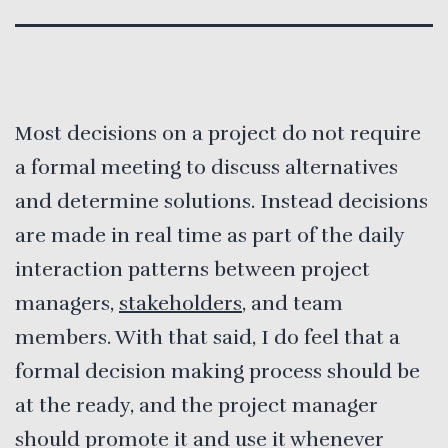
Most decisions on a project do not require
a formal meeting to discuss alternatives
and determine solutions. Instead decisions
are made in real time as part of the daily
interaction patterns between project
managers,
stakeholders
, and team
members. With that said, I do feel that a
formal decision making process should be
at the ready, and the project manager
should promote it and use it whenever