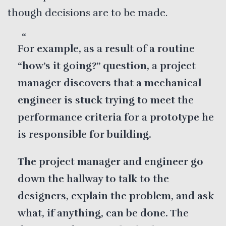
though decisions are to be made.
For example, as a result of a routine
“how’s it going?” question, a project
manager discovers that a mechanical
engineer is stuck trying to meet the
performance criteria for a prototype he
is responsible for building.
The project manager and engineer go
down the hallway to talk to the
designers, explain the problem, and ask
what, if anything, can be done. The