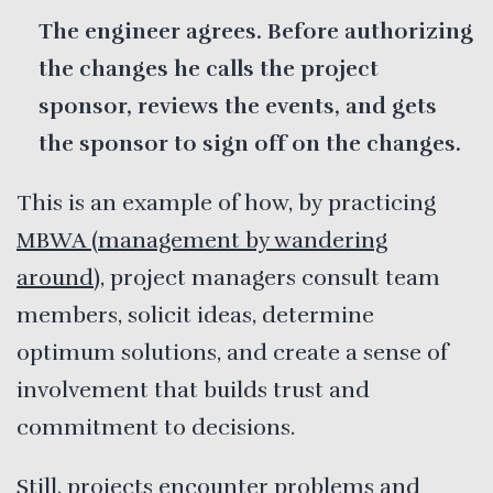
The engineer agrees. Before authorizing
the changes he calls the project
sponsor, reviews the events, and gets
the sponsor to sign off on the changes.
This is an example of how, by practicing
MBWA (management by wandering
around)
, project managers consult team
members, solicit ideas, determine
optimum solutions, and create a sense of
involvement that builds trust and
commitment to decisions.
Still, projects encounter problems and