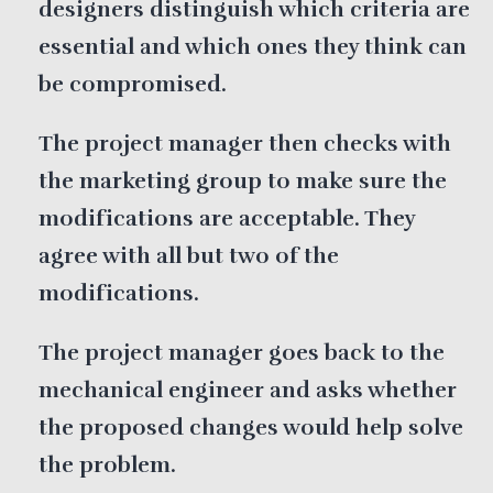
designers distinguish which criteria are
essential and which ones they think can
be compromised.
The project manager then checks with
the marketing group to make sure the
modifications are acceptable. They
agree with all but two of the
modifications.
The project manager goes back to the
mechanical engineer and asks whether
the proposed changes would help solve
the problem.