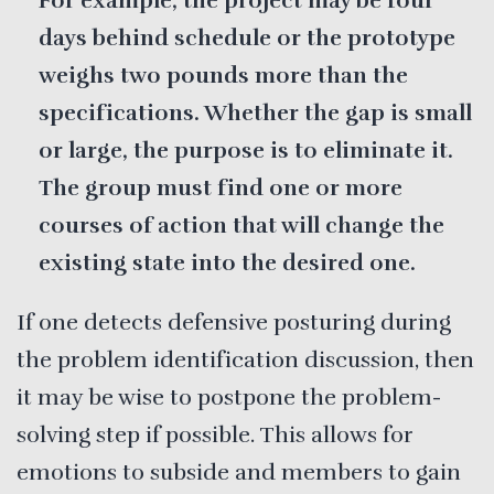
For example, the project may be four
days behind schedule or the prototype
weighs two pounds more than the
specifications. Whether the gap is small
or large, the purpose is to eliminate it.
The group must find one or more
courses of action that will change the
existing state into the desired one.
If one detects defensive posturing during
the problem identification discussion, then
it may be wise to postpone the problem-
solving step if possible. This allows for
emotions to subside and members to gain