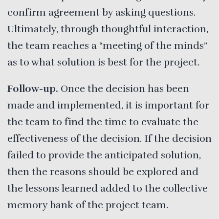
confirm agreement by asking questions.
Ultimately, through thoughtful interaction,
the team reaches a “meeting of the minds”
as to what solution is best for the project.
Follow-up.
Once the decision has been
made and implemented, it is important for
the team to find the time to evaluate the
effectiveness of the decision. If the decision
failed to provide the anticipated solution,
then the reasons should be explored and
the lessons learned added to the collective
memory bank of the project team.