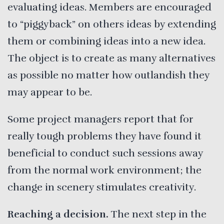
evaluating ideas. Members are encouraged
to “piggyback” on others ideas by extending
them or combining ideas into a new idea.
The object is to create as many alternatives
as possible no matter how outlandish they
may appear to be.
Some project managers report that for
really tough problems they have found it
beneficial to conduct such sessions away
from the normal work environment; the
change in scenery stimulates creativity.
Reaching a decision.
The next step in the