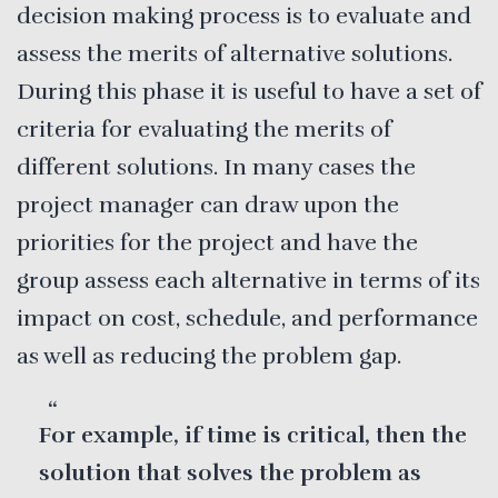
decision making process is to evaluate and
assess the merits of alternative solutions.
During this phase it is useful to have a set of
criteria for evaluating the merits of
different solutions. In many cases the
project manager can draw upon the
priorities for the project and have the
group assess each alternative in terms of its
impact on cost, schedule, and performance
as well as reducing the problem gap.
For example, if time is critical, then the
solution that solves the problem as