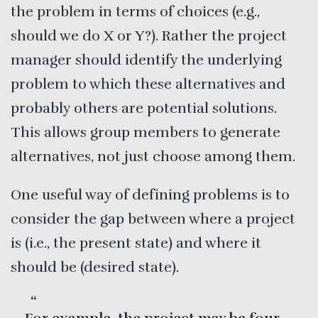
the problem in terms of choices (e.g.,
should we do X or Y?). Rather the project
manager should identify the underlying
problem to which these alternatives and
probably others are potential solutions.
This allows group members to generate
alternatives, not just choose among them.
One useful way of defining problems is to
consider the gap between where a project
is (i.e., the present state) and where it
should be (desired state).