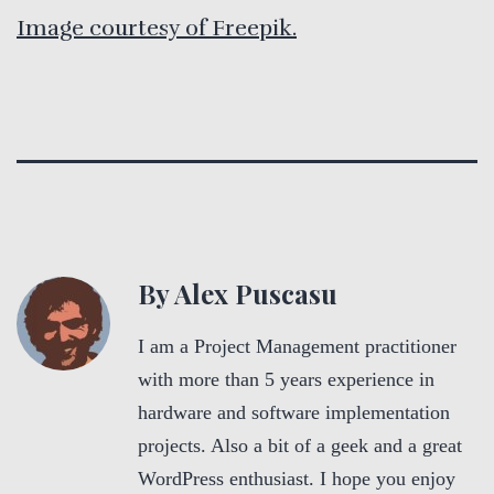
Image courtesy of Freepik.
By Alex Puscasu
I am a Project Management practitioner
with more than 5 years experience in
hardware and software implementation
projects. Also a bit of a geek and a great
WordPress enthusiast. I hope you enjoy