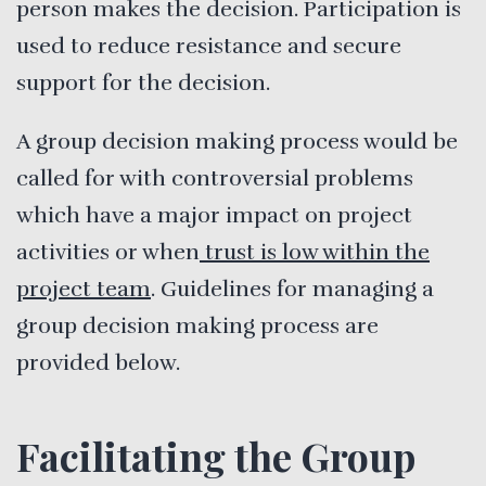
person makes the decision. Participation is
used to reduce resistance and secure
support for the decision.
A group decision making process would be
called for with controversial problems
which have a major impact on project
activities or when
trust is low within the
project team
. Guidelines for managing a
group decision making process are
provided below.
Facilitating the Group