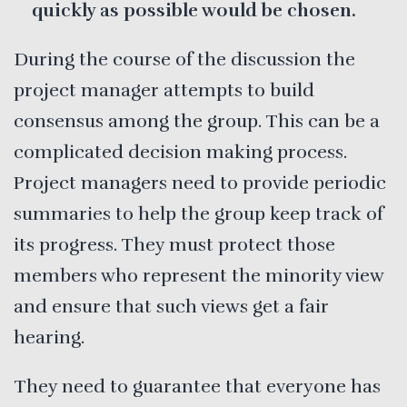
quickly as possible would be chosen.
During the course of the discussion the
project manager attempts to build
consensus among the group. This can be a
complicated decision making process.
Project managers need to provide periodic
summaries to help the group keep track of
its progress. They must protect those
members who represent the minority view
and ensure that such views get a fair
hearing.
They need to guarantee that everyone has