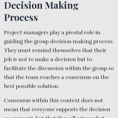
Decision Making
Process
Project managers play a pivotal role in
guiding the group decision making process.
They must remind themselves that their
job is not to make a decision but to
facilitate the discussion within the group so
that the team reaches a consensus on the
best possible solution.
Consensus within this context does not
mean that everyone supports the decision