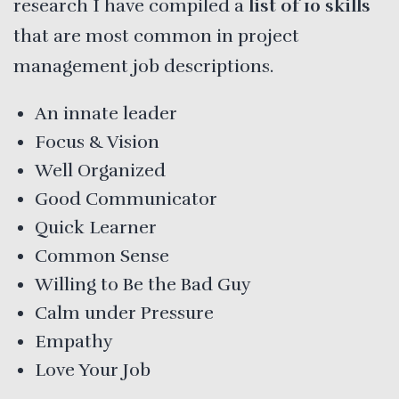
research I have compiled a
list of 10 skills
that are most common in project
management job descriptions.
An innate leader
Focus & Vision
Well Organized
Good Communicator
Quick Learner
Common Sense
Willing to Be the Bad Guy
Calm under Pressure
Empathy
Love Your Job