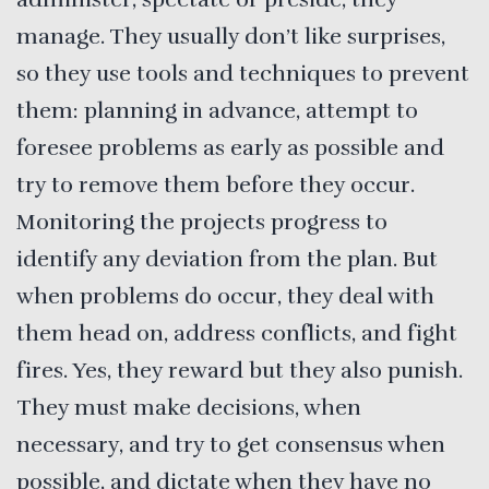
manage. They usually don’t like surprises,
so they use tools and techniques to prevent
them: planning in advance, attempt to
foresee problems as early as possible and
try to remove them before they occur.
Monitoring the projects progress to
identify any deviation from the plan. But
when problems do occur, they deal with
them head on, address conflicts, and fight
fires. Yes, they reward but they also punish.
They must make decisions, when
necessary, and try to get consensus when
possible, and dictate when they have no