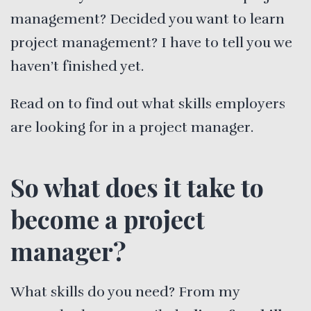
management? Decided you want to learn
project management? I have to tell you we
haven’t finished yet.
Read on to find out what skills employers
are looking for in a project manager.
So what does it take to
become a project
manager?
What skills do you need? From my