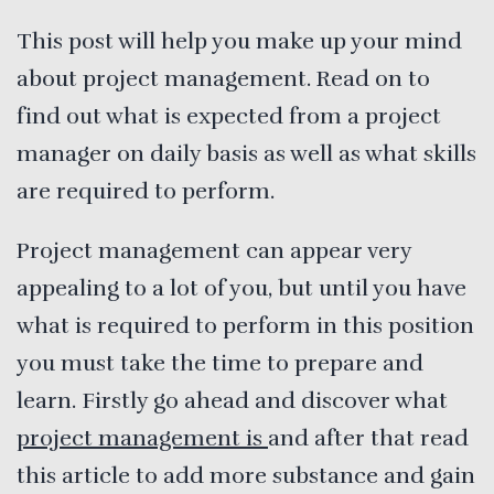
This post will help you make up your mind
about project management. Read on to
find out what is expected from a project
manager on daily basis as well as what skills
are required to perform.
Project management can appear very
appealing to a lot of you, but until you have
what is required to perform in this position
you must take the time to prepare and
learn. Firstly go ahead and discover what
project management is
and after that read
this article to add more substance and gain