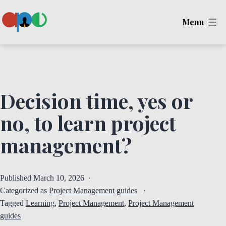
Skip
Menu
to
content
Ape
Decision time, yes or
no, to learn project
management?
Published
March 10, 2026
Categorized as
Project Management guides
Tagged
Learning
,
Project Management
,
Project Management
guides