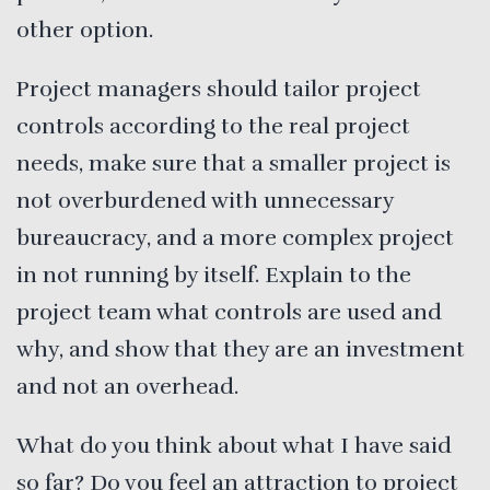
other option.
Project managers should tailor project
controls according to the real project
needs, make sure that a smaller project is
not overburdened with unnecessary
bureaucracy, and a more complex project
in not running by itself. Explain to the
project team what controls are used and
why, and show that they are an investment
and not an overhead.
What do you think about what I have said
so far? Do you feel an attraction to project