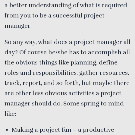
a better understanding of what is required
from you to be a successful project
manager.
So any way, what does a project manager all
day? Of course he/she has to accomplish all
the obvious things like planning, define
roles and responsibilities, gather resources,
track, report, and so forth, but maybe there
are other less obvious activities a project
manager should do. Some spring to mind
like:
Making a project fun – a productive