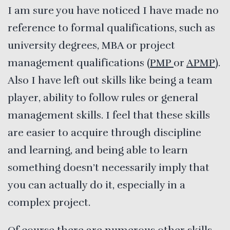
I am sure you have noticed I have made no
reference to formal qualifications, such as
university degrees, MBA or project
management qualifications (
PMP
or
APMP
).
Also I have left out skills like being a team
player, ability to follow rules or general
management skills. I feel that these skills
are easier to acquire through discipline
and learning, and being able to learn
something doesn’t necessarily imply that
you can actually do it, especially in a
complex project.