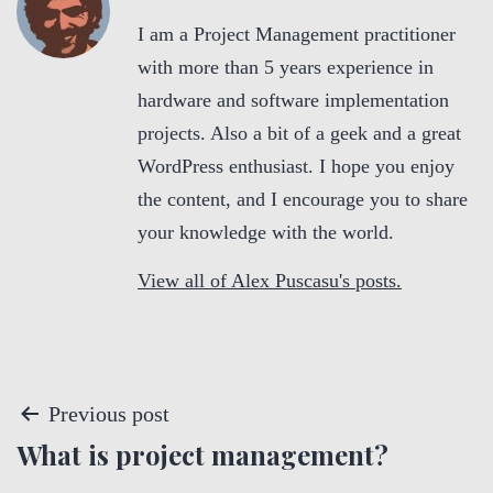
I am a Project Management practitioner
with more than 5 years experience in
hardware and software implementation
projects. Also a bit of a geek and a great
WordPress enthusiast. I hope you enjoy
the content, and I encourage you to share
your knowledge with the world.
View all of Alex Puscasu's posts.
P
Previous post
What is project management?
o