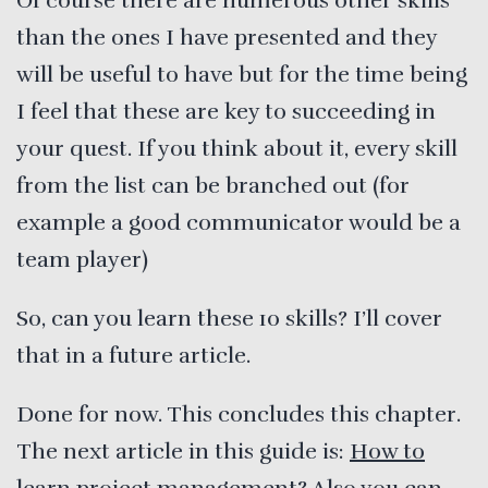
Of course there are numerous other skills
than the ones I have presented and they
will be useful to have but for the time being
I feel that these are key to succeeding in
your quest. If you think about it, every skill
from the list can be branched out (for
example a good communicator would be a
team player)
So, can you learn these 10 skills? I’ll cover
that in a future article.
Done for now. This concludes this chapter.
The next article in this guide is:
How to