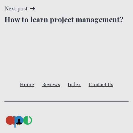
s
Next post
t
How to learn project management?
n
a
v
i
Home
Reviews
Index
Contact Us
g
a
t
i