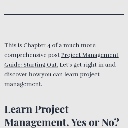
This is Chapter 4 of a much more
comprehensive post
Project Management
Guide: Starting Out.
Let’s get right in and
discover how you can learn project
management.
Learn Project
Management. Yes or No?