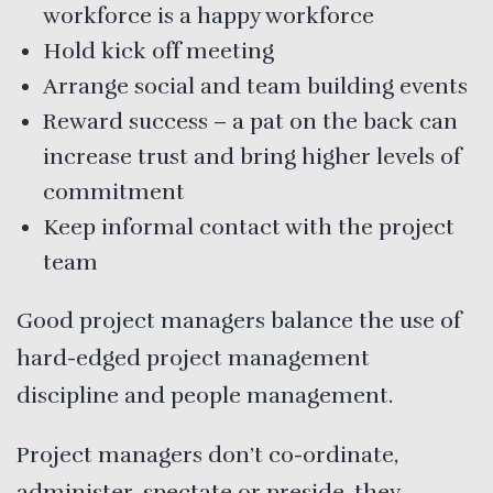
workforce is a happy workforce
Hold kick off meeting
Arrange social and team building events
Reward success – a pat on the back can
increase trust and bring higher levels of
commitment
Keep informal contact with the project
team
Good project managers balance the use of
hard-edged project management
discipline and people management.
Project managers don’t co-ordinate,
administer, spectate or preside, they