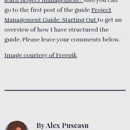
learn project management?
Also you can
go to the first post of the guide
Project
Management Guide: Starting Out
to get an
overview of how I have structured the
guide. Please leave your comments below.
Image courtesy of Freepik
By Alex Puscasu