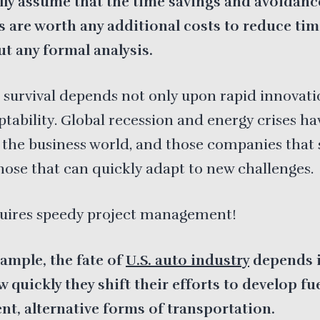
lly assume that the time savings and avoidance
s are worth any additional costs to reduce ti
t any formal analysis.
 survival depends not only upon rapid innovati
ptability. Global recession and energy crises ha
the business world, and those companies that 
those that can quickly adapt to new challenges.
quires speedy project management!
ample, the fate of
U.S. auto industry
depends i
 quickly they shift their efforts to develop fu
ent, alternative forms of transportation.