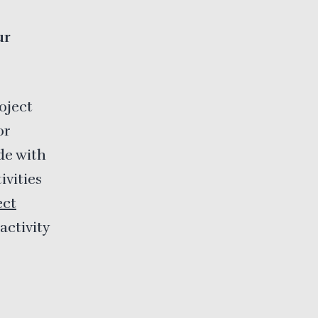
ur
oject
or
ude with
ivities
ect
activity