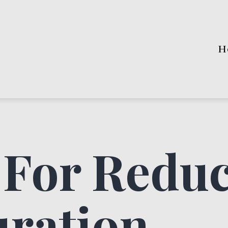
H
 For Redu
uration