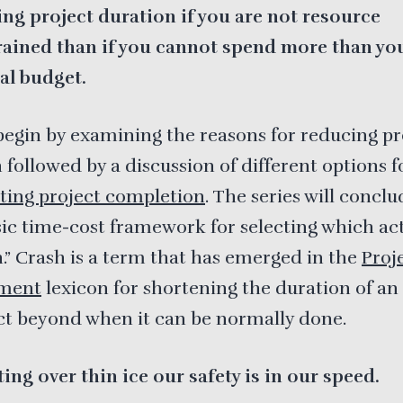
ng project duration if you are not resource
rained than if you cannot spend more than yo
al budget.
begin by examining the reasons for reducing pr
 followed by a discussion of different options f
ting project completion
. The series will concl
sic time-cost framework for selecting which act
h.” Crash is a term that has emerged in the
Proj
ment
lexicon for shortening the duration of an 
ct beyond when it can be normally done.
ting over thin ice our safety is in our speed.