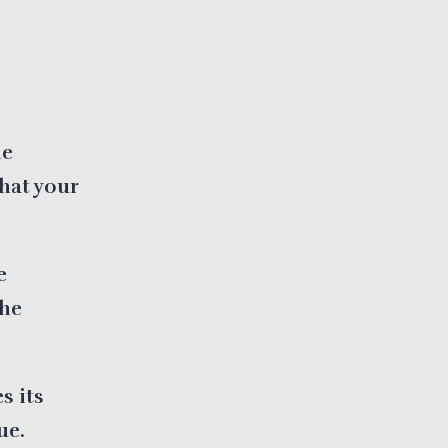
he
hat your
e
the
s its
ue.