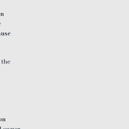
on
e
ause
 the
on