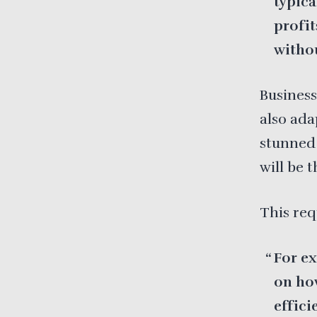
typica
profit
withou
Business
also ada
stunned 
will be 
This re
For ex
on how
effici