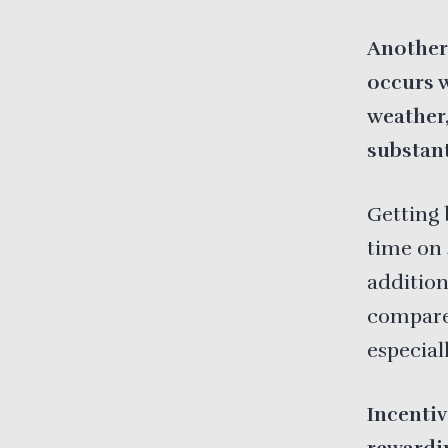
Another
occurs 
weather
substant
Getting 
time on 
addition
compared
especial
Incenti