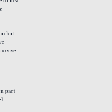
 of lost
me
on but
ve
survive
n part
el-