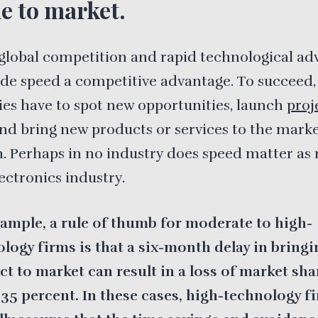
me to market.
global competition and rapid technological ad
e speed a competitive advantage. To succeed,
s have to spot new opportunities, launch
proj
and bring new products or services to the mark
sh. Perhaps in no industry does speed matter as
lectronics industry.
ample, a rule of thumb for moderate to high-
logy firms is that a six-month delay in bringi
t to market can result in a loss of market sha
35 percent. In these cases, high-technology f