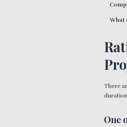
Compl
What 
Rat
Pro
There a
duration
One o