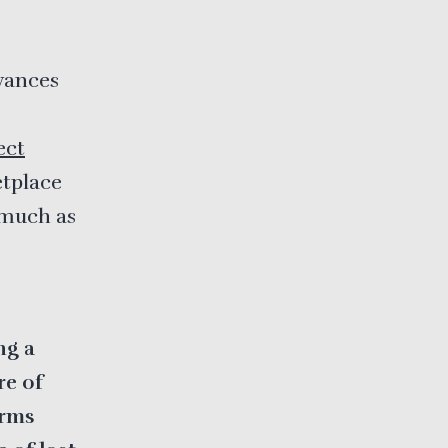
vances
ect
etplace
 much as
ng a
re of
irms