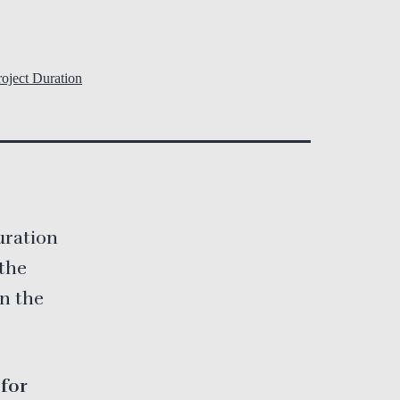
oject Duration
uration
 the
on the
 for