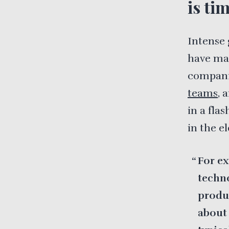
is ti
Intense 
have mad
companie
teams
, 
in a fla
in the e
For ex
techno
produc
about 