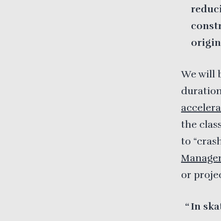
reduci
const
origin
We will 
duration
accelera
the clas
to “cras
Manage
or proje
In ska