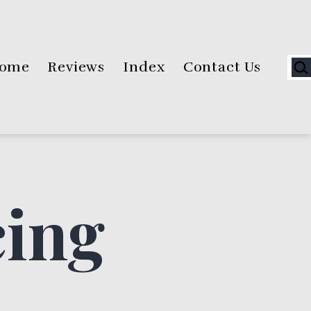
Sea
ome
Reviews
Index
Contact Us
cing