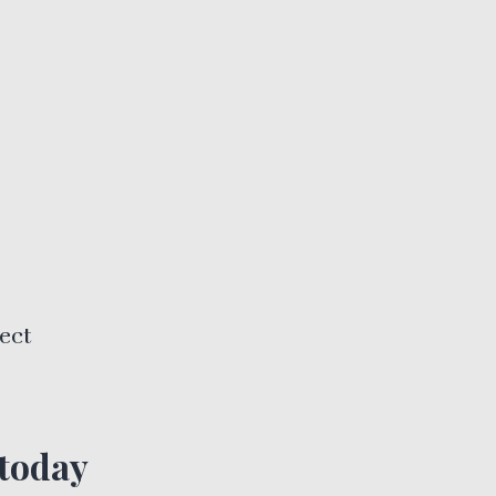
ect
 today