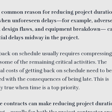
 common reason for reducing project durati
when unforeseen delays—for example, advers
, design flaws, and equipment breakdown— c
ial delays midway in the project.
back on schedule usually requires compressing
some of the remaining critical activities. The
al costs of getting back on schedule need to be
 with the consequences of being late. This is
ly true when time is a top priority.
ve contracts can make reducing project durati