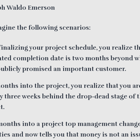
h Waldo Emerson
agine the following scenarios:
finalizing your project schedule, you realize t
ated completion date is two months beyond w
publicly promised an important customer.
onths into the project, you realize that you ar
y three weeks behind the drop-dead stage of 
t.
months into a project top management change
ties and now tells you that money is not an iss