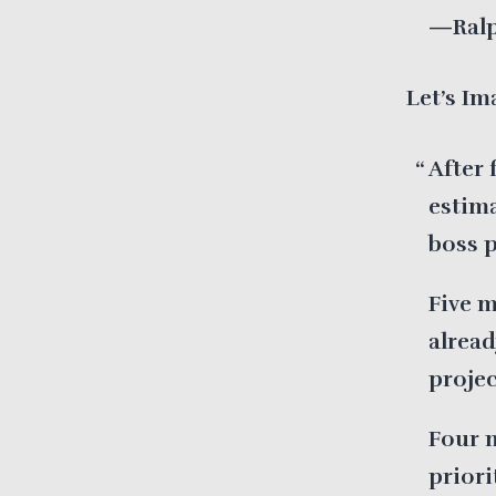
—Ralp
Let’s Im
After 
estim
boss 
Five m
alread
projec
Four 
priori