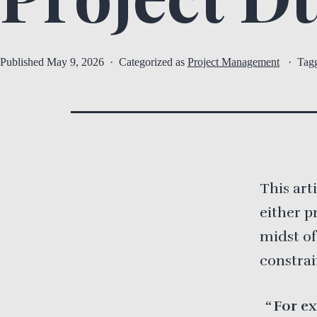
Published
May 9, 2026
Categorized as
Project Management
Tag
This art
either p
midst of
constrai
For ex