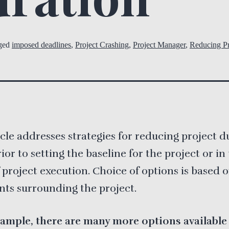
ged
imposed deadlines
,
Project Crashing
,
Project Manager
,
Reducing Pr
icle addresses strategies for reducing project d
rior to setting the baseline for the project or in
 project execution. Choice of options is based 
nts surrounding the project.
ample, there are many more options available