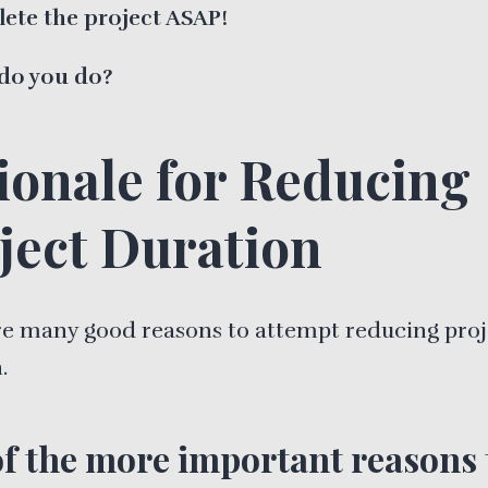
ete the project ASAP!
do you do?
ionale for Reducing
ject Duration
re many good reasons to attempt reducing proj
.
f the more important reasons