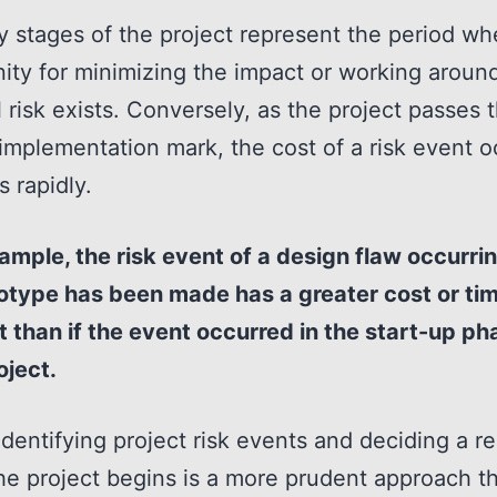
y stages of the project represent the period wh
ity for minimizing the impact or working aroun
l risk exists. Conversely, as the project passes 
implementation mark, the cost of a risk event o
s rapidly.
ample, the risk event of a design flaw occurrin
otype has been made has a greater cost or ti
 than if the event occurred in the start-up ph
oject.
 identifying project risk events and deciding a 
he project begins is a more prudent approach t