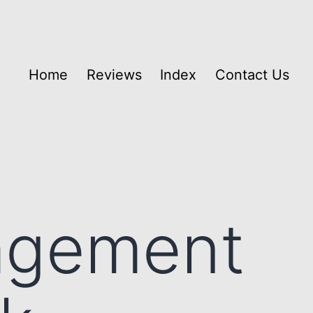
Home
Reviews
Index
Contact Us
agement