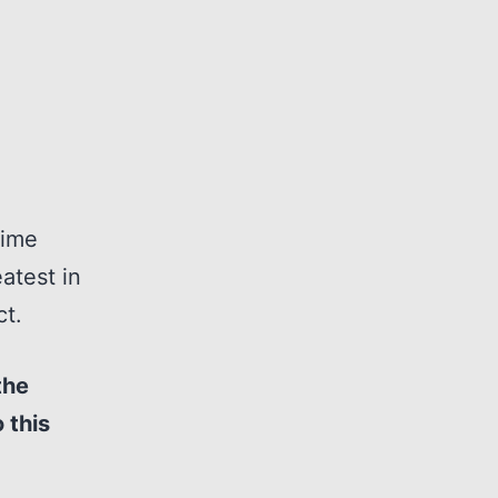
time
atest in
ct.
the
 this