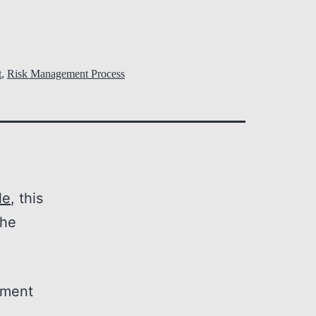
t
,
Risk Management Process
le
, this
the
ement