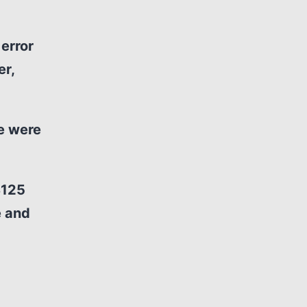
error
er,
ce were
$125
e and