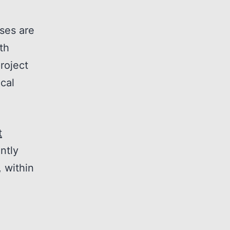
ises are
th
roject
cal
t
ntly
 within