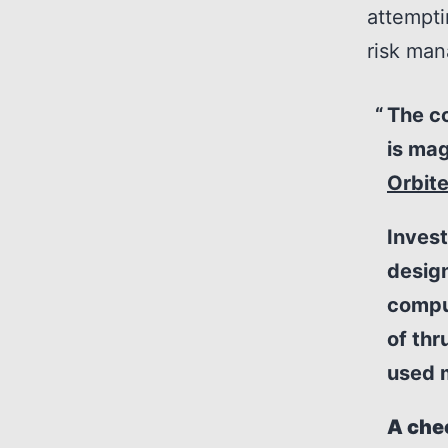
attempti
risk ma
The co
is mag
Orbite
Invest
design
compu
of thr
used m
A che