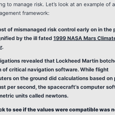
ng to manage risk. Let’s look at an example of a
nagement framework:
st of mismanaged risk control early on in the 
nified by the ill fated
1999 NASA Mars Climat
r
.
igations revealed that Lockheed Martin botch
 of critical navigation software. While flight
ters on the ground did calculations based on
ust per second, the spacecraft’s computer so
etric units called newtons.
ck to see if the values were compatible was 