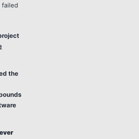
 failed
project
e
ed the
 pounds
ftware
never