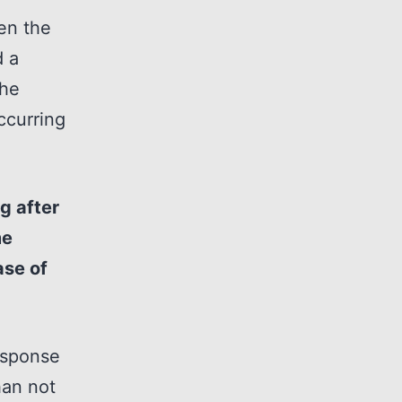
en the
d a
the
ccurring
g after
me
ase of
response
han not