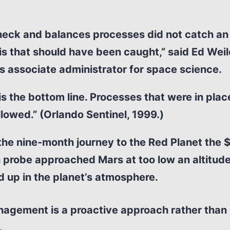
eck and balances processes did not catch an 
his that should have been caught,” said Ed Weil
 associate administrator for space science.
is the bottom line. Processes that were in pla
llowed.” (Orlando Sentinel, 1999.)
the nine-month journey to the Red Planet the 
n probe approached Mars at too low an altitud
 up in the planet’s atmosphere.
nagement is a proactive approach rather than
.