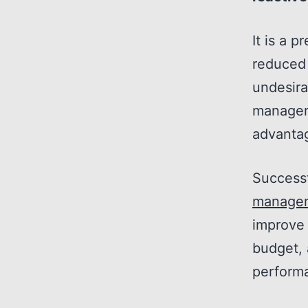
It is a 
reduced
undesira
manager 
advantag
Successf
manage
improve 
budget, 
perform