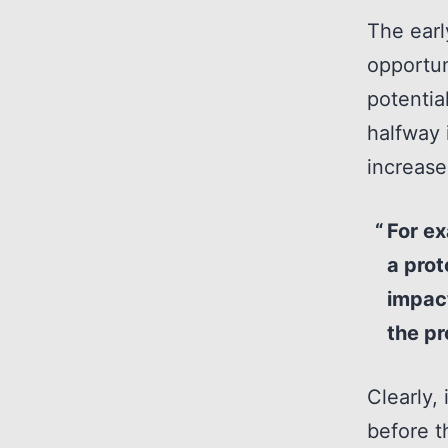
The earl
opportun
potentia
halfway 
increase
For ex
a prot
impact
the pr
Clearly,
before t