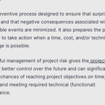
preventive process designed to ensure that surpr
 and that negative consequences associated wi
ble events are minimized. It also prepares the p
to take action when a time, cost, and/or techni
e is possible.
ul management of project risk gives the
projec
r
better control over the future and can significa
chances of reaching project objectives on time,
and meeting required technical (functional)
ance.