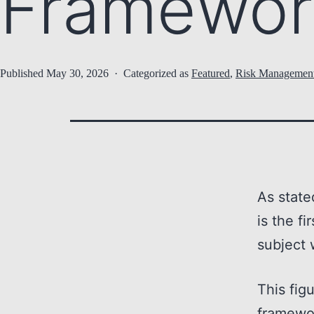
Framewor
Published
May 30, 2026
Categorized as
Featured
,
Risk Managemen
As state
is the fi
subject 
This fig
framewo