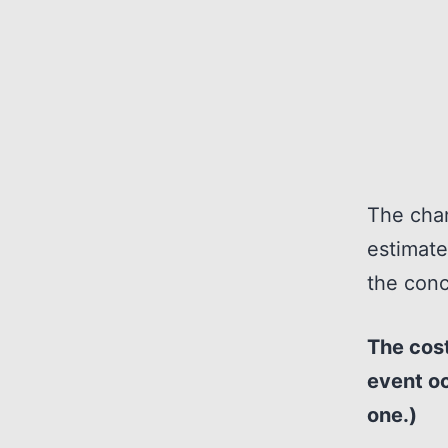
The chan
estimate
the conc
The cost
event oc
one.)