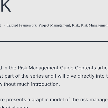
k
t
Tagged
Framework
,
Project Management
,
Risk
,
Risk Managemen
d in the
Risk Management Guide Contents artic
rst part of the series and I will dive directly into 
without much introduction.
ure presents a graphic model of the risk manag
rk challenge.