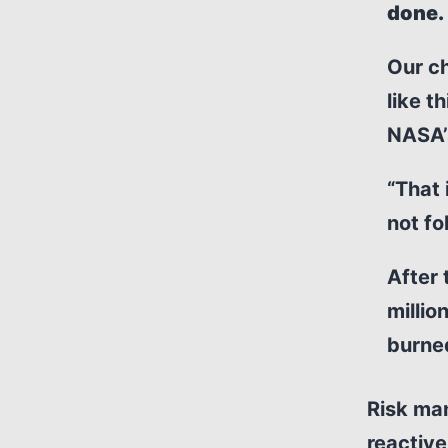
done.
Our ch
like t
NASA’s
“That 
not fo
After 
millio
burned
Risk ma
reactive