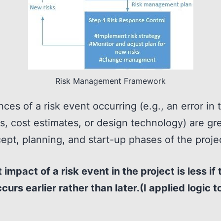
Risk Management Framework
ces of a risk event occurring (e.g., an error in 
s, cost estimates, or design technology) are gre
ept, planning, and start-up phases of the proje
 impact of a risk event in the project is less if 
curs earlier rather than later.(I applied logic to