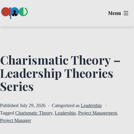
Skip
Menu
to
content
Ape
Charismatic Theory –
Leadership Theories
Series
Published
July 29, 2026
Categorized as
Leadership
Tagged
Charismatic Theory
,
Leadership
,
Project Management
,
Project Manager