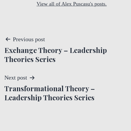
View all of Alex Puscasu's posts.
P
Previous post
Exchange Theory – Leadership
o
Theories Series
s
t
Next post
Transformational Theory –
n
Leadership Theories Series
a
v