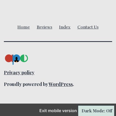
i
g
a
Home
Reviews
Index
Contact Us
t
i
o
n
Privacy policy
Proudly powered by
WordPress
.
Dark Mode: Off
Exit mobile version