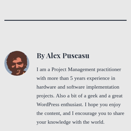
By Alex Puscasu
I am a Project Management practitioner
with more than 5 years experience in
hardware and software implementation
projects. Also a bit of a geek and a great
WordPress enthusiast. I hope you enjoy
the content, and I encourage you to share
your knowledge with the world.