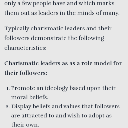
only a few people have and which marks
them out as leaders in the minds of many.
Typically charismatic leaders and their
followers demonstrate the following
characteristics:
Charismatic leaders as as a role model for
their followers:
Promote an ideology based upon their
moral beliefs.
Display beliefs and values that followers
are attracted to and wish to adopt as
their own.