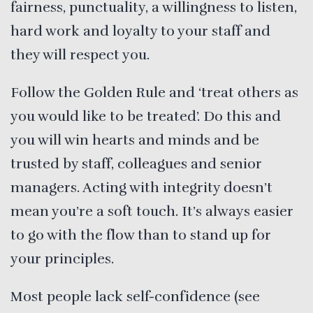
fairness, punctuality, a willingness to listen,
hard work and loyalty to your staff and
they will respect you.
Follow the Golden Rule and ‘treat others as
you would like to be treated’. Do this and
you will win hearts and minds and be
trusted by staff, colleagues and senior
managers. Acting with integrity doesn’t
mean you’re a soft touch. It’s always easier
to go with the flow than to stand up for
your principles.
Most people lack self-confidence (see