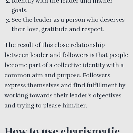
Identify with the leader and his/her
goals.
See the leader as a person who deserves
their love, gratitude and respect.
The result of this close relationship
between leader and followers is that people
become part of a collective identity with a
common aim and purpose. Followers
express themselves and find fulfillment by
working towards their leader’s objectives
and trying to please him/her.
How to use charismatic