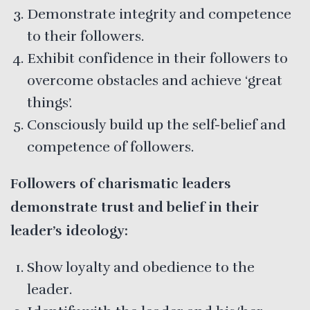
Demonstrate integrity and competence
to their followers.
Exhibit confidence in their followers to
overcome obstacles and achieve ‘great
things’.
Consciously build up the self-belief and
competence of followers.
Followers of charismatic leaders
demonstrate trust and belief in their
leader’s ideology:
Show loyalty and obedience to the
leader.