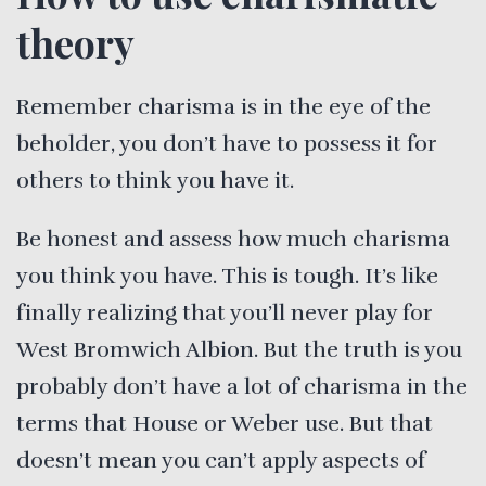
theory
Remember charisma is in the eye of the
beholder, you don’t have to possess it for
others to think you have it.
Be honest and assess how much charisma
you think you have. This is tough. It’s like
finally realizing that you’ll never play for
West Bromwich Albion. But the truth is you
probably don’t have a lot of charisma in the
terms that House or Weber use. But that
doesn’t mean you can’t apply aspects of