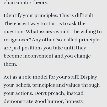
charismatic theory.
Identify your principles. This is difficult.
The easiest way to start is to ask the
question: What issue/s would I be willing to
resign over? Any other ‘so-called principles’
are just positions you take until they
become inconvenient and you change
them.
Act as a role model for your staff. Display
your beliefs, principles and values through
your actions. Don’t preach; instead
demonstrate good humor, honesty,