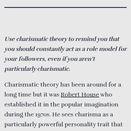
Use charismatic theory to remind you that
you should constantly act as a role model for
your followers, even if you aren’t
particularly charismatic.
Charismatic theory has been around for a
long time but it was
Robert House
who
established it in the popular imagination
during the 1970s. He sees charisma as a
particularly powerful personality trait that