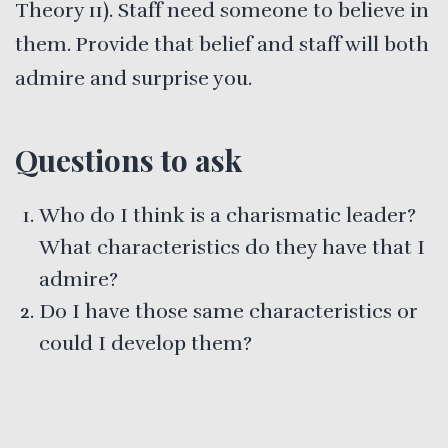
Theory 11). Staff need someone to believe in
them. Provide that belief and staff will both
admire and surprise you.
Questions to ask
Who do I think is a charismatic leader?
What characteristics do they have that I
admire?
Do I have those same characteristics or
could I develop them?