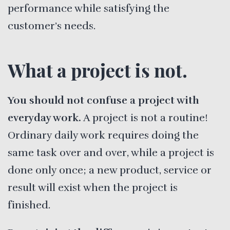
performance while satisfying the
customer’s needs.
What a project is not.
You should not confuse a project with
everyday work.
A project is not a routine!
Ordinary daily work requires doing the
same task over and over, while a project is
done only once; a new product, service or
result will exist when the project is
finished.