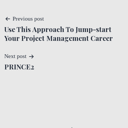
P
Previous post
Use This Approach To Jump-start
o
Your Project Management Career
s
t
Next post
PRINCE2
n
a
v
i
g