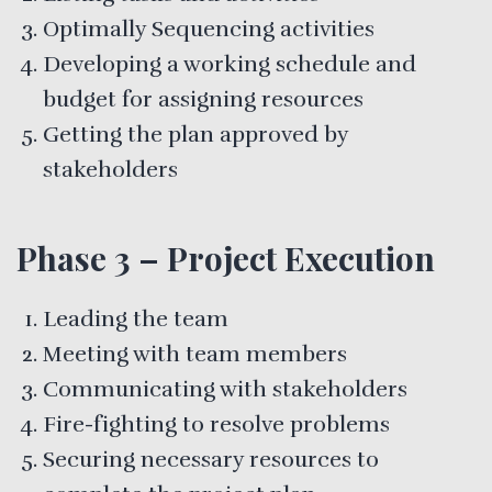
Optimally Sequencing activities
Developing a working schedule and
budget for assigning resources
Getting the plan approved by
stakeholders
Phase 3 – Project Execution
Leading the team
Meeting with team members
Communicating with stakeholders
Fire-fighting to resolve problems
Securing necessary resources to