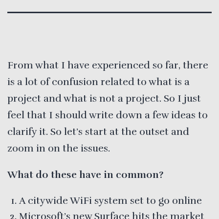
From what I have experienced so far, there
is a lot of confusion related to what is a
project and what is not a project. So I just
feel that I should write down a few ideas to
clarify it. So let’s start at the outset and
zoom in on the issues.
What do these have in common?
A citywide WiFi system set to go online
Microsoft’s new Surface hits the market