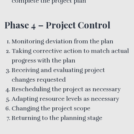
complete the project plan
Phase 4 – Project Control
Monitoring deviation from the plan
Taking corrective action to match actual
progress with the plan
Receiving and evaluating project
changes requested
Rescheduling the project as necessary
Adapting resource levels as necessary
Changing the project scope
Returning to the planning stage