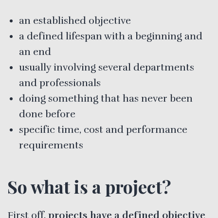
an established objective
a defined lifespan with a beginning and
an end
usually involving several departments
and professionals
doing something that has never been
done before
specific time, cost and performance
requirements
So what is a project?
First off,
projects have a defined objective