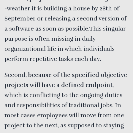
-weather it is building a house by 28th of
September or releasing a second version of
a software as soon as possible.This singular
purpose is often missing in daily
organizational life in which individuals
perform repetitive tasks each day.
Second,
because of the specified objective
projects will have a defined endpoint
,
which is conflicting to the ongoing duties
and responsibilities of traditional jobs. In
most cases employees will move from one
project to the next, as supposed to staying