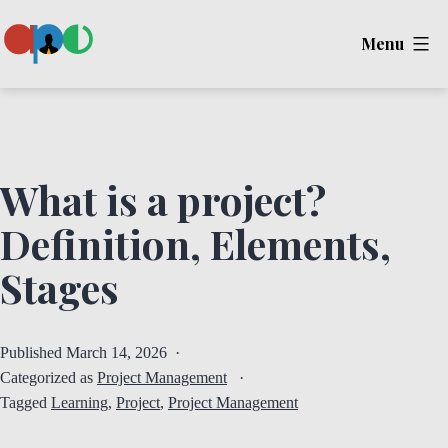
Skip
Menu
to
content
Ape
What is a project?
Definition, Elements,
Stages
Published
March 14, 2026
Categorized as
Project Management
Tagged
Learning
,
Project
,
Project Management