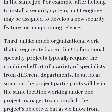
in the same job. For example, after helping
to install a security system, an IT engineer
may be assigned to develop a new security
feature for an upcoming release.
Third, unlike much organizational work
that is segmented according to functional
specialty,
projects typically require the
combined effort of a variety of specialists
from different departments.
In an ideal
situation the project participants will be in
the same location working under one
project manager to accomplish the
project’s objective, but as we know from