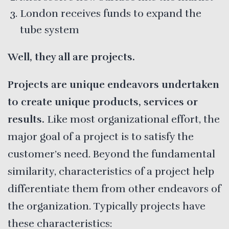
London receives funds to expand the
tube system
Well, they all are projects.
Projects are unique endeavors undertaken
to create unique products, services or
results.
Like most organizational effort, the
major goal of a project is to satisfy the
customer’s need. Beyond the fundamental
similarity, characteristics of a project help
differentiate them from other endeavors of
the organization. Typically projects have
these characteristics: