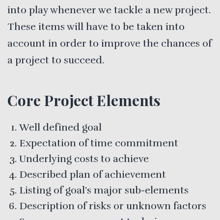
into play whenever we tackle a new project.
These items will have to be taken into
account in order to improve the chances of
a project to succeed.
Core Project Elements
Well defined goal
Expectation of time commitment
Underlying costs to achieve
Described plan of achievement
Listing of goal’s major sub-elements
Description of risks or unknown factors