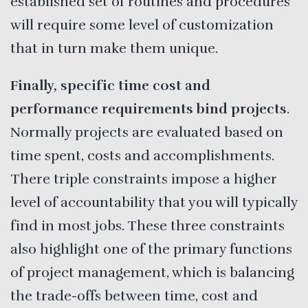
established set of routines and procedures
will require some level of customization
that in turn make them unique.
Finally, specific time cost and
performance requirements bind projects
.
Normally projects are evaluated based on
time spent, costs and accomplishments.
There triple constraints impose a higher
level of accountability that you will typically
find in most jobs. These three constraints
also highlight one of the primary functions
of project management, which is balancing
the trade-offs between time, cost and