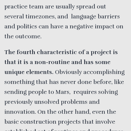
practice team are usually spread out
several timezones, and language barriers
and politics can have a negative impact on
the outcome.
The fourth characteristic of a project is
that it is a non-routine and has some
unique elements.
Obviously accomplishing
something that has never done before, like
sending people to Mars, requires solving
previously unsolved problems and
innovation. On the other hand, even the
basic construction projects that involve