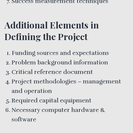
Success measurement techniques
Additional Elements in
Defining the Project
Funding sources and expectations
Problem background information
Critical reference document
Project methodologies – management
and operation
Required capital equipment
Necessary computer hardware &
software