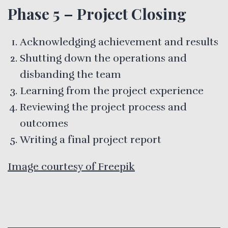
Phase 5 – Project Closing
Acknowledging achievement and results
Shutting down the operations and
disbanding the team
Learning from the project experience
Reviewing the project process and
outcomes
Writing a final project report
Image courtesy of Freepik