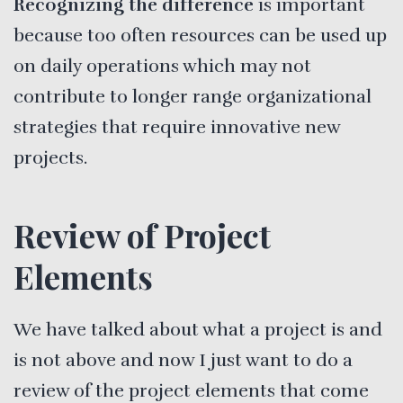
Recognizing the difference
is important
because too often resources can be used up
on daily operations which may not
contribute to longer range organizational
strategies that require innovative new
projects.
Review of Project
Elements
We have talked about what a project is and
is not above and now I just want to do a
review of the project elements that come