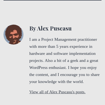
By Alex Puscasu
I am a Project Management practitioner
with more than 5 years experience in
hardware and software implementation
projects. Also a bit of a geek and a great
WordPress enthusiast. I hope you enjoy
the content, and I encourage you to share
your knowledge with the world.
View all of Alex Puscasu's posts.