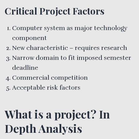
Critical Project Factors
Computer system as major technology
component
New characteristic – requires research
Narrow domain to fit imposed semester
deadline
Commercial competition
Acceptable risk factors
What is a project? In
Depth Analysis