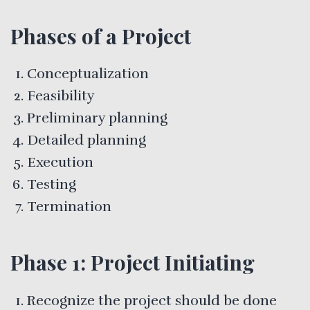
Phases of a Project
Conceptualization
Feasibility
Preliminary planning
Detailed planning
Execution
Testing
Termination
Phase 1: Project Initiating
Recognize the project should be done