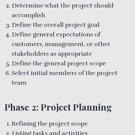
Determine what the project should
accomplish
Define the overall project goal
Define general expectations of
customers, management, or other
stakeholders as appropriate
Define the general project scope
Select initial members of the project
team
Phase 2: Project Planning
Refining the project scope
Listing tasks and activities