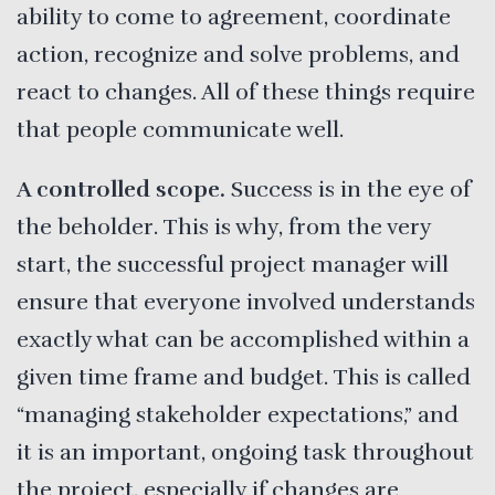
ability to come to agreement, coordinate
action, recognize and solve problems, and
react to changes. All of these things require
that people communicate well.
A controlled scope.
Success is in the eye of
the beholder. This is why, from the very
start, the successful project manager will
ensure that everyone involved understands
exactly what can be accomplished within a
given time frame and budget. This is called
“managing stakeholder expectations,” and
it is an important, ongoing task throughout
the project, especially if changes are