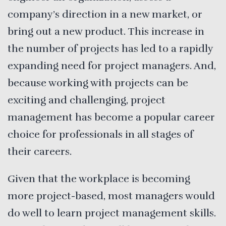
company’s direction in a new market, or
bring out a new product. This increase in
the number of projects has led to a rapidly
expanding need for project managers. And,
because working with projects can be
exciting and challenging, project
management has become a popular career
choice for professionals in all stages of
their careers.
Given that the workplace is becoming
more project-based, most managers would
do well to learn project management skills.