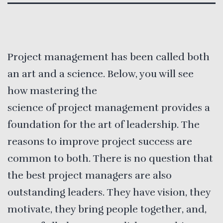
Project management has been called both
an art and a science. Below, you will see
how mastering the
science of project management provides a
foundation for the art of leadership. The
reasons to improve project success are
common to both. There is no question that
the best project managers are also
outstanding leaders. They have vision, they
motivate, they bring people together, and,