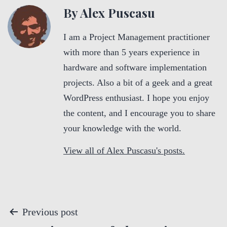
By Alex Puscasu
I am a Project Management practitioner
with more than 5 years experience in
hardware and software implementation
projects. Also a bit of a geek and a great
WordPress enthusiast. I hope you enjoy
the content, and I encourage you to share
your knowledge with the world.
View all of Alex Puscasu's posts.
P
Previous post