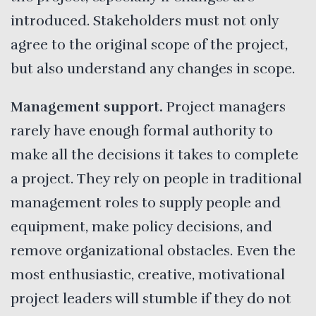
introduced. Stakeholders must not only
agree to the original scope of the project,
but also understand any changes in scope.
Management support.
Project managers
rarely have enough formal authority to
make all the decisions it takes to complete
a project. They rely on people in traditional
management roles to supply people and
equipment, make policy decisions, and
remove organizational obstacles. Even the
most enthusiastic, creative, motivational
project leaders will stumble if they do not