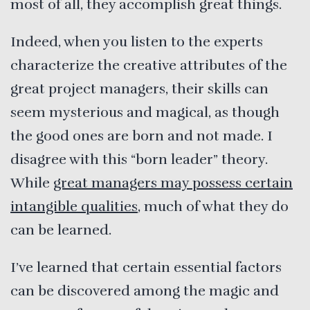
most of all, they accomplish great things.
Indeed, when you listen to the experts
characterize the creative attributes of the
great project managers, their skills can
seem mysterious and magical, as though
the good ones are born and not made. I
disagree with this “born leader” theory.
While
great managers may possess certain
intangible qualities
, much of what they do
can be learned.
I’ve learned that certain essential factors
can be discovered among the magic and