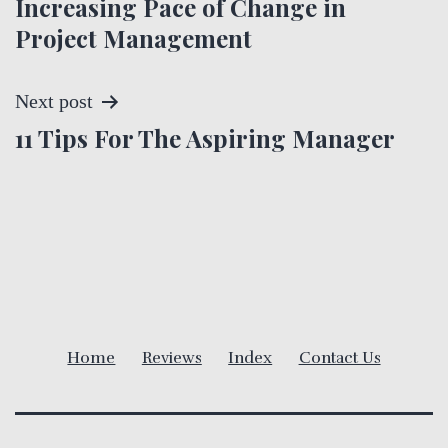
Increasing Pace of Change in
o
Project Management
s
t
Next post
11 Tips For The Aspiring Manager
n
a
v
i
g
Home
Reviews
Index
Contact Us
a
t