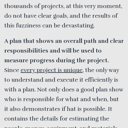
thousands of projects, at this very moment,
do not have clear goals, and the results of
this fuzziness can be devastating.
A plan that shows an overall path and clear
responsibilities and will be used to
measure progress during the project.
Since
every project is unique
, the only way
to understand and execute it efficiently is
with a plan. Not only does a good plan show
who is responsible for what and when, but
it also demonstrates if hat is possible. It
contains the details for estimating the