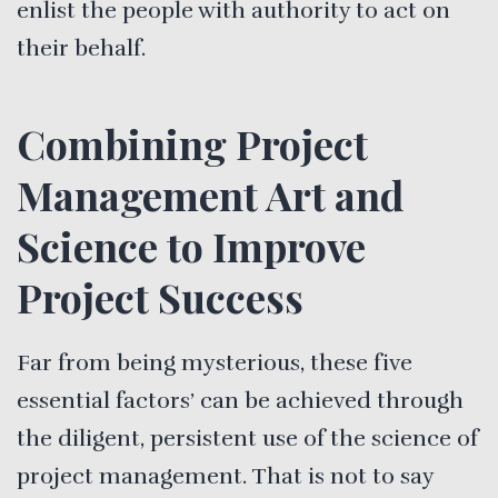
enlist the people with authority to act on
their behalf.
Combining Project
Management Art and
Science to Improve
Project Success
Far from being mysterious, these five
essential factors’ can be achieved through
the diligent, persistent use of the science of
project management. That is not to say