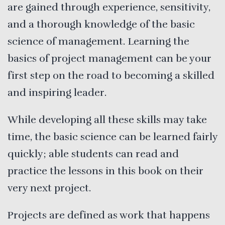
are gained through experience, sensitivity,
and a thorough knowledge of the basic
science of management. Learning the
basics of project management can be your
first step on the road to becoming a skilled
and inspiring leader.
While developing all these skills may take
time, the basic science can be learned fairly
quickly; able students can read and
practice the lessons in this book on their
very next project.
Projects are defined as work that happens