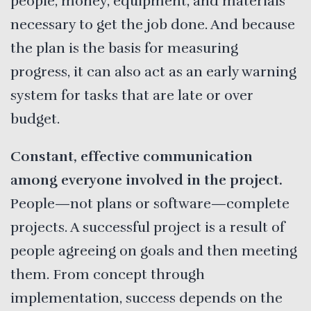
people, money, equipment, and materials
necessary to get the job done. And because
the plan is the basis for measuring
progress, it can also act as an early warning
system for tasks that are late or over
budget.
Constant, effective communication
among everyone involved in the project.
People—not plans or software—complete
projects. A successful project is a result of
people agreeing on goals and then meeting
them. From concept through
implementation, success depends on the