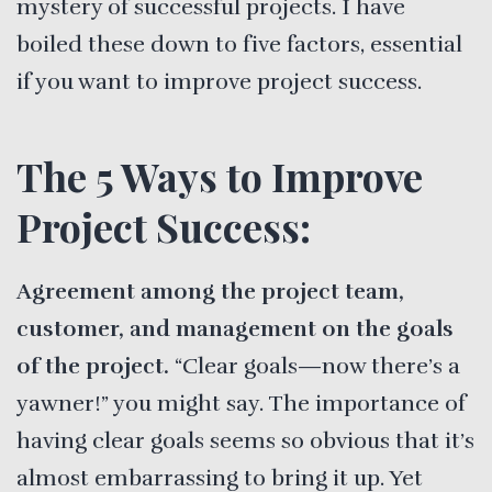
mystery of successful projects. I have
boiled these down to five factors, essential
if you want to improve project success.
The 5 Ways to Improve
Project Success:
Agreement among the project team,
customer, and management on the goals
of the project.
“Clear goals—now there’s a
yawner!” you might say. The importance of
having clear goals seems so obvious that it’s
almost embarrassing to bring it up. Yet