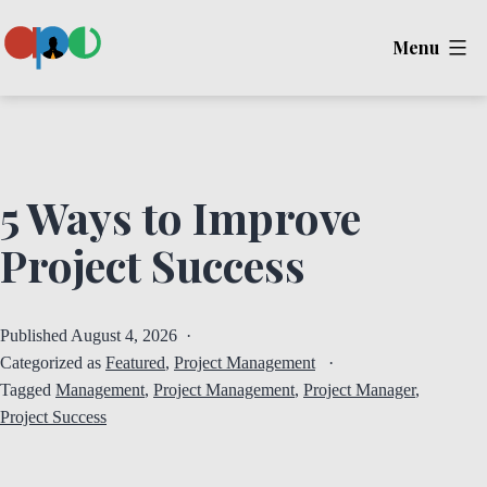
Skip
Menu
to
content
Ape
5 Ways to Improve
Project Success
Published
August 4, 2026
Categorized as
Featured
,
Project Management
Tagged
Management
,
Project Management
,
Project Manager
,
Project Success