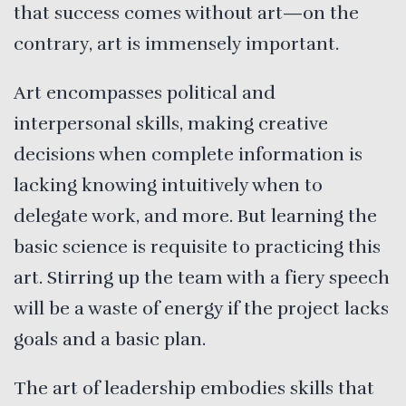
that success comes without art—on the
contrary, art is immensely important.
Art encompasses political and
interpersonal skills, making creative
decisions when complete information is
lacking knowing intuitively when to
delegate work, and more. But learning the
basic science is requisite to practicing this
art. Stirring up the team with a fiery speech
will be a waste of energy if the project lacks
goals and a basic plan.
The art of leadership embodies skills that