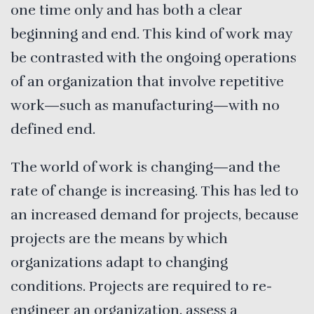
one time only and has both a clear
beginning and end. This kind of work may
be contrasted with the ongoing operations
of an organization that involve repetitive
work—such as manufacturing—with no
defined end.
The world of work is changing—and the
rate of change is increasing. This has led to
an increased demand for projects, because
projects are the means by which
organizations adapt to changing
conditions. Projects are required to re-
engineer an organization, assess a