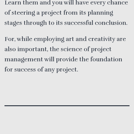
Learn them and you will have every chance
of steering a project from its planning
stages through to its successful conclusion.
For, while employing art and creativity are
also important, the science of project
management will provide the foundation
for success of any project.