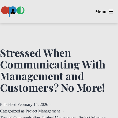
Skip
Menu
to
content
Ape
Stressed When
Communicating With
Management and
Customers? No More!
Published
February 14, 2026
Categorized as
Project Management
Tagged
Communication
,
Project Management
,
Project Manager