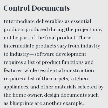
Control Documents
Intermediate deliverables as essential
products produced during the project may
not be part of the final product. These
intermediate products vary from industry
to industry—software development
requires a list of product functions and
features, while residential construction
requires a list of the carpets, kitchen
appliances, and other materials selected by
the home owner, design documents such
as blueprints are another example.