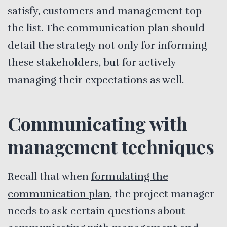
satisfy, customers and management top
the list. The communication plan should
detail the strategy not only for informing
these stakeholders, but for actively
managing their expectations as well.
Communicating with
management techniques
Recall that when
formulating the
communication plan
, the project manager
needs to ask certain questions about