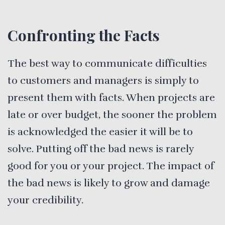
Confronting the Facts
The best way to communicate difficulties
to customers and managers is simply to
present them with facts. When projects are
late or over budget, the sooner the problem
is acknowledged the easier it will be to
solve. Putting off the bad news is rarely
good for you or your project. The impact of
the bad news is likely to grow and damage
your credibility.