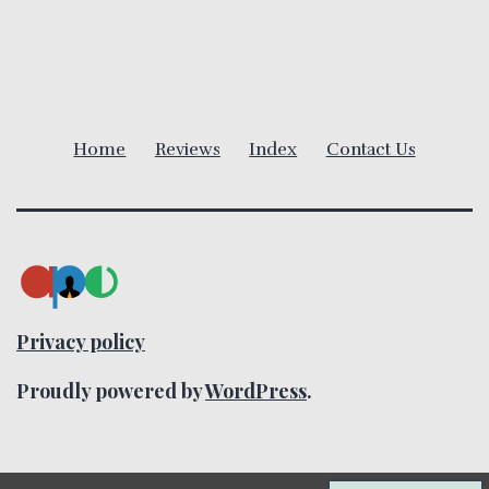
i
g
a
Home
Reviews
Index
Contact Us
t
i
o
n
Privacy policy
Proudly powered by
WordPress
.