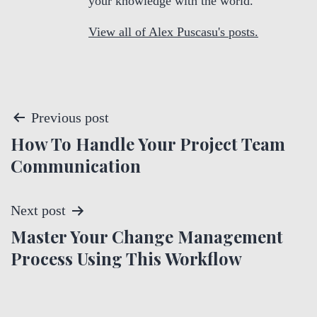
your knowledge with the world.
View all of Alex Puscasu's posts.
P
Previous post
How To Handle Your Project Team
o
Communication
s
t
Next post
Master Your Change Management
n
Process Using This Workflow
a
v