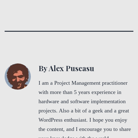
By Alex Puscasu
I am a Project Management practitioner
with more than 5 years experience in
hardware and software implementation
projects. Also a bit of a geek and a great
WordPress enthusiast. I hope you enjoy
the content, and I encourage you to share