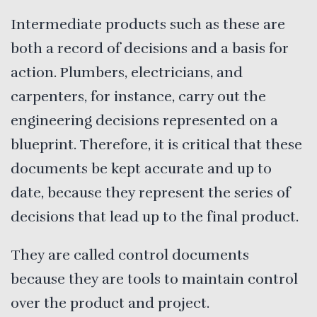
Intermediate products such as these are
both a record of decisions and a basis for
action. Plumbers, electricians, and
carpenters, for instance, carry out the
engineering decisions represented on a
blueprint. Therefore, it is critical that these
documents be kept accurate and up to
date, because they represent the series of
decisions that lead up to the final product.
They are called control documents
because they are tools to maintain control
over the product and project.