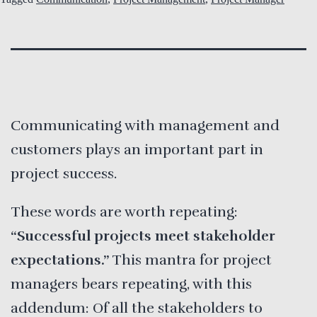
Communicating with management and
customers plays an important part in
project success.
These words are worth repeating:
“Successful projects meet stakeholder
expectations.”
This mantra for project
managers bears repeating, with this
addendum: Of all the stakeholders to