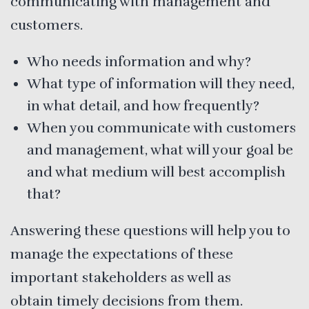
communicating with management and
customers.
Who needs information and why?
What type of information will they need,
in what detail, and how frequently?
When you communicate with customers
and management, what will your goal be
and what medium will best accomplish
that?
Answering these questions will help you to
manage the expectations of these
important stakeholders as well as
obtain timely decisions from them.