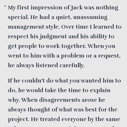
My first impression of Jack was nothing
special. He had a quiet, unassuming
management style. Over time I learned to
respect his judgment and his ability to
get people to work together. When you
went to him with a problem or a request,
he always listened carefully.
If he couldn’t do what you wanted him to
do, he would take the time to explain
why. When disagreements arose he
always thought of what was best for the
project. He treated everyone by the same