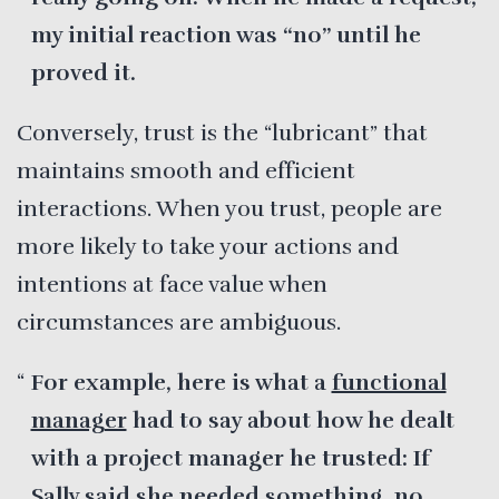
my initial reaction was “no” until he
proved it.
Conversely, trust is the “lubricant” that
maintains smooth and efficient
interactions. When you trust, people are
more likely to take your actions and
intentions at face value when
circumstances are ambiguous.
For example, here is what a
functional
manager
had to say about how he dealt
with a project manager he trusted: If
Sally said she needed something, no