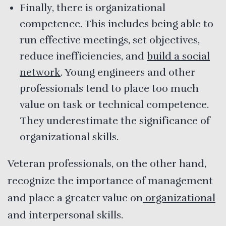
Finally, there is organizational
competence. This includes being able to
run effective meetings, set objectives,
reduce inefficiencies, and
build a social
network
. Young engineers and other
professionals tend to place too much
value on task or technical competence.
They underestimate the significance of
organizational skills.
Veteran professionals, on the other hand,
recognize the importance of management
and place a greater value on
organizational
and interpersonal skills.