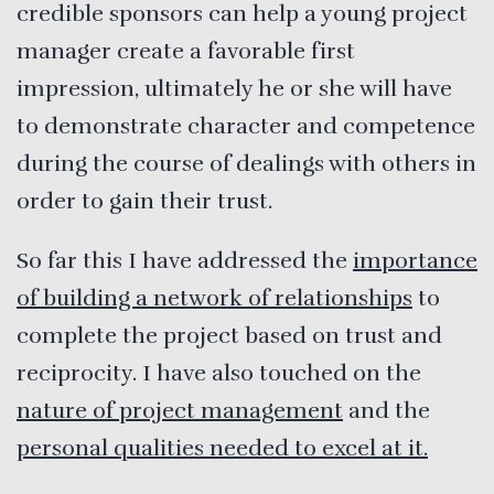
credible sponsors can help a young project
manager create a favorable first
impression, ultimately he or she will have
to demonstrate character and competence
during the course of dealings with others in
order to gain their trust.
So far this I have addressed the
importance
of building a network of relationships
to
complete the project based on trust and
reciprocity. I have also touched on the
nature of project management
and the
personal qualities needed to excel at it.