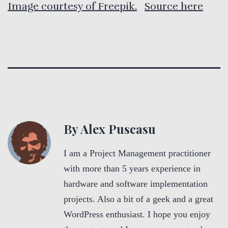
Image courtesy of Freepik.
Source here
By Alex Puscasu
I am a Project Management practitioner
with more than 5 years experience in
hardware and software implementation
projects. Also a bit of a geek and a great
WordPress enthusiast. I hope you enjoy