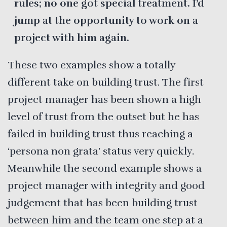
rules; no one got special treatment. I’d
jump at the opportunity to work on a
project with him again.
These two examples show a totally
different take on building trust. The first
project manager has been shown a high
level of trust from the outset but he has
failed in building trust thus reaching a
‘persona non grata’ status very quickly.
Meanwhile the second example shows a
project manager with integrity and good
judgement that has been building trust
between him and the team one step at a