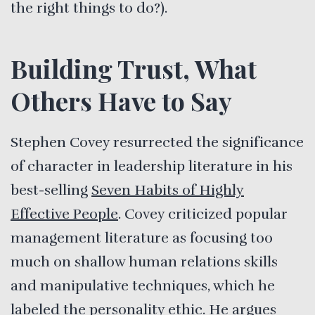
the right things to do?).
Building Trust, What
Others Have to Say
Stephen Covey resurrected the significance
of character in leadership literature in his
best-selling
Seven Habits of Highly
Effective People
. Covey criticized popular
management literature as focusing too
much on shallow human relations skills
and manipulative techniques, which he
labeled the personality ethic. He argues