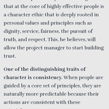
that at the core of highly effective people is
a character ethic that is deeply rooted in
personal values and principles such as
dignity, service, fairness, the pursuit of
truth, and respect. This, he believes, will
allow the project manager to start building
trust.
One of the distinguishing traits of
character is consistency.
When people are
guided by a core set of principles, they are
naturally more predictable because their
actions are consistent with these