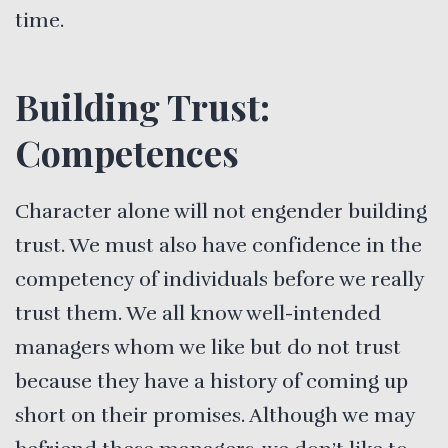
time.
Building Trust:
Competences
Character alone will not engender building
trust. We must also have confidence in the
competency of individuals before we really
trust them. We all know well-intended
managers whom we like but do not trust
because they have a history of coming up
short on their promises. Although we may