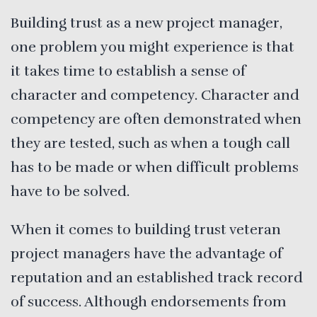
Building trust as a new project manager,
one problem you might experience is that
it takes time to establish a sense of
character and competency. Character and
competency are often demonstrated when
they are tested, such as when a tough call
has to be made or when difficult problems
have to be solved.
When it comes to building trust veteran
project managers have the advantage of
reputation and an established track record
of success. Although endorsements from