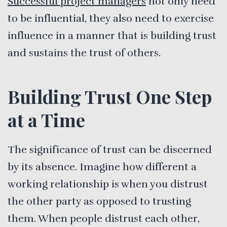
Successful project managers
not only need
to be influential, they also need to exercise
influence in a manner that is building trust
and sustains the trust of others.
Building Trust One Step
at a Time
The significance of trust can be discerned
by its absence. Imagine how different a
working relationship is when you distrust
the other party as opposed to trusting
them. When people distrust each other,