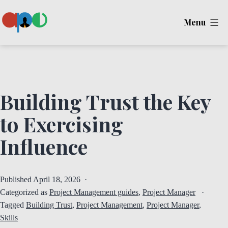
Skip
Menu
to
content
Ape
Building Trust the Key
to Exercising
Influence
Published
April 18, 2026
Categorized as
Project Management guides
,
Project Manager
Tagged
Building Trust
,
Project Management
,
Project Manager
,
Skills