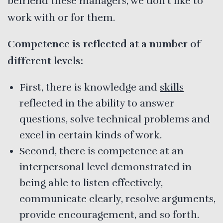
befriend these managers, we don’t like to
work with or for them.
Competence is reflected at a number of
different levels:
First, there is knowledge and
skills
reflected in the ability to answer
questions, solve technical problems and
excel in certain kinds of work.
Second, there is competence at an
interpersonal level demonstrated in
being able to listen effectively,
communicate clearly, resolve arguments,
provide encouragement, and so forth.