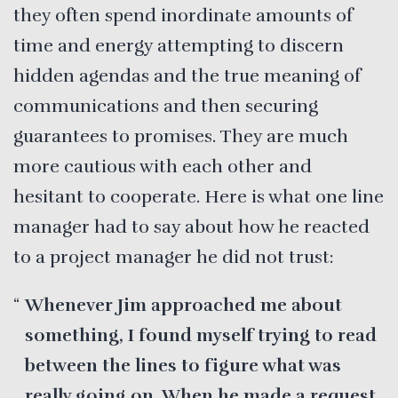
they often spend inordinate amounts of
time and energy attempting to discern
hidden agendas and the true meaning of
communications and then securing
guarantees to promises. They are much
more cautious with each other and
hesitant to cooperate. Here is what one line
manager had to say about how he reacted
to a project manager he did not trust:
Whenever Jim approached me about
something, I found myself trying to read
between the lines to figure what was
really going on. When he made a request,