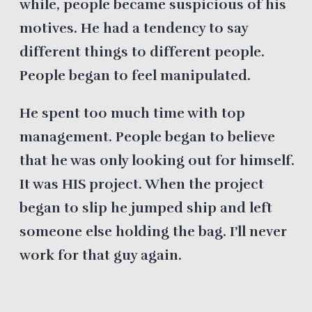
while, people became suspicious of his
motives. He had a tendency to say
different things to different people.
People began to feel manipulated.
He spent too much time with top
management. People began to believe
that he was only looking out for himself.
It was HIS project. When the project
began to slip he jumped ship and left
someone else holding the bag. I’ll never
work for that guy again.