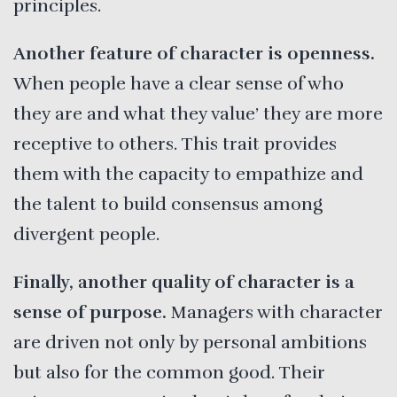
principles.
Another feature of character is openness.
When people have a clear sense of who
they are and what they value’ they are more
receptive to others. This trait provides
them with the capacity to empathize and
the talent to build consensus among
divergent people.
Finally, another quality of character is a
sense of purpose.
Managers with character
are driven not only by personal ambitions
but also for the common good. Their