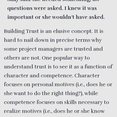
questions were asked. I knew it was
important or she wouldn’t have asked.
Building Trust is an elusive concept. It is
hard to nail down in precise terms why
some project managers are trusted and
others are not. One popular way to
understand trust is to see it as a function of
character and competence. Character
focuses on personal motives (i.e., does he or
she want to do the right thing?), while
competence focuses on skills necessary to
realize motives (i.e., does he or she know