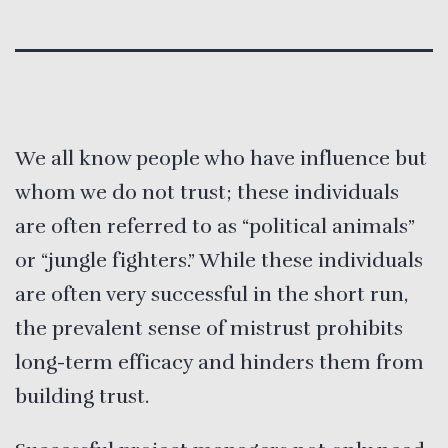
We all know people who have influence but
whom we do not trust; these individuals
are often referred to as “political animals”
or “jungle fighters.” While these individuals
are often very successful in the short run,
the prevalent sense of mistrust prohibits
long-term efficacy and hinders them from
building trust.