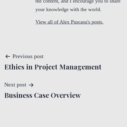
the content, and I encourage you to share
your knowledge with the world.
View all of Alex Puscasu's posts.
P
Previous post
Ethics in Project Management
o
s
Next post
t
Business Case Overview
n
a