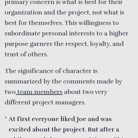
primary concern is what is best for their
organization and the project, not what is
best for themselves. This willingness to
subordinate personal interests to a higher
purpose garners the respect, loyalty, and
trust of others.
The significance of character is
summarized by the comments made by
two
team members
about two very
different project managers.
At first everyone liked Joe and was
excited about the project. But after a