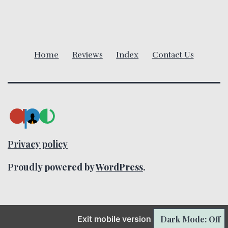
v
i
Home
Reviews
Index
Contact Us
g
a
t
i
Privacy policy
o
Proudly powered by
WordPress
.
n
Dark Mode: Off
Exit mobile version