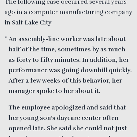
The following case occurred several years
ago in a computer manufacturing company
in Salt Lake City.
An assembly-line worker was late about
half of the time, sometimes by as much
as forty to fifty minutes. In addition, her
performance was going downhill quickly.
After a few weeks of this behavior, her
manager spoke to her about it.
The employee apologized and said that
her young son’s daycare center often
opened late. She said she could not just