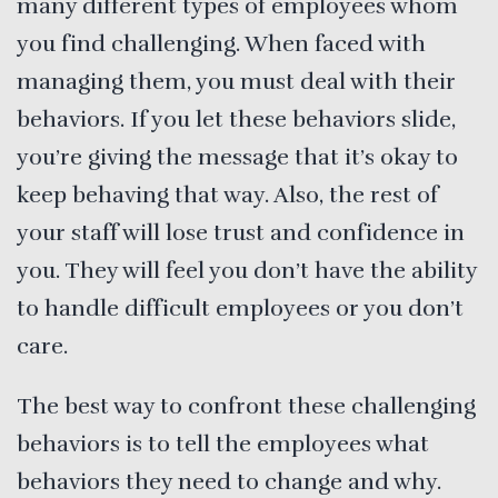
many different types of employees whom
you find challenging. When faced with
managing them, you must deal with their
behaviors. If you let these behaviors slide,
you’re giving the message that it’s okay to
keep behaving that way. Also, the rest of
your staff will lose trust and confidence in
you. They will feel you don’t have the ability
to handle difficult employees or you don’t
care.
The best way to confront these challenging
behaviors is to tell the employees what
behaviors they need to change and why.