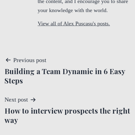
the content, and I encourage you to share
your knowledge with the world.
View all of Alex Puscasu's posts.
P
Previous post
Building a Team Dynamic in 6 Easy
o
Steps
s
t
Next post
How to interview prospects the right
n
way
a