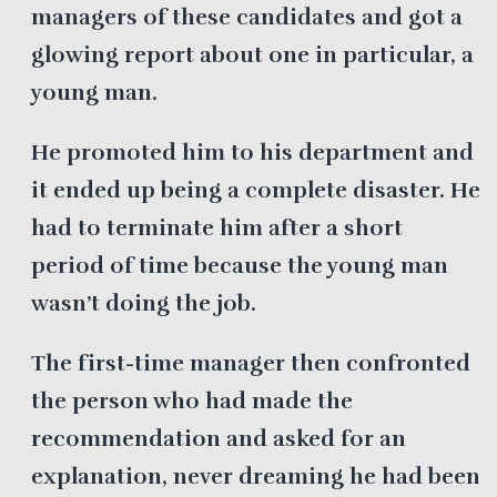
managers of these candidates and got a
glowing report about one in particular, a
young man.
He promoted him to his department and
it ended up being a complete disaster. He
had to terminate him after a short
period of time because the young man
wasn’t doing the job.
The first-time manager then confronted
the person who had made the
recommendation and asked for an
explanation, never dreaming he had been