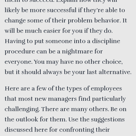
likely be more successful if they’re able to
change some of their problem behavior. It
will be much easier for you if they do.
Having to put someone into a discipline
procedure can be a nightmare for
everyone. You may have no other choice,
but it should always be your last alternative.
Here are a few of the types of employees
that most new managers find particularly
challenging. There are many others. Be on
the outlook for them. Use the suggestions
discussed here for confronting their