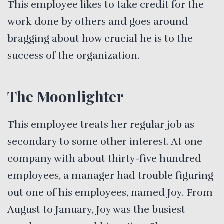
This employee likes to take credit for the
work done by others and goes around
bragging about how crucial he is to the
success of the organization.
The Moonlighter
This employee treats her regular job as
secondary to some other interest. At one
company with about thirty-five hundred
employees, a manager had trouble figuring
out one of his employees, named Joy. From
August to January, Joy was the busiest