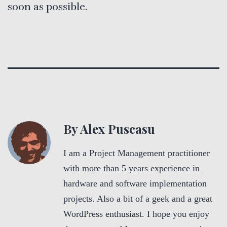
soon as possible.
By Alex Puscasu
I am a Project Management practitioner
with more than 5 years experience in
hardware and software implementation
projects. Also a bit of a geek and a great
WordPress enthusiast. I hope you enjoy