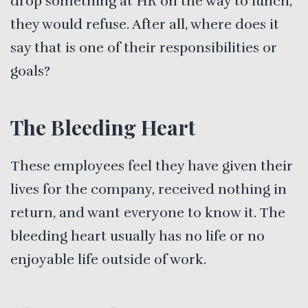
drop something at HR on the way to lunch,
they would refuse. After all, where does it
say that is one of their responsibilities or
goals?
The Bleeding Heart
These employees feel they have given their
lives for the company, received nothing in
return, and want everyone to know it. The
bleeding heart usually has no life or no
enjoyable life outside of work.