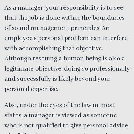
As a manager, your responsibility is to see
that the job is done within the boundaries
of sound management principles. An
employee’s personal problem can interfere
with accomplishing that objective.
Although rescuing a human being is also a
legitimate objective, doing so professionally
and successfully is likely beyond your
personal expertise.
Also, under the eyes of the law in most
states, a manager is viewed as someone
who is not qualified to give personal advice.