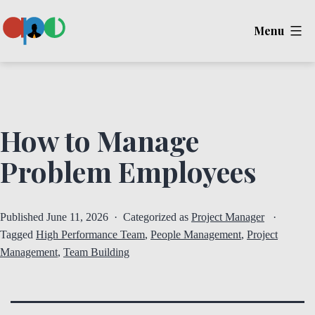
Skip
Menu
to
content
Ape
How to Manage
Problem Employees
Published
June 11, 2026
Categorized as
Project Manager
Tagged
High Performance Team
,
People Management
,
Project
Management
,
Team Building