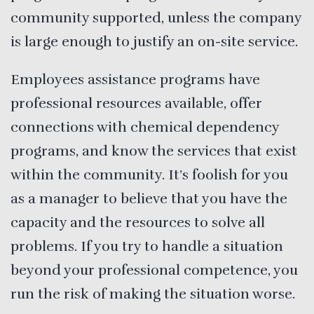
community supported, unless the company
is large enough to justify an on-site service.
Employees assistance programs have
professional resources available, offer
connections with chemical dependency
programs, and know the services that exist
within the community. It’s foolish for you
as a manager to believe that you have the
capacity and the resources to solve all
problems. If you try to handle a situation
beyond your professional competence, you
run the risk of making the situation worse.