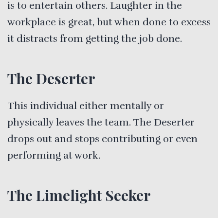
is to entertain others. Laughter in the
workplace is great, but when done to excess
it distracts from getting the job done.
The Deserter
This individual either mentally or
physically leaves the team. The Deserter
drops out and stops contributing or even
performing at work.
The Limelight Seeker