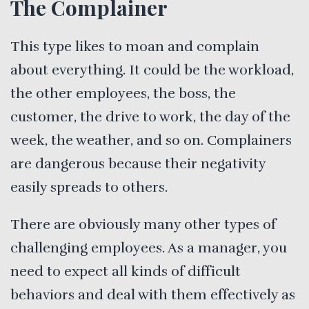
The Complainer
This type likes to moan and complain
about everything. It could be the workload,
the other employees, the boss, the
customer, the drive to work, the day of the
week, the weather, and so on. Complainers
are dangerous because their negativity
easily spreads to others.
There are obviously many other types of
challenging employees. As a manager, you
need to expect all kinds of difficult
behaviors and deal with them effectively as