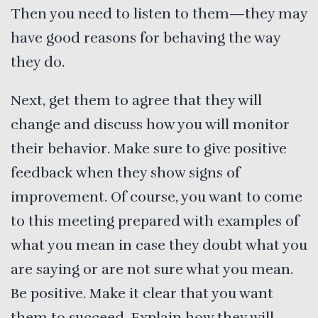
Then you need to listen to them—they may
have good reasons for behaving the way
they do.
Next, get them to agree that they will
change and discuss how you will monitor
their behavior. Make sure to give positive
feedback when they show signs of
improvement. Of course, you want to come
to this meeting prepared with examples of
what you mean in case they doubt what you
are saying or are not sure what you mean.
Be positive. Make it clear that you want
them to succeed. Explain how they will