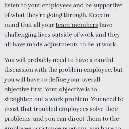
listen to your employees and be supportive
of what they’re going through. Keep in
mind that all your
team members
have
challenging lives outside of work and they
all have made adjustments to be at work.
You will probably need to have a candid
discussion with the problem employee, but
you will have to define your overall
objective first. Your objective is to
straighten out a work problem. You need to
insist that troubled employees solve their
problems, and you can direct them to the
employee assistance program. You have to