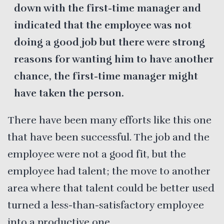
down with the first-time manager and
indicated that the employee was not
doing a good job but there were strong
reasons for wanting him to have another
chance, the first-time manager might
have taken the person.
There have been many efforts like this one
that have been successful. The job and the
employee were not a good fit, but the
employee had talent; the move to another
area where that talent could be better used
turned a less-than-satisfactory employee
into a productive one.