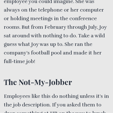
employee you could imagine. She was
always on the telephone or her computer
or holding meetings in the conference
rooms. But from February through July, Joy
sat around with nothing to do. Take a wild
guess what Joy was up to. She ran the
company’s football pool and made it her
full-time job!
The Not-My-Jobber
Employees like this do nothing unless it’s in
the job description. If you asked them to