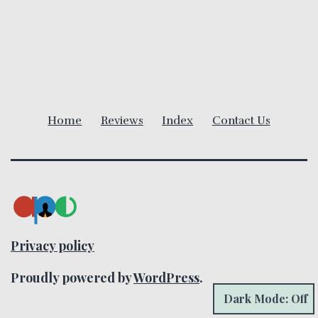
v
i
g
a
Home
Reviews
Index
Contact Us
t
i
o
n
Privacy policy
Proudly powered by
WordPress
.
Dark Mode: Off