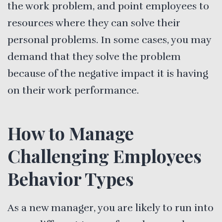
the work problem, and point employees to
resources where they can solve their
personal problems. In some cases, you may
demand that they solve the problem
because of the negative impact it is having
on their work performance.
How to Manage
Challenging Employees
Behavior Types
As a new manager, you are likely to run into