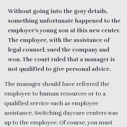
Without going into the gory details,
something unfortunate happened to the
employee’s young son at this new center.
The employee, with the assistance of
legal counsel, sued the company and
won. The court ruled that a manager is
not qualified to give personal advice.
The manager should have referred the
employee to human resources or to a
qualified service such as employee
assistance. Switching daycare centers was
up to the employee. Of course, you must