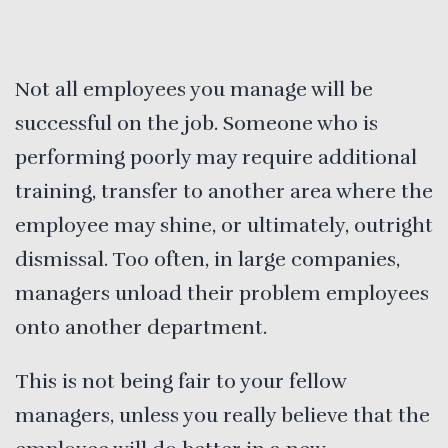
Not all employees you manage will be
successful on the job. Someone who is
performing poorly may require additional
training, transfer to another area where the
employee may shine, or ultimately, outright
dismissal. Too often, in large companies,
managers unload their problem employees
onto another department.
This is not being fair to your fellow
managers, unless you really believe that the