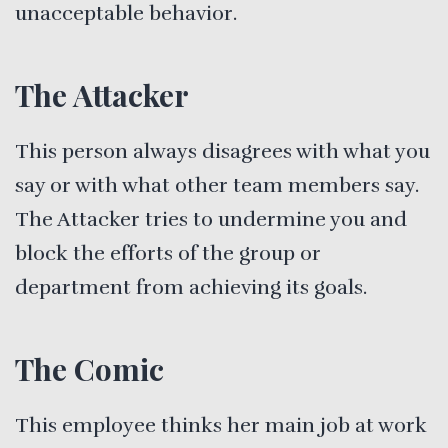
unacceptable behavior.
The Attacker
This person always disagrees with what you
say or with what other team members say.
The Attacker tries to undermine you and
block the efforts of the group or
department from achieving its goals.
The Comic
This employee thinks her main job at work