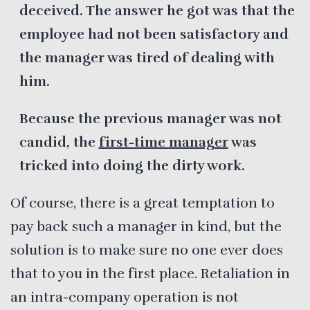
deceived. The answer he got was that the
employee had not been satisfactory and
the manager was tired of dealing with
him.
Because the previous manager was not
candid, the
first-time manager
was
tricked into doing the dirty work.
Of course, there is a great temptation to
pay back such a manager in kind, but the
solution is to make sure no one ever does
that to you in the first place. Retaliation in
an intra-company operation is not