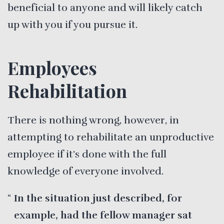
beneficial to anyone and will likely catch
up with you if you pursue it.
Employees
Rehabilitation
There is nothing wrong, however, in
attempting to rehabilitate an unproductive
employee if it’s done with the full
knowledge of everyone involved.
In the situation just described, for
example, had the fellow manager sat