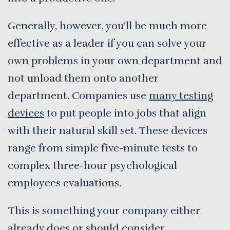
Generally, however, you’ll be much more
effective as a leader if you can solve your
own problems in your own department and
not unload them onto another
department. Companies use
many testing
devices
to put people into jobs that align
with their natural skill set. These devices
range from simple five-minute tests to
complex three-hour psychological
employees evaluations.
This is something your company either
already does or should consider