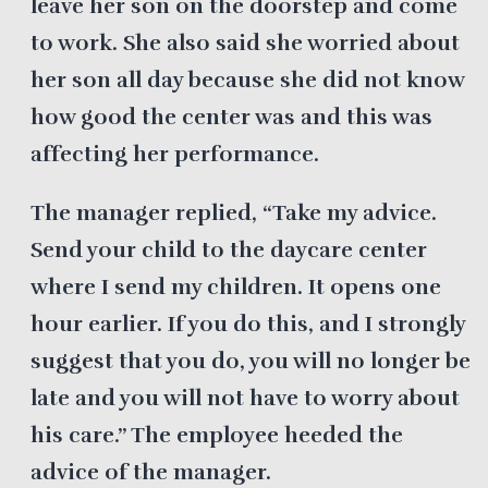
leave her son on the doorstep and come
to work. She also said she worried about
her son all day because she did not know
how good the center was and this was
affecting her performance.
The manager replied, “Take my advice.
Send your child to the daycare center
where I send my children. It opens one
hour earlier. If you do this, and I strongly
suggest that you do, you will no longer be
late and you will not have to worry about
his care.” The employee heeded the
advice of the manager.