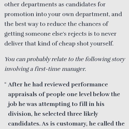
other departments as candidates for
promotion into your own department, and
the best way to reduce the chances of
getting someone else’s rejects is to never
deliver that kind of cheap shot yourself.
You can probably relate to the following story
involving a first-time manager.
After he had reviewed performance
appraisals of people one level below the
job he was attempting to fill in his
division, he selected three likely
candidates. As is customary, he called the