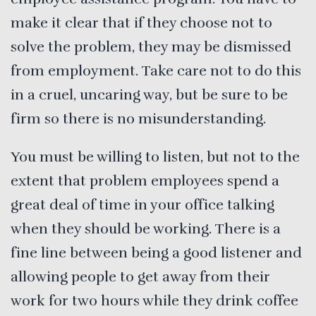
make it clear that if they choose not to
solve the problem, they may be dismissed
from employment. Take care not to do this
in a cruel, uncaring way, but be sure to be
firm so there is no misunderstanding.
You must be willing to listen, but not to the
extent that problem employees spend a
great deal of time in your office talking
when they should be working. There is a
fine line between being a good listener and
allowing people to get away from their
work for two hours while they drink coffee