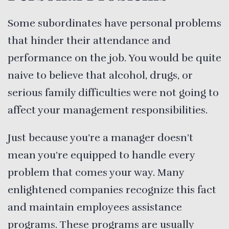
Some subordinates have personal problems
that hinder their attendance and
performance on the job. You would be quite
naive to believe that alcohol, drugs, or
serious family difficulties were not going to
affect your management responsibilities.
Just because you’re a manager doesn’t
mean you’re equipped to handle every
problem that comes your way. Many
enlightened companies recognize this fact
and maintain employees assistance
programs. These programs are usually