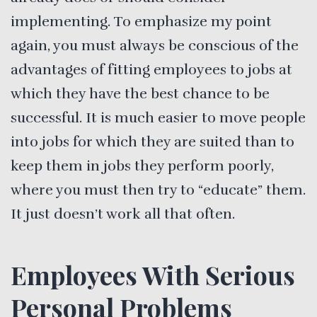
implementing. To emphasize my point
again, you must always be conscious of the
advantages of fitting employees to jobs at
which they have the best chance to be
successful. It is much easier to move people
into jobs for which they are suited than to
keep them in jobs they perform poorly,
where you must then try to “educate” them.
It just doesn’t work all that often.
Employees With Serious
Personal Problems