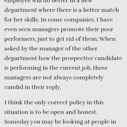
employee will do better in a new
department where there is a better match
for her skills. In some companies, I have
even seen managers promote their poor
performers, just to get rid of them. When
asked by the manager of the other
department how the prospective candidate
is performing in the current job, these
managers are not always completely
candid in their reply.
I think the only correct policy in this
situation is to be open and honest.
Someday you may be looking at people in