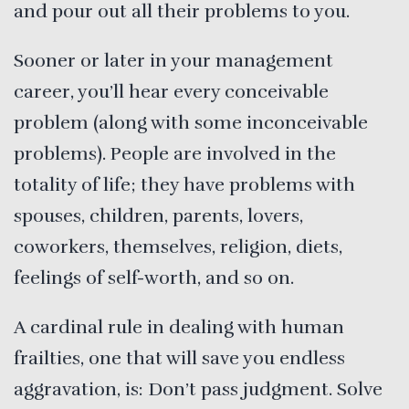
and pour out all their problems to you.
Sooner or later in your management
career, you’ll hear every conceivable
problem (along with some inconceivable
problems). People are involved in the
totality of life; they have problems with
spouses, children, parents, lovers,
coworkers, themselves, religion, diets,
feelings of self-worth, and so on.
A cardinal rule in dealing with human
frailties, one that will save you endless
aggravation, is: Don’t pass judgment. Solve