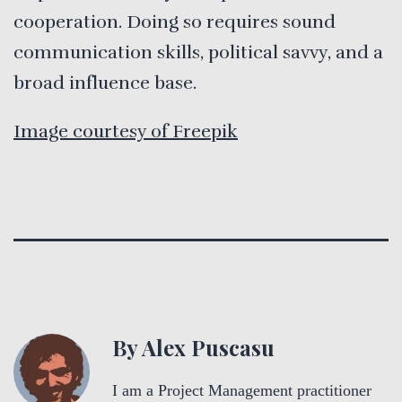
cooperation. Doing so requires sound
communication skills, political savvy, and a
broad influence base.
Image courtesy of Freepik
By Alex Puscasu
I am a Project Management practitioner