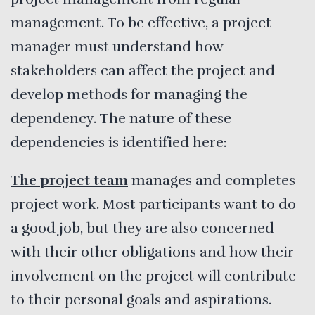
management. To be effective, a project
manager must understand how
stakeholders can affect the project and
develop methods for managing the
dependency. The nature of these
dependencies is identified here:
The project team
manages and completes
project work. Most participants want to do
a good job, but they are also concerned
with their other obligations and how their
involvement on the project will contribute
to their personal goals and aspirations.