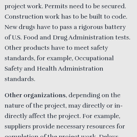
project work. Permits need to be secured.
Construction work has to be built to code.
New drugs have to pass a rigorous battery
of U.S. Food and Drug Administration tests.
Other products have to meet safety
standards, for example, Occupational
Safety and Health Administration
standards.
Other organizations
, depending on the
nature of the project, may directly or in-
directly affect the project. For example,
suppliers provide necessary resources for
completion of the project work. Delays,