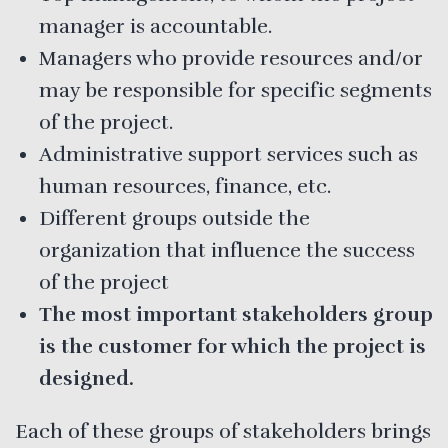
manager is accountable.
Managers who provide resources and/or
may be responsible for specific segments
of the project.
Administrative support services such as
human resources, finance, etc.
Different groups outside the
organization that influence the success
of the project
The most important stakeholders group
is the customer for which the project is
designed.
Each of these groups of stakeholders brings