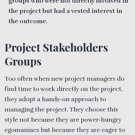
groups who were not directly involved in
the project but had a vested interest in
the outcome.
Project Stakeholders
Groups
Too often when new project managers do
find time to work directly on the project,
they adopt a hands-on approach to
managing the project. They choose this
style not because they are power-hungry
egomaniacs but because they are eager to