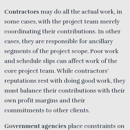
Contractors
may do all the actual work, in
some cases, with the project team merely
coordinating their contributions. In other
cases, they are responsible for ancillary
segments of the project scope. Poor work
and schedule slips can affect work of the
core project team. While contractors’
reputations rest with doing good work, they
must balance their contributions with their
own profit margins and their
commitments to other clients.
Government agencies
place constraints on