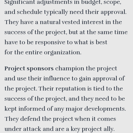
Significant adjustments in budget, scope,
and schedule typically need their approval.
They have a natural vested interest in the
success of the project, but at the same time
have to be responsive to what is best
for the entire organization.
Project sponsors
champion the project
and use their influence to gain approval of
the project. Their reputation is tied to the
success of the project, and they need to be
kept informed of any major developments.
They defend the project when it comes
under attack and are a key project ally.