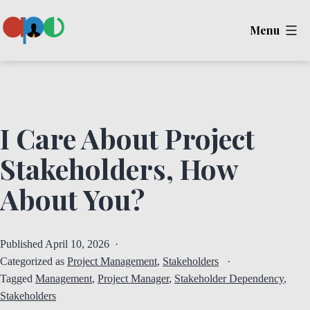
Skip
Menu
to
content
Ape
I Care About Project
Stakeholders, How
About You?
Published
April 10, 2026
Categorized as
Project Management
,
Stakeholders
Tagged
Management
,
Project Manager
,
Stakeholder Dependency
,
Stakeholders