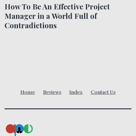
t
How To Be An Effective Project
Manager in a World Full of
n
Contradictions
a
v
i
g
a
Home
Reviews
Index
Contact Us
t
i
o