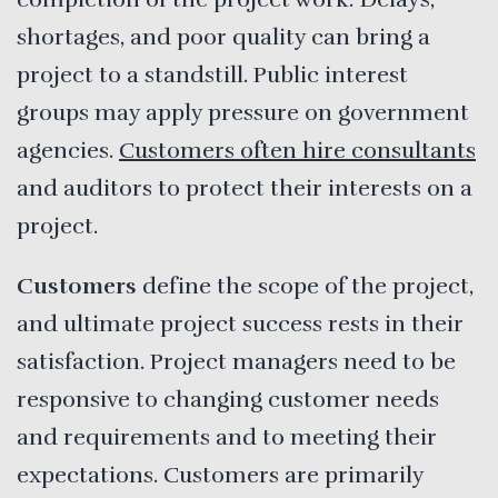
shortages, and poor quality can bring a
project to a standstill. Public interest
groups may apply pressure on government
agencies.
Customers often hire consultants
and auditors to protect their interests on a
project.
Customers
define the scope of the project,
and ultimate project success rests in their
satisfaction. Project managers need to be
responsive to changing customer needs
and requirements and to meeting their
expectations. Customers are primarily