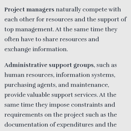
Project managers
naturally compete with
each other for resources and the support of
top management. At the same time they
often have to share resources and
exchange information.
Administrative support groups
, such as
human resources, information systems,
purchasing agents, and maintenance,
provide valuable support services. At the
same time they impose constraints and
requirements on the project such as the
documentation of expenditures and the