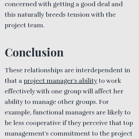
concerned with getting a good deal and
this naturally breeds tension with the
project team.
Conclusion
These relationships are interdependent in
that a
project manager’s ability
to work
effectively with one group will affect her
ability to manage other groups. For
example, functional managers are likely to
be less cooperative if they perceive that top
management’s commitment to the project