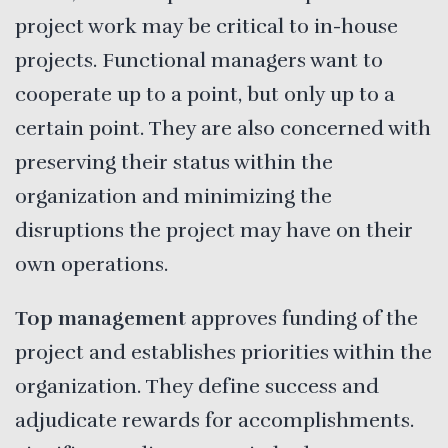
project work may be critical to in-house
projects. Functional managers want to
cooperate up to a point, but only up to a
certain point. They are also concerned with
preserving their status within the
organization and minimizing the
disruptions the project may have on their
own operations.
Top management
approves funding of the
project and establishes priorities within the
organization. They define success and
adjudicate rewards for accomplishments.