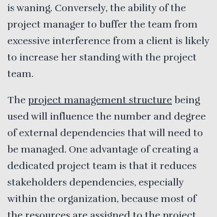
is waning. Conversely, the ability of the
project manager to buffer the team from
excessive interference from a client is likely
to increase her standing with the project
team.
The
project management structure
being
used will influence the number and degree
of external dependencies that will need to
be managed. One advantage of creating a
dedicated project team is that it reduces
stakeholders dependencies, especially
within the organization, because most of
the resources are assigned to the project.