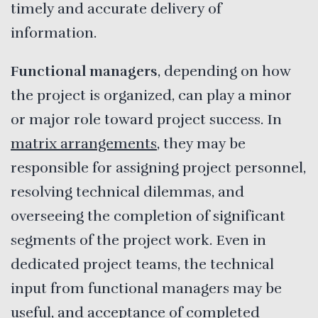
timely and accurate delivery of
information.
Functional managers
, depending on how
the project is organized, can play a minor
or major role toward project success. In
matrix arrangements
, they may be
responsible for assigning project personnel,
resolving technical dilemmas, and
overseeing the completion of significant
segments of the project work. Even in
dedicated project teams, the technical
input from functional managers may be
useful, and acceptance of completed