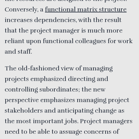
Conversely, a
functional matrix structure
increases dependencies, with the result
that the project manager is much more
reliant upon functional colleagues for work
and staff.
The old-fashioned view of managing
projects emphasized directing and
controlling subordinates; the new
perspective emphasizes managing project
stakeholders and anticipating change as
the most important jobs. Project managers
need to be able to assuage concerns of