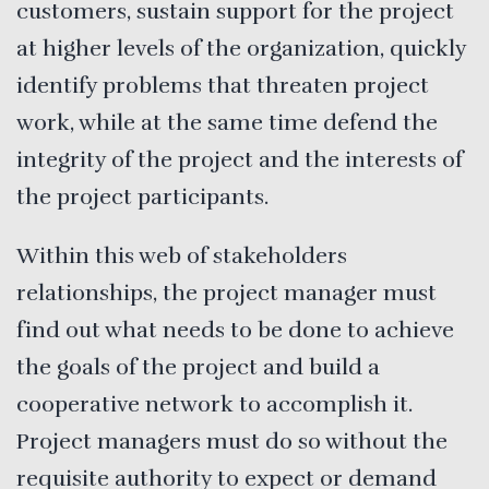
customers, sustain support for the project
at higher levels of the organization, quickly
identify problems that threaten project
work, while at the same time defend the
integrity of the project and the interests of
the project participants.
Within this web of stakeholders
relationships, the project manager must
find out what needs to be done to achieve
the goals of the project and build a
cooperative network to accomplish it.
Project managers must do so without the
requisite authority to expect or demand