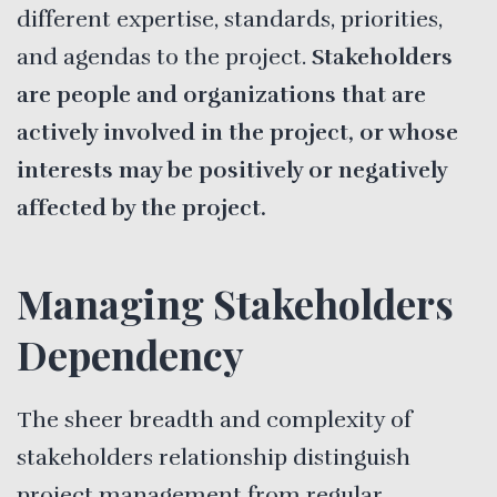
different expertise, standards, priorities,
and agendas to the project.
Stakeholders
are people and organizations that are
actively involved in the project, or whose
interests may be positively or negatively
affected by the project.
Managing Stakeholders
Dependency
The sheer breadth and complexity of
stakeholders relationship distinguish
project management from regular