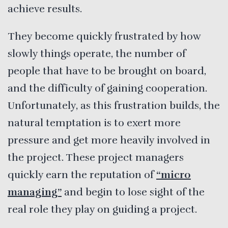
achieve results.
They become quickly frustrated by how
slowly things operate, the number of
people that have to be brought on board,
and the difficulty of gaining cooperation.
Unfortunately, as this frustration builds, the
natural temptation is to exert more
pressure and get more heavily involved in
the project. These project managers
quickly earn the reputation of
“micro
managing”
and begin to lose sight of the
real role they play on guiding a project.