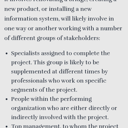
new product, or installing a new
information system, will likely involve in
one way or another working with a number
of different groups of stakeholders:
Specialists assigned to complete the
project. This group is likely to be
supplemented at different times by
professionals who work on specific
segments of the project.
People within the performing
organization who are either directly or
indirectly involved with the project.
Top management, to whom the project