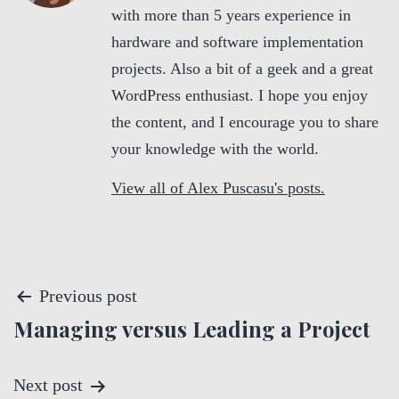
with more than 5 years experience in
hardware and software implementation
projects. Also a bit of a geek and a great
WordPress enthusiast. I hope you enjoy
the content, and I encourage you to share
your knowledge with the world.
View all of Alex Puscasu's posts.
P
Previous post
Managing versus Leading a Project
o
s
Next post