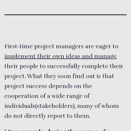
First-time project managers are eager to
implement their own ideas and manage
their people to successfully complete their
project. What they soon find out is that
project success depends on the
cooperation of a wide range of
individuals(stakeholders), many of whom
do not directly report to them.