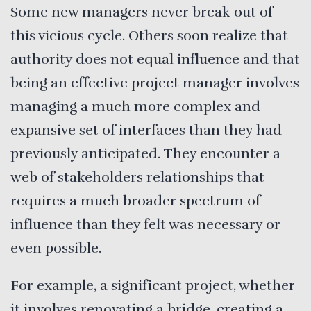
Some new managers never break out of
this vicious cycle. Others soon realize that
authority does not equal influence and that
being an effective project manager involves
managing a much more complex and
expansive set of interfaces than they had
previously anticipated. They encounter a
web of stakeholders relationships that
requires a much broader spectrum of
influence than they felt was necessary or
even possible.
For example, a significant project, whether
it involves renovating a bridge, creating a