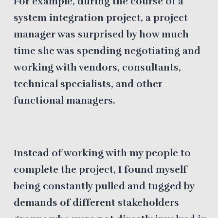
For example, during the course of a
system integration project, a project
manager was surprised by how much
time she was spending negotiating and
working with vendors, consultants,
technical specialists, and other
functional managers.
Instead of working with my people to
complete the project, I found myself
being constantly pulled and tugged by
demands of different stakeholders