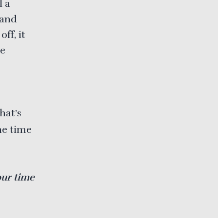
l a
 and
ff, it
le
hat’s
he time
our time