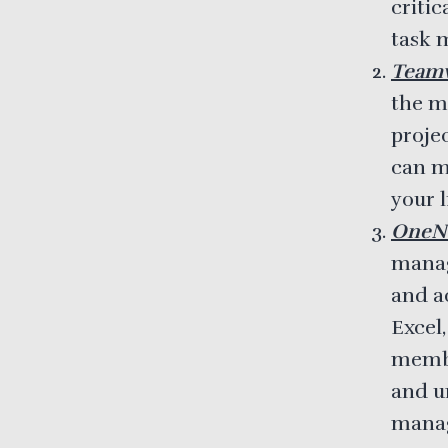
critic
task 
Team
the mo
projec
can m
your l
OneN
manage
and ac
Excel
membe
and un
mana