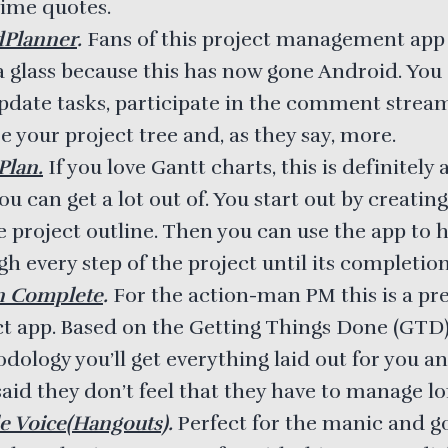
time quotes.
dPlanner
.
Fans of this project management app
 a glass because this has now gone Android. You
pdate tasks, participate in the comment strea
 your project tree and, as they say, more.
lan.
If you love Gantt charts, this is definitely
ou can get a lot out of. You start out by creating
e project outline. Then you can use the app to 
h every step of the project until its completion
n Complete
.
For the action-man PM this is a pre
ct app. Based on the Getting Things Done (GTD
dology you’ll get everything laid out for you a
aid they don’t feel that they have to manage lon
e Voice(Hangouts)
.
Perfect for the manic and g