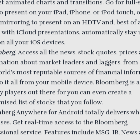
et animated charts and transitions. Go for full-
o present on your iPad, iPhone, or iPod touch, 
mirroring to present on an HDTV and, best of all
 with iCloud presentations, automatically stay 
n all your iOS devices.
mberg
.
Access all the news, stock quotes, prices
mation about market leaders and laggers, from 
orld’s most reputable sources of financial info
 it all from your mobile device. Bloomberg is a
y players out there for you can even create a
ised list of stocks that you follow.
berg Anywhere for Android totally delivers wha
ses. Get real-time access to the Bloomberg
ssional service. Features include MSG, IB, News