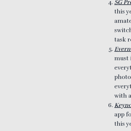
SG Pro
this y
amate
switc
task 
Evern
must 
everyt
photo
every
with a
Keyno
app f
this 