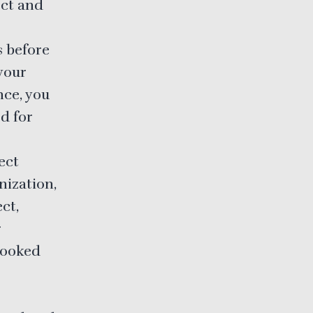
ect and
s before
 your
nce, you
d for
ect
nization,
ct,
r
looked