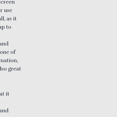
screen
or use
, as it
up to
 and
one of
rmation,
lso great
t it
 and