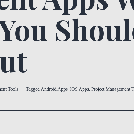
 You Shou
ut
ent Tools
Tagged
Android Apps
,
IOS Apps
,
Project Management T