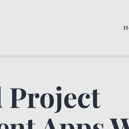
H
 Project
nt Apps 