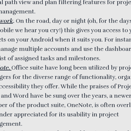
al path view and plan filtering features for proj
management.
work
.
On the road, day or night (oh, for the day
bile we hear you cry!) this gives you access to
ts on your Android when it suits you. For insta
anage multiple accounts and use the dashboar
ist of assigned tasks and milestones.
ote.
Office suite have long been utilized by proj
rs for the diverse range of functionality, orga
cessibility they offer. While the praises of Proje
, and Word have be sung over the years, a newe
r of the product suite, OneNote, is often over
der appreciated for its usability in project
gement.