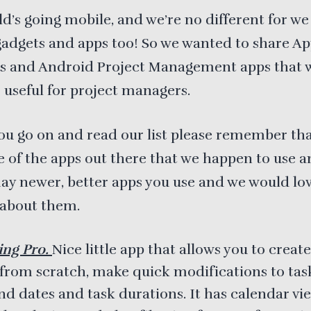
d’s going mobile, and we’re no different for we
adgets and apps too! So we wanted to share Ap
 and Android Project Management apps that 
 useful for project managers.
ou go on and read our list please remember tha
 of the apps out there that we happen to use an
y newer, better apps you use and we would lo
 about them.
ing Pro.
Nice little app that allows you to creat
 from scratch, make quick modifications to task
nd dates and task durations. It has calendar vie