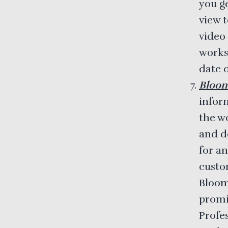
you g
view t
video 
works
date o
Bloo
infor
the w
and do
for an
custom
Bloom
promi
Profe