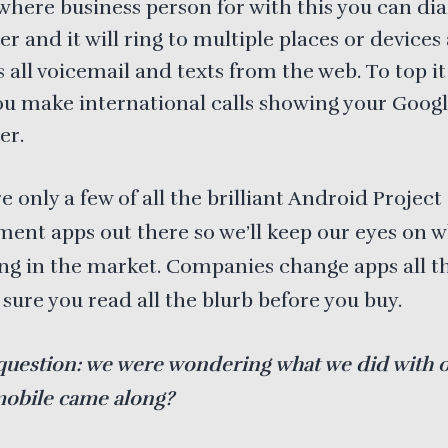
where business person for with this you can dia
 and it will ring to multiple places or devices
 all voicemail and texts from the web. To top it o
you make international calls showing your Goog
er.
e only a few of all the brilliant Android Project
nt apps out there so we’ll keep our eyes on w
g in the market. Companies change apps all t
sure you read all the blurb before you buy.
question: we were wondering what we did with 
mobile came along?