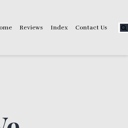
Sea
ome
Reviews
Index
Contact Us
We