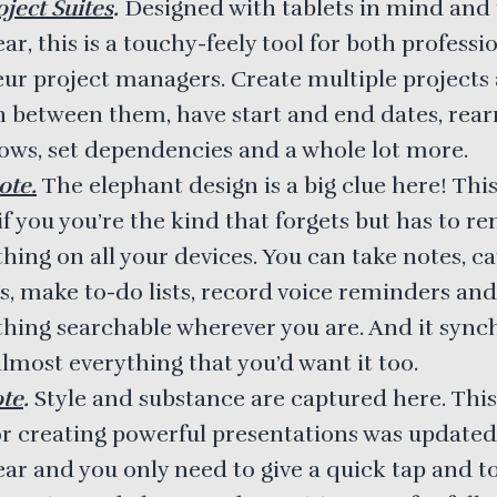
ject Suites
.
Designed with tablets in mind and
ear, this is a touchy-feely tool for both profess
ur project managers. Create multiple projects
h between them, have start and end dates, rea
rows, set dependencies and a whole lot more.
ote.
The elephant design is a big clue here! This
if you you’re the kind that forgets but has to 
hing on all your devices. You can take notes, c
s, make to-do lists, record voice reminders an
thing searchable wherever you are. And it sync
lmost everything that you’d want it too.
te
.
Style and substance are captured here. This
or creating powerful presentations was updated
year and you only need to give a quick tap and 