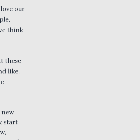
 love our
ple,
we think
t these
d like.
ve
e new
 start
w,