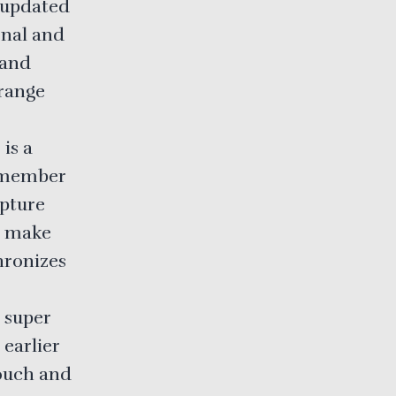
 updated
ional and
 and
rrange
 is a
remember
apture
d make
hronizes
 super
 earlier
touch and