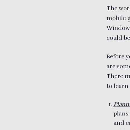
The worl
mobile g
Windows
could be
Before y
are some
There ma
to learn
Plann
plans
and e