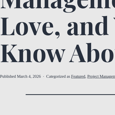
Love, and
Know Abo
Published
March 4, 2026
Categorized as
Featured
,
Project Managem