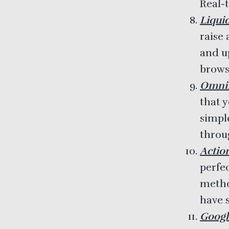
Real-
Liqui
raise
and u
browse
OmniP
that y
simpl
throug
Actio
perfe
metho
have s
Googl