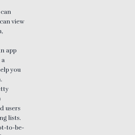
 can
 can view
m,
 an app
 a
help you
.
tty
)
nd users
g lists.
ot-to-be-