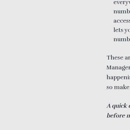
every
number
access
lets 
numb
These ar
Manageme
happenin
so make 
A quick 
before 