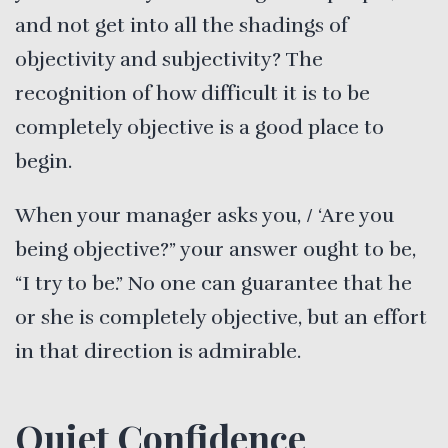
and not get into all the shadings of
objectivity and subjectivity? The
recognition of how difficult it is to be
completely objective is a good place to
begin.
When your manager asks you, / ‘Are you
being objective?” your answer ought to be,
“I try to be.” No one can guarantee that he
or she is completely objective, but an effort
in that direction is admirable.
Quiet Confidence