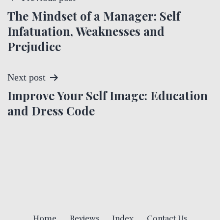
The Mindset of a Manager: Self
o
Infatuation, Weaknesses and
s
Prejudice
t
Next post
n
Improve Your Self Image: Education
a
and Dress Code
v
i
g
a
Home
Reviews
Index
Contact Us