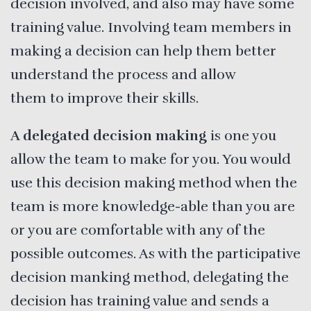
decision involved, and also may have some
training value. Involving team members in
making a decision can help them better
understand the process and allow
them to improve their skills.
A delegated decision making
is one you
allow the team to make for you. You would
use this decision making method when the
team is more knowledge-able than you are
or you are comfortable with any of the
possible outcomes. As with the participative
decision manking method, delegating the
decision has training value and sends a