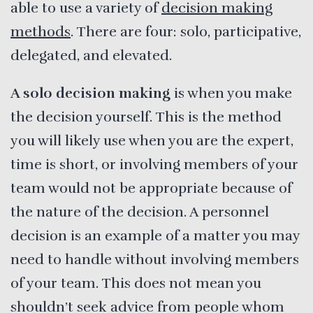
able to use a variety of
decision making
methods
. There are four: solo, participative,
delegated, and elevated.
A solo decision making
is when you make
the decision yourself. This is the method
you will likely use when you are the expert,
time is short, or involving members of your
team would not be appropriate because of
the nature of the decision. A personnel
decision is an example of a matter you may
need to handle without involving members
of your team. This does not mean you
shouldn’t seek advice from people whom