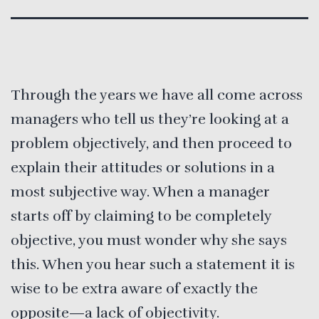
Through the years we have all come across
managers who tell us they’re looking at a
problem objectively, and then proceed to
explain their attitudes or solutions in a
most subjective way. When a manager
starts off by claiming to be completely
objective, you must wonder why she says
this. When you hear such a statement it is
wise to be extra aware of exactly the
opposite—a lack of objectivity.