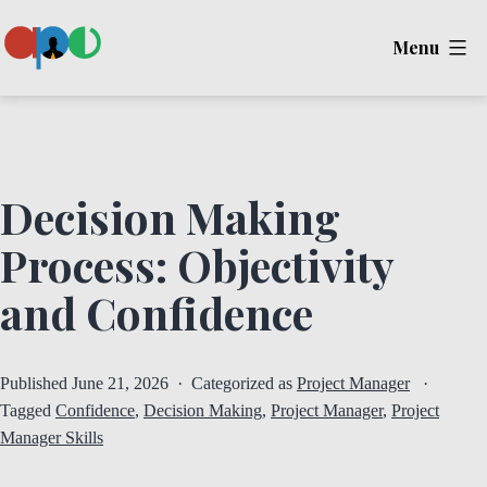
Skip
Menu
to
content
Ape
Decision Making
Process: Objectivity
and Confidence
Published
June 21, 2026
Categorized as
Project Manager
Tagged
Confidence
,
Decision Making
,
Project Manager
,
Project
Manager Skills