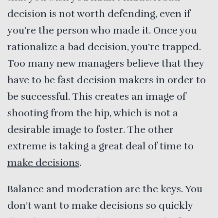
decision is not worth defending, even if
you’re the person who made it. Once you
rationalize a bad decision, you’re trapped.
Too many new managers believe that they
have to be fast decision makers in order to
be successful. This creates an image of
shooting from the hip, which is not a
desirable image to foster. The other
extreme is taking a great deal of time to
make decisions
.
Balance and moderation are the keys. You
don’t want to make decisions so quickly