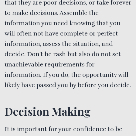
that they are poor decisions, or take forever
to make decisions. Assemble the
information you need knowing that you
will often not have complete or perfect
information, assess the situation, and
decide. Don’t be rash but also do not set
unachievable requirements for
information. If you do, the opportunity will
likely have passed you by before you decide.
Decision Making
It is important for your confidence to be