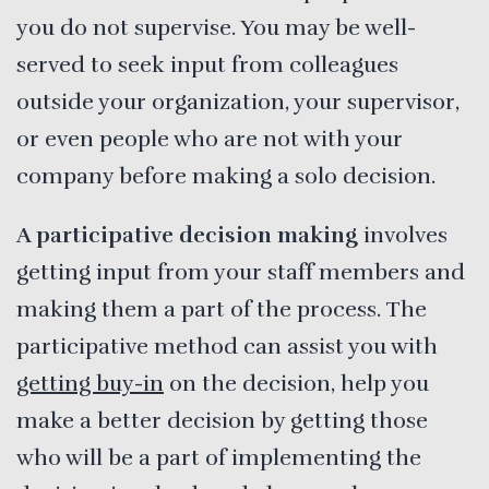
you do not supervise. You may be well-
served to seek input from colleagues
outside your organization, your supervisor,
or even people who are not with your
company before making a solo decision.
A participative decision making
involves
getting input from your staff members and
making them a part of the process. The
participative method can assist you with
getting buy-in
on the decision, help you
make a better decision by getting those
who will be a part of implementing the