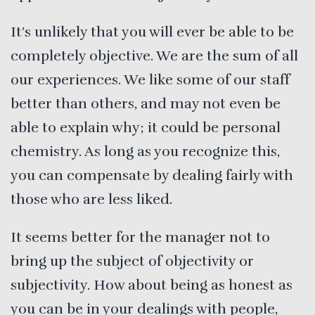
It’s unlikely that you will ever be able to be
completely objective. We are the sum of all
our experiences. We like some of our staff
better than others, and may not even be
able to explain why; it could be personal
chemistry. As long as you recognize this,
you can compensate by dealing fairly with
those who are less liked.
It seems better for the manager not to
bring up the subject of objectivity or
subjectivity. How about being as honest as
you can be in your dealings with people,