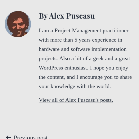
By Alex Puscasu
I am a Project Management practitioner
with more than 5 years experience in
hardware and software implementation
projects. Also a bit of a geek and a great
WordPress enthusiast. I hope you enjoy
the content, and I encourage you to share
your knowledge with the world.
View all of Alex Puscasu's posts.
P
Previous post