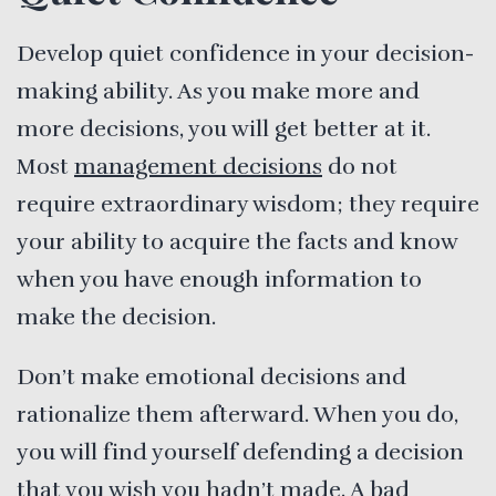
Develop quiet confidence in your decision-
making ability. As you make more and
more decisions, you will get better at it.
Most
management decisions
do not
require extraordinary wisdom; they require
your ability to acquire the facts and know
when you have enough information to
make the decision.
Don’t make emotional decisions and
rationalize them afterward. When you do,
you will find yourself defending a decision
that you wish you hadn’t made. A bad