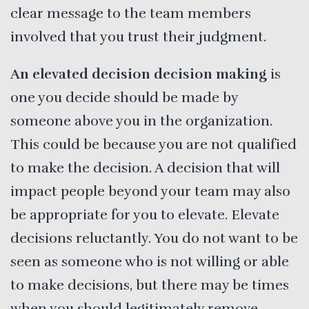
clear message to the team members
involved that you trust their judgment.
An elevated decision decision making
is
one you decide should be made by
someone above you in the organization.
This could be because you are not qualified
to make the decision. A decision that will
impact people beyond your team may also
be appropriate for you to elevate. Elevate
decisions reluctantly. You do not want to be
seen as someone who is not willing or able
to make decisions, but there may be times
when you should legitimately remove