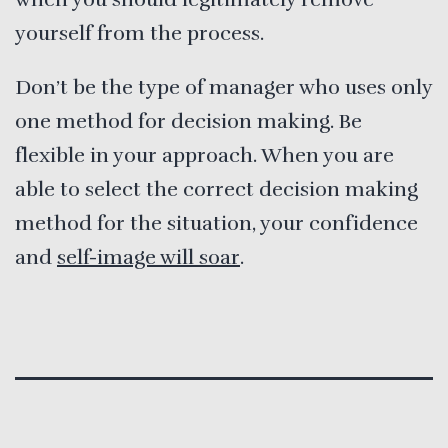
yourself from the process.
Don’t be the type of manager who uses only
one method for decision making. Be
flexible in your approach. When you are
able to select the correct decision making
method for the situation, your confidence
and
self-image will soar
.