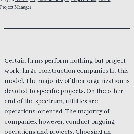
Project Manager
Certain firms perform nothing but project
work; large construction companies fit this
model. The majority of their organization is
devoted to specific projects. On the other
end of the spectrum, utilities are
operations-oriented. The majority of
companies, however, conduct ongoing
operations and projects. Choosing an