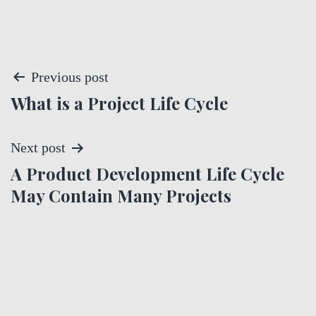
P
Previous post
What is a Project Life Cycle
o
s
Next post
t
A Product Development Life Cycle
May Contain Many Projects
n
a
v
i