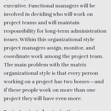
executive. Functional managers will be
involved in deciding who will work on
project teams and will maintain
responsibility for long-term administration
issues. Within this organizational style
project managers assign, monitor, and
coordinate work among the project team.
The main problem with the matrix
organizational style is that every person
working on a project has two bosses—and
if these people work on more than one
project they will have even more.