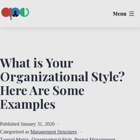
Skip
Menu
to
content
Ape
What is Your
Organizational Style?
Here Are Some
Examples
Published
January 31, 2026
Categorized as
Management Structures
Tagged
Matrix
,
Organizational Style
,
Project Management
,