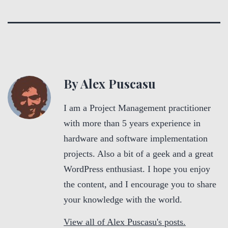
By Alex Puscasu
I am a Project Management practitioner
with more than 5 years experience in
hardware and software implementation
projects. Also a bit of a geek and a great
WordPress enthusiast. I hope you enjoy
the content, and I encourage you to share
your knowledge with the world.
View all of Alex Puscasu's posts.