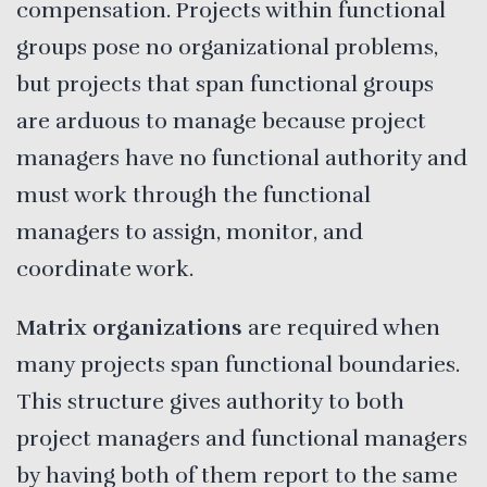
compensation. Projects within functional
groups pose no organizational problems,
but projects that span functional groups
are arduous to manage because project
managers have no functional authority and
must work through the functional
managers to assign, monitor, and
coordinate work.
Matrix organizations
are required when
many projects span functional boundaries.
This structure gives authority to both
project managers and functional managers
by having both of them report to the same