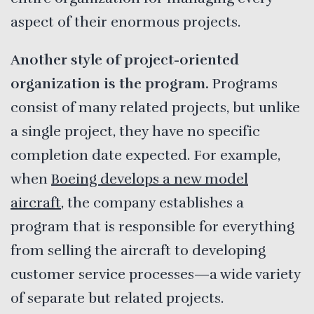
aspect of their enormous projects.
Another style of project-oriented
organization is the program.
Programs
consist of many related projects, but unlike
a single project, they have no specific
completion date expected. For example,
when
Boeing develops a new model
aircraft
, the company establishes a
program that is responsible for everything
from selling the aircraft to developing
customer service processes—a wide variety
of separate but related projects.