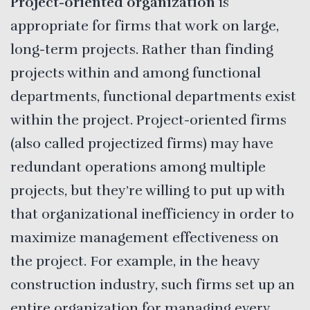
Project-oriented organization
is
appropriate for firms that work on large,
long-term projects. Rather than finding
projects within and among functional
departments, functional departments exist
within the project. Project-oriented firms
(also called projectized firms) may have
redundant operations among multiple
projects, but they’re willing to put up with
that organizational inefficiency in order to
maximize management effectiveness on
the project. For example, in the heavy
construction industry, such firms set up an
entire organization for managing every