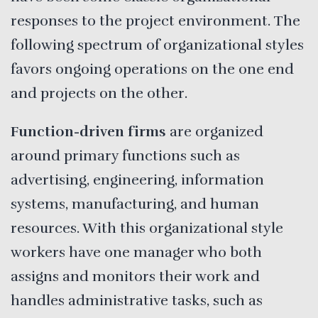
responses to the project environment. The
following spectrum of organizational styles
favors ongoing operations on the one end
and projects on the other.
Function-driven firms
are organized
around primary functions such as
advertising, engineering, information
systems, manufacturing, and human
resources. With this organizational style
workers have one manager who both
assigns and monitors their work and
handles administrative tasks, such as