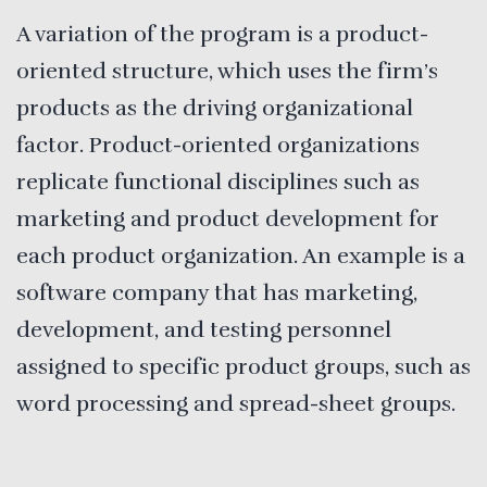
A variation of the program is a product-
oriented structure, which uses the firm’s
products as the driving organizational
factor. Product-oriented organizations
replicate functional disciplines such as
marketing and product development for
each product organization. An example is a
software company that has marketing,
development, and testing personnel
assigned to specific product groups, such as
word processing and spread-sheet groups.