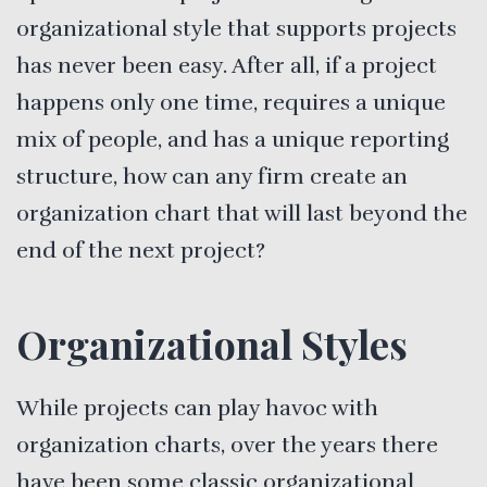
organizational style that supports projects
has never been easy. After all, if a project
happens only one time, requires a unique
mix of people, and has a unique reporting
structure, how can any firm create an
organization chart that will last beyond the
end of the next project?
Organizational Styles
While projects can play havoc with
organization charts, over the years there
have been some classic organizational