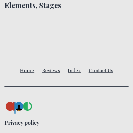
n
Elements, Stages
a
v
i
g
a
Home
Reviews
Index
Contact Us
t
i
o
n
Privacy policy