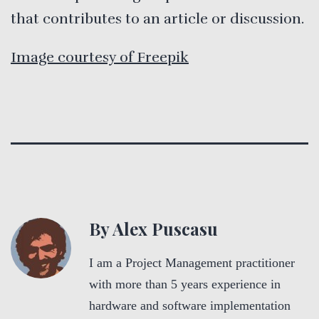
that contributes to an article or discussion.
Image courtesy of Freepik
By Alex Puscasu
I am a Project Management practitioner
with more than 5 years experience in
hardware and software implementation