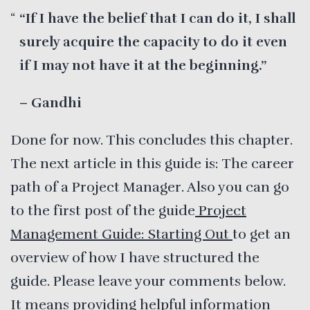
“If I have the belief that I can do it, I shall
surely acquire the capacity to do it even
if I may not have it at the beginning.”
– Gandhi
Done for now. This concludes this chapter.
The next article in this guide is: The career
path of a Project Manager. Also you can go
to the first post of the guide
Project
Management Guide: Starting Out
to get an
overview of how I have structured the
guide. Please leave your comments below.
It means providing helpful information