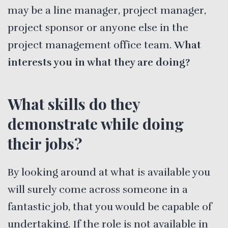
may be a line manager, project manager,
project sponsor or anyone else in the
project management office team.
What
interests you in what they are doing?
What skills do they
demonstrate while doing
their jobs?
By looking around at what is available you
will surely come across someone in a
fantastic job, that you would be capable of
undertaking. If the role is not available in