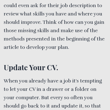
could even ask for their job description to
review what skills you have and where you
should improve. Think of how can you gain
those missing skills and make use of the
methods presented in the beginning of the
article to develop your plan.
Update Your CV.
When you already have a job it’s tempting
to let your CV in a drawer or a folder on
your computer. But every so often you
should go back to it and update it, so that