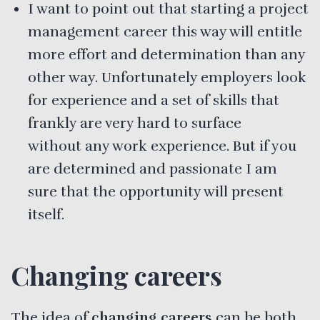
I want to point out that starting a project
management career this way will entitle
more effort and determination than any
other way. Unfortunately employers look
for experience and a set of skills that
frankly are very hard to surface
without any work experience. But if you
are determined and passionate I am
sure that the opportunity will present
itself.
Changing careers
The idea of
changing careers
can be both