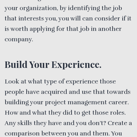
your organization, by identifying the job
that interests you, you will can consider if it
is worth applying for that job in another
company.
Build Your Experience.
Look at what type of experience those
people have acquired and use that towards
building your project management career.
How and what they did to get those roles.
Any skills they have and you don’t? Create a
comparison between you and them. You