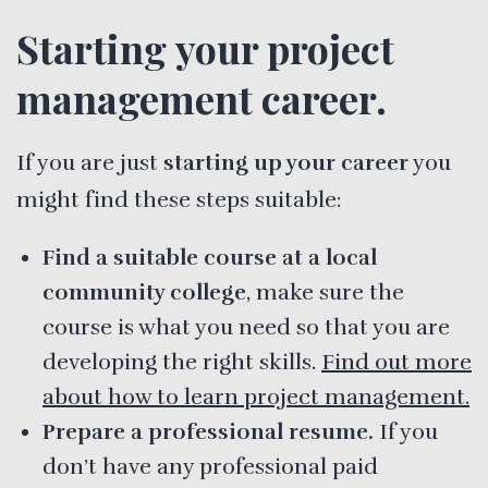
Starting your project
management career.
If you are just
starting up your career
you
might find these steps suitable:
Find a suitable course at a local
community college
, make sure the
course is what you need so that you are
developing the right skills.
Find out more
about how to learn project management.
Prepare a professional resume.
If you
don’t have any professional paid