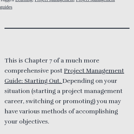
guides
This is Chapter 7 of a much more
comprehensive post
Project Management
Guide: Starting Out.
Depending on your
situation (starting a project management
career, switching or promoting) you may
have various methods of accomplishing
your objectives.