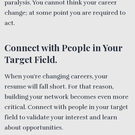
paralysis. You cannot think your career
change; at some point you are required to
act.
Connect with People in Your
Target Field.
When you’re changing careers, your
resume will fall short. For that reason,
building your network becomes even more
critical. Connect with people in your target
field to validate your interest and learn
about opportunities.