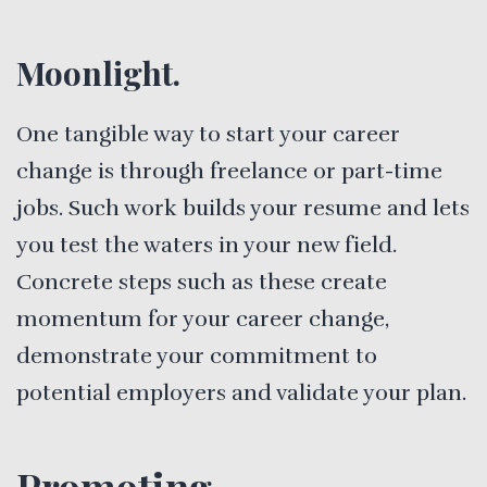
Moonlight.
One tangible way to start your career
change is through freelance or part-time
jobs. Such work builds your resume and lets
you test the waters in your new field.
Concrete steps such as these create
momentum for your career change,
demonstrate your commitment to
potential employers and validate your plan.
Promoting