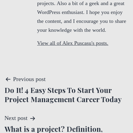
projects. Also a bit of a geek and a great
WordPress enthusiast. I hope you enjoy
the content, and I encourage you to share
your knowledge with the world.
View all of Alex Puscasu's posts.
P
Previous post
Do It! 4 Easy Steps To Start Your
o
Project Management Career Today
s
t
Next post
What is a project? Definition,