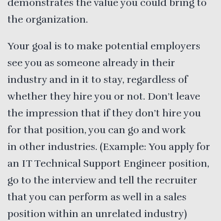
demonstrates the value you could bring to
the organization.
Your goal is to make potential employers
see you as someone already in their
industry and in it to stay, regardless of
whether they hire you or not. Don’t leave
the impression that if they don’t hire you
for that position, you can go and work
in other industries. (Example: You apply for
an IT Technical Support Engineer position,
go to the interview and tell the recruiter
that you can perform as well in a sales
position within an unrelated industry)