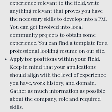
experience relevant to the field, write
anything relevant that proves you have
the necessary skills to develop into a PM.
You can get involved into local
community projects to obtain some
experience. You can find a template for a
professional looking resume on our site.
Apply for positions within your field.
Keep in mind that your applications
should align with the level of experience
you have, work history, and domain.
Gather as much information as possible
about the company, role and required
skills.