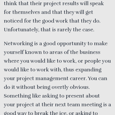
think that their project results will speak
for themselves and that they will get
noticed for the good work that they do.
Unfortunately, that is rarely the case.
Networking is a good opportunity to make
yourself known to areas of the business
where you would like to work, or people you
would like to work with, thus expanding
your project management career. You can
do it without being overtly obvious.
Something like asking to present about
your project at their next team meeting is a
good way to break the ice, or asking to