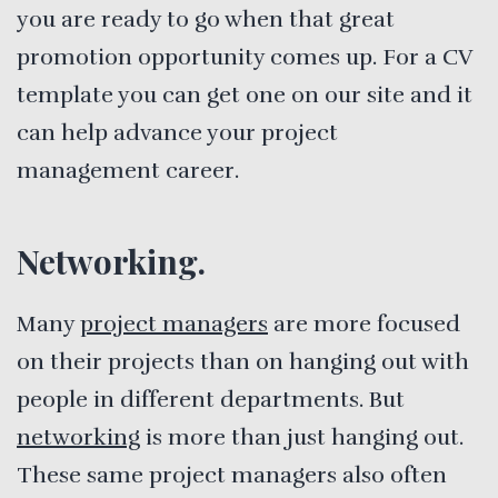
you are ready to go when that great
promotion opportunity comes up. For a CV
template you can get one on our site and it
can help advance your project
management career.
Networking.
Many
project managers
are more focused
on their projects than on hanging out with
people in different departments. But
networking
is more than just hanging out.
These same project managers also often