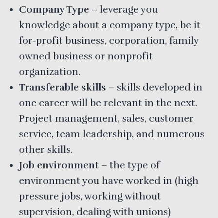
Company Type
– leverage you
knowledge about a company type, be it
for-profit business, corporation, family
owned business or nonprofit
organization.
Transferable skills
– skills developed in
one career will be relevant in the next.
Project management, sales, customer
service, team leadership, and numerous
other skills.
Job environment
– the type of
environment you have worked in (high
pressure jobs, working without
supervision, dealing with unions)