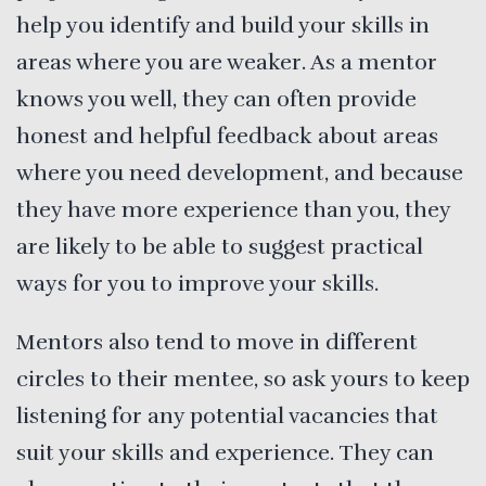
help you identify and build your skills in
areas where you are weaker. As a mentor
knows you well, they can often provide
honest and helpful feedback about areas
where you need development, and because
they have more experience than you, they
are likely to be able to suggest practical
ways for you to improve your skills.
Mentors also tend to move in different
circles to their mentee, so ask yours to keep
listening for any potential vacancies that
suit your skills and experience. They can