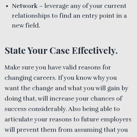
Network
– leverage any of your current
relationships to find an entry point in a
new field.
State Your Case Effectively.
Make sure you have valid reasons for
changing careers. If you know why you
want the change and what you will gain by
doing that, will increase your chances of
success considerably. Also being able to
articulate your reasons to future employers
will prevent them from assuming that you