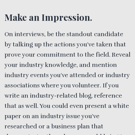
Make an Impression.
On interviews, be the standout candidate
by talking up the actions you’ve taken that
prove your commitment to the field. Reveal
your industry knowledge, and mention
industry events you’ve attended or industry
associations where you volunteer. If you
write an industry-related blog, reference
that as well. You could even present a white
paper on an industry issue you’ve
researched or a business plan that