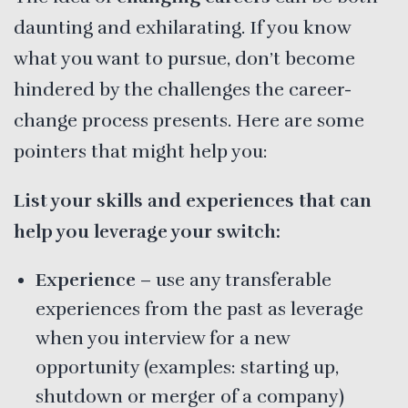
daunting and exhilarating. If you know
what you want to pursue, don’t become
hindered by the challenges the career-
change process presents. Here are some
pointers that might help you:
List your skills and experiences that can
help you leverage your switch:
Experience
– use any transferable
experiences from the past as leverage
when you interview for a new
opportunity (examples: starting up,
shutdown or merger of a company)