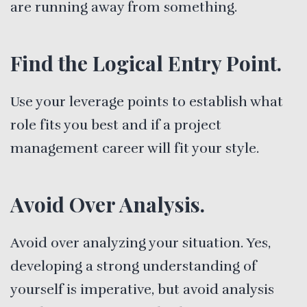
are running away from something.
Find the Logical Entry Point.
Use your leverage points to establish what
role fits you best and if a project
management career will fit your style.
Avoid Over Analysis.
Avoid over analyzing your situation. Yes,
developing a strong understanding of
yourself is imperative, but avoid analysis