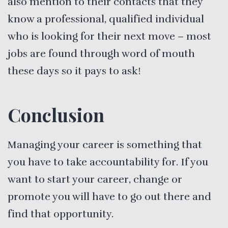
also mention to their contacts that they
know a professional, qualified individual
who is looking for their next move – most
jobs are found through word of mouth
these days so it pays to ask!
Conclusion
Managing your career is something that
you have to take accountability for. If you
want to start your career, change or
promote you will have to go out there and
find that opportunity.