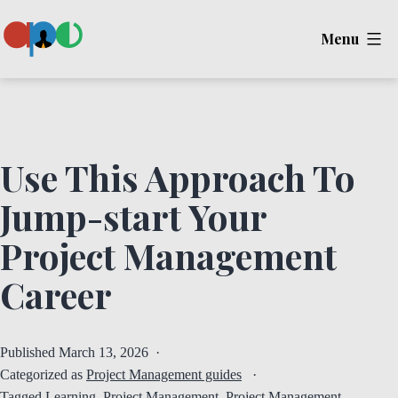
Skip
Menu
to
content
Ape
Use This Approach To
Jump-start Your
Project Management
Career
Published
March 13, 2026
Categorized as
Project Management guides
Tagged
Learning
,
Project Management
,
Project Management