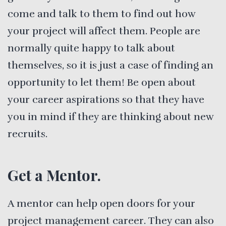
come and talk to them to find out how
your project will affect them. People are
normally quite happy to talk about
themselves, so it is just a case of finding an
opportunity to let them! Be open about
your career aspirations so that they have
you in mind if they are thinking about new
recruits.
Get a Mentor.
A mentor can help open doors for your
project management career. They can also