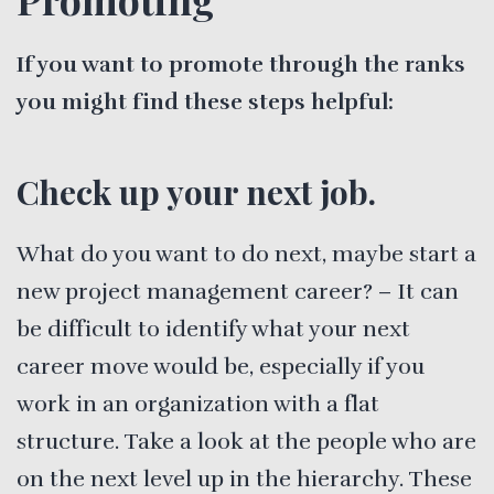
If you want to promote through the ranks
you might find these steps helpful:
Check up your next job.
What do you want to do next, maybe start a
new project management career? – It can
be difficult to identify what your next
career move would be, especially if you
work in an organization with a flat
structure. Take a look at the people who are
on the next level up in the hierarchy. These