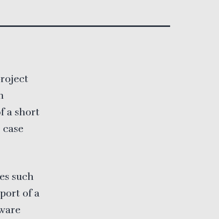
project
n
 a short
 case
ces such
port of a
tware