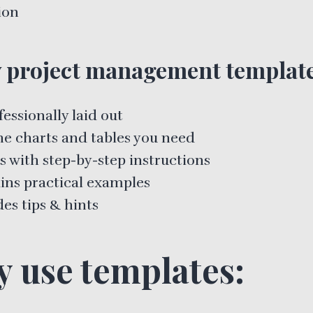
ion
 project management template
fessionally laid out
he charts and tables you need
 with step-by-step instructions
ins practical examples
es tips & hints
 use templates: