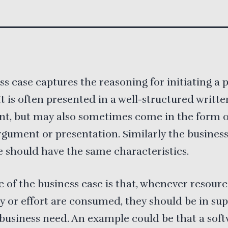
ss case captures the reasoning for initiating a 
 It is often presented in a well-structured writte
t, but may also sometimes come in the form of
rgument or presentation. Similarly the business
 should have the same characteristics.
c of the business case is that, whenever resour
 or effort are consumed, they should be in sup
 business need. An example could be that a sof