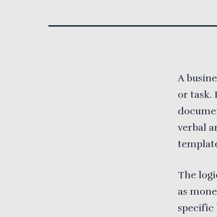
A busine
or task.
documen
verbal a
template
The logi
as money
specific