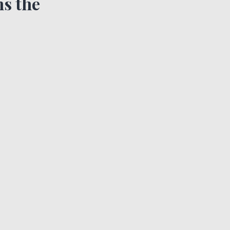
s the