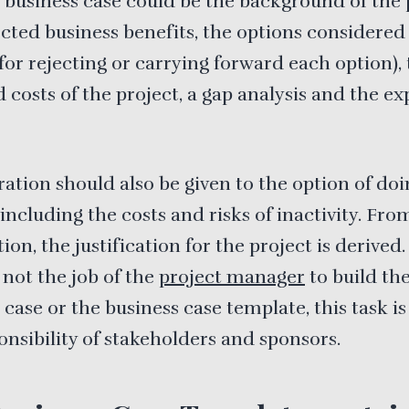
 business case could be the background of the 
cted business benefits, the options considered
for rejecting or carrying forward each option),
 costs of the project, a gap analysis and the e
ation should also be given to the option of doi
including the costs and risks of inactivity. Fro
ion, the justification for the project is derived
s not the job of the
project manager
to build th
 case or the business case template, this task is
onsibility of stakeholders and sponsors.