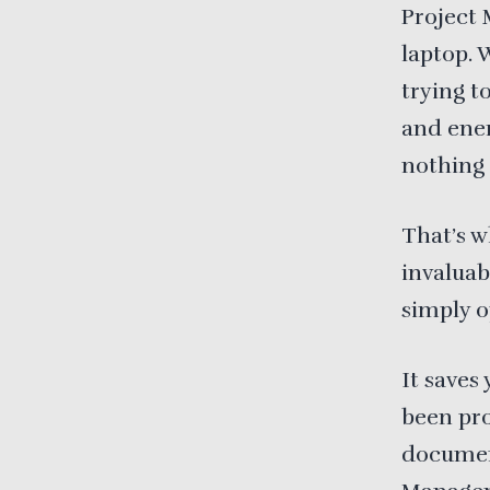
Project 
laptop. 
trying t
and ener
nothing 
That’s 
invaluab
simply o
It saves
been pro
document