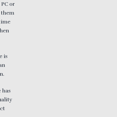
 PC or
h them
 time
when
 is
can
n.
e has
ality
ct