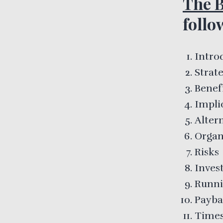
The B
follo
Intro
Strate
Benef
Impli
Alter
Organ
Risks
Inves
Runni
Payb
Times