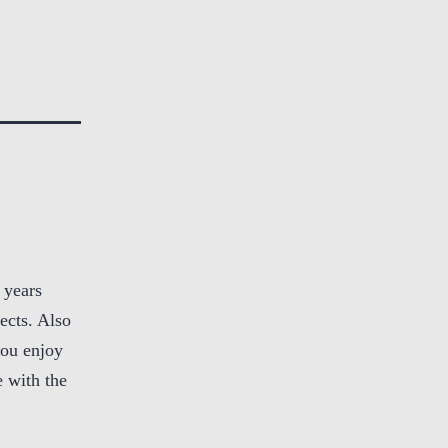
 years
ects. Also
you enjoy
 with the