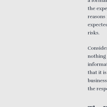
a formal
the expe
reasons 
expected
risks.
Consider
nothing 
informat
that it i
business
the resp