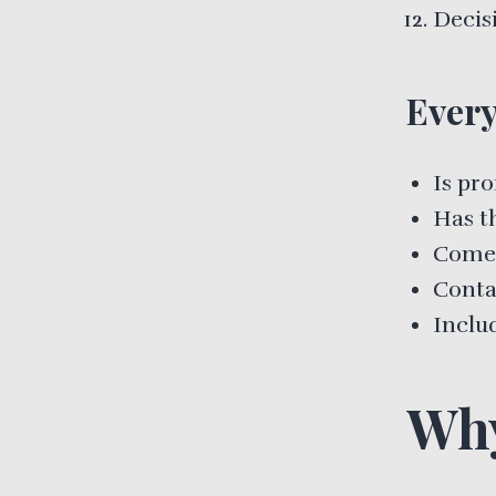
Decis
Every
Is pro
Has t
Comes
Conta
Includ
Why