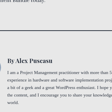
ent Bundle today.
By Alex Puscasu
I am a Project Management practitioner with more than 5
experience in hardware and software implementation proj
a bit of a geek and a great WordPress enthusiast. I hope 
the content, and I encourage you to share your knowledge
world.