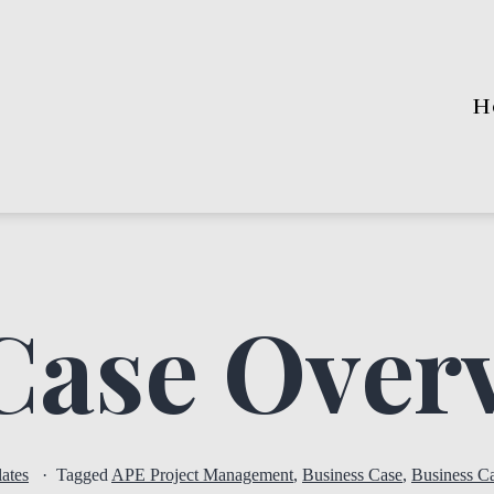
H
Case Over
ates
Tagged
APE Project Management
,
Business Case
,
Business C