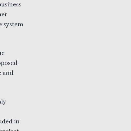
“business
mer
ce system
he
roposed
e and
ly
luded in