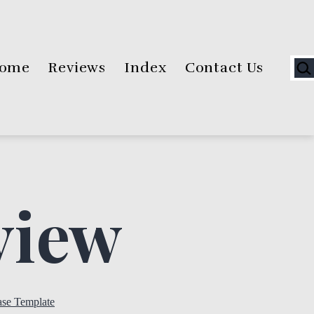
Sea
ome
Reviews
Index
Contact Us
view
ase Template