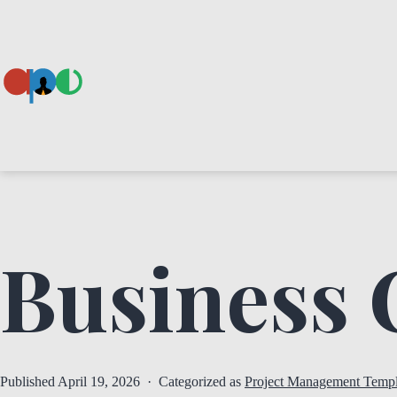
Skip
to
content
Ape
Business 
Published
April 19, 2026
Categorized as
Project Management Templ