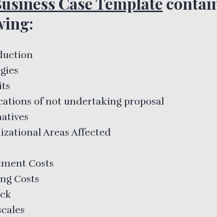
usiness Case Template
contain
wing:
duction
gies
its
cations of not undertaking proposal
natives
izational Areas Affected
tment Costs
ng Costs
ack
cales