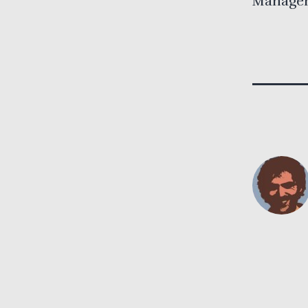
Managem