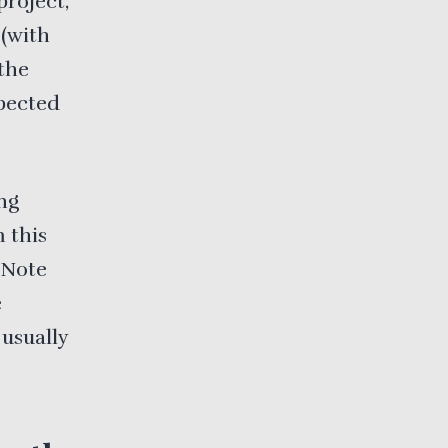
project,
 (with
 the
xpected
ng
m this
. Note
e
 usually