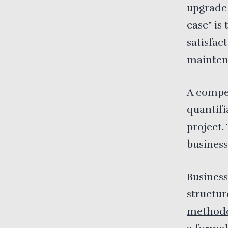
upgrade
case” is
satisfac
mainten
A compel
quantifi
project.
business
Busines
structur
methodo