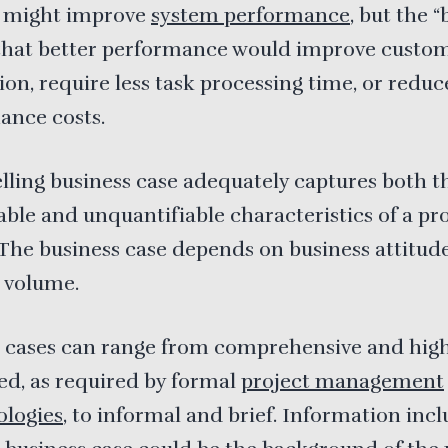
 might improve
system performance
, but the 
 that better performance would improve custo
tion, require less task processing time, or redu
ance costs.
ling business case adequately captures both t
able and unquantifiable characteristics of a p
 The business case depends on business attitud
 volume.
s cases can range from comprehensive and high
ed, as required by formal
project management
logies
, to informal and brief. Information inc