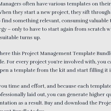
Managers often have various templates on their
When they start a new project, they sift throug
o find something relevant, consuming valuable
gy – only to have to start again from scratch 
suitable turns up.
where this Project Management Template Bundle
le. For every project you’re involved with, you 
pen a template from the kit and start filling it i
 you time and effort, and because each templat
fessionally laid out, you can generate higher qu
ation as a result. Buy and download the Proje