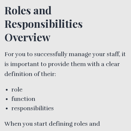
Roles and
Responsibilities
Overview
For you to successfully manage your staff, it
is important to provide them with a clear
definition of their:
role
function
responsibilities
When you start defining roles and