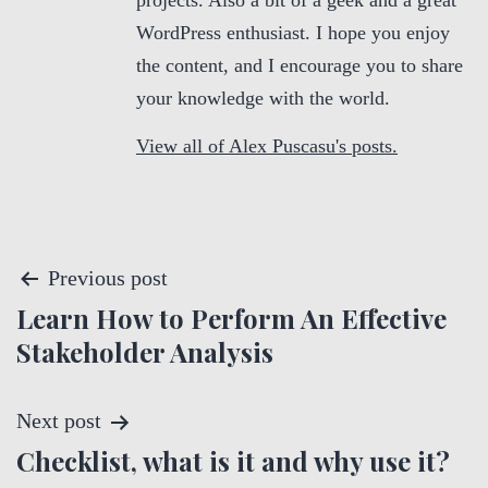
projects. Also a bit of a geek and a great
WordPress enthusiast. I hope you enjoy
the content, and I encourage you to share
your knowledge with the world.
View all of Alex Puscasu's posts.
P
Previous post
Learn How to Perform An Effective
o
Stakeholder Analysis
s
t
Next post
Checklist, what is it and why use it?
n