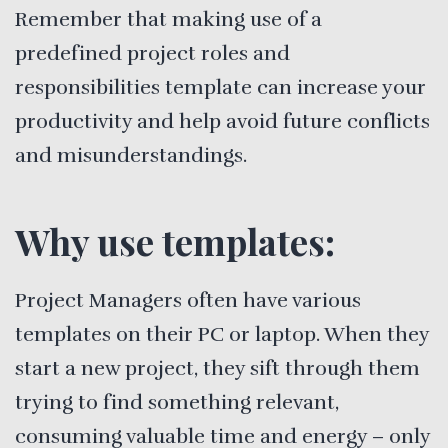
Remember that making use of a
predefined project roles and
responsibilities template can increase your
productivity and help avoid future conflicts
and misunderstandings.
Why use templates:
Project Managers often have various
templates on their PC or laptop. When they
start a new project, they sift through them
trying to find something relevant,
consuming valuable time and energy – only