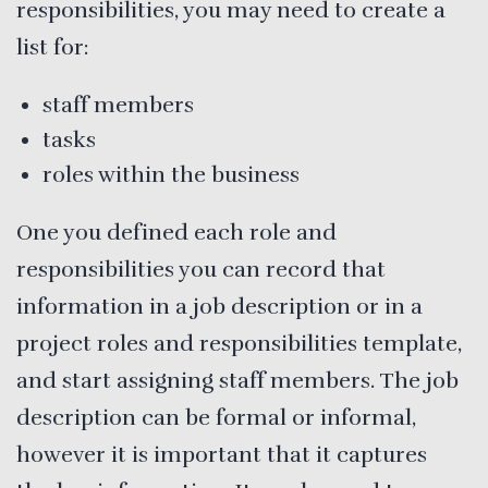
responsibilities, you may need to create a
list for:
staff members
tasks
roles within the business
One you defined each role and
responsibilities you can record that
information in a job description or in a
project roles and responsibilities template,
and start assigning staff members. The job
description can be formal or informal,
however it is important that it captures