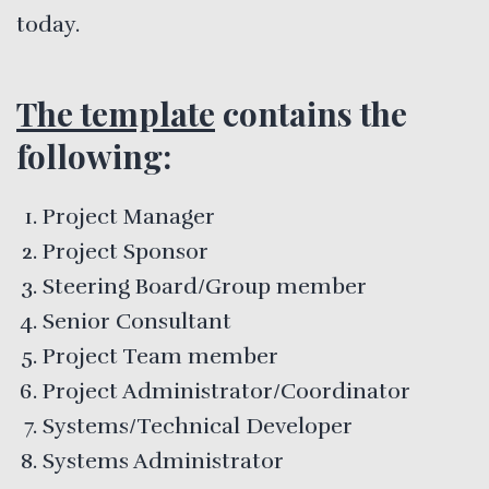
today.
The template
contains the
following:
Project Manager
Project Sponsor
Steering Board/Group member
Senior Consultant
Project Team member
Project Administrator/Coordinator
Systems/Technical Developer
Systems Administrator