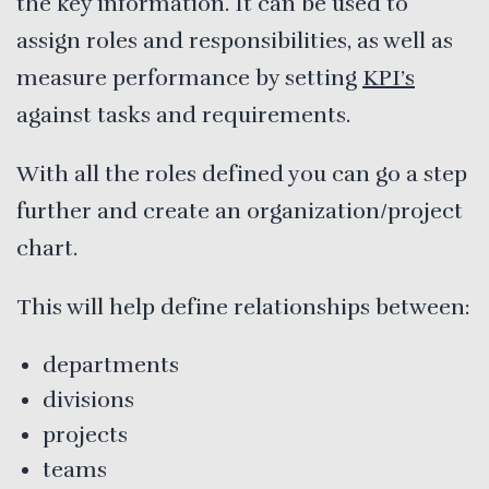
the key information. It can be used to
assign roles and responsibilities, as well as
measure performance by setting
KPI’s
against tasks and requirements.
With all the roles defined you can go a step
further and create an organization/project
chart.
This will help define relationships between:
departments
divisions
projects
teams