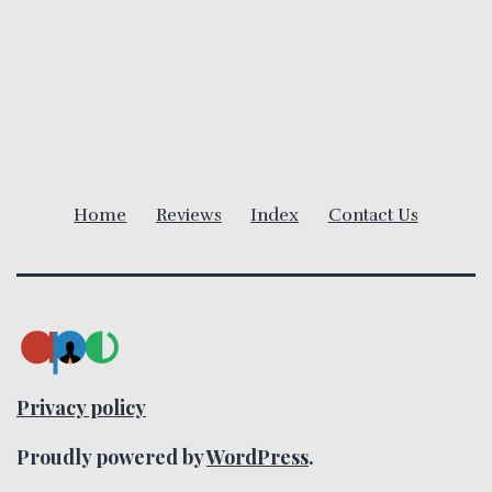
a
v
i
g
Home
Reviews
Index
Contact Us
a
t
i
o
Privacy policy
n
Proudly powered by
WordPress
.