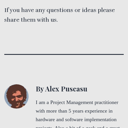
If you have any questions or ideas please
share them with us.
By Alex Puscasu
I am a Project Management practitioner
with more than 5 years experience in
hardware and software implementation