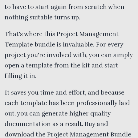
to have to start again from scratch when
nothing suitable turns up.
That’s where this Project Management
Template bundle is invaluable. For every
project you’re involved with, you can simply
open a template from the kit and start
filling it in.
It saves you time and effort, and because
each template has been professionally laid
out, you can generate higher quality
documentation as a result. Buy and
download the Project Management Bundle