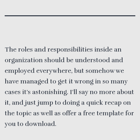
The roles and responsibilities inside an
organization should be understood and
employed everywhere, but somehow we
have managed to get it wrong in so many
cases it’s astonishing. I’ll say no more about
it, and just jump to doing a quick recap on
the topic as well as offer a free template for
you to download.