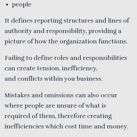
people
It defines reporting structures and lines of
authority and responsibility, providing a
picture of how the organization functions.
Failing to define roles and responsibilities
can create tension, inefficiency,
and conflicts within you business.
Mistakes and omissions can also occur
where people are unsure of what is
required of them, therefore creating
inefficiencies which cost time and money.