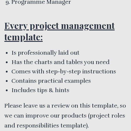
Programme Manager
Every project management
template:
Is professionally laid out
Has the charts and tables you need
Comes with step-by-step instructions
Contains practical examples
Includes tips & hints
Please leave us a review on this template, so
we can improve our products (project roles
and responsibilities template).