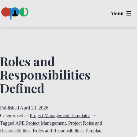
Skip
Menu
to
content
Ape
Roles and
Responsibilities
Defined
Published
April 23, 2026
Categorized as
Project Management Templates
Tagged
APE Project Management
,
Project Roles and
Responsibilities
,
Roles and Responsibilities Template