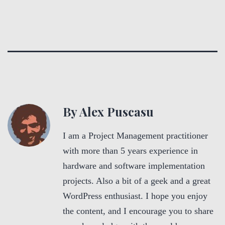
By Alex Puscasu
I am a Project Management practitioner
with more than 5 years experience in
hardware and software implementation
projects. Also a bit of a geek and a great
WordPress enthusiast. I hope you enjoy
the content, and I encourage you to share