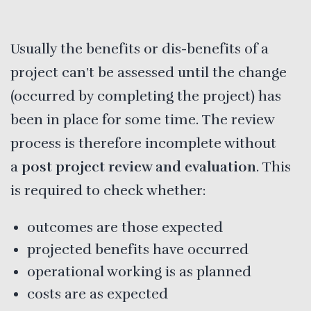
Usually the benefits or dis-benefits of a
project can’t be assessed until the change
(occurred by completing the project) has
been in place for some time. The review
process is therefore incomplete without
a
post project review and evaluation
. This
is required to check whether:
outcomes are those expected
projected benefits have occurred
operational working is as planned
costs are as expected