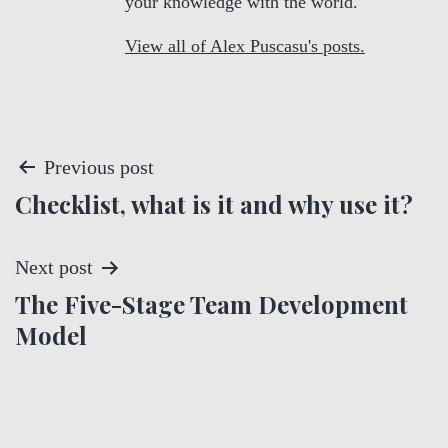
your knowledge with the world.
View all of Alex Puscasu's posts.
P
Previous post
Checklist, what is it and why use it?
o
s
Next post
t
The Five-Stage Team Development
Model
n
a
v