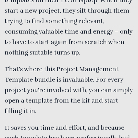
templates on their PC or laptop. When they
start a new project, they sift through them
trying to find something relevant,
consuming valuable time and energy – only
to have to start again from scratch when
nothing suitable turns up.
That’s where this Project Management
Template bundle is invaluable. For every
project you’re involved with, you can simply
open a template from the kit and start
filling it in.
It saves you time and effort, and because