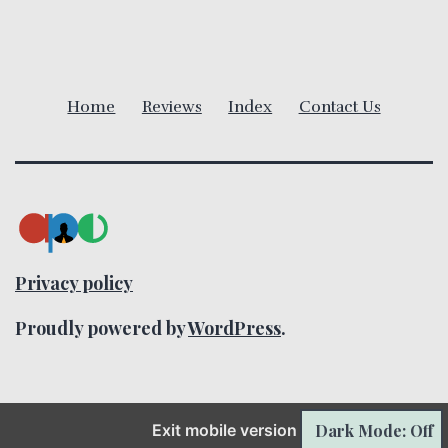
i
g
Home
Reviews
Index
Contact Us
a
t
i
o
Privacy policy
n
Proudly powered by
WordPress
.
Exit mobile version
Dark Mode: Off