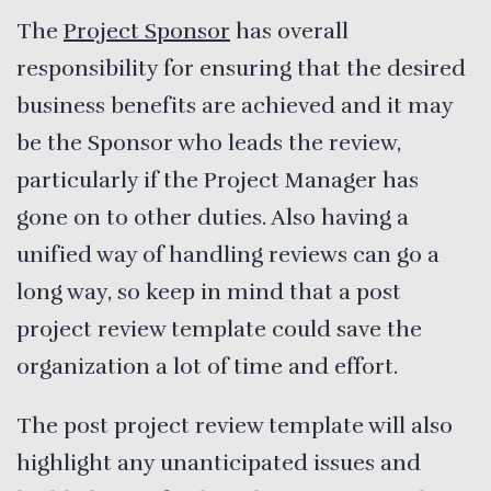
The
Project Sponsor
has overall
responsibility for ensuring that the desired
business benefits are achieved and it may
be the Sponsor who leads the review,
particularly if the Project Manager has
gone on to other duties. Also having a
unified way of handling reviews can go a
long way, so keep in mind that a post
project review template could save the
organization a lot of time and effort.
The post project review template will also
highlight any unanticipated issues and