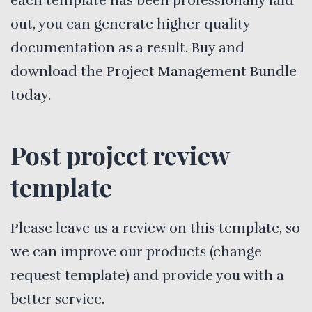
each template has been professionally laid
out, you can generate higher quality
documentation as a result. Buy and
download the Project Management Bundle
today.
Post project review
template
Please leave us a review on this template, so
we can improve our products (change
request template) and provide you with a
better service.