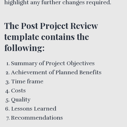
highlight any further changes required.
The Post Project Review
template contains the
following:
Summary of Project Objectives
Achievement of Planned Benefits
Time frame
Costs
Quality
Lessons Learned
Recommendations