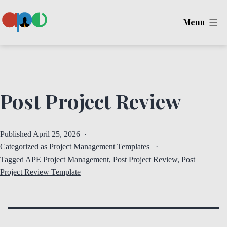
Skip
Menu
to
content
Ape
Post Project Review
Published
April 25, 2026
Categorized as
Project Management Templates
Tagged
APE Project Management
,
Post Project Review
,
Post
Project Review Template