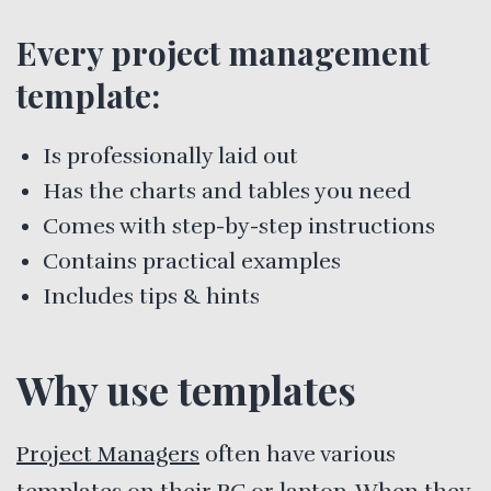
Every project management
template:
Is professionally laid out
Has the charts and tables you need
Comes with step-by-step instructions
Contains practical examples
Includes tips & hints
Why use templates
Project Managers
often have various