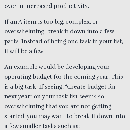
over in increased productivity.
If an A item is too big, complex, or
overwhelming, break it down into a few
parts. Instead of being one task in your list,
it will be a few.
An example would be developing your
operating budget for the coming year. This
is a big task. If seeing, “Create budget for
next year” on your task list seems so
overwhelming that you are not getting
started, you may want to break it down into
a few smaller tasks such as: