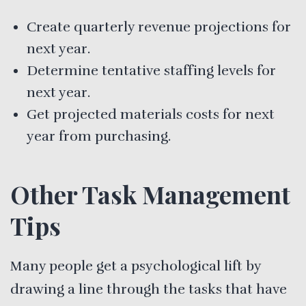
Create quarterly revenue projections for
next year.
Determine tentative staffing levels for
next year.
Get projected materials costs for next
year from purchasing.
Other Task Management
Tips
Many people get a psychological lift by
drawing a line through the tasks that have