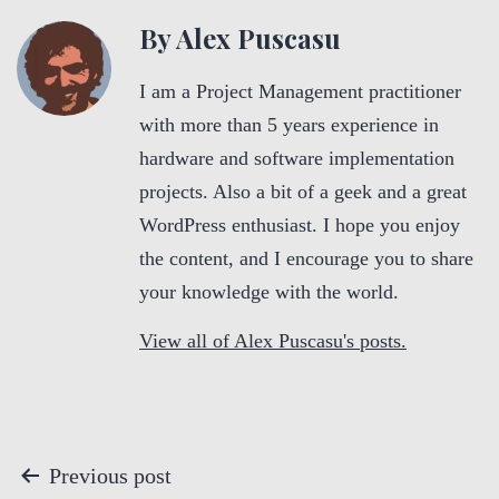
By Alex Puscasu
I am a Project Management practitioner
with more than 5 years experience in
hardware and software implementation
projects. Also a bit of a geek and a great
WordPress enthusiast. I hope you enjoy
the content, and I encourage you to share
your knowledge with the world.
View all of Alex Puscasu's posts.
P
Previous post