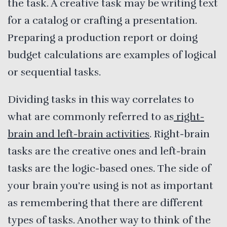
the task. A creative task may be writing text
for a catalog or crafting a presentation.
Preparing a production report or doing
budget calculations are examples of logical
or sequential tasks.
Dividing tasks in this way correlates to
what are commonly referred to as
right-
brain and left-brain activities
. Right-brain
tasks are the creative ones and left-brain
tasks are the logic-based ones. The side of
your brain you’re using is not as important
as remembering that there are different
types of tasks. Another way to think of the