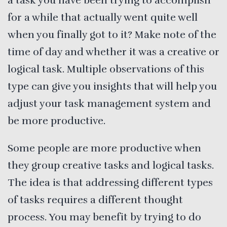
a task you have been trying to accomplish
for a while that actually went quite well
when you finally got to it? Make note of the
time of day and whether it was a creative or
logical task. Multiple observations of this
type can give you insights that will help you
adjust your task management system and
be more productive.
Some people are more productive when
they group creative tasks and logical tasks.
The idea is that addressing different types
of tasks requires a different thought
process. You may benefit by trying to do