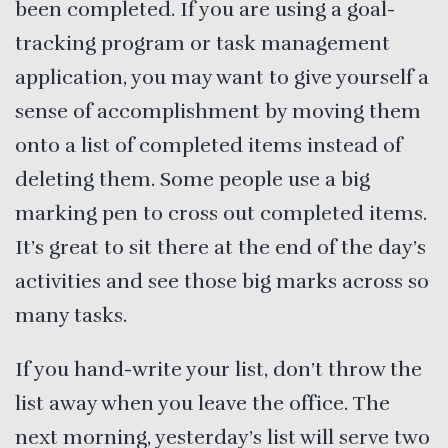
been completed. If you are using a goal-
tracking program or task management
application, you may want to give yourself a
sense of accomplishment by moving them
onto a list of completed items instead of
deleting them. Some people use a big
marking pen to cross out completed items.
It’s great to sit there at the end of the day’s
activities and see those big marks across so
many tasks.
If you hand-write your list, don’t throw the
list away when you leave the office. The
next morning, yesterday’s list will serve two