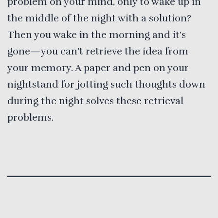
problem on your mind, only to wake up in
the middle of the night with a solution?
Then you wake in the morning and it’s
gone—you can’t retrieve the idea from
your memory. A paper and pen on your
nightstand for jotting such thoughts down
during the night solves these retrieval
problems.