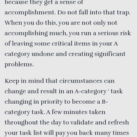
because they get a sense of
accomplishment. Do not fall into that trap.
When you do this, you are not only not
accomplishing much, you run a serious risk
of leaving some critical items in your A
category undone and creating significant
problems.
Keep in mind that circumstances can
change and result in an A-category ‘ task
changing in priority to become a B-
category task. A few minutes taken
throughout the day to validate and refresh
your task list will pay you back many times