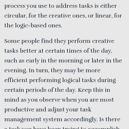
process you use to address tasks is either
circular, for the creative ones, or linear, for
the logic-based ones.
Some people find they perform creative
tasks better at certain times of the day,
such as early in the morning or later in the
evening. In turn, they may be more
efficient performing logical tasks during
certain periods of the day. Keep this in
mind as you observe when you are most
productive and adjust your task
management system accordingly. Is there