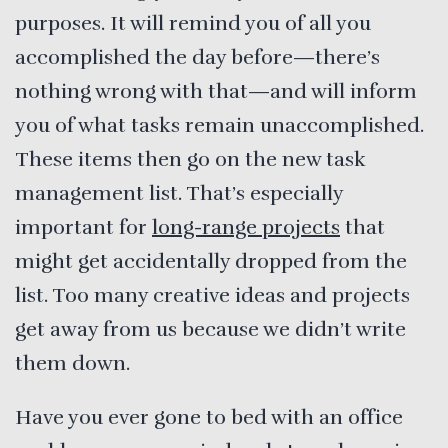
purposes. It will remind you of all you
accomplished the day before—there’s
nothing wrong with that—and will inform
you of what tasks remain unaccomplished.
These items then go on the new task
management list. That’s especially
important for
long-range projects
that
might get accidentally dropped from the
list. Too many creative ideas and projects
get away from us because we didn’t write
them down.
Have you ever gone to bed with an office