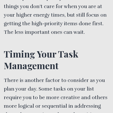
things you don’t care for when you are at
your higher energy times, but still focus on
getting the high-priority items done first.
The less important ones can wait.
Timing Your Task
Management
There is another factor to consider as you
plan your day. Some tasks on your list
require you to be more creative and others
more logical or sequential in addressing