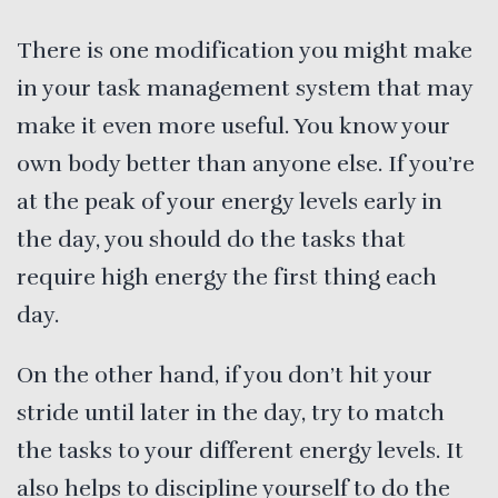
There is one modification you might make
in your task management system that may
make it even more useful. You know your
own body better than anyone else. If you’re
at the peak of your energy levels early in
the day, you should do the tasks that
require high energy the first thing each
day.
On the other hand, if you don’t hit your
stride until later in the day, try to match
the tasks to your different energy levels. It
also helps to discipline yourself to do the