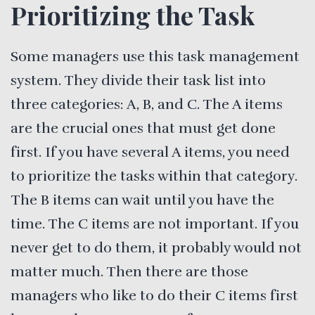
Prioritizing the Task
Some managers use this task management
system. They divide their task list into
three categories: A, B, and C. The A items
are the crucial ones that must get done
first. If you have several A items, you need
to prioritize the tasks within that category.
The B items can wait until you have the
time. The C items are not important. If you
never get to do them, it probably would not
matter much. Then there are those
managers who like to do their C items first