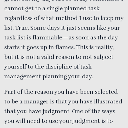
cannot get to a single planned task
regardless of what method I use to keep my
list. True. Some days it just seems like your
task list is flammable—as soon as the day
starts it goes up in flames. This is reality,
but it is not a valid reason to not subject
yourself to the discipline of task
management planning your day.
Part of the reason you have been selected
to be a manager is that you have illustrated
that you have judgment. One of the ways
you will need to use your judgment is to