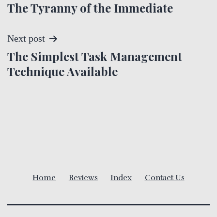
The Tyranny of the Immediate
o
s
Next post
t
The Simplest Task Management
Technique Available
n
a
v
i
g
Home
Reviews
Index
Contact Us
a
t