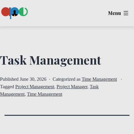
Skip
Menu
to
content
Ape
Task Management
Published
June 30, 2026
Categorized as
Time Management
Tagged
Project Management
,
Project Manager
,
Task
Management
,
Time Management