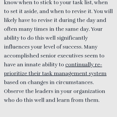
know when to stick to your task list, when
to set it aside, and when to revise it. You will
likely have to revise it during the day and
often many times in the same day. Your
ability to do this well significantly
influences your level of success. Many
accomplished senior executives seem to
have an innate ability to
continually re-
prioritize their task management system
based on changes in circumstances.
Observe the leaders in your organization
who do this well and learn from them.