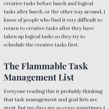
creative tasks before lunch and logical
tasks after lunch, or the other way around. I
know of people who find it very difficult to
return to creative tasks after they have
taken up logical tasks so they try to
schedule the creative tasks first.
The Flammable Task
Management List
Everyone reading this is probably thinking
that task management and goal lists are
great, but my days are so crazy sometimes I