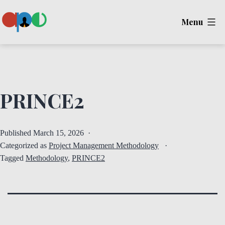
Skip
Menu
to
content
Ape
PRINCE2
Published
March 15, 2026
Categorized as
Project Management Methodology
Tagged
Methodology
,
PRINCE2