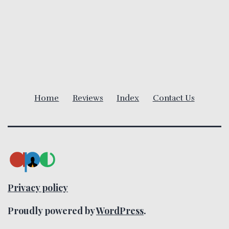
a
v
i
g
Home
Reviews
Index
Contact Us
a
t
i
o
Privacy policy
n
Proudly powered by
WordPress
.