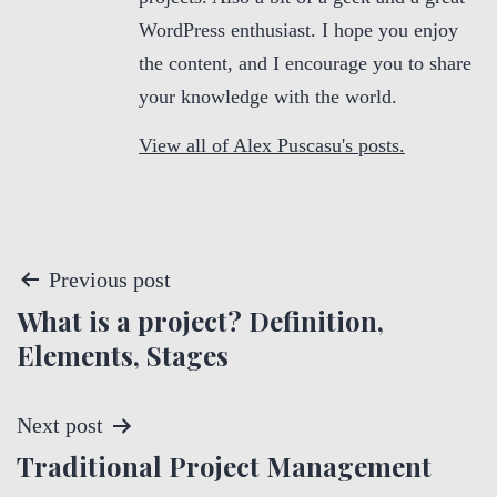
WordPress enthusiast. I hope you enjoy
the content, and I encourage you to share
your knowledge with the world.
View all of Alex Puscasu's posts.
P
Previous post
What is a project? Definition,
o
Elements, Stages
s
t
Next post
Traditional Project Management
n