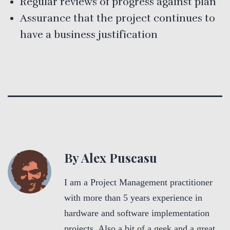
Regular reviews of progress against plan
Assurance that the project continues to
have a business justification
By Alex Puscasu
I am a Project Management practitioner
with more than 5 years experience in
hardware and software implementation
projects. Also a bit of a geek and a great