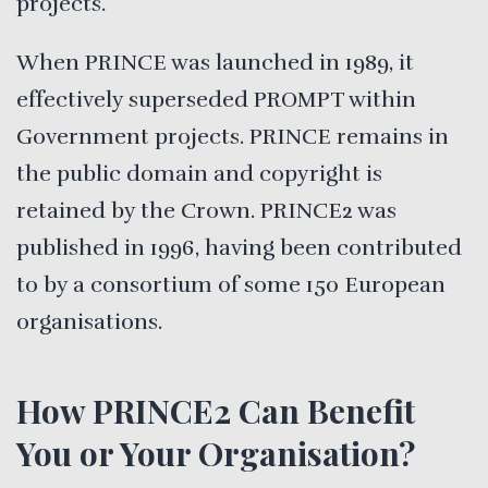
projects.
When PRINCE was launched in 1989, it
effectively superseded PROMPT within
Government projects. PRINCE remains in
the public domain and copyright is
retained by the Crown. PRINCE2 was
published in 1996, having been contributed
to by a consortium of some 150 European
organisations.
How PRINCE2 Can Benefit
You or Your Organisation?