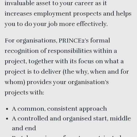
invaluable asset to your career as it
increases employment prospects and helps
you to do your job more effectively.
For organisations, PRINCE2’s formal
recognition of responsibilities within a
project, together with its focus on what a
project is to deliver (the why, when and for
whom) provides your organisation’s
projects with:
A common, consistent approach
A controlled and organised start, middle
and end