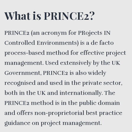
What is PRINCE2?
PRINCE2 (an acronym for PRojects IN
Controlled Environments) is a de facto
process-based method for effective project
management. Used extensively by the UK
Government, PRINCE2 is also widely
recognised and used in the private sector,
both in the UK and internationally. The
PRINCE2 method is in the public domain
and offers non-proprietorial best practice
guidance on project management.