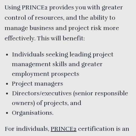
Using PRINCE2 provides you with greater
control of resources, and the ability to
manage business and project risk more
effectively. This will benefit:
Individuals seeking leading project
management skills and greater
employment prospects
Project managers
Directors/executives (senior responsible
owners) of projects, and
Organisations.
For individuals,
PRINCE2
certification is an