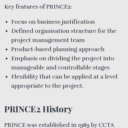
Key features of PRINCE2:
Focus on business justification
Defined organisation structure for the
project management team
Product-based planning approach
Emphasis on dividing the project into
manageable and controllable stages
Flexibility that can be applied at a level
appropriate to the project.
PRINCE2 History
PRINCE was established in 1989 by CCTA