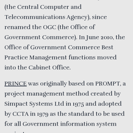
(the Central Computer and
Telecommunications Agency), since
renamed the OGC (the Office of
Government Commerce). In June 2010, the
Office of Government Commerce Best
Practice Management functions moved
into the Cabinet Office.
PRINCE
was originally based on PROMPT, a
project management method created by
Simpact Systems Ltd in 1975 and adopted
by CCTA in 1979 as the standard to be used
for all Government information system