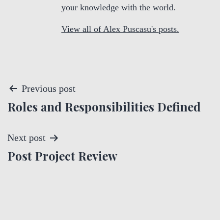
your knowledge with the world.
View all of Alex Puscasu's posts.
P
Previous post
Roles and Responsibilities Defined
o
s
Next post
t
Post Project Review
n
a