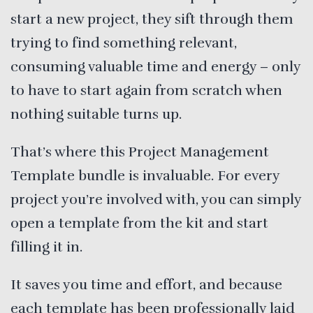
start a new project, they sift through them
trying to find something relevant,
consuming valuable time and energy – only
to have to start again from scratch when
nothing suitable turns up.
That’s where this Project Management
Template bundle is invaluable. For every
project you’re involved with, you can simply
open a template from the kit and start
filling it in.
It saves you time and effort, and because
each template has been professionally laid