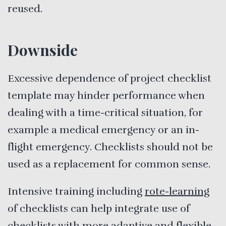
reused.
Downside
Excessive dependence of project checklist
template may hinder performance when
dealing with a time-critical situation, for
example a medical emergency or an in-
flight emergency. Checklists should not be
used as a replacement for common sense.
Intensive training including
rote-learning
of checklists can help integrate use of
checklists with more adaptive and flexible