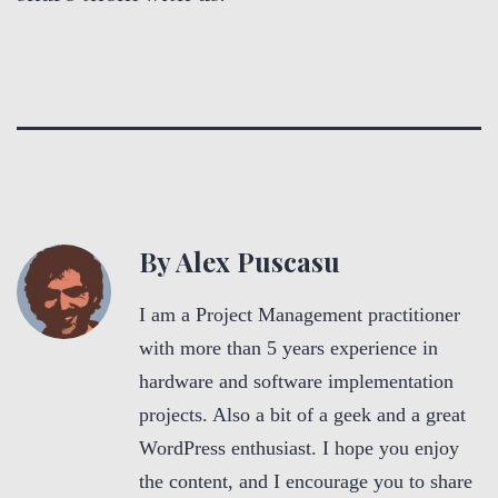
By Alex Puscasu
I am a Project Management practitioner
with more than 5 years experience in
hardware and software implementation
projects. Also a bit of a geek and a great
WordPress enthusiast. I hope you enjoy
the content, and I encourage you to share