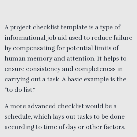
A project checklist template is a type of
informational job aid used to reduce failure
by compensating for potential limits of
human memory and attention. It helps to
ensure consistency and completeness in
carrying out a task. A basic example is the
“to do list.”
A more advanced checklist would be a
schedule, which lays out tasks to be done
according to time of day or other factors.