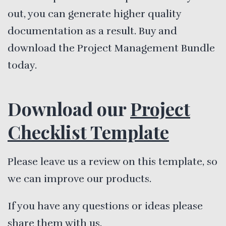
out, you can generate higher quality
documentation as a result. Buy and
download the Project Management Bundle
today.
Download our
Project
Checklist Template
Please leave us a review on this template, so
we can improve our products.
If you have any questions or ideas please
share them with us.