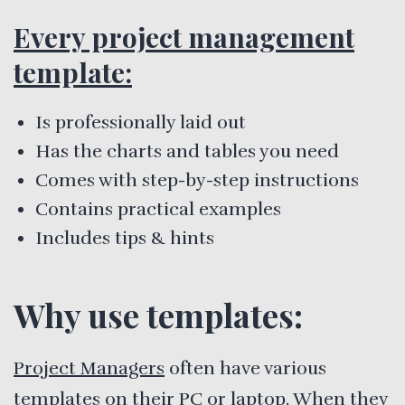
Every project management
template:
Is professionally laid out
Has the charts and tables you need
Comes with step-by-step instructions
Contains practical examples
Includes tips & hints
Why use templates:
Project Managers
often have various
templates on their PC or laptop. When they