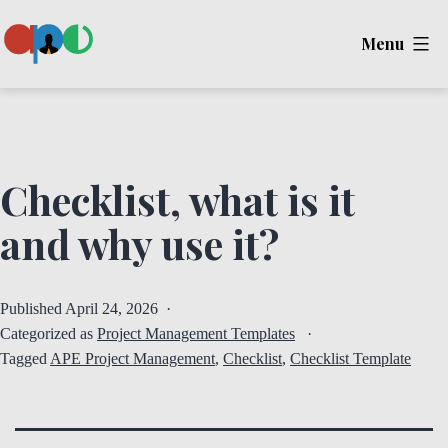
Skip
Menu
to
content
Ape
Checklist, what is it
and why use it?
Published
April 24, 2026
Categorized as
Project Management Templates
Tagged
APE Project Management
,
Checklist
,
Checklist Template