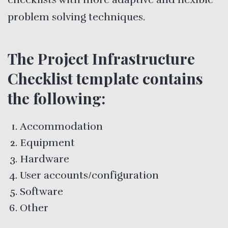
problem solving techniques.
The Project Infrastructure
Checklist template contains
the following:
Accommodation
Equipment
Hardware
User accounts/configuration
Software
Other