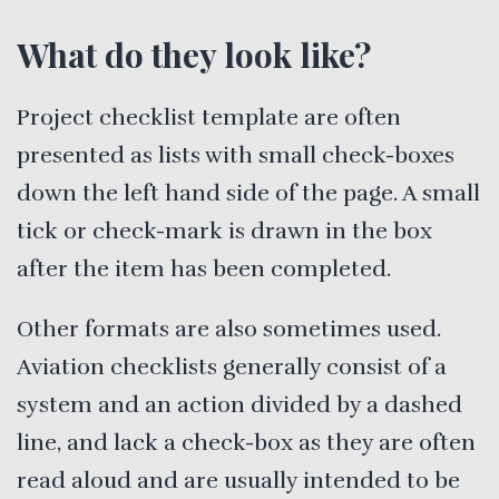
What do they look like?
Project checklist template are often
presented as lists with small check-boxes
down the left hand side of the page. A small
tick or check-mark is drawn in the box
after the item has been completed.
Other formats are also sometimes used.
Aviation checklists generally consist of a
system and an action divided by a dashed
line, and lack a check-box as they are often
read aloud and are usually intended to be