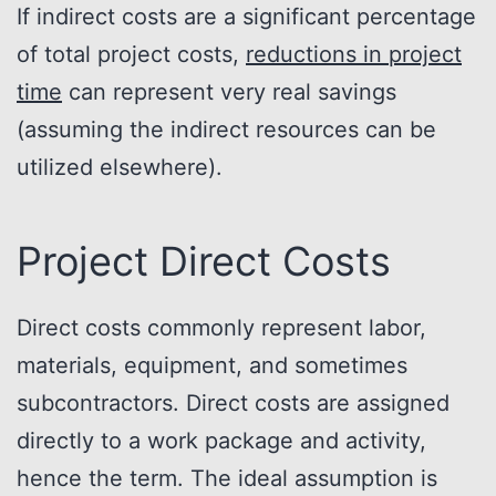
If indirect costs are a significant percentage
of total project costs,
reductions in project
time
can represent very real savings
(assuming the indirect resources can be
utilized elsewhere).
Project Direct Costs
Direct costs commonly represent labor,
materials, equipment, and sometimes
subcontractors. Direct costs are assigned
directly to a work package and activity,
hence the term. The ideal assumption is