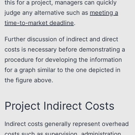
this for a project, managers can quickly
judge any alternative such as
meeting a
time-to-market deadline
.
Further discussion of indirect and direct
costs is necessary before demonstrating a
procedure for developing the information
for a graph similar to the one depicted in
the figure above.
Project Indirect Costs
Indirect costs generally represent overhead
costs such as supervision, administration,