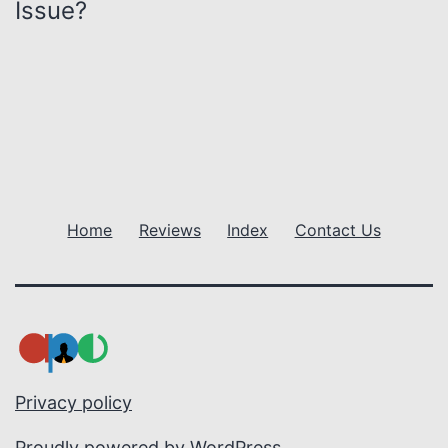
Issue?
a
v
i
g
a
Home
Reviews
Index
Contact Us
t
i
o
n
Privacy policy
Proudly powered by
WordPress
.