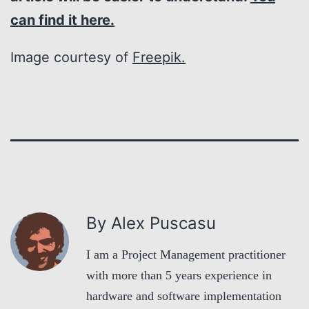
can find it here.
Image courtesy of
Freepik.
By Alex Puscasu
I am a Project Management practitioner
with more than 5 years experience in
hardware and software implementation