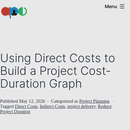
Skip
Menu
to
content
Ape
Using Direct Costs to
Build a Project Cost-
Duration Graph
Published
May 12, 2026
Categorized as
Project Planning
Tagged
Direct Costs
,
Indirect Costs
,
project delivery
,
Reduce
Project Duration