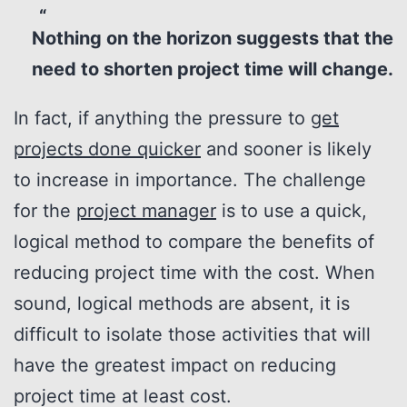
Nothing on the horizon suggests that the
need to shorten project time will change.
In fact, if anything the pressure to
get
projects done quicker
and sooner is likely
to increase in importance. The challenge
for the
project manager
is to use a quick,
logical method to compare the benefits of
reducing project time with the cost. When
sound, logical methods are absent, it is
difficult to isolate those activities that will
have the greatest impact on reducing
project time at least cost.