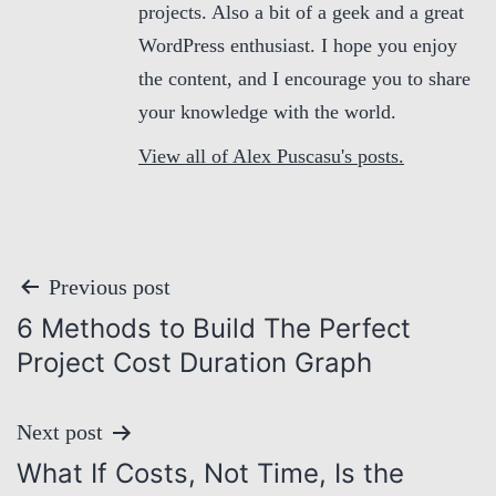
projects. Also a bit of a geek and a great
WordPress enthusiast. I hope you enjoy
the content, and I encourage you to share
your knowledge with the world.
View all of Alex Puscasu's posts.
P
Previous post
6 Methods to Build The Perfect
o
Project Cost Duration Graph
s
Next post
t
What If Costs, Not Time, Is the
n