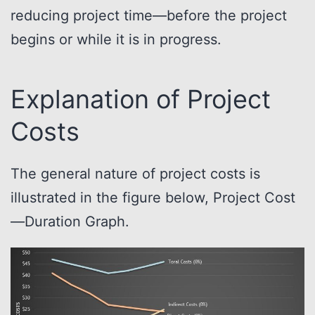
reducing project time—before the project
begins or while it is in progress.
Explanation of Project
Costs
The general nature of project costs is
illustrated in the figure below, Project Cost
—Duration Graph.