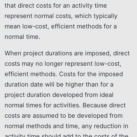
that direct costs for an activity time
represent normal costs, which typically
mean low-cost, efficient methods for a
normal time.
When project durations are imposed, direct
costs may no longer represent low-cost,
efficient methods. Costs for the imposed
duration date will be higher than for a
project duration developed from ideal
normal times for activities. Because direct
costs are assumed to be developed from
normal methods and time, any reduction in
activity time should add to the costs of the