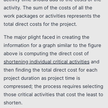
activity. The sum of the costs of all the
work packages or activities represents the
total direct costs for the project.
The major plight faced in creating the
information for a graph similar to the figure
above is computing the direct cost of
shortening individual critical activities
and
then finding the total direct cost for each
project duration as project time is
compressed; the process requires selecting
those critical activities that cost the least to
shorten.