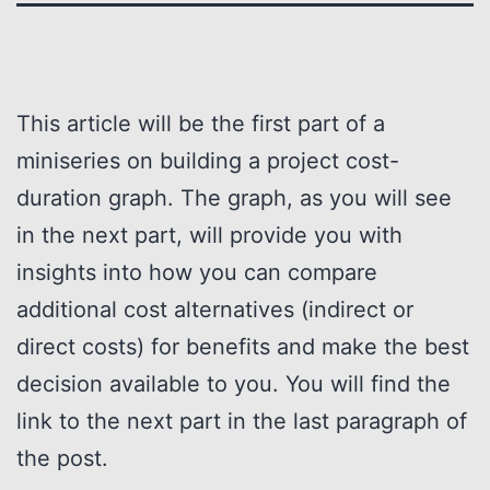
This article will be the first part of a
miniseries on building a project cost-
duration graph. The graph, as you will see
in the next part, will provide you with
insights into how you can compare
additional cost alternatives (indirect or
direct costs) for benefits and make the best
decision available to you. You will find the
link to the next part in the last paragraph of
the post.