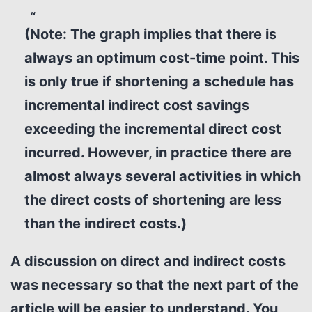
(Note: The graph implies that there is
always an optimum cost-time point. This
is only true if shortening a schedule has
incremental indirect cost savings
exceeding the incremental direct cost
incurred. However, in practice there are
almost always several activities in which
the direct costs of shortening are less
than the indirect costs.)
A discussion on direct and indirect costs
was necessary so that the next part of the
article will be easier to understand.
You