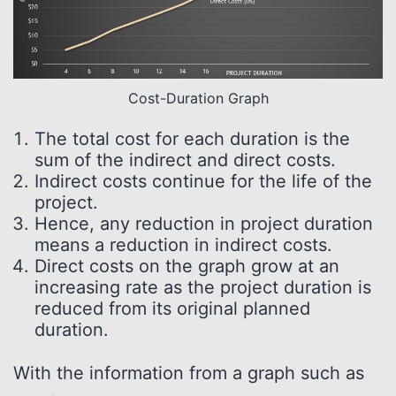
Cost-Duration Graph
The total cost for each duration is the
sum of the indirect and direct costs.
Indirect costs continue for the life of the
project.
Hence, any reduction in project duration
means a reduction in indirect costs.
Direct costs on the graph grow at an
increasing rate as the project duration is
reduced from its original planned
duration.
With the information from a graph such as