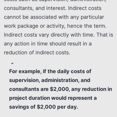
consultants, and interest. Indirect costs
cannot be associated with any particular
work package or activity, hence the term.
Indirect costs vary directly with time. That is
any action in time should result in a
reduction of indirect costs.
For example, if the daily costs of
supervision, administration, and
consultants are $2,000, any reduction in
project duration would represent a
savings of $2,000 per day.