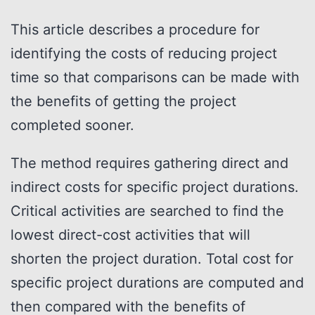
This article describes a procedure for
identifying the costs of reducing project
time so that comparisons can be made with
the benefits of getting the project
completed sooner.
The method requires gathering direct and
indirect costs for specific project durations.
Critical activities are searched to find the
lowest direct-cost activities that will
shorten the project duration. Total cost for
specific project durations are computed and
then compared with the benefits of