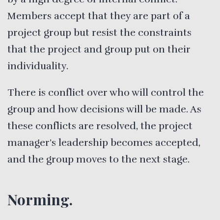
Members accept that they are part of a
project group but resist the constraints
that the project and group put on their
individuality.
There is conflict over who will control the
group and how decisions will be made. As
these conflicts are resolved, the project
manager’s leadership becomes accepted,
and the group moves to the next stage.
Norming.