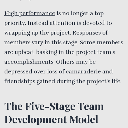
High performance
is no longer a top
priority. Instead attention is devoted to
wrapping up the project. Responses of
members vary in this stage. Some members
are upbeat, basking in the project team’s
accomplishments. Others may be
depressed over loss of camaraderie and
friendships gained during the project’s life.
The Five-Stage Team
Development Model