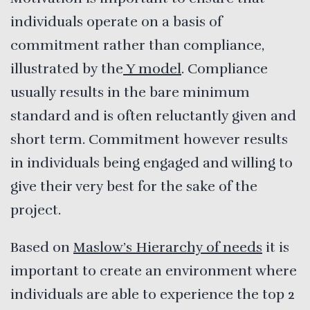
individuals operate on a basis of
commitment rather than compliance,
illustrated by the
Y model
. Compliance
usually results in the bare minimum
standard and is often reluctantly given and
short term. Commitment however results
in individuals being engaged and willing to
give their very best for the sake of the
project.
Based on
Maslow’s Hierarchy of needs
it is
important to create an environment where
individuals are able to experience the top 2