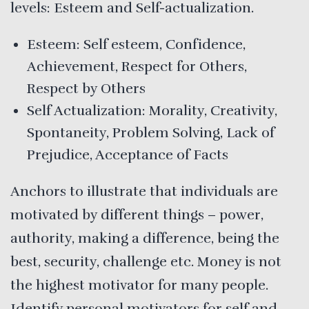
levels: Esteem and Self-actualization.
Esteem: Self esteem, Confidence,
Achievement, Respect for Others,
Respect by Others
Self Actualization: Morality, Creativity,
Spontaneity, Problem Solving, Lack of
Prejudice, Acceptance of Facts
Anchors to illustrate that individuals are
motivated by different things – power,
authority, making a difference, being the
best, security, challenge etc. Money is not
the highest motivator for many people.
Identify personal motivators for self and