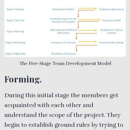
The Five-Stage Team Development Model
Forming.
During this initial stage the members get
acquainted with each other and
understand the scope of the project. They
begin to establish ground rules by trying to