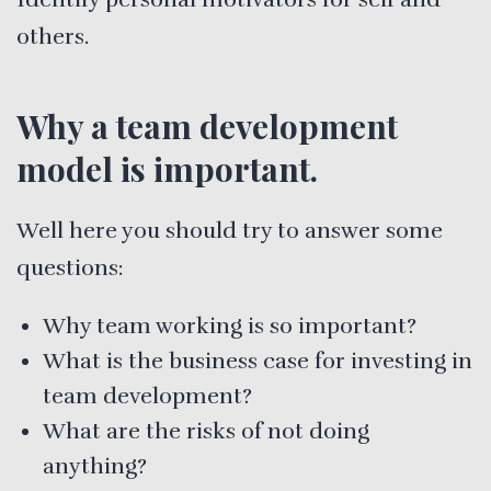
others.
Why a team development
model is important.
Well here you should try to answer some
questions:
Why team working is so important?
What is the business case for investing in
team development?
What are the risks of not doing
anything?