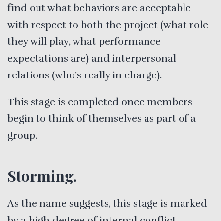
find out what behaviors are acceptable
with respect to both the project (what role
they will play, what performance
expectations are) and interpersonal
relations (who’s really in charge).
This stage is completed once members
begin to think of themselves as part of a
group.
Storming.
As the name suggests, this stage is marked
by a high degree of internal conflict.