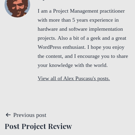
I am a Project Management practitioner
with more than 5 years experience in
hardware and software implementation
projects. Also a bit of a geek and a great
WordPress enthusiast. I hope you enjoy
the content, and I encourage you to share
your knowledge with the world.
View all of Alex Puscasu's posts.
P
Previous post
Post Project Review
o