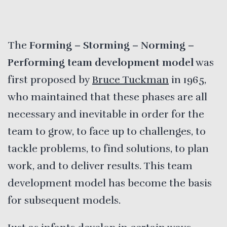
The
Forming – Storming – Norming –
Performing team developm
ent model
was
first proposed by
Bruce Tuckman
in 1965,
who maintained that these phases are all
necessary and inevitable in order for the
team to grow, to face up to challenges, to
tackle problems, to find solutions, to plan
work, and to deliver results. This team
development model has become the basis
for subsequent models.