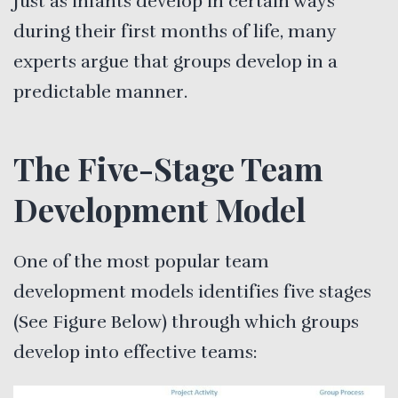
Just as infants develop in certain ways
during their first months of life, many
experts argue that groups develop in a
predictable manner.
The Five-Stage Team
Development Model
One of the most popular team
development models identifies five stages
(See Figure Below) through which groups
develop into effective teams: