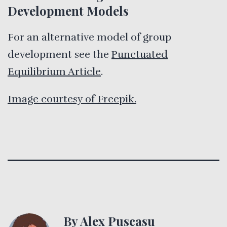
Development Models
For an alternative model of group
development see the
Punctuated
Equilibrium Article
.
Image courtesy of Freepik.
By Alex Puscasu