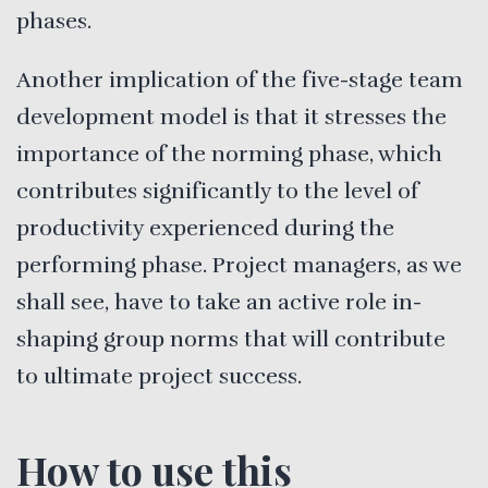
phases.
Another implication of the five-stage team
development model is that it stresses the
importance of the norming phase, which
contributes significantly to the level of
productivity experienced during the
performing phase. Project managers, as we
shall see, have to take an active role in-
shaping group norms that will contribute
to ultimate project success.
How to use this