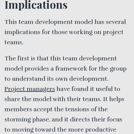
Implications
This team development model has several
implications for those working on project
teams.
The first is that this team development
model provides a framework for the group
to understand its own development.
Project managers
have found it useful to
share the model with their teams. It helps
members accept the tensions of the
storming phase, and it directs their focus
to moving toward the more productive