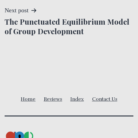
s
Next post
t
The Punctuated Equilibrium Model
of Group Development
n
a
v
i
g
Home
Reviews
Index
Contact Us
a
t
i