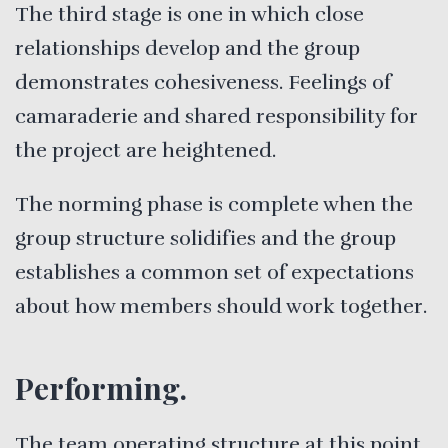
The third stage is one in which close
relationships develop and the group
demonstrates cohesiveness. Feelings of
camaraderie and shared responsibility for
the project are heightened.
The norming phase is complete when the
group structure solidifies and the group
establishes a common set of expectations
about how members should work together.
Performing.
The team operating structure at this point