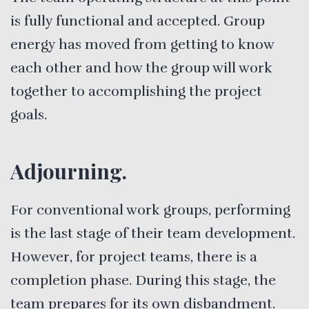
is fully functional and accepted. Group
energy has moved from getting to know
each other and how the group will work
together to accomplishing the project
goals.
Adjourning.
For conventional work groups, performing
is the last stage of their team development.
However, for project teams, there is a
completion phase. During this stage, the
team prepares for its own disbandment.