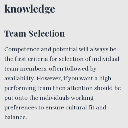
knowledge
Team Selection
Competence and potential will always be
the first criteria for selection of individual
team members, often followed by
availability. However, if you want a high
performing team then attention should be
put onto the individuals working
preferences to ensure cultural fit and
balance.