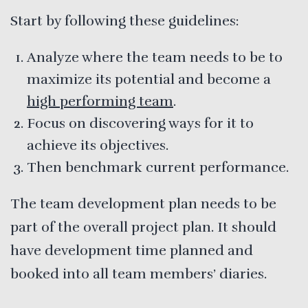
Start by following these guidelines:
Analyze where the team needs to be to
maximize its potential and become a
high performing team
.
Focus on discovering ways for it to
achieve its objectives.
Then benchmark current performance.
The team development plan needs to be
part of the overall project plan. It should
have development time planned and
booked into all team members’ diaries.