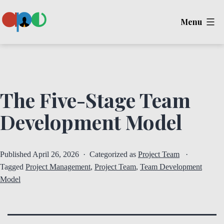
Skip
Menu
to
content
Ape
The Five-Stage Team
Development Model
Published
April 26, 2026
Categorized as
Project Team
Tagged
Project Management
,
Project Team
,
Team Development
Model