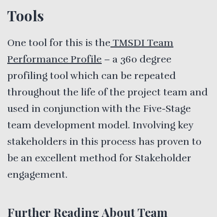
Tools
One tool for this is the
TMSDI Team
Performance Profile
– a 360 degree
profiling tool which can be repeated
throughout the life of the project team and
used in conjunction with the Five-Stage
team development model. Involving key
stakeholders in this process has proven to
be an excellent method for Stakeholder
engagement.
Further Reading About Team