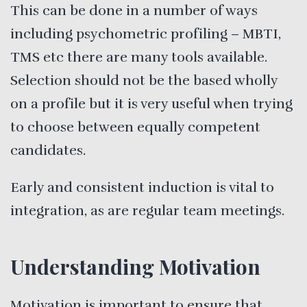
This can be done in a number of ways
including psychometric profiling – MBTI,
TMS etc there are many tools available.
Selection should not be the based wholly
on a profile but it is very useful when trying
to choose between equally competent
candidates.
Early and consistent induction is vital to
integration, as are regular team meetings.
Understanding Motivation
Motivation is important to ensure that