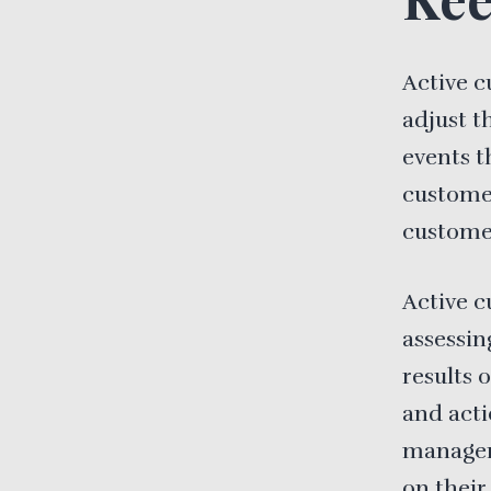
Active c
adjust t
events t
custome
customer
Active c
assessin
results 
and acti
managers
on their