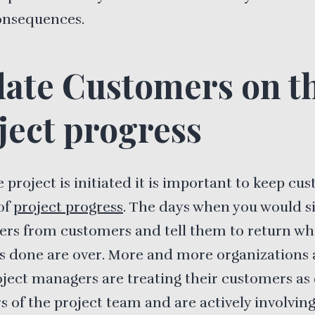
onsequences.
ate Customers on t
ject progress
 project is initiated it is important to keep cu
of
project progress
. The days when you would s
ers from customers and tell them to return w
is done are over. More and more organizations
oject managers are treating their customers as 
of the project team and are actively involvin