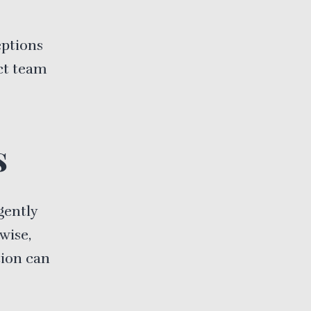
eptions
ct team
s
gently
wise,
tion can