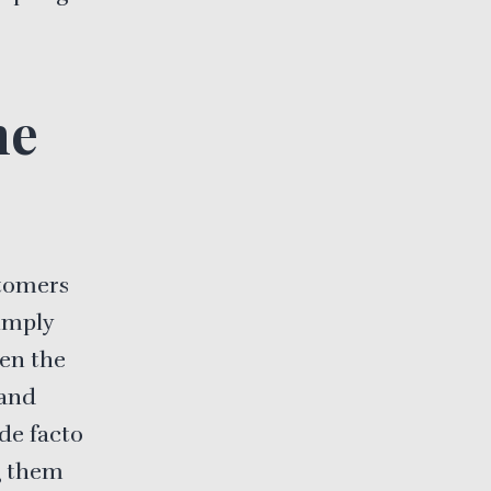
he
stomers
imply
hen the
 and
de facto
g them