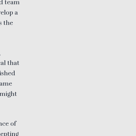
nd team
velop a
s the
g
al that
lished
 same
t might
nce of
cepting