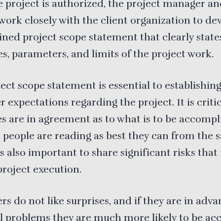
 project is authorized, the project manager a
work closely with the client organization to de
ined project scope statement that clearly state
es, parameters, and limits of the project work.
ect scope statement is essential to establishin
 expectations regarding the project. It is critic
ies are in agreement as to what is to be accomp
 people are reading as best they can from the
 is also important to share significant risks tha
project execution.
s do not like surprises, and if they are in adva
l problems they are much more likely to be ac