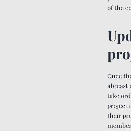
of the c
Upd
pro
Once the
abreast 
take ord
project 
their pr
members 