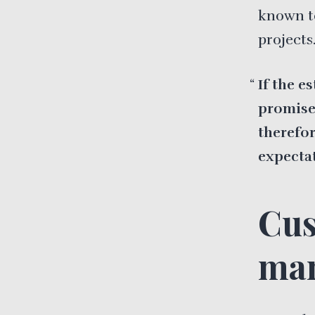
known t
projects
If the e
promise 
therefo
expectat
Cus
man