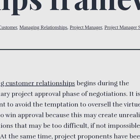
Customer
,
Managing Relationships
,
Project Manager
,
Project Manager S
g customer relationships
begins during the
ary project approval phase of negotiations. It i
t to avoid the temptation to oversell the virtue
to win approval because this may create unreali
ions that may be too difficult, if not impossible
 At the same time, project proponents have be