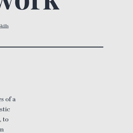
kills
s
s of a
stic
, to
en