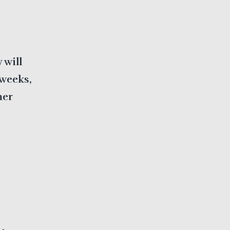
 will
 weeks,
mer