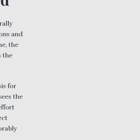
rally
ions and
me, the
 the
is for
sees the
effort
ect
orably