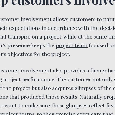
ustomer involvement allows customers to natu
heir expectations in accordance with the decis
hat transpire on a project, while at the same ti
r’s presence keeps the
project team
focused on
’s objectives for the project.
ustomer involvement also provides a firmer bas
g project performance. The customer not only 
of the project but also acquires glimpses of the 
ons that produced those results. Naturally proj
 want to make sure these glimpses reflect fav
 project teams, so they exercise extra care that