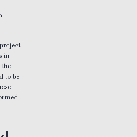
a
project
 in
 the
d to be
hese
formed
ed