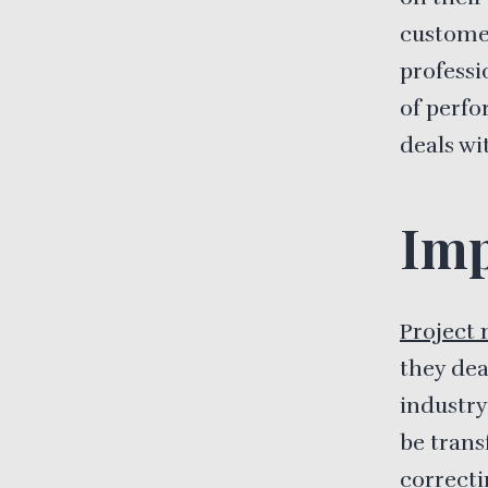
custome
professi
of perfo
deals wi
Imp
Project
they dea
industry
be trans
correcti