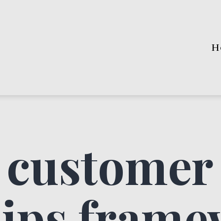
H
 customer
hips fram