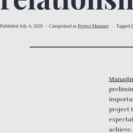
Published
July 4, 2026
Categorized as
Project Manager
Tagged
Managin
prelimin
importan
project 
expectat
achieve.