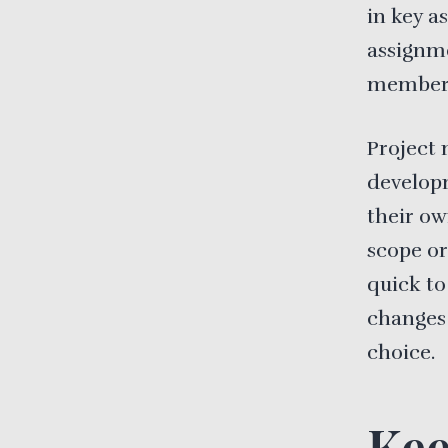
in key a
assignm
member o
Project 
develop
their ow
scope or
quick to
changes
choice.
Kee