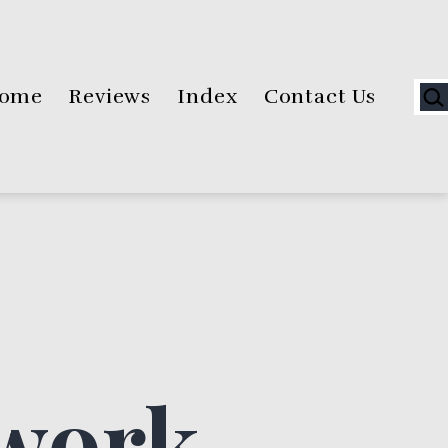
Sea
ome
Reviews
Index
Contact Us
ework