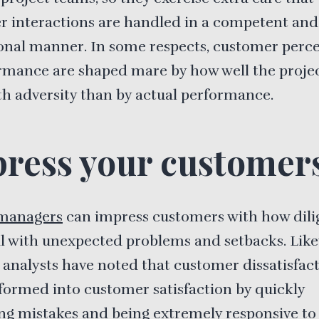
r interactions are handled in a competent and
onal manner. In some respects, customer perc
rmance are shaped mare by how well the proje
th adversity than by actual performance.
ress your customer
 managers
can impress customers with how dili
l with unexpected problems and setbacks. Like
 analysts have noted that customer dissatisfac
formed into customer satisfaction by quickly
ng mistakes and being extremely responsive to