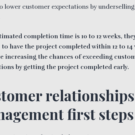
o lower customer expectations by underselling
.
stimated completion time is 10 to 12 weeks, they
to have the project completed within 12 to 14
re increasing the chances of exceeding custo
ions by getting the project completed early.
tomer relationships
agement first steps