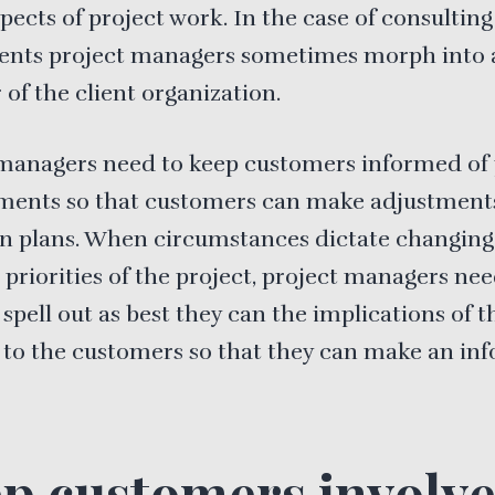
spects of project work. In the case of consulting
ents project managers sometimes morph into 
f the client organization.
managers need to keep customers informed of 
ments so that customers can make adjustments
n plans. When circumstances dictate changing
 priorities of the project, project managers nee
 spell out as best they can the implications of t
 to the customers so that they can make an in
p customers involv