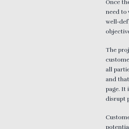
Once the
need to 
well-def
objectiv
The proj
customer
all part
and that
page. It
disrupt 
Customer
potentia