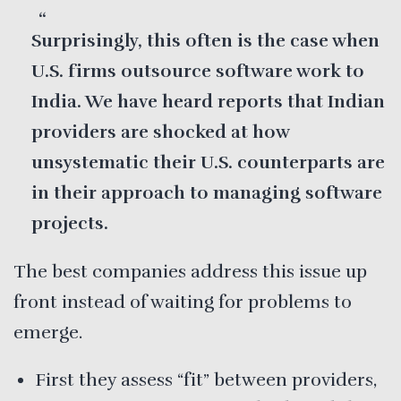
Surprisingly, this often is the case when
U.S. firms outsource software work to
India. We have heard reports that Indian
providers are shocked at how
unsystematic their U.S. counterparts are
in their approach to managing software
projects.
The best companies address this issue up
front instead of waiting for problems to
emerge.
First they assess “fit” between providers,