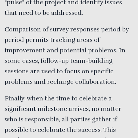
“pulse” of the project and identify issues
that need to be addressed.
Comparison of survey responses period by
period permits tracking areas of
improvement and potential problems. In
some cases, follow-up team-building
sessions are used to focus on specific
problems and recharge collaboration.
Finally, when the time to celebrate a
significant milestone arrives, no matter
who is responsible, all parties gather if
possible to celebrate the success. This