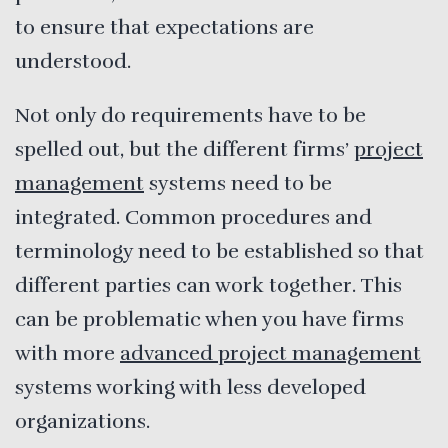
to ensure that expectations are
understood.
Not only do requirements have to be
spelled out, but the different firms’
project
management
systems need to be
integrated. Common procedures and
terminology need to be established so that
different parties can work together. This
can be problematic when you have firms
with more
advanced project management
systems working with less developed
organizations.