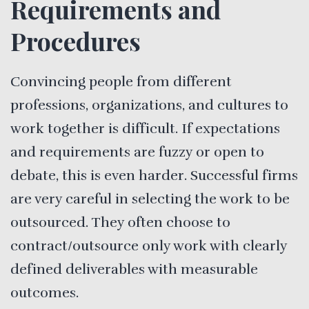
Requirements and
Procedures
Convincing people from different
professions, organizations, and cultures to
work together is difficult. If expectations
and requirements are fuzzy or open to
debate, this is even harder. Successful firms
are very careful in selecting the work to be
outsourced. They often choose to
contract/outsource only work with clearly
defined deliverables with measurable
outcomes.