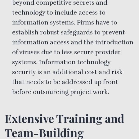
beyond competitive secrets and
technology to include access to
information systems. Firms have to
establish robust safeguards to prevent
information access and the introduction
of viruses due to less secure provider
systems. Information technology
security is an additional cost and risk
that needs to be addressed up front
before outsourcing project work.
Extensive Training and
Team-Building