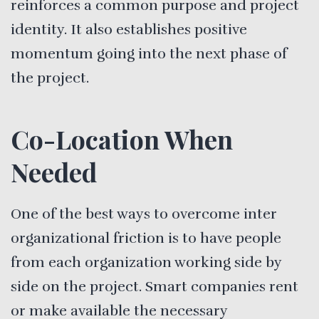
reinforces a common purpose and project
identity. It also establishes positive
momentum going into the next phase of
the project.
Co-Location When
Needed
One of the best ways to overcome inter
organizational friction is to have people
from each organization working side by
side on the project. Smart companies rent
or make available the necessary