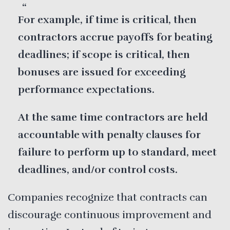
For example, if time is critical, then
contractors accrue payoffs for beating
deadlines; if scope is critical, then
bonuses are issued for exceeding
performance expectations.
At the same time contractors are held
accountable with penalty clauses for
failure to perform up to standard, meet
deadlines, and/or control costs.
Companies recognize that contracts can
discourage continuous improvement and