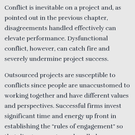
Conflict is inevitable on a project and, as
pointed out in the previous chapter,
disagreements handled effectively can
elevate performance. Dysfunctional
conflict, however, can catch fire and
severely undermine project success.
Outsourced projects are susceptible to
conflicts since people are unaccustomed to
working together and have different values
and perspectives. Successful firms invest
significant time and energy up front in
establishing the “rules of engagement” so