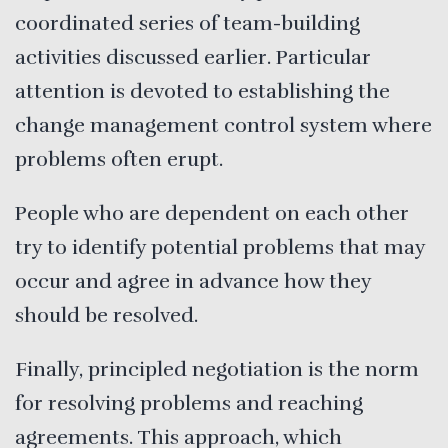
coordinated series of team-building
activities discussed earlier. Particular
attention is devoted to establishing the
change management control system where
problems often erupt.
People who are dependent on each other
try to identify potential problems that may
occur and agree in advance how they
should be resolved.
Finally, principled negotiation is the norm
for resolving problems and reaching
agreements. This approach, which