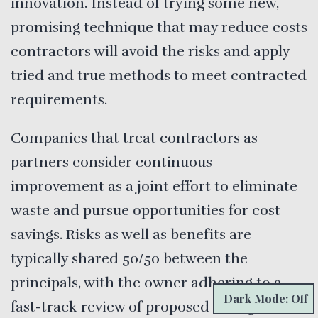
innovation. Instead of trying some new,
promising technique that may reduce costs
contractors will avoid the risks and apply
tried and true methods to meet contracted
requirements.
Companies that treat contractors as
partners consider continuous
improvement as a joint effort to eliminate
waste and pursue opportunities for cost
savings. Risks as well as benefits are
typically shared 50/50 between the
principals, with the owner adhering to a
Dark Mode: Off
fast-track review of proposed changes.