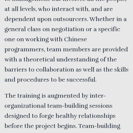
at all levels, who interact with, and are
dependent upon outsourcers. Whether in a
general class on negotiation or a specific
one on working with Chinese
programmers, team members are provided
with a theoretical understanding of the
barriers to collaboration as well as the skills
and procedures to be successful.
The training is augmented by inter-
organizational team-building sessions
designed to forge healthy relationships
before the project begins. Team-building