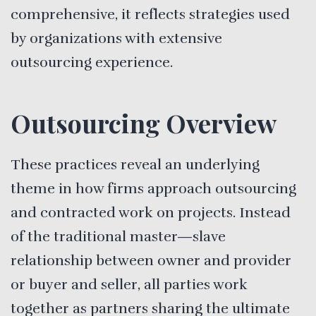
comprehensive, it reflects strategies used
by organizations with extensive
outsourcing experience.
Outsourcing Overview
These practices reveal an underlying
theme in how firms approach outsourcing
and contracted work on projects. Instead
of the traditional master—slave
relationship between owner and provider
or buyer and seller, all parties work
together as partners sharing the ultimate