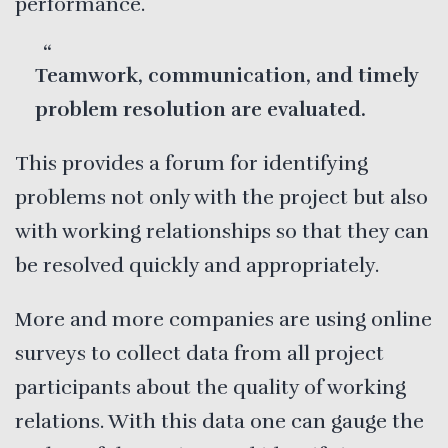
performance.
Teamwork, communication, and timely
problem resolution are evaluated.
This provides a forum for identifying
problems not only with the project but also
with working relationships so that they can
be resolved quickly and appropriately.
More and more companies are using online
surveys to collect data from all project
participants about the quality of working
relations. With this data one can gauge the