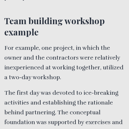
Team building workshop
example
For example, one project, in which the
owner and the contractors were relatively
inexperienced at working together, utilized
a two-day workshop.
The first day was devoted to ice-breaking
activities and establishing the rationale
behind partnering. The conceptual
foundation was supported by exercises and