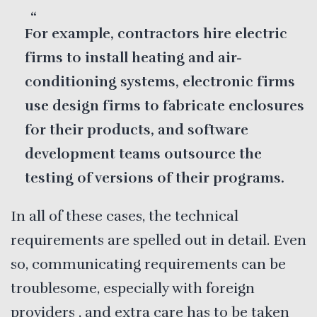
For example, contractors hire electric
firms to install heating and air-
conditioning systems, electronic firms
use design firms to fabricate enclosures
for their products, and software
development teams outsource the
testing of versions of their programs.
In all of these cases, the technical
requirements are spelled out in detail. Even
so, communicating requirements can be
troublesome, especially with foreign
providers , and extra care has to be taken