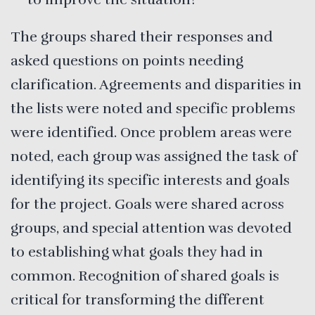
The groups shared their responses and
asked questions on points needing
clarification. Agreements and disparities in
the lists were noted and specific problems
were identified. Once problem areas were
noted, each group was assigned the task of
identifying its specific interests and goals
for the project. Goals were shared across
groups, and special attention was devoted
to establishing what goals they had in
common. Recognition of shared goals is
critical for transforming the different