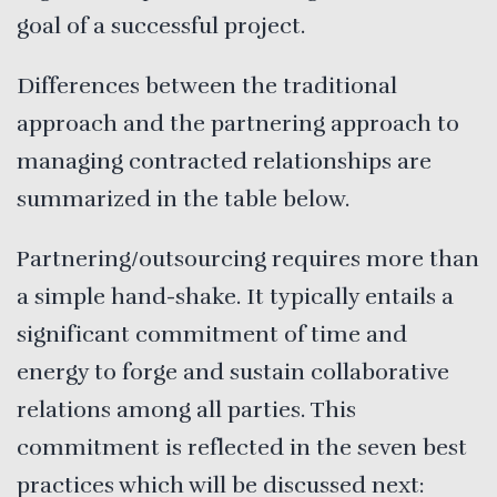
goal of a successful project.
Differences between the traditional
approach and the partnering approach to
managing contracted relationships are
summarized in the table below.
Partnering/outsourcing requires more than
a simple hand-shake. It typically entails a
significant commitment of time and
energy to forge and sustain collaborative
relations among all parties. This
commitment is reflected in the seven best
practices which will be discussed next: