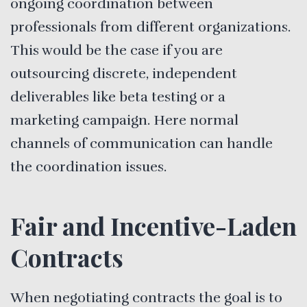
ongoing coordination between
professionals from different organizations.
This would be the case if you are
outsourcing discrete, independent
deliverables like beta testing or a
marketing campaign. Here normal
channels of communication can handle
the coordination issues.
Fair and Incentive-Laden
Contracts
When negotiating contracts the goal is to