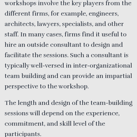
workshops involve the key players from the
different firms, for example, engineers,
architects, lawyers, specialists, and other
staff. In many cases, firms find it useful to
hire an outside consultant to design and
facilitate the sessions. Such a consultant is
typically well-versed in inter-organizational
team building and can provide an impartial
perspective to the workshop.
The length and design of the team-building
sessions will depend on the experience,
commitment, and skill level of the
participants.