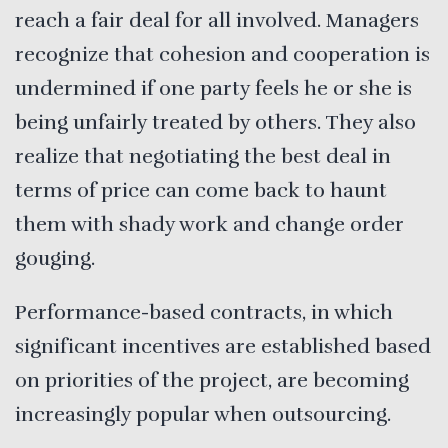
reach a fair deal for all involved. Managers
recognize that cohesion and cooperation is
undermined if one party feels he or she is
being unfairly treated by others. They also
realize that negotiating the best deal in
terms of price can come back to haunt
them with shady work and change order
gouging.
Performance-based contracts, in which
significant incentives are established based
on priorities of the project, are becoming
increasingly popular when outsourcing.