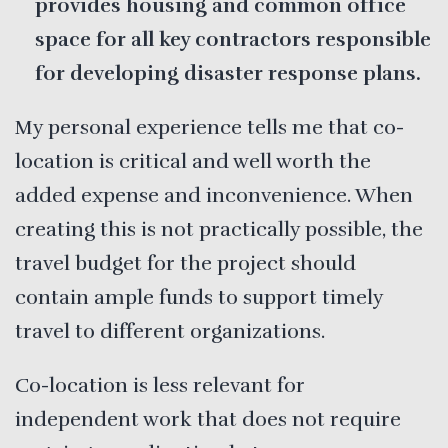
provides housing and common office
space for all key contractors responsible
for developing disaster response plans.
My personal experience tells me that co-
location is critical and well worth the
added expense and inconvenience. When
creating this is not practically possible, the
travel budget for the project should
contain ample funds to support timely
travel to different organizations.
Co-location is less relevant for
independent work that does not require