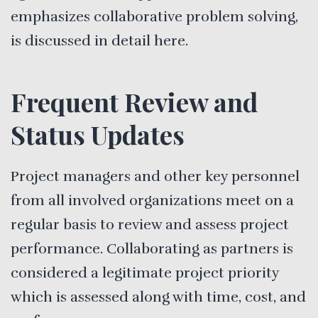
emphasizes collaborative problem solving,
is discussed in detail here.
Frequent Review and
Status Updates
Project managers and other key personnel
from all involved organizations meet on a
regular basis to review and assess project
performance. Collaborating as partners is
considered a legitimate project priority
which is assessed along with time, cost, and