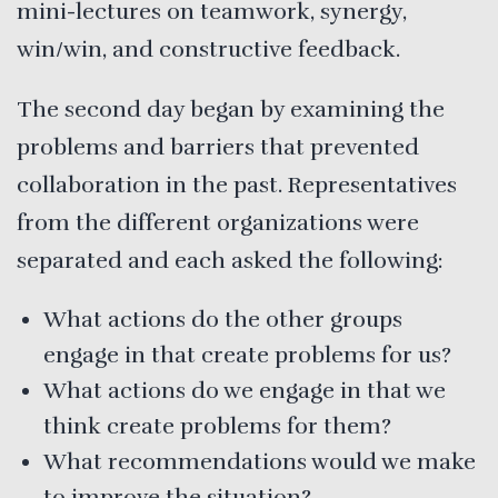
mini-lectures on teamwork, synergy,
win/win, and constructive feedback.
The second day began by examining the
problems and barriers that prevented
collaboration in the past. Representatives
from the different organizations were
separated and each asked the following:
What actions do the other groups
engage in that create problems for us?
What actions do we engage in that we
think create problems for them?
What recommendations would we make
to improve the situation?