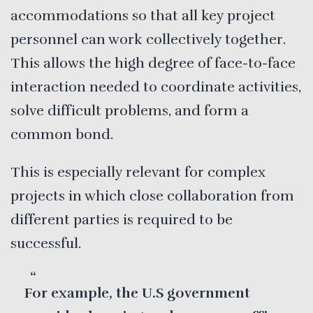
accommodations so that all key project
personnel can work collectively together.
This allows the high degree of face-to-face
interaction needed to coordinate activities,
solve difficult problems, and form a
common bond.
This is especially relevant for complex
projects in which close collaboration from
different parties is required to be
successful.
For example, the U.S government