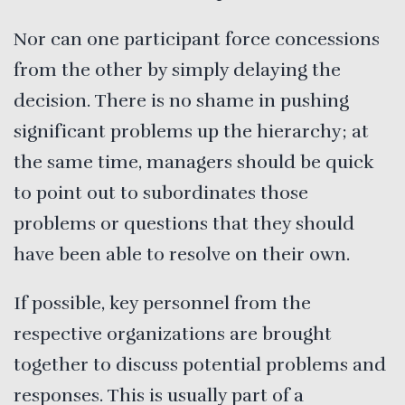
Nor can one participant force concessions
from the other by simply delaying the
decision. There is no shame in pushing
significant problems up the hierarchy; at
the same time, managers should be quick
to point out to subordinates those
problems or questions that they should
have been able to resolve on their own.
If possible, key personnel from the
respective organizations are brought
together to discuss potential problems and
responses. This is usually part of a