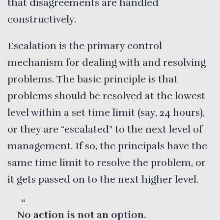
that disagreements are handled
constructively.
Escalation is the primary control
mechanism for dealing with and resolving
problems. The basic principle is that
problems should be resolved at the lowest
level within a set time limit (say, 24 hours),
or they are “escalated” to the next level of
management. If so, the principals have the
same time limit to resolve the problem, or
it gets passed on to the next higher level.
No action is not an option.