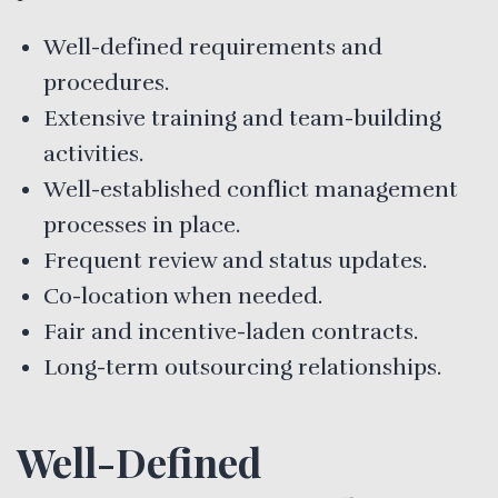
Well-defined requirements and
procedures.
Extensive training and team-building
activities.
Well-established conflict management
processes in place.
Frequent review and status updates.
Co-location when needed.
Fair and incentive-laden contracts.
Long-term outsourcing relationships.
Well-Defined