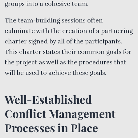
groups into a cohesive team.
The team-building sessions often
culminate with the creation of a partnering
charter signed by all of the participants.
This charter states their common goals for
the project as well as the procedures that
will be used to achieve these goals.
Well-Established
Conflict Management
Processes in Place