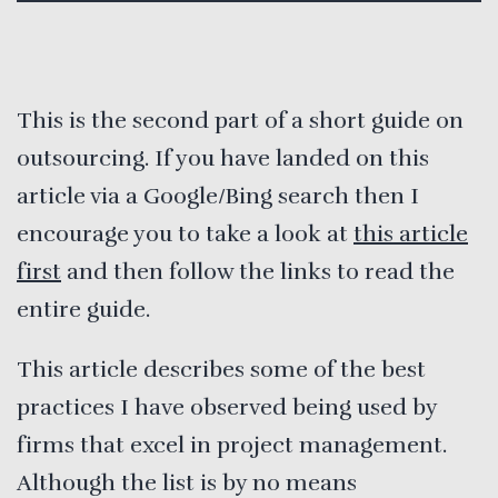
This is the second part of a short guide on
outsourcing. If you have landed on this
article via a Google/Bing search then I
encourage you to take a look at
this article
first
and then follow the links to read the
entire guide.
This article describes some of the best
practices I have observed being used by
firms that excel in project management.
Although the list is by no means