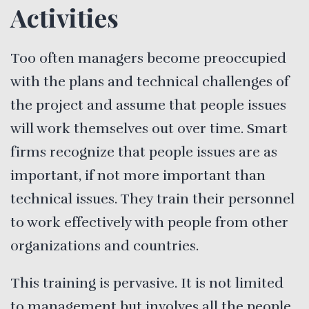
Activities
Too often managers become preoccupied
with the plans and technical challenges of
the project and assume that people issues
will work themselves out over time. Smart
firms recognize that people issues are as
important, if not more important than
technical issues. They train their personnel
to work effectively with people from other
organizations and countries.
This training is pervasive. It is not limited
to management but involves all the people,