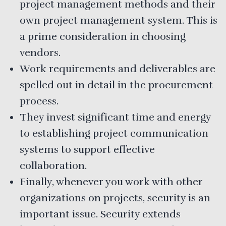
project management methods and their
own project management system. This is
a prime consideration in choosing
vendors.
Work requirements and deliverables are
spelled out in detail in the procurement
process.
They invest significant time and energy
to establishing project communication
systems to support effective
collaboration.
Finally, whenever you work with other
organizations on projects, security is an
important issue. Security extends