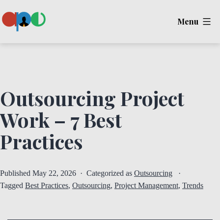
Skip
Menu
to
content
Ape
Outsourcing Project
Work – 7 Best
Practices
Published
May 22, 2026
Categorized as
Outsourcing
Tagged
Best Practices
,
Outsourcing
,
Project Management
,
Trends