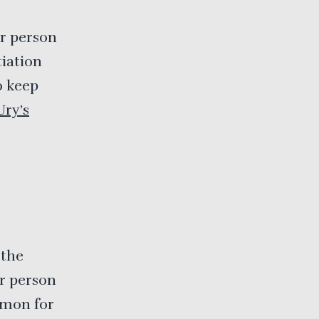
er person
tiation
o keep
Ury’s
 the
er person
mmon for