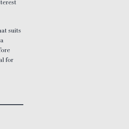
terest
at suits
 a
fore
al for