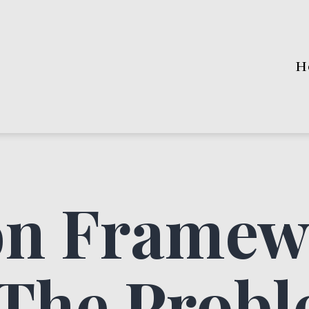
H
on Framew
 The Prob