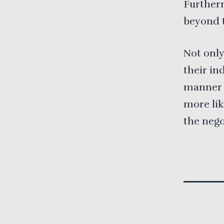
Furtherm
beyond t
Not only
their in
manner t
more lik
the nego