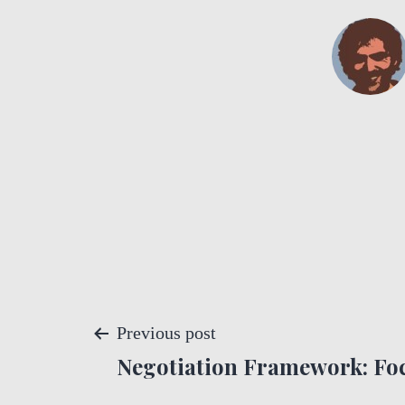
P
Previous post
Negotiation Framework: Foc
o