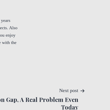
 years
ects. Also
you enjoy
 with the
Next post
n Gap, A Real Problem Even
Today