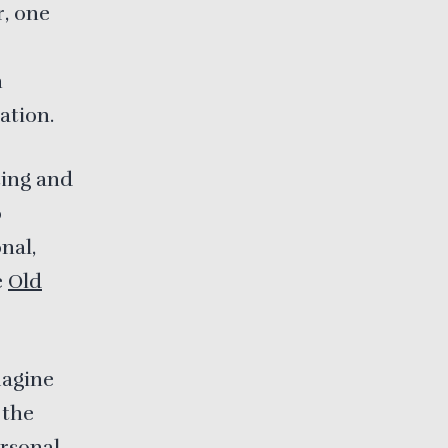
r, one
n
ation.
ting and
o
nal,
e
Old
magine
 the
ersonal