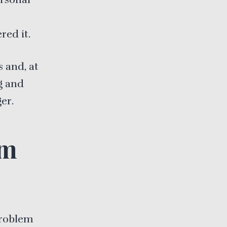
e
red it.
s and, at
g and
er.
om
problem