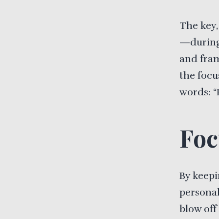
The key,
—during 
and fram
the focu
words: “
Foc
By keepi
personal
blow off