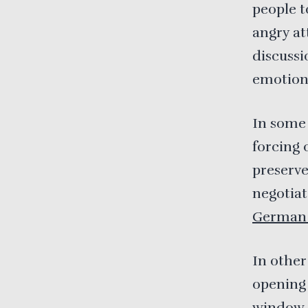
people t
angry at
discussi
emotiona
In some 
forcing 
preserve
negotia
German 
In other
opening 
window. 