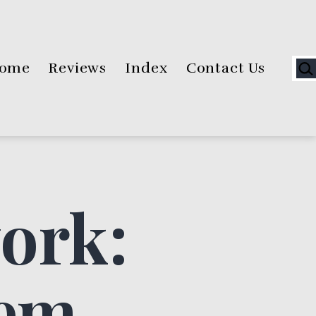
Sea
ome
Reviews
Index
Contact Us
ork:
lem