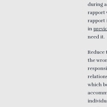
during ac
rapport 
rapport 
in
previo
need it.
Reduce t
the wron
responsi
relation
which bo
accommod
individu