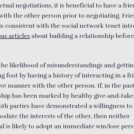
tual negotiations, it is beneficial to have a fri
with the other person prior to negotiating. Fri
is consistent with the social network tenet in
us articles
about building a relationship befor
he likelihood of misunderstandings and gettin
g foot by having a history of interacting in a fr
ve manner with the other person. If, in the past
ship has been marked by healthy give-and-take,
th parties have demonstrated a willingness to
ate the interests of the other, then neither
al is likely to adopt an immediate win/lose pers