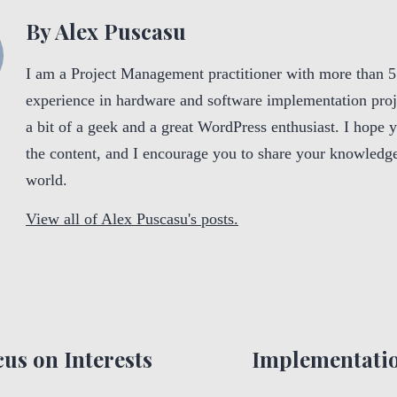
By Alex Puscasu
I am a Project Management practitioner with more than 5
experience in hardware and software implementation proj
a bit of a geek and a great WordPress enthusiast. I hope 
the content, and I encourage you to share your knowledge
world.
View all of Alex Puscasu's posts.
us on Interests
Implementatio