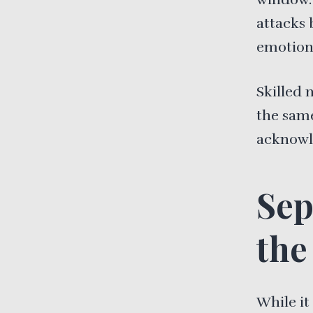
attacks 
emotiona
Skilled 
the same
acknowl
Sep
the
While it