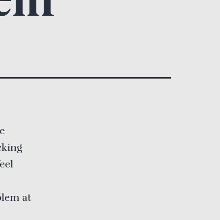
he
cking
eel
blem at