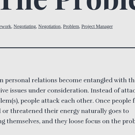
ework
,
Negotiating
,
Negotiation
,
Problem
,
Project Manager
n personal relations become entangled with t
ive issues under consideration. Instead of atta
lem(s), people attack each other. Once people f
 or threatened their energy naturally goes to
g themselves, and they loose focus on the pro