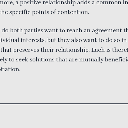
ore, a positive relationship adds a common in
he specific points of contention.
 do both parties want to reach an agreement th
dividual interests, but they also want to do so in
hat preserves their relationship. Each is there
ely to seek solutions that are mutually benefici
tiation.