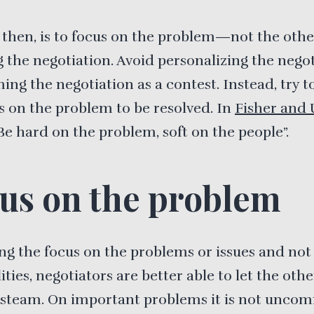
 then, is to focus on the problem—not the oth
the negotiation. Avoid personalizing the nego
ing the negotiation as a contest. Instead, try t
s on the problem to be resolved. In
Fisher and 
Be hard on the problem, soft on the people”.
us on the problem
ng the focus on the problems or issues and not
ities, negotiators are better able to let the oth
 steam. On important problems it is not unco