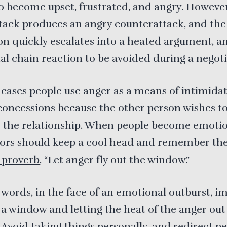
o become upset, frustrated, and angry. Howeve
tack produces an angry counterattack, and the
on quickly escalates into a heated argument, a
l chain reaction to be avoided during a negoti
cases people use anger as a means of intimida
concessions because the other person wishes t
 the relationship. When people become emotio
tors should keep a cool head and remember th
proverb
, “Let anger fly out the window.”
 words, in the face of an emotional outburst, i
a window and letting the heat of the anger out
Avoid taking things personally, and redirect p