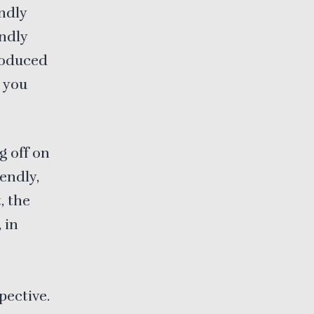
endly
endly
troduced
e you
g off on
iendly,
, the
 in
pective.