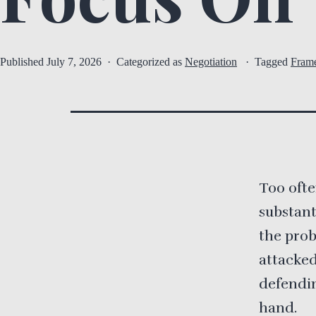
Published
July 7, 2026
Categorized as
Negotiation
Tagged
Fram
Too ofte
substant
the prob
attacked
defendin
hand.