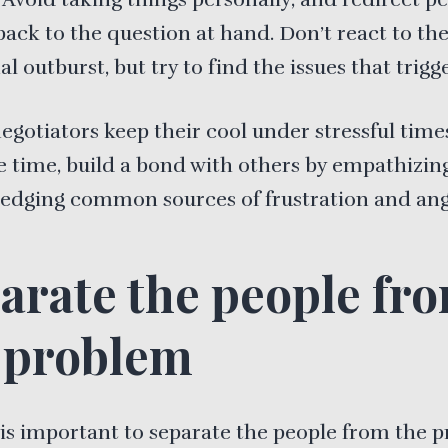
back to the question at hand. Don’t react to th
l outburst, but try to find the issues that trigge
negotiators keep their cool under stressful time
 time, build a bond with others by empathizin
edging common sources of frustration and ang
arate the people fr
 problem
 is important to separate the people from the 