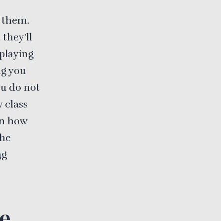
r them.
they’ll
splaying
ng you
ou do not
 class
in how
the
ng
e