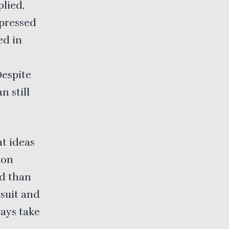
lied,
 pressed
ed in
Despite
n still
nt ideas
ion
ed than
 suit and
ways take