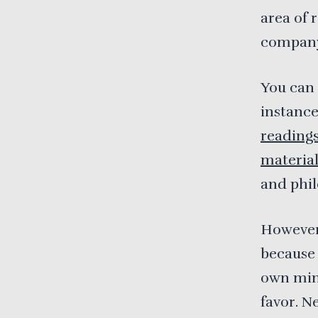
area of 
company’
You can 
instanc
reading
materia
and phil
However,
because 
own mind
favor. N