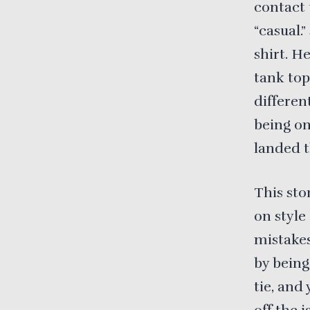
contact 
“casual.
shirt. H
tank top
differen
being on
landed t
This sto
on style
mistakes
by being
tie, and