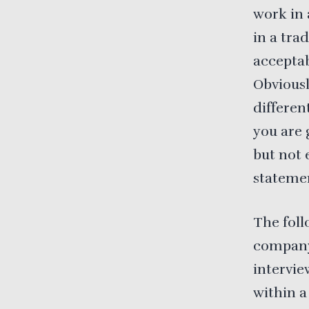
work in 
in a tra
acceptab
Obviousl
differen
you are 
but not 
statemen
The foll
company
intervie
within a