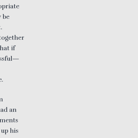
opriate
y be
.
ltogether
hat if
essful—
e.
om
had an
tments
 up his