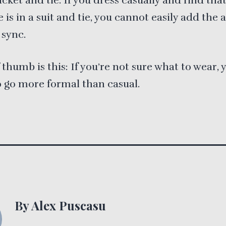
acket and tie. If you dress casually and find tha
 is in a suit and tie, you cannot easily add the 
 sync.
f thumb is this: If you’re not sure what to wear, 
o go more formal than casual.
By Alex Puscasu