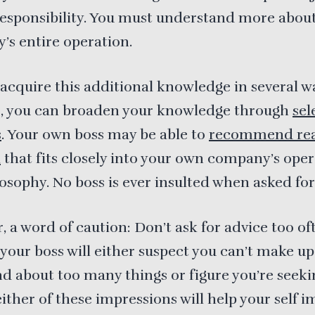
responsibility. You must understand more abou
s entire operation.
acquire this additional knowledge in several w
e, you can broaden your knowledge through
sel
s
. Your own boss may be able to
recommend re
l
that fits closely into your own company’s ope
osophy. No boss is ever insulted when asked for
 a word of caution: Don’t ask for advice too of
your boss will either suspect you can’t make up
 about too many things or figure you’re seeki
either of these impressions will help your self i