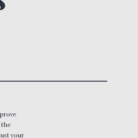
mprove
 the
just your