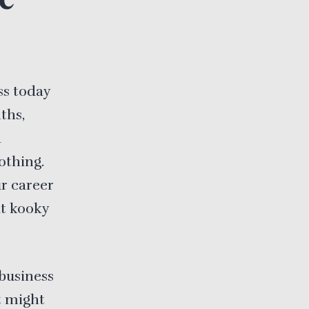
ss today
ths,
a
othing.
ur career
at kooky
business
t might