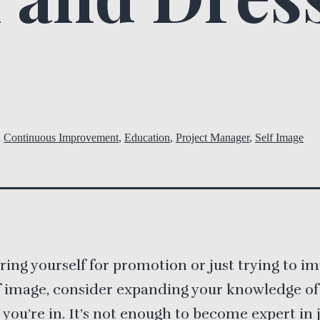
d
Continuous Improvement
,
Education
,
Project Manager
,
Self Image
ring yourself for promotion or just trying to i
f image, consider expanding your knowledge of
 you’re in. It’s not enough to become expert in 