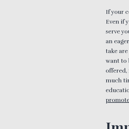
If your 
Even if 
serve yo
an eager
take are
want to 
offered,
much tim
educatio
promot
Imp