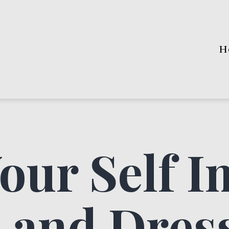
H
our Self I
 and Dres