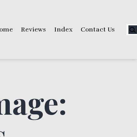
Sea
ome
Reviews
Index
Contact Us
mage:
s