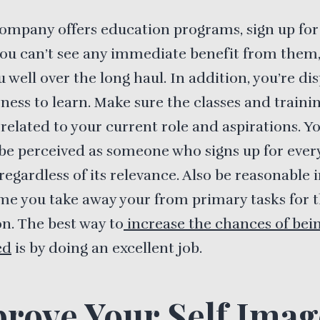
company offers education programs, sign up fo
you can’t see any immediate benefit from them, 
u well over the long haul. In addition, you’re di
ness to learn. Make sure the classes and traini
 related to your current role and aspirations. Y
be perceived as someone who signs up for every
 regardless of its relevance. Also be reasonable 
e you take away your from primary tasks for 
n. The best way to
increase the chances of bei
ed
is by doing an excellent job.
rove Your Self Imag