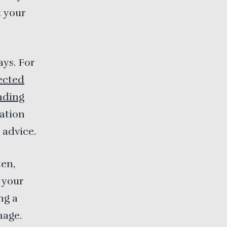
t your
ays. For
ected
ading
ration
 advice.
ten,
 your
ng a
mage.