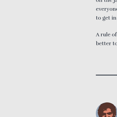
off the j
everyone
to get in
A rule o
better t