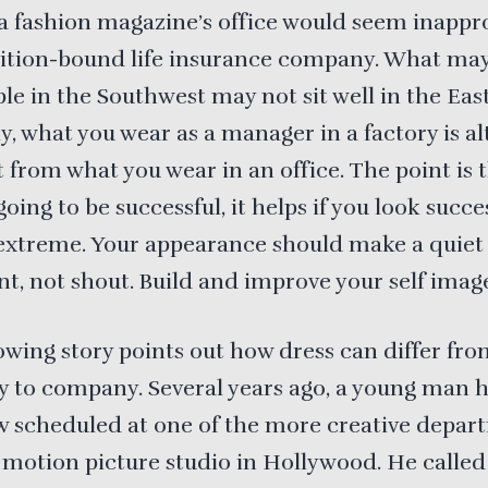
a fashion magazine’s office would seem inappr
dition-bound life insurance company. What ma
le in the Southwest may not sit well in the East
y, what you wear as a manager in a factory is a
t from what you wear in an office. The point is t
going to be successful, it helps if you look succ
extreme. Your appearance should make a quiet
t, not shout. Build and improve your self imag
owing story points out how dress can differ fr
 to company. Several years ago, a young man 
w scheduled at one of the more creative depar
 motion picture studio in Hollywood. He called