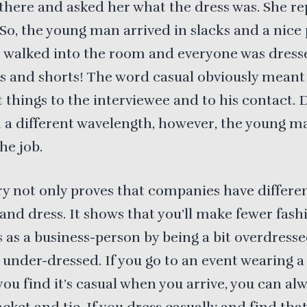
there and asked her what the dress was. She rep
” So, the young man arrived in slacks and a nice
e walked into the room and everyone was dress
s and shorts! The word casual obviously meant
t things to the interviewee and to his contact. 
 a different wavelength, however, the young ma
he job.
ry not only proves that companies have differe
 and dress. It shows that you’ll make fewer fash
 as a business-person by being a bit overdress
 under-dressed. If you go to an event wearing a
 you find it’s casual when you arrive, you can al