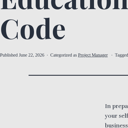
Code
Published
June 22, 2026
Categorized as
Project Manager
Tagge
In prepa
your sel
business