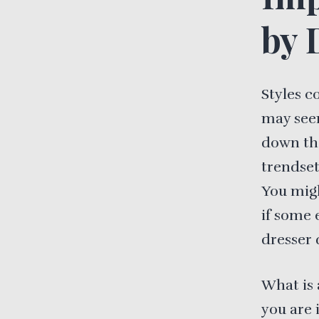
by 
Styles c
may seem
down the
trendset
You migh
if some 
dresser 
What is 
you are 