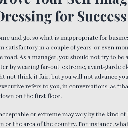
Dressing for Success
ome and go, so what is inappropriate for busine
 satisfactory in a couple of years, or even mon
 road. As a manager, you should not try to be 
ter by wearing far-out, extreme, avant-garde cl
t not think it fair, but you will not advance yo
executive refers to you, in conversations, as “th
down on the first floor.
acceptable or extreme may vary by the kind of 
in or the area of the country. For instance, wha