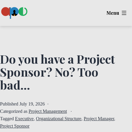
Skip
Menu
to
content
Ape
Do you have a Project
Sponsor? No? Too
bad…
Published
July 19, 2026
Categorized as
Project Management
Tagged
Executive
,
Organizational Structure
,
Project Manager
,
Project Sponsor