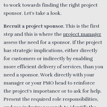
to work towards finding the right project
sponsor. Let’s take a look.
Recruit a project sponsor.
This is the first
step and this is where the
project manager
assess the need for a sponsor. If the project
has strategic implications, either directly
for customers or indirectly by enabling
more efficient delivery of services, than you
need a sponsor. Work directly with your
manager or your PMO head to reinforce
the project’s importance or to ask for help.
Present the required role responsibilities,