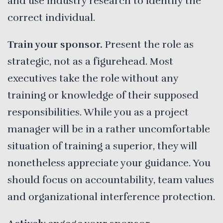
and use industry research to identify the
correct individual.
Train your sponsor.
Present the role as
strategic, not as a figurehead. Most
executives take the role without any
training or knowledge of their supposed
responsibilities. While you as a project
manager will be in a rather uncomfortable
situation of training a superior, they will
nonetheless appreciate your guidance. You
should focus on accountability, team values
and organizational interference protection.