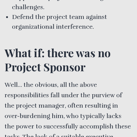
challenges.
Defend the project team against
organizational interference.
What if: there was no
Project Sponsor
Well… the obvious, all the above
responsibilities fall under the purview of
the project manager, often resulting in
over-burdening him, who typically lacks
the power to successfully accomplish these
tasks. The lack of a suitable executive