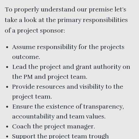
To properly understand our premise let’s
take a look at the primary responsibilities
of a project sponsor:
Assume responsibility for the projects
outcome.
Lead the project and grant authority on
the PM and project team.
Provide resources and visibility to the
project team.
Ensure the existence of transparency,
accountability and team values.
Coach the project manager.
Support the project team trough