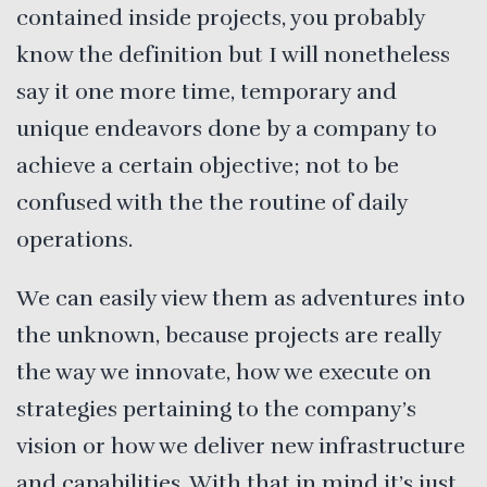
contained inside projects, you probably
know the definition but I will nonetheless
say it one more time, temporary and
unique endeavors done by a company to
achieve a certain objective; not to be
confused with the the routine of daily
operations.
We can easily view them as adventures into
the unknown, because projects are really
the way we innovate, how we execute on
strategies pertaining to the company’s
vision or how we deliver new infrastructure
and capabilities. With that in mind it’s just