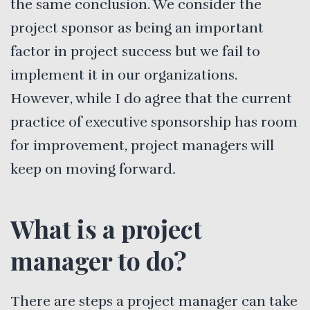
the same conclusion. We consider the
project sponsor as being an important
factor in project success but we fail to
implement it in our organizations.
However, while I do agree that the current
practice of executive sponsorship has room
for improvement, project managers will
keep on moving forward
.
What is a project
manager to do?
There are steps a project manager can take