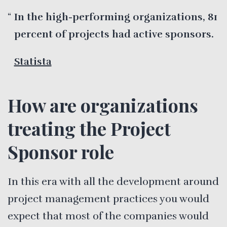
In the high-performing organizations, 81
percent of projects had active sponsors.
Statista
How are organizations
treating the Project
Sponsor role
In this era with all the development around
project management practices you would
expect that most of the companies would