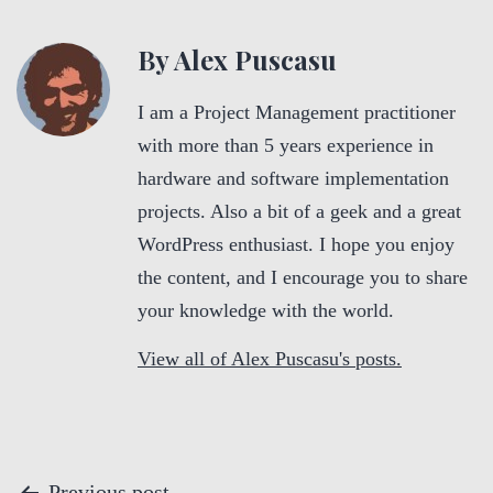
By Alex Puscasu
I am a Project Management practitioner
with more than 5 years experience in
hardware and software implementation
projects. Also a bit of a geek and a great
WordPress enthusiast. I hope you enjoy
the content, and I encourage you to share
your knowledge with the world.
View all of Alex Puscasu's posts.
Previous post