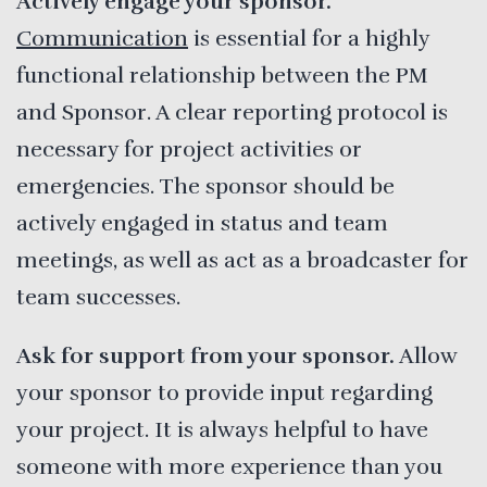
Actively engage your sponsor.
Communication
is essential for a highly
functional relationship between the PM
and Sponsor. A clear reporting protocol is
necessary for project activities or
emergencies. The sponsor should be
actively engaged in status and team
meetings, as well as act as a broadcaster for
team successes.
Ask for support from your sponsor.
Allow
your sponsor to provide input regarding
your project. It is always helpful to have
someone with more experience than you