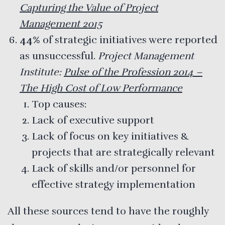
Capturing the Value of Project
Management 2015
44%
of strategic initiatives were reported
as unsuccessful.
Project Management
Institute:
Pulse of the Profession 2014 –
The High Cost of Low Performance
Top causes:
Lack of executive support
Lack of focus on key initiatives &
projects that are strategically relevant
Lack of skills and/or personnel for
effective strategy implementation
All these sources tend to have the roughly