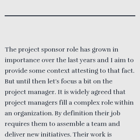
The project sponsor role has grown in
importance over the last years and I aim to
provide some context attesting to that fact.
But until then let’s focus a bit on the
project manager. It is widely agreed that
project managers fill a complex role within
an organization. By definition their job
requires them to assemble a team and
deliver new initiatives. Their work is