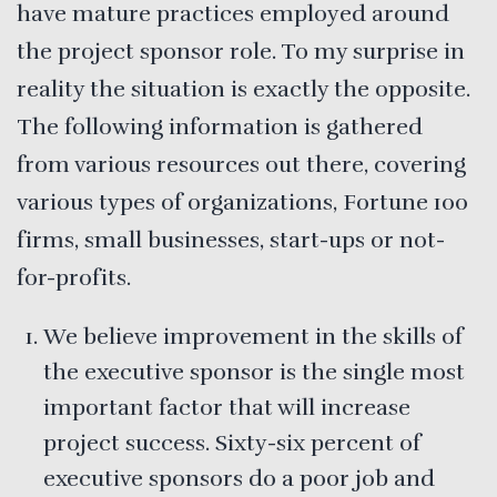
have mature practices employed around
the project sponsor role. To my surprise in
reality the situation is exactly the opposite.
The following information is gathered
from various resources out there, covering
various types of organizations, Fortune 100
firms, small businesses, start-ups or not-
for-profits.
We believe improvement in the skills of
the executive sponsor is the single most
important factor that will increase
project success. Sixty-six percent of
executive sponsors do a poor job and