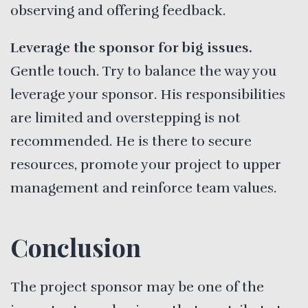
observing and offering feedback.
Leverage the sponsor for big issues.
Gentle touch. Try to balance the way you
leverage your sponsor. His responsibilities
are limited and overstepping is not
recommended. He is there to secure
resources, promote your project to upper
management and reinforce team values.
Conclusion
The project sponsor may be one of the