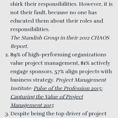
shirk their responsibilities. However, it is
not their fault, because no one has
educated them about their roles and
responsibilities.
The Standish Group in their 2012 CHAOS
Report.
89%
of high-performing organizations
value project management,
81%
actively
engage sponsors,
57%
align projects with
business strategy.
Project Management
Institute:
Pulse of the Profession 2015:
Capturing the Value of Project
Management 2015
Despite being the top driver of project