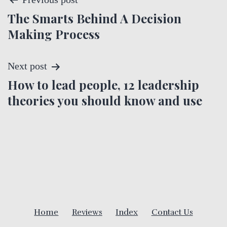
P
The Smarts Behind A Decision
o
Making Process
s
t
Next post
How to lead people, 12 leadership
n
theories you should know and use
a
v
i
g
a
Home
Reviews
Index
Contact Us