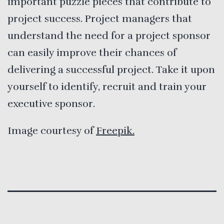
important puzzle pieces that contribute to
project success. Project managers that
understand the need for a project sponsor
can easily improve their chances of
delivering a successful project. Take it upon
yourself to identify, recruit and train your
executive sponsor.
Image courtesy of
Freepik.