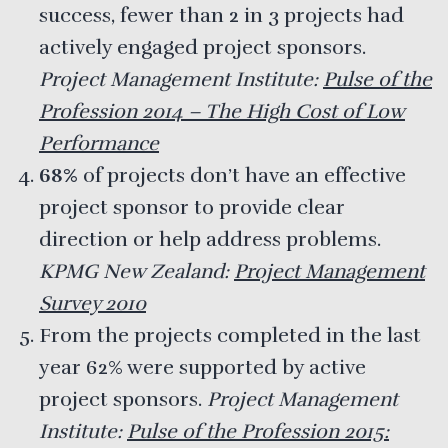
success, fewer than 2 in 3 projects had
actively engaged project sponsors.
Project Management Institute:
Pulse of the
Profession 2014 – The High Cost of Low
Performance
68%
of projects don’t have an effective
project sponsor to provide clear
direction or help address problems.
KPMG New Zealand:
Project Management
Survey 2010
From the projects completed in the last
year
62%
were supported by active
project sponsors.
Project Management
Institute:
Pulse of the Profession 2015: