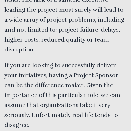
leading the project most surely will lead to
a wide array of project problems, including
and not limited to: project failure, delays,
higher costs, reduced quality or team
disruption.
If you are looking to successfully deliver
your initiatives, having a Project Sponsor
can be the difference maker. Given the
importance of this particular role, we can
assume that organizations take it very
seriously. Unfortunately real life tends to
disagree.