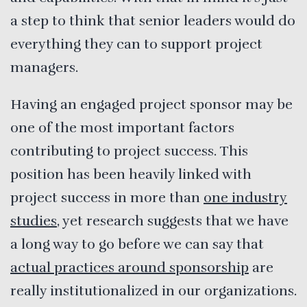
a step to think that senior leaders would do
everything they can to support project
managers.
Having an engaged project sponsor may be
one of the most important factors
contributing to project success. This
position has been heavily linked with
project success in more than
one industry
studies
, yet research suggests that we have
a long way to go before we can say that
actual practices around sponsorship
are
really institutionalized in our organizations.