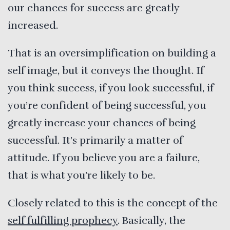
our chances for success are greatly
increased.
That is an oversimplification on building a
self image, but it conveys the thought. If
you think success, if you look successful, if
you’re confident of being successful, you
greatly increase your chances of being
successful. It’s primarily a matter of
attitude. If you believe you are a failure,
that is what you’re likely to be.
Closely related to this is the concept of the
self fulfilling prophecy
. Basically, the