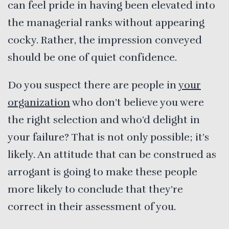
can feel pride in having been elevated into
the managerial ranks without appearing
cocky. Rather, the impression conveyed
should be one of quiet confidence.
Do you suspect there are people in
your
organization
who don’t believe you were
the right selection and who’d delight in
your failure? That is not only possible; it’s
likely. An attitude that can be construed as
arrogant is going to make these people
more likely to conclude that they’re
correct in their assessment of you.