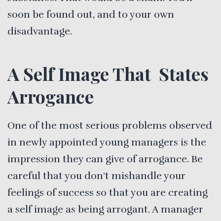
soon be found out, and to your own
disadvantage.
A Self Image That States
Arrogance
One of the most serious problems observed
in newly appointed young managers is the
impression they can give of arrogance. Be
careful that you don’t mishandle your
feelings of success so that you are creating
a self image as being arrogant. A manager