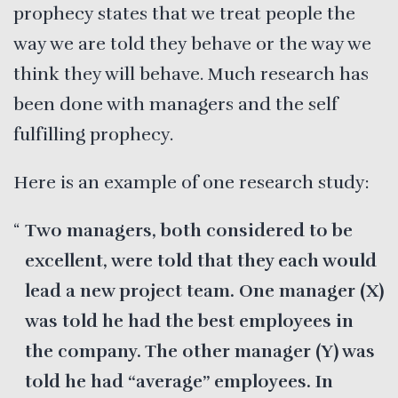
prophecy states that we treat people the
way we are told they behave or the way we
think they will behave. Much research has
been done with managers and the self
fulfilling prophecy.
Here is an example of one research study:
Two managers, both considered to be
excellent, were told that they each would
lead a new project team. One manager (X)
was told he had the best employees in
the company. The other manager (Y) was
told he had “average” employees. In