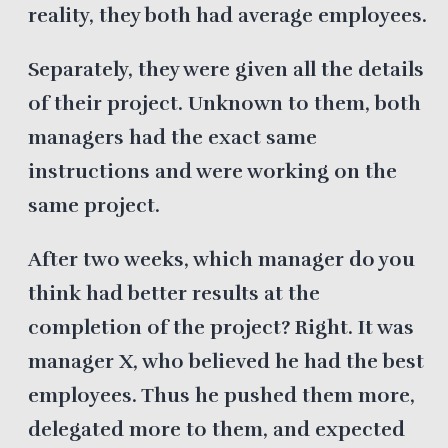
reality, they both had average employees.
Separately, they were given all the details
of their project. Unknown to them, both
managers had the exact same
instructions and were working on the
same project.
After two weeks, which manager do you
think had better results at the
completion of the project? Right. It was
manager X, who believed he had the best
employees. Thus he pushed them more,
delegated more to them, and expected