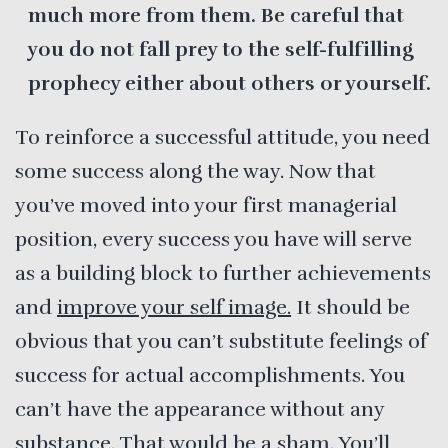
much more from them. Be careful that
you do not fall prey to the self-fulfilling
prophecy either about others or yourself.
To reinforce a successful attitude, you need
some success along the way. Now that
you’ve moved into your first managerial
position, every success you have will serve
as a building block to further achievements
and
improve your self image.
It should be
obvious that you can’t substitute feelings of
success for actual accomplishments. You
can’t have the appearance without any
substance. That would be a sham. You’ll