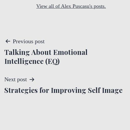
View all of Alex Puscasu's posts.
P
Previous post
Talking About Emotional
o
Intelligence (EQ)
s
t
Next post
Strategies for Improving Self Image
n
a
v