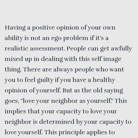
Having a positive opinion of your own
ability is not an ego problem if it’s a
realistic assessment. People can get awfully
mixed up in dealing with this self image
thing. There are always people who want
you to feel guilty if you have a healthy
opinion of yourself. But as the old saying
goes, “love your neighbor as yourself.” This
implies that your capacity to love your
neighbor is determined by your capacity to
love yourself. This principle applies to