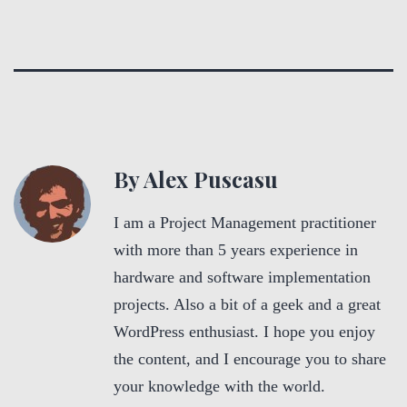
By Alex Puscasu
I am a Project Management practitioner
with more than 5 years experience in
hardware and software implementation
projects. Also a bit of a geek and a great
WordPress enthusiast. I hope you enjoy
the content, and I encourage you to share
your knowledge with the world.