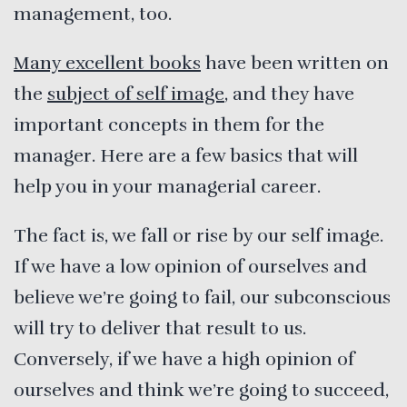
management, too.
Many excellent books
have been written on
the
subject of self image
, and they have
important concepts in them for the
manager. Here are a few basics that will
help you in your managerial career.
The fact is, we fall or rise by our self image.
If we have a low opinion of ourselves and
believe we’re going to fail, our subconscious
will try to deliver that result to us.
Conversely, if we have a high opinion of
ourselves and think we’re going to succeed,