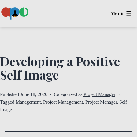
Skip
Menu
to
content
Ape
Developing a Positive
Self Image
Published
June 18, 2026
Categorized as
Project Manager
Tagged
Management
,
Project Management
,
Project Manager
,
Self
Image