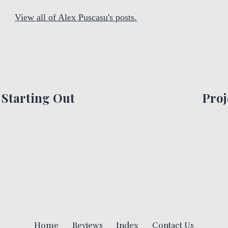
View all of Alex Puscasu's posts.
Starting Out
Proj
Home
Reviews
Index
Contact Us