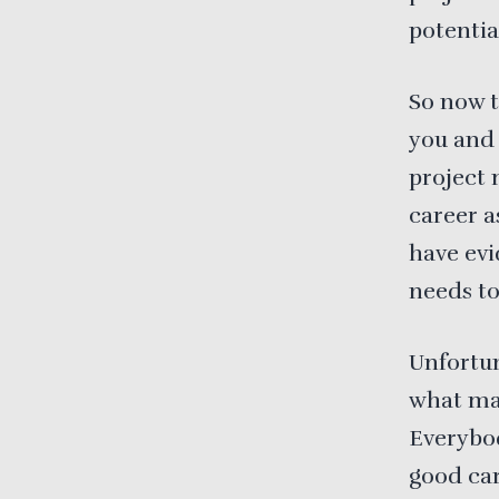
potentia
So now t
you and 
project
career a
have evi
needs t
Unfortun
what mak
Everybod
good ca