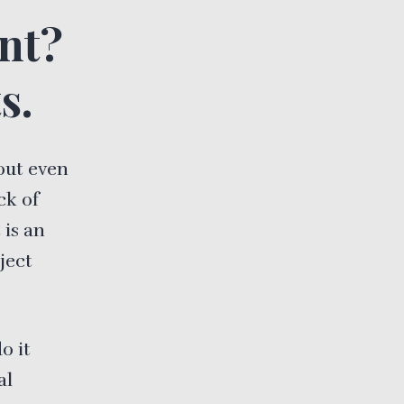
nt?
s.
out even
ck of
 is an
oject
o it
al