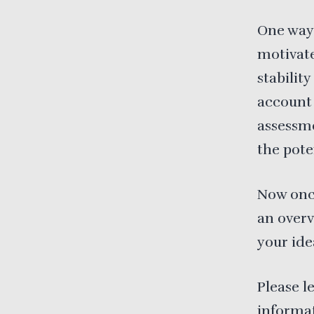
One way 
motivate
stabilit
account
assessme
the pote
Now once
an over
your ide
Please l
informat