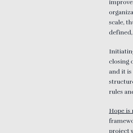
improvem
organiza
scale, t
defined,
Initiati
closing 
and it i
structur
rules an
Hope is 
framewor
project 