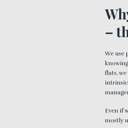
Why
– th
We use 
knowing.
flats, w
intrinsic
manageme
Even if 
mostly u