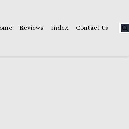
Sea
ome
Reviews
Index
Contact Us