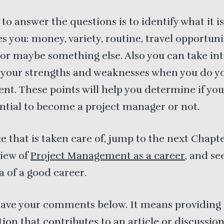
to answer the questions is to identify what it is
s you: money, variety, routine, travel opportunit
y or maybe something else. Also you can take in
 your strengths and weaknesses when you do y
nt. These points will help you determine if yo
ntial to become a project manager or not.
 that is taken care of, jump to the next Chapte
view of
Project Management as a career
, and see 
a of a good career.
eave your comments below. It means providing 
ion that contributes to an article or discussio