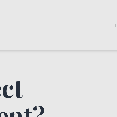
H
ct
ent?