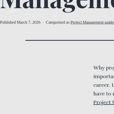
Published
March 7, 2026
Categorized as
Project Management guide
Why pro
importan
career. 
have to 
Project