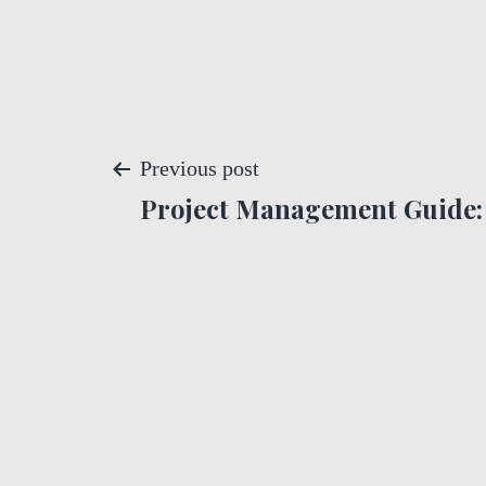
P
Previous post
Project Management Guide: 
o
s
t
n