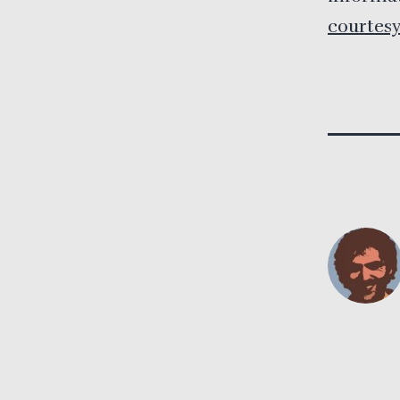
courtesy