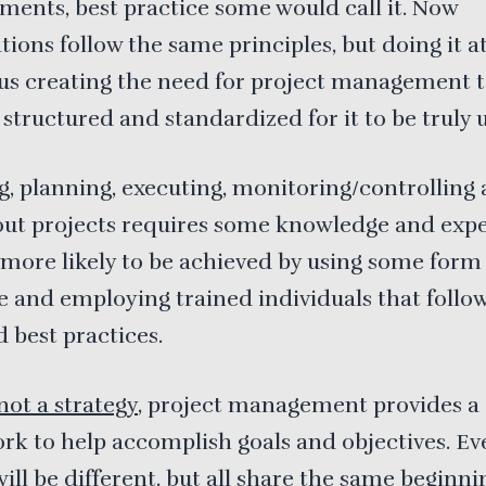
ents, best practice some would call it. Now
tions follow the same principles, but doing it at
hus creating the need for project management t
 structured and standardized for it to be truly u
ng, planning, executing, monitoring/controlling
out projects requires some knowledge and expe
s more likely to be achieved by using some form
e and employing trained individuals that follo
d best practices.
not a strategy
, project management provides a
k to help accomplish goals and objectives. Ev
will be different, but all share the same beginni