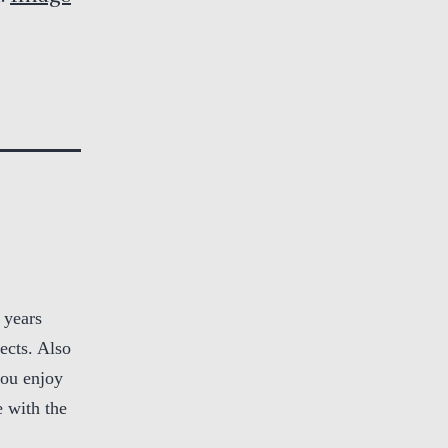
 years
ects. Also
you enjoy
 with the