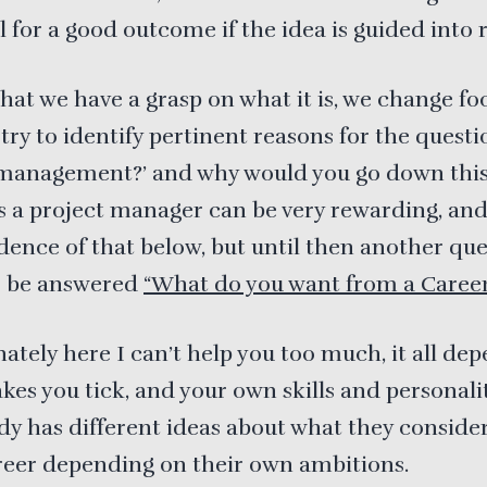
l for a good outcome if the idea is guided into r
hat we have a grasp on what it is, we change fo
try to identify pertinent reasons for the questi
 management?’ and why would you go down this
s a project manager can be very rewarding, and
dence of that below, but until then another qu
o be answered
“What do you want from a Career
ately here I can’t help you too much, it all de
es you tick, and your own skills and personalit
y has different ideas about what they consider
reer depending on their own ambitions.