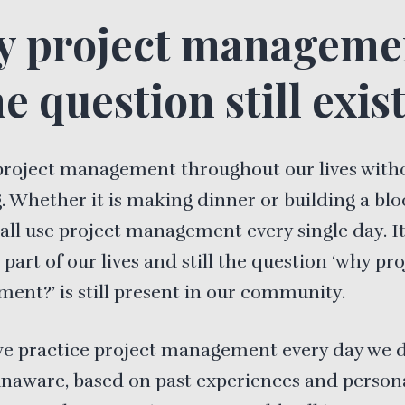
 project manageme
e question still exist
project management throughout our lives with
 Whether it is making dinner or building a blo
e all use project management every single day. It
 part of our lives and still the question ‘why pr
nt?’ is still present in our community.
we practice project management every day we d
naware, based on past experiences and person