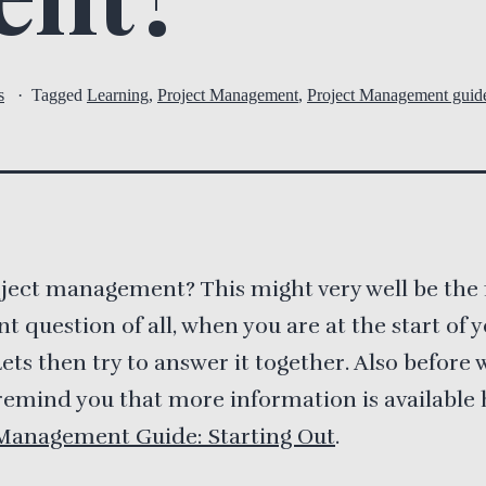
s
Tagged
Learning
,
Project Management
,
Project Management guid
ject management? This might very well be the
t question of all, when you are at the start of 
Lets then try to answer it together. Also before w
remind you that more information is available 
 Management Guide: Starting Out
.