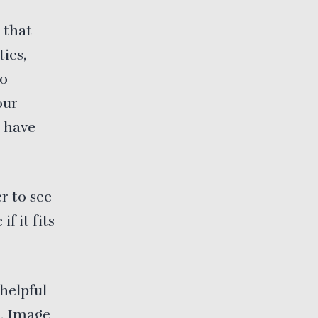
 that
ies,
to
our
u have
r to see
if it fits
helpful
n.
Image