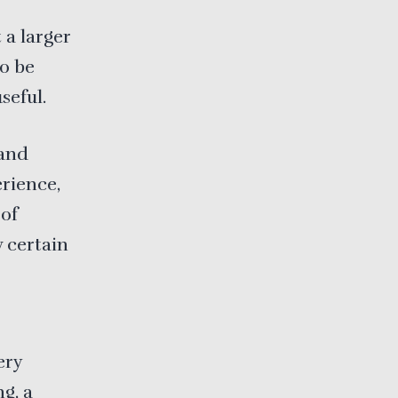
 a larger
o be
seful.
 and
rience,
 of
w certain
ery
ng, a