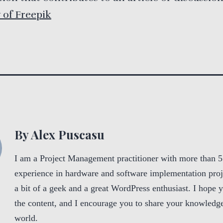
 of Freepik
By Alex Puscasu
I am a Project Management practitioner with more than 5
experience in hardware and software implementation proj
a bit of a geek and a great WordPress enthusiast. I hope 
the content, and I encourage you to share your knowledge
world.