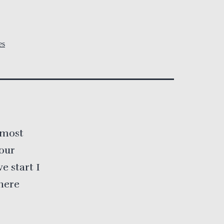
es
 most
your
e start I
here