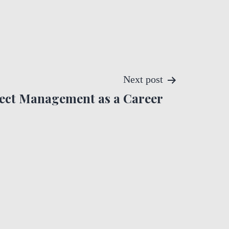
Next post
ect Management as a Career