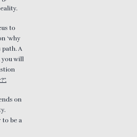
eality.
cus to
on ‘why
 path. A
 you will
estion
?”.
pends on
y.
 to be a