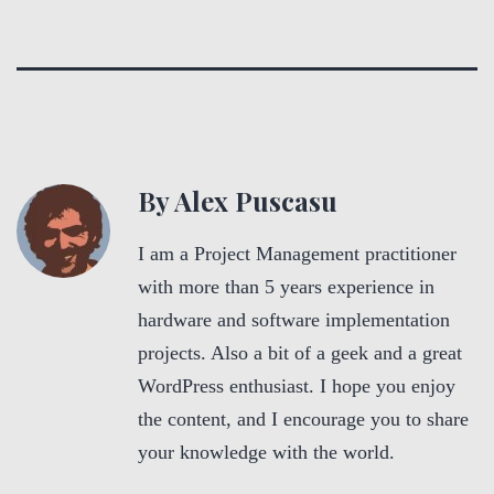
By Alex Puscasu
I am a Project Management practitioner
with more than 5 years experience in
hardware and software implementation
projects. Also a bit of a geek and a great
WordPress enthusiast. I hope you enjoy
the content, and I encourage you to share
your knowledge with the world.