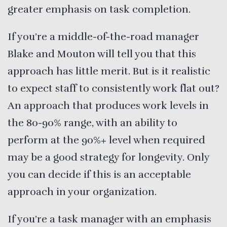
greater emphasis on task completion.
If you’re a middle-of-the-road manager
Blake and Mouton will tell you that this
approach has little merit. But is it realistic
to expect staff to consistently work flat out?
An approach that produces work levels in
the 80-90% range, with an ability to
perform at the 90%+ level when required
may be a good strategy for longevity. Only
you can decide if this is an acceptable
approach in your organization.
If you’re a task manager with an emphasis