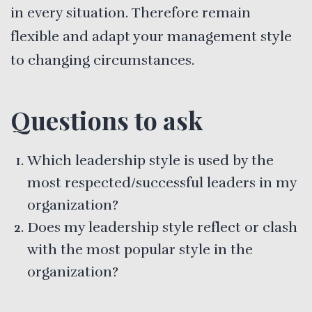
in every situation. Therefore remain
flexible and adapt your management style
to changing circumstances.
Questions to ask
Which leadership style is used by the
most respected/successful leaders in my
organization?
Does my leadership style reflect or clash
with the most popular style in the
organization?