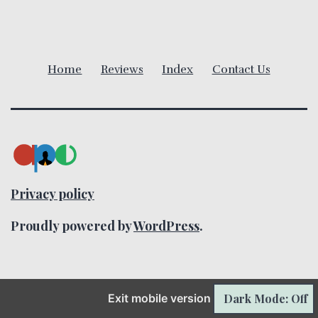
i
g
a
Home
Reviews
Index
Contact Us
t
i
o
n
Privacy policy
Proudly powered by
WordPress
.
Dark Mode: Off
Exit mobile version