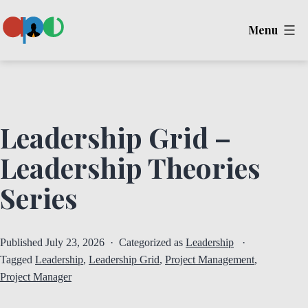
Skip
Menu
to
content
Ape
Leadership Grid –
Leadership Theories
Series
Published
July 23, 2026
Categorized as
Leadership
Tagged
Leadership
,
Leadership Grid
,
Project Management
,
Project Manager