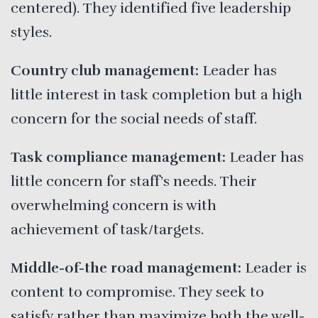
centered). They identified five leadership
styles.
Country club management:
Leader has
little interest in task completion but a high
concern for the social needs of staff.
Task compliance management:
Leader has
little concern for staff’s needs. Their
overwhelming concern is with
achievement of task/targets.
Middle-of-the road management:
Leader is
content to compromise. They seek to
satisfy rather than maximize both the well-