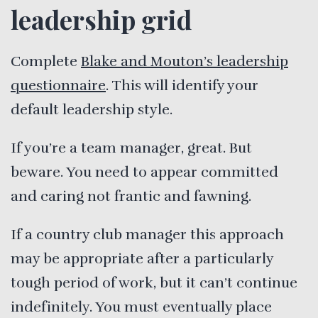
leadership grid
Complete
Blake and Mouton’s leadership
questionnaire
. This will identify your
default leadership style.
If you’re a team manager, great. But
beware. You need to appear committed
and caring not frantic and fawning.
If a country club manager this approach
may be appropriate after a particularly
tough period of work, but it can’t continue
indefinitely. You must eventually place