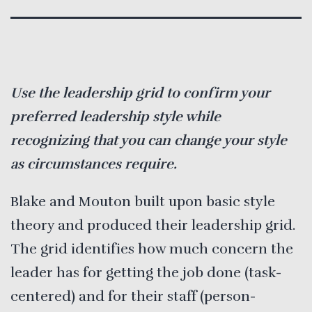
Use the leadership grid to confirm your
preferred leadership style while
recognizing that you can change your style
as circumstances require.
Blake and Mouton built upon basic style
theory and produced their leadership grid.
The grid identifies how much concern the
leader has for getting the job done (task-
centered) and for their staff (person-