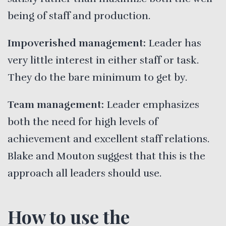
being of staff and production.
Impoverished management:
Leader has
very little interest in either staff or task.
They do the bare minimum to get by.
Team management:
Leader emphasizes
both the need for high levels of
achievement and excellent staff relations.
Blake and Mouton suggest that this is the
approach all leaders should use.
How to use the