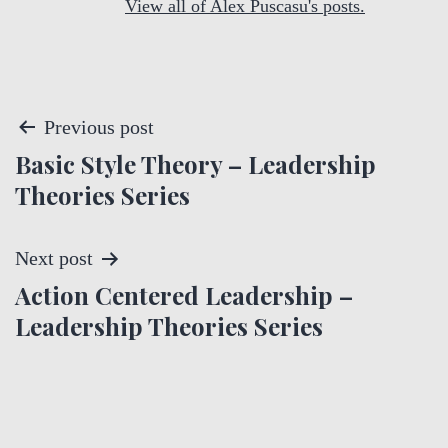
View all of Alex Puscasu's posts.
P
Previous post
Basic Style Theory – Leadership
o
Theories Series
s
t
Next post
Action Centered Leadership –
n
Leadership Theories Series
a
v