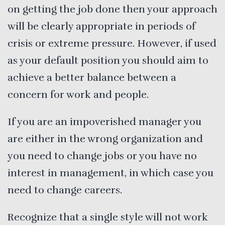
on getting the job done then your approach
will be clearly appropriate in periods of
crisis or extreme pressure. However, if used
as your default position you should aim to
achieve a better balance between a
concern for work and people.
If you are an impoverished manager you
are either in the wrong organization and
you need to change jobs or you have no
interest in management, in which case you
need to change careers.
Recognize that a single style will not work