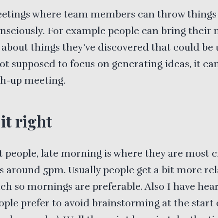
etings where team members can throw things
nsciously. For example people can bring their 
 about things they’ve discovered that could be u
not supposed to focus on generating ideas, it ca
ch-up meeting.
it right
 people, late morning is where they are most c
s around 5pm. Usually people get a bit more re
nch so mornings are preferable. Also I have hea
eople prefer to avoid brainstorming at the start 