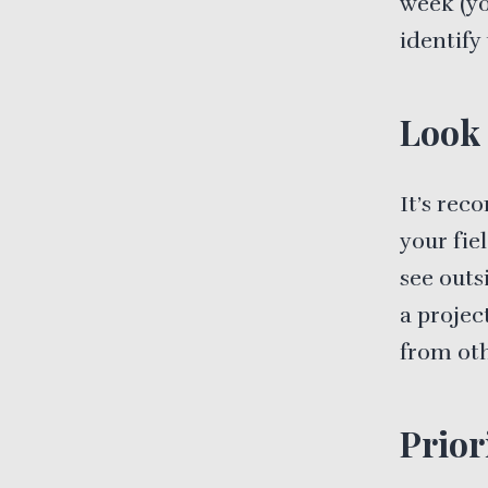
week (yo
identify
Look 
It’s rec
your fie
see outs
a projec
from oth
Prior