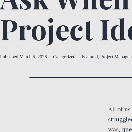
Project Id
Published
March 5, 2026
Categorized as
Featured
,
Project Managem
All of u
struggle
was, que