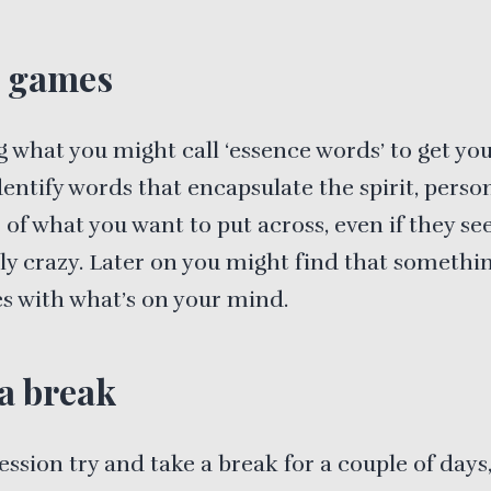
 games
g what you might call ‘essence words’ to get you
entify words that encapsulate the spirit, person
of what you want to put across, even if they s
ly crazy. Later on you might find that somethi
s with what’s on your mind.
a break
session try and take a break for a couple of days