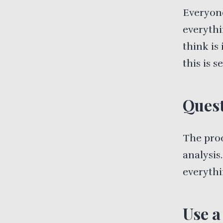
Everyone
everythi
think is 
this is 
Quest
The proc
analysis
everythi
Use a