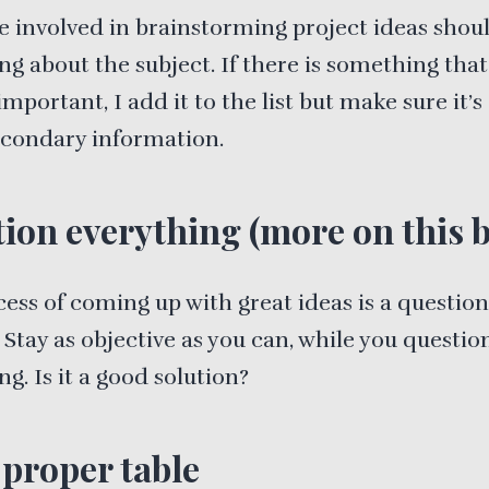
 involved in brainstorming project ideas sho
ng about the subject. If there is something that
important, I add it to the list but make sure it’s
secondary information.
ion everything (more on this 
ess of coming up with great ideas is a question
. Stay as objective as you can, while you questio
ng. Is it a good solution?
 proper table