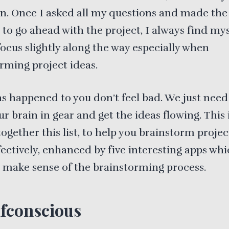
n. Once I asked all my questions and made the
 to go ahead with the project, I always find mys
focus slightly along the way especially when
rming project ideas.
has happened to you don’t feel bad. We just need
r brain in gear and get the ideas flowing. This 
 together this list, to help you brainstorm projec
ectively, enhanced by five interesting apps whi
 make sense of the brainstorming process.
fconscious