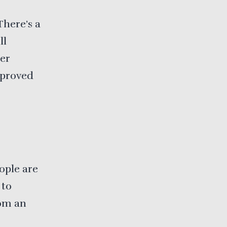
There’s a
ll
per
mproved
ople are
 to
rom an