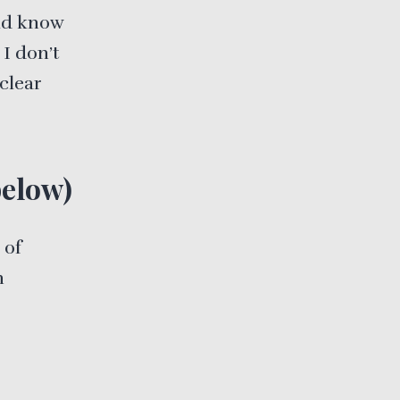
uld know
 I don’t
 clear
below)
 of
n