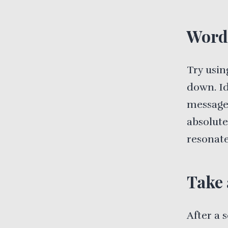
Word
Try usin
down. Id
message 
absolute
resonate
Take 
After a 