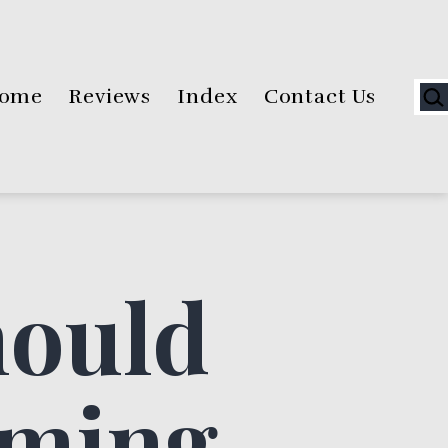
Sea
ome
Reviews
Index
Contact Us
hould
rming