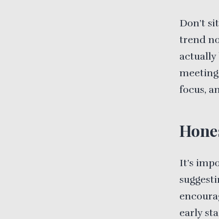
Don’t sit
trend no
actually
meeting 
focus, a
Hone
It’s imp
suggesti
encourag
early sta