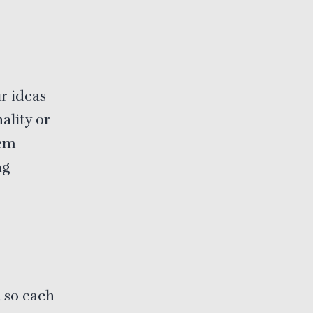
r ideas
ality or
eem
ng
, so each