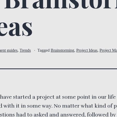
eas
ent guides
,
Trends
Tagged
Brainstorming
,
Project Ideas
,
Project M
s have started a project at some point in our lif
d with it in some way. No matter what kind of pr
stions had to asked and answered, followed by