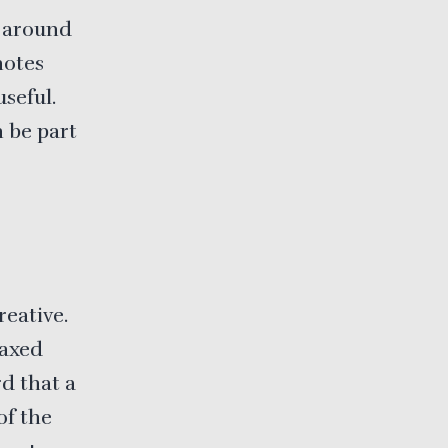
 around
notes
seful.
n be part
reative.
laxed
rd that a
of the