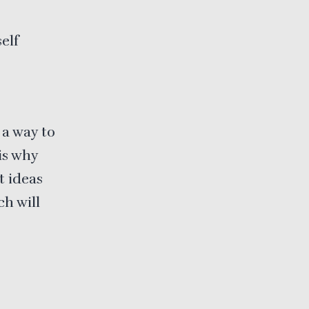
elf
 a way to
is why
t ideas
ch will