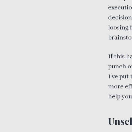
executio
decision
loosing 
brainsto
If this 
punch ou
I’ve put
more eff
help you
Unsel