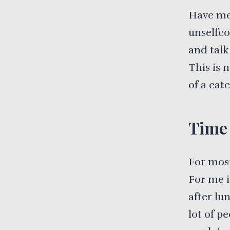
Have me
unselfco
and talk
This is 
of a cat
Time 
For most
For me i
after lu
lot of p