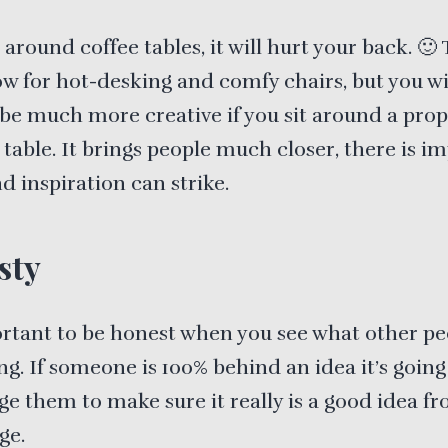
 around coffee tables, it will hurt your back. 🙂 
w for hot-desking and comfy chairs, but you wi
 be much more creative if you sit around a pro
table. It brings people much closer, there is i
nd inspiration can strike.
sty
ortant to be honest when you see what other pe
ng. If someone is 100% behind an idea it’s going
e them to make sure it really is a good idea f
ge.