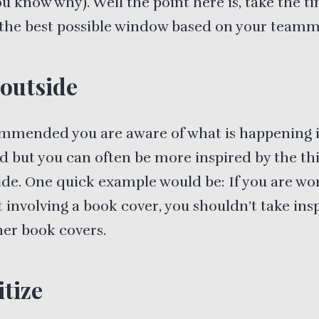
u know why). Well the point here is, take the t
 the best possible window based on your teamm
outside
ommended you are aware of what is happening 
ld but you can often be more inspired by the th
ide. One quick example would be: If you are wo
t involving a book cover, you shouldn’t take ins
er book covers.
itize