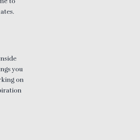
ime to
ates.
inside
ings you
rking on
piration