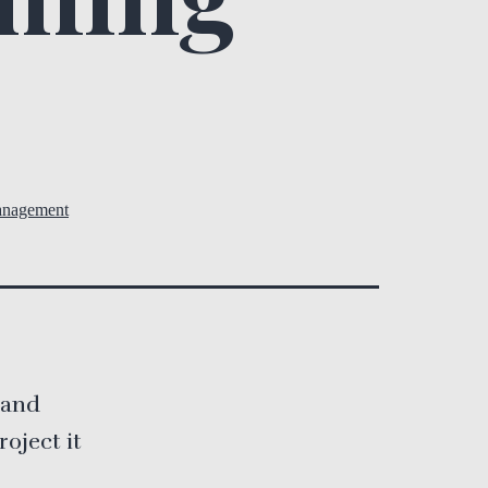
anagement
e and
oject it