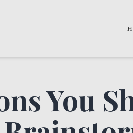
H
ons You S
 Brainsto