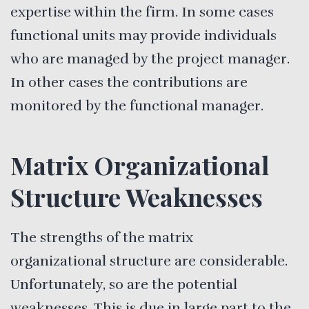
expertise within the firm. In some cases
functional units may provide individuals
who are managed by the project manager.
In other cases the contributions are
monitored by the functional manager.
Matrix Organizational
Structure Weaknesses
The strengths of the matrix
organizational structure are considerable.
Unfortunately, so are the potential
weaknesses. This is due in large part to the