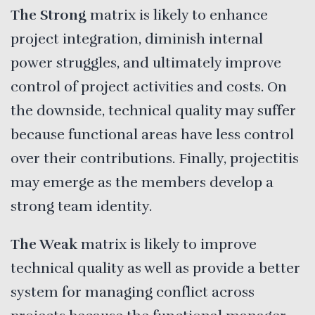
The Strong
matrix is likely to enhance
project integration, diminish internal
power struggles, and ultimately improve
control of project activities and costs. On
the downside, technical quality may suffer
because functional areas have less control
over their contributions. Finally, projectitis
may emerge as the members develop a
strong team identity.
The Weak
matrix is likely to improve
technical quality as well as provide a better
system for managing conflict across