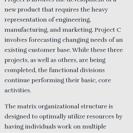
new product that requires the heavy
representation of engineering,
manufacturing, and marketing. Project C
involves forecasting changing needs of an
existing customer base. While these three
projects, as well as others, are being
completed, the functional divisions
continue performing their basic, core
activities.
The matrix organizational structure is
designed to optimally utilize resources by
having individuals work on multiple