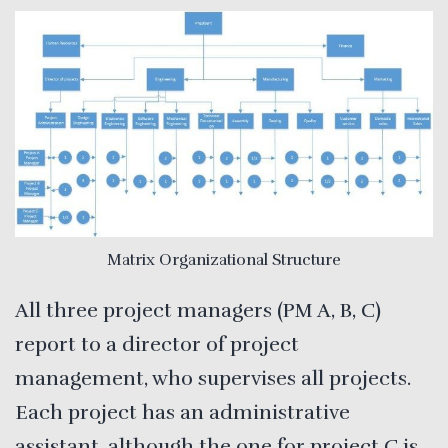
Matrix Organizational Structure
All three project managers (PM A, B, C)
report to a director of project
management, who supervises all projects.
Each project has an administrative
assistant, although the one for project C is