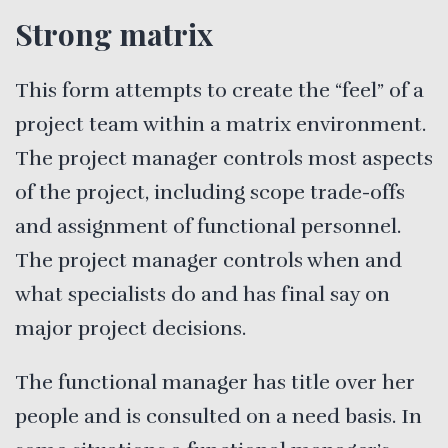
Strong matrix
This form attempts to create the “feel” of a
project team within a matrix environment.
The project manager controls most aspects
of the project, including scope trade-offs
and assignment of functional personnel.
The project manager controls when and
what specialists do and has final say on
major project decisions.
The functional manager has title over her
people and is consulted on a need basis. In