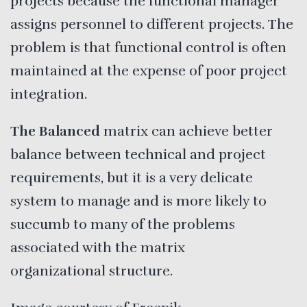
projects because the functional manager
assigns personnel to different projects. The
problem is that functional control is often
maintained at the expense of poor project
integration.
The Balanced
matrix can achieve better
balance between technical and project
requirements, but it is a very delicate
system to manage and is more likely to
succumb to many of the problems
associated with the matrix
organizational structure.