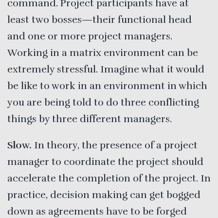
command. Project participants have at
least two bosses—their functional head
and one or more project managers.
Working in a matrix environment can be
extremely stressful. Imagine what it would
be like to work in an environment in which
you are being told to do three conflicting
things by three different managers.
Slow.
In theory, the presence of a project
manager to coordinate the project should
accelerate the completion of the project. In
practice, decision making can get bogged
down as agreements have to be forged