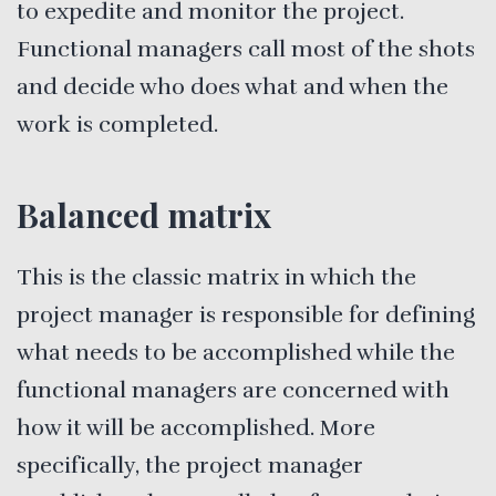
to expedite and monitor the project.
Functional managers call most of the shots
and decide who does what and when the
work is completed.
Balanced matrix
This is the classic matrix in which the
project manager is responsible for defining
what needs to be accomplished while the
functional managers are concerned with
how it will be accomplished. More
specifically, the project manager