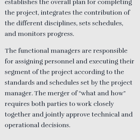
establishes the overall plan for completing
the project, integrates the contribution of
the different disciplines, sets schedules,
and monitors progress.
The functional managers are responsible
for assigning personnel and executing their
segment of the project according to the
standards and schedules set by the project
manager. The merger of “what and how”
requires both parties to work closely
together and jointly approve technical and
operational decisions.