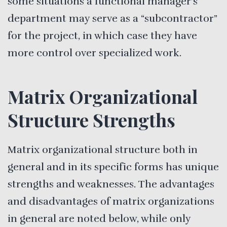
some situations a functional manager’s
department may serve as a “subcontractor”
for the project, in which case they have
more control over specialized work.
Matrix Organizational
Structure Strengths
Matrix organizational structure both in
general and in its specific forms has unique
strengths and weaknesses. The advantages
and disadvantages of matrix organizations
in general are noted below, while only