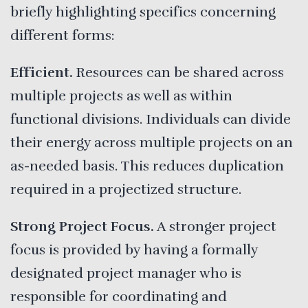
briefly highlighting specifics concerning
different forms:
Efficient.
Resources can be shared across
multiple projects as well as within
functional divisions. Individuals can divide
their energy across multiple projects on an
as-needed basis. This reduces duplication
required in a projectized structure.
Strong Project Focus.
A stronger project
focus is provided by having a formally
designated project manager who is
responsible for coordinating and