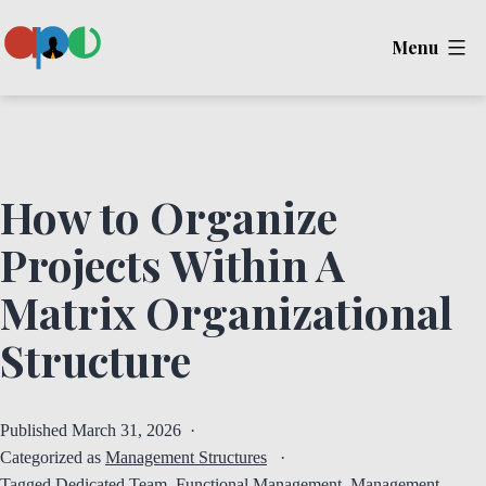
Skip
Menu
to
content
Ape
How to Organize
Projects Within A
Matrix Organizational
Structure
Published
March 31, 2026
Categorized as
Management Structures
Tagged
Dedicated Team
,
Functional Management
,
Management