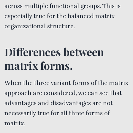
across multiple functional groups. This is
especially true for the balanced matrix
organizational structure.
Differences between
matrix forms.
When the three variant forms of the matrix
approach are considered, we can see that
advantages and disadvantages are not
necessarily true for all three forms of
matrix.