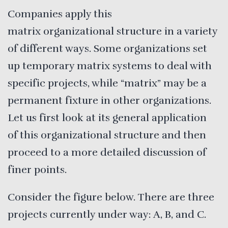
Companies apply this
matrix organizational structure in a variety
of different ways. Some organizations set
up temporary matrix systems to deal with
specific projects, while “matrix” may be a
permanent fixture in other organizations.
Let us first look at its general application
of this organizational structure and then
proceed to a more detailed discussion of
finer points.
Consider the figure below. There are three
projects currently under way: A, B, and C.