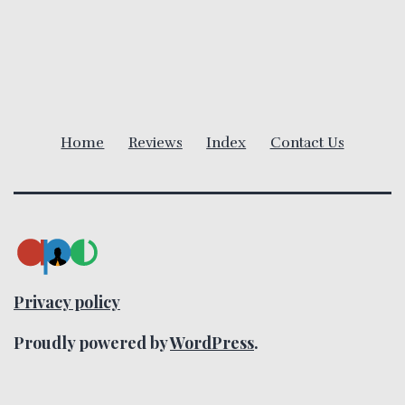
v
i
g
a
Home
Reviews
Index
Contact Us
t
i
o
n
Privacy policy
Proudly powered by
WordPress
.