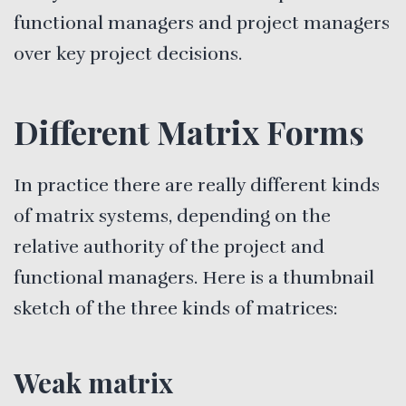
functional managers and project managers
over key project decisions.
Different Matrix Forms
In practice there are really different kinds
of matrix systems, depending on the
relative authority of the project and
functional managers. Here is a thumbnail
sketch of the three kinds of matrices:
Weak matrix