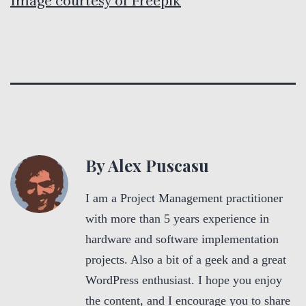
Image courtesy of Freepik
By Alex Puscasu
I am a Project Management practitioner
with more than 5 years experience in
hardware and software implementation
projects. Also a bit of a geek and a great
WordPress enthusiast. I hope you enjoy
the content, and I encourage you to share