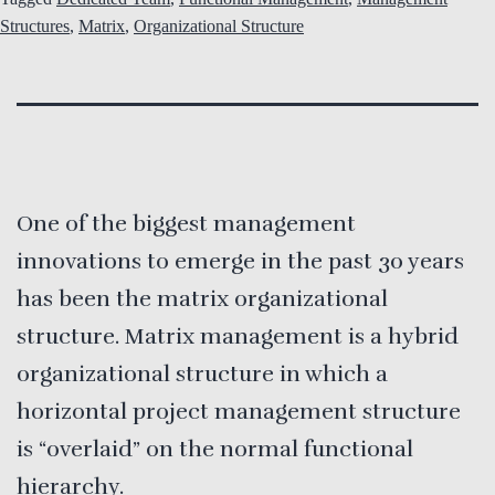
Structures
,
Matrix
,
Organizational Structure
One of the biggest management
innovations to emerge in the past 30 years
has been the matrix organizational
structure. Matrix management is a hybrid
organizational structure in which a
horizontal project management structure
is “overlaid” on the normal functional
hierarchy.