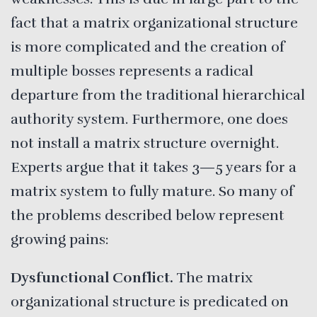
fact that a matrix organizational structure
is more complicated and the creation of
multiple bosses represents a radical
departure from the traditional hierarchical
authority system. Furthermore, one does
not install a matrix structure overnight.
Experts argue that it takes 3—5 years for a
matrix system to fully mature. So many of
the problems described below represent
growing pains:
Dysfunctional
Conflict.
The matrix
organizational structure is predicated on