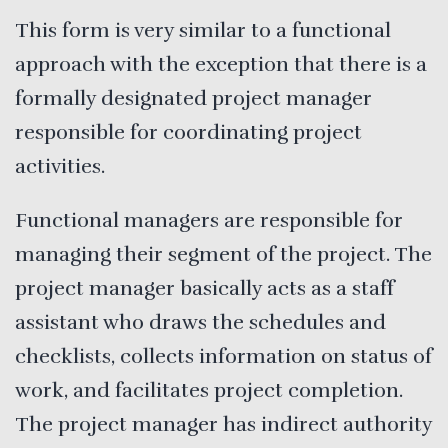
This form is very similar to a functional
approach with the exception that there is a
formally designated project manager
responsible for coordinating project
activities.
Functional managers are responsible for
managing their segment of the project. The
project manager basically acts as a staff
assistant who draws the schedules and
checklists, collects information on status of
work, and facilitates project completion.
The project manager has indirect authority