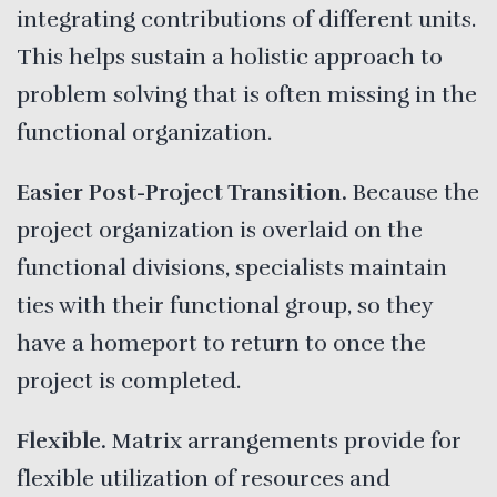
integrating contributions of different units.
This helps sustain a holistic approach to
problem solving that is often missing in the
functional organization.
Easier Post-Project Transition.
Because the
project organization is overlaid on the
functional divisions, specialists maintain
ties with their functional group, so they
have a homeport to return to once the
project is completed.
Flexible.
Matrix arrangements provide for
flexible utilization of resources and