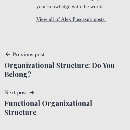
your knowledge with the world.
View all of Alex Puscasu's posts.
P
Previous post
Organizational Structure: Do You
o
Belong?
s
t
Next post
Functional Organizational
n
Structure
a