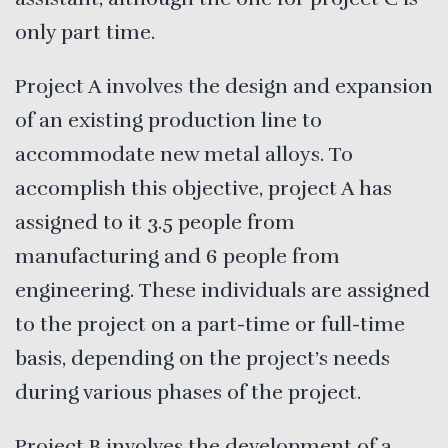
only part time.
Project A
involves the design and expansion
of an existing production line to
accommodate new metal alloys. To
accomplish this objective, project A has
assigned to it 3.5 people from
manufacturing and 6 people from
engineering. These individuals are assigned
to the project on a part-time or full-time
basis, depending on the project’s needs
during various phases of the project.
Project B involves the development of a