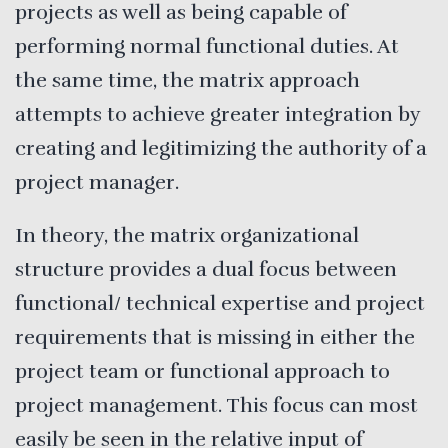
projects as well as being capable of
performing normal functional duties. At
the same time, the matrix approach
attempts to achieve greater integration by
creating and legitimizing the authority of a
project manager.
In theory, the matrix organizational
structure provides a dual focus between
functional/ technical expertise and project
requirements that is missing in either the
project team or functional approach to
project management. This focus can most
easily be seen in the relative input of