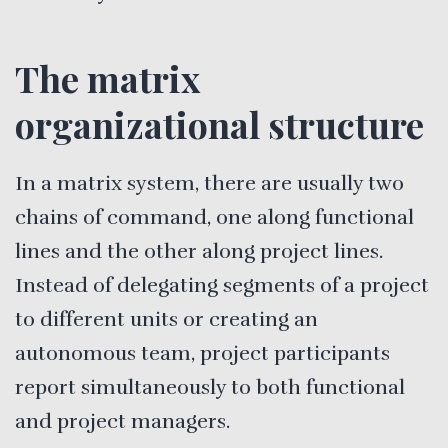
The matrix
organizational structure
In a matrix system, there are usually two
chains of command, one along functional
lines and the other along project lines.
Instead of delegating segments of a project
to different units or creating an
autonomous team, project participants
report simultaneously to both functional
and project managers.