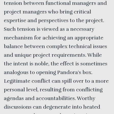
tension between functional managers and
project managers who bring critical
expertise and perspectives to the project.
Such tension is viewed as a necessary
mechanism for achieving an appropriate
balance between complex technical issues
and unique project requirements. While
the intent is noble, the effect is sometimes
analogous to opening Pandora’s box.
Legitimate conflict can spill over to a more
personal level, resulting from conflicting
agendas and accountabilities. Worthy
discussions can degenerate into heated