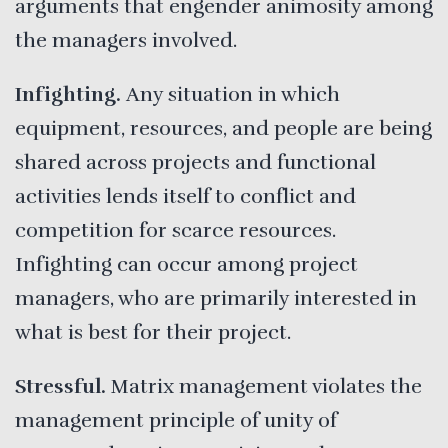
arguments that engender animosity among
the managers involved.
Infighting.
Any situation in which
equipment, resources, and people are being
shared across projects and functional
activities lends itself to conflict and
competition for scarce resources.
Infighting can occur among project
managers, who are primarily interested in
what is best for their project.
Stressful.
Matrix management violates the
management principle of unity of