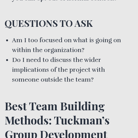
QUESTIONS TO ASK
Am I too focused on what is going on
within the organization?
Do I need to discuss the wider
implications of the project with
someone outside the team?
Best Team Building
Methods: Tuckman’s
Group Development