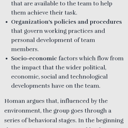
that are available to the team to help
them achieve their task.
Organization’s policies and procedures
that govern working practices and
personal development of team
members.
Socio-economic
factors which flow from
the impact that the wider political,
economic, social and technological
developments have on the team.
Homan argues that, influenced by the
environment, the group goes through a
series of behavioral stages. In the beginning