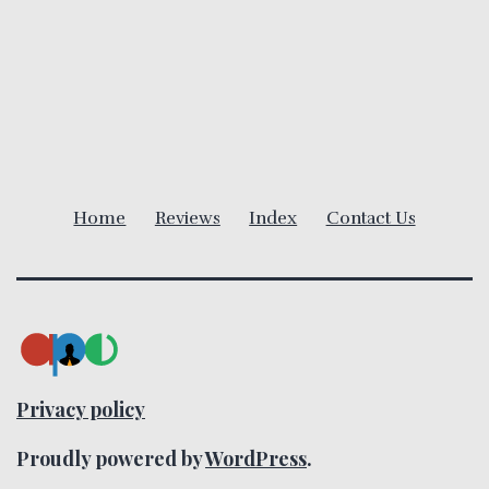
v
i
g
a
Home
Reviews
Index
Contact Us
t
i
o
n
Privacy policy
Proudly powered by
WordPress
.