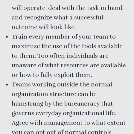
will operate, deal with the task in hand
and recognize what a successful
outcome will look like.
Train every member of your team to
maximize the use of the tools available
to them. Too often individuals are
unaware of what resources are available
or how to fully exploit them.
Teams working outside the normal
organization structure can be
hamstrung by the bureaucracy that
governs everyday organizational life.
Agree with management to what extent
you can opt out of normal controls.