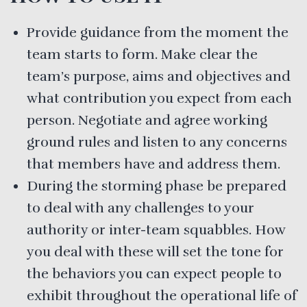
Provide guidance from the moment the
team starts to form. Make clear the
team’s purpose, aims and objectives and
what contribution you expect from each
person. Negotiate and agree working
ground rules and listen to any concerns
that members have and address them.
During the storming phase be prepared
to deal with any challenges to your
authority or inter-team squabbles. How
you deal with these will set the tone for
the behaviors you can expect people to
exhibit throughout the operational life of