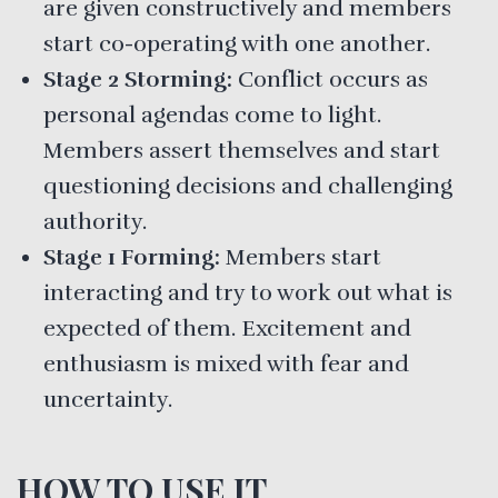
are given constructively and members
start co-operating with one another.
Stage 2 Storming:
Conflict occurs as
personal agendas come to light.
Members assert themselves and start
questioning decisions and challenging
authority.
Stage 1 Forming:
Members start
interacting and try to work out what is
expected of them. Excitement and
enthusiasm is mixed with fear and
uncertainty.
HOW TO USE IT