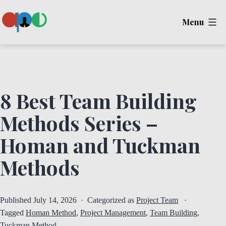
Skip
Menu
to
content
Ape
8 Best Team Building
Methods Series –
Homan and Tuckman
Methods
Published
July 14, 2026
Categorized as
Project Team
Tagged
Homan Method
,
Project Management
,
Team Building
,
Tuckman Method