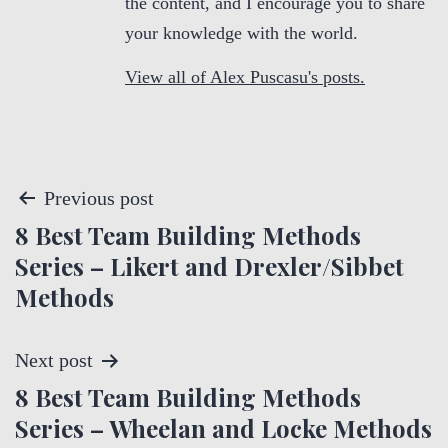
the content, and I encourage you to share
your knowledge with the world.
View all of Alex Puscasu's posts.
P
Previous post
8 Best Team Building Methods
o
Series – Likert and Drexler/Sibbet
s
Methods
t
Next post
n
8 Best Team Building Methods
a
Series – Wheelan and Locke Methods