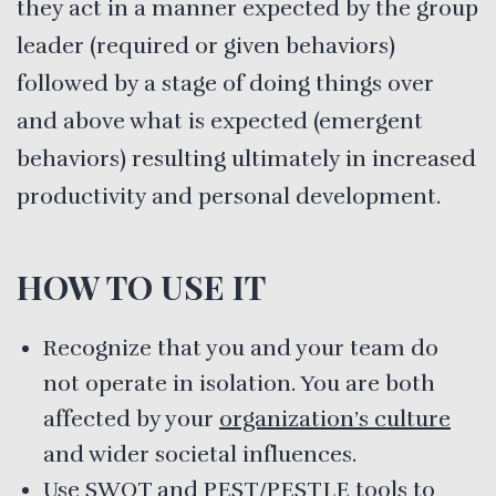
they act in a manner expected by the group
leader (required or given behaviors)
followed by a stage of doing things over
and above what is expected (emergent
behaviors) resulting ultimately in increased
productivity and personal development.
HOW TO USE IT
Recognize that you and your team do
not operate in isolation. You are both
affected by your
organization’s culture
and wider societal influences.
Use
SWOT and PEST/PESTLE
tools to