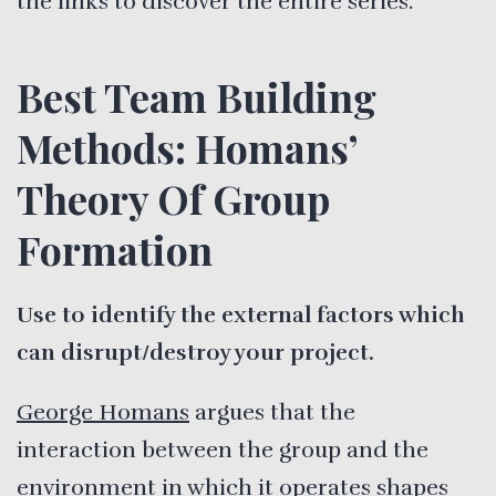
the links to discover the entire series.
Best Team Building
Methods: Homans’
Theory Of Group
Formation
Use to identify the external factors which
can disrupt/destroy your project.
George Homans
argues that the
interaction between the group and the
environment in which it operates shapes