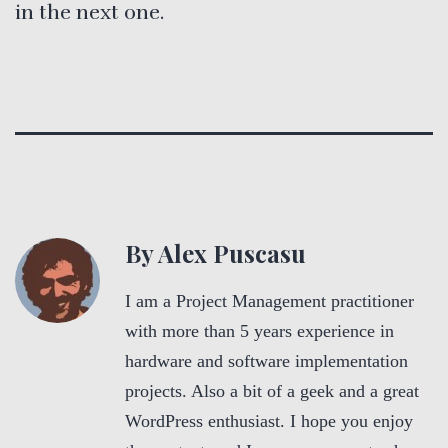
in the next one.
By Alex Puscasu
I am a Project Management practitioner
with more than 5 years experience in
hardware and software implementation
projects. Also a bit of a geek and a great
WordPress enthusiast. I hope you enjoy