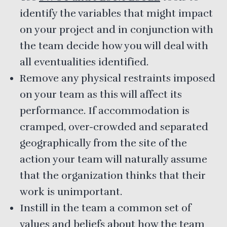
identify the variables that might impact
on your project and in conjunction with
the team decide how you will deal with
all eventualities identified.
Remove any physical restraints imposed
on your team as this will affect its
performance. If accommodation is
cramped, over-crowded and separated
geographically from the site of the
action your team will naturally assume
that the organization thinks that their
work is unimportant.
Instill in the team a common set of
values and beliefs about how the team