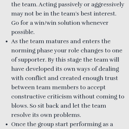
the team. Acting passively or aggressively
may not be in the team’s best interest.
Go for a win/win solution whenever
possible.
As the team matures and enters the
norming phase your role changes to one
of supporter. By this stage the team will
have developed its own ways of dealing
with conflict and created enough trust
between team members to accept
constructive criticism without coming to
blows. So sit back and let the team
resolve its own problems.
Once the group start performing as a