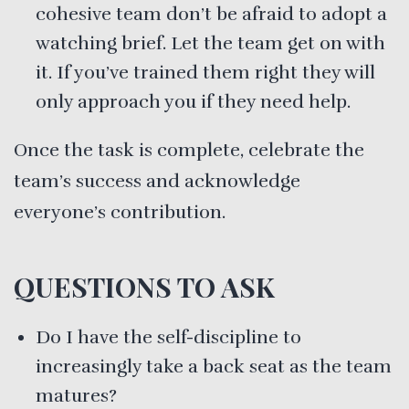
cohesive team don’t be afraid to adopt a
watching brief. Let the team get on with
it. If you’ve trained them right they will
only approach you if they need help.
Once the task is complete, celebrate the
team’s success and acknowledge
everyone’s contribution.
QUESTIONS TO ASK
Do I have the self-discipline to
increasingly take a back seat as the team
matures?