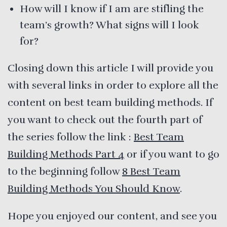
How will I know if I am are stifling the
team’s growth? What signs will I look
for?
Closing down this article I will provide you
with several links in order to explore all the
content on best team building methods. If
you want to check out the fourth part of
the series follow the link :
Best Team
Building Methods Part 4
or if you want to go
to the beginning follow
8 Best Team
Building Methods You Should Know
.
Hope you enjoyed our content, and see you