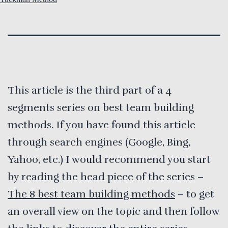
This article is the third part of a 4
segments series on best team building
methods. If you have found this article
through search engines (Google, Bing,
Yahoo, etc.) I would recommend you start
by reading the head piece of the series –
The 8 best team building methods
– to get
an overall view on the topic and then follow