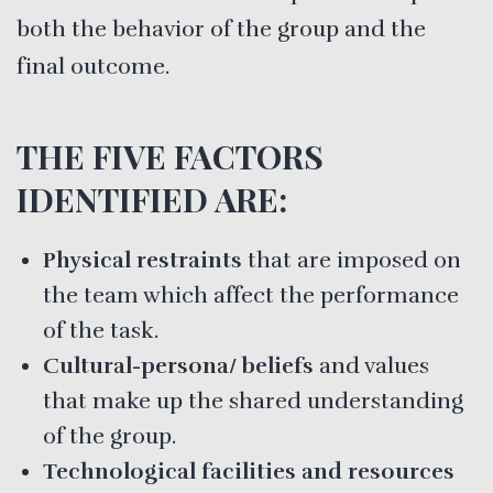
both the behavior of the group and the
final outcome.
THE FIVE FACTORS
IDENTIFIED ARE:
Physical restraints
that are imposed on
the team which affect the performance
of the task.
Cultural-persona/ beliefs
and values
that make up the shared understanding
of the group.
Technological facilities and resources