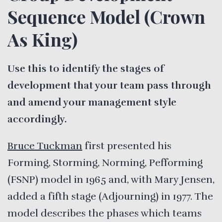
Sequence Model (Crown
As King)
Use this to identify the stages of
development that your team pass through
and amend your management style
accordingly.
Bruce Tuckman
first presented his
Forming, Storming, Norming, Pefforming
(FSNP) model in 1965 and, with Mary Jensen,
added a fifth stage (Adjourning) in 1977. The
model describes the phases which teams