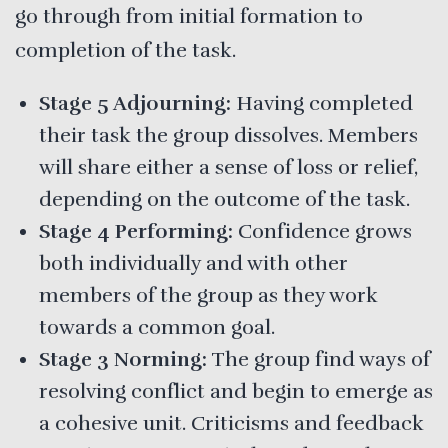
go through from initial formation to
completion of the task.
Stage 5 Adjourning:
Having completed
their task the group dissolves. Members
will share either a sense of loss or relief,
depending on the outcome of the task.
Stage 4 Performing:
Confidence grows
both individually and with other
members of the group as they work
towards a common goal.
Stage 3 Norming:
The group find ways of
resolving conflict and begin to emerge as
a cohesive unit. Criticisms and feedback