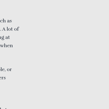
uch as
A lot of
ng at
d when
le, or
ers