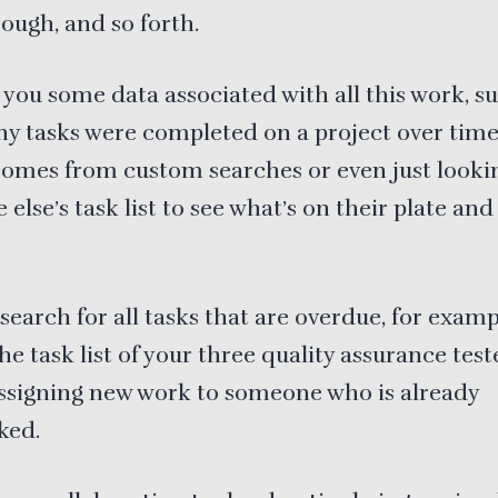
ough, and so forth.
 you some data associated with all this work, s
 tasks were completed on a project over time. 
comes from custom searches or even just looki
else’s task list to see what’s on their plate an
search for all tasks that are overdue, for examp
the task list of your three quality assurance test
ssigning new work to someone who is already
ked.