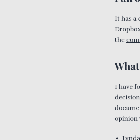
It has a
Dropbox,
the
comp
What 
I have 
decision
document
opinion 
Lynd