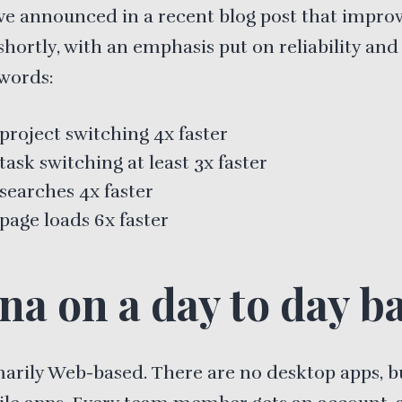
ve announced in a recent blog post that impr
shortly, with an emphasis put on reliability and
 words:
project switching 4x faster
ask switching at least 3x faster
searches 4x faster
page loads 6x faster
na on a day to day ba
imarily Web-based. There are no desktop apps, b