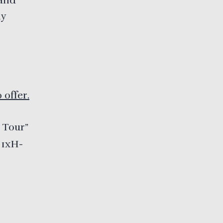
 and
ny
o offer.
 Tour”
 1xH-