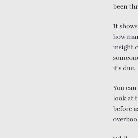
been thr
It shows
how many
insight 
someone 
it’s due.
You can 
look at 
before a
overboo