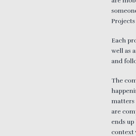
are mob
someone 
Project
Each pro
well as 
and foll
The com
happenin
matters 
are comp
ends up 
context 