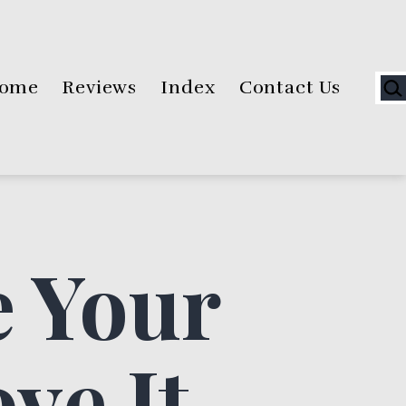
Sea
ome
Reviews
Index
Contact Us
 Your
ve It