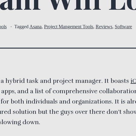
ools
Tagged
Asana
,
Project Mangement Tools
,
Reviews
,
Software
 a hybrid task and project manager. It boasts
i
apps, and a list of comprehensive collaboratio
 for both individuals and organizations. It is al
tured solution but the guys over there don’t sho
 slowing down.