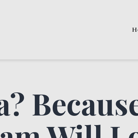
H
? Because
am Will Lo