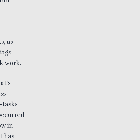
and
n
s, as
tags,
ck work.
at’s
ss
-tasks
 occurred
ow in
t has