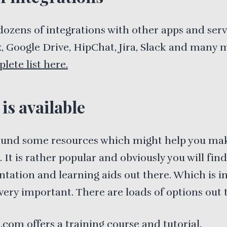
 dozens of integrations with other apps and servi
 Google Drive, HipChat, Jira, Slack and many 
lete list here.
is available
found some resources which might help you ma
. It is rather popular and obviously you will find
ation and learning aids out there. Which is i
very important. There are loads of options out 
a.com
offers a training course and tutorial
.