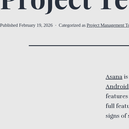
Published
February 19, 2026
Categorized as
Project Management T
Asana
is
Android
features
full fea
signs of