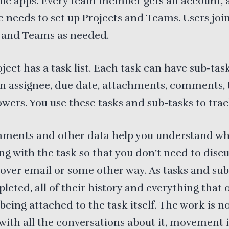
ile apps. Every team member gets an account, 
needs to set up Projects and Teams. Users joi
s and Teams as needed.
ject has a task list. Each task can have sub-task
an assignee, due date, attachments, comments, 
owers. You use these tasks and sub-tasks to tra
ments and other data help you understand wh
g with the task so that you don’t need to discu
over email or some other way. As tasks and sub
leted, all of their history and everything that
being attached to the task itself. The work is n
with all the conversations about it, movement i