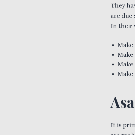
They ha
are due 
In their
Make 
Make t
Make 
Make 
Asa
It is pr