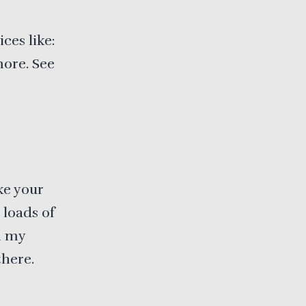
ces like:
more. See
ke your
 loads of
n my
there.