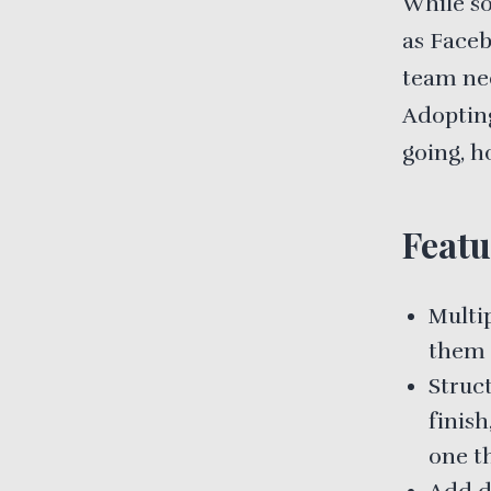
While so
as Faceb
team nee
Adopting
going, h
Featu
Multi
them 
Struct
finis
one th