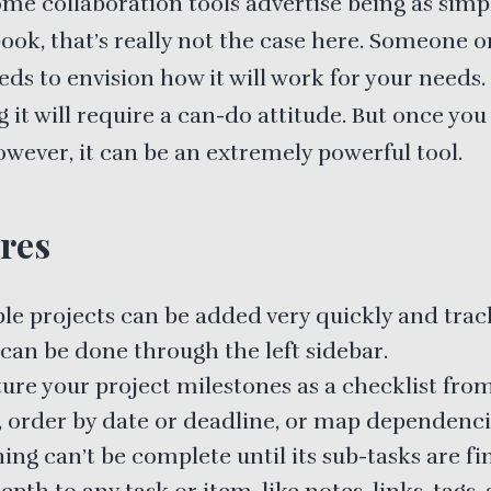
me collaboration tools advertise being as simp
ook, that’s really not the case here. Someone o
ds to envision how it will work for your needs.
 it will require a can-do attitude. But once you
owever, it can be an extremely powerful tool.
res
ple projects can be added very quickly and trac
can be done through the left sidebar.
ure your project milestones as a checklist from
h, order by date or deadline, or map dependenci
ing can’t be complete until its sub-tasks are fi