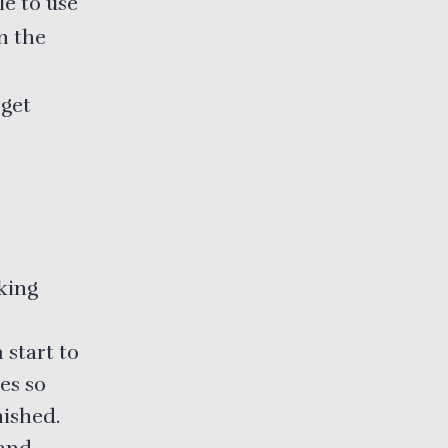
le to use
n the
 get
king
 start to
es so
nished.