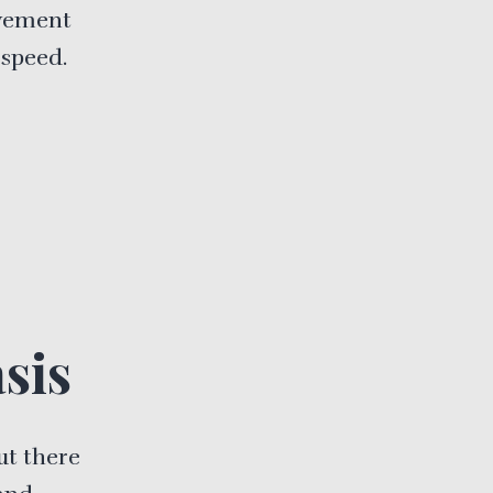
ovement
 speed.
sis
ut there