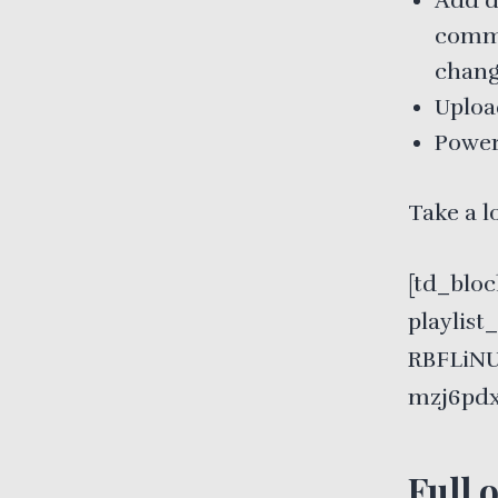
Add de
comme
chang
Uploa
Power
Take a l
[td_bloc
playlis
RBFLiNU
mzj6pdx
Full 