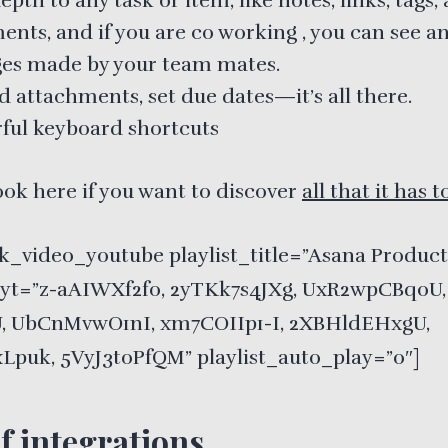
pth to any task or item, like notes, links, tags,
nts, and if you are co working , you can see a
es made by your team mates.
d attachments, set due dates—it’s all there.
ful keyboard shortcuts
ook here if you want to discover
all that it has t
k_video_youtube playlist_title=”Asana Product
t_yt=”z-aAIWXf2fo, 2yTKk7s4JXg, UxR2wpCBq0U,
, UbCnMvwO1nI, xm7COIIp1-I, 2XBHldEHxgU,
Lpuk, 5VyJ3toPfQM” playlist_auto_play=”0″]
of integrations