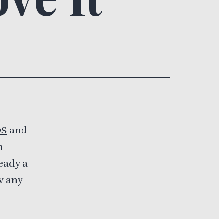
OS
and
n
ready a
w any