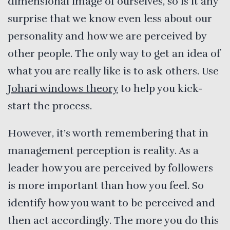
dimensional image of ourselves, so is it any
surprise that we know even less about our
personality and how we are perceived by
other people. The only way to get an idea of
what you are really like is to ask others. Use
Johari windows theory
to help you kick-
start the process.
However, it’s worth remembering that in
management perception is reality. As a
leader how you are perceived by followers
is more important than how you feel. So
identify how you want to be perceived and
then act accordingly. The more you do this