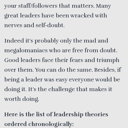
your staff/followers that matters. Many
great leaders have been wracked with
nerves and self-doubt.
Indeed it’s probably only the mad and
megalomaniacs who are free from doubt.
Good leaders face their fears and triumph
over them. You can do the same. Besides, if
being a leader was easy everyone would be
doing it. It’s the challenge that makes it
worth doing.
Here is the list of leadership theories
ordered chronologically: