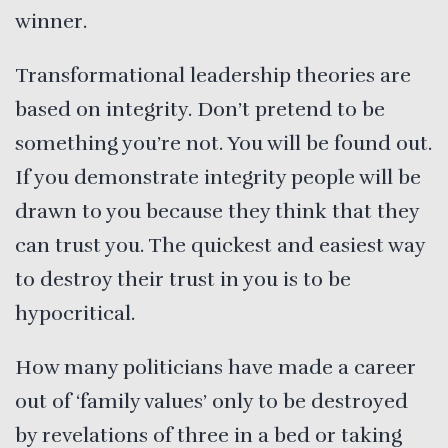
winner.
Transformational leadership theories are
based on integrity. Don’t pretend to be
something you’re not. You will be found out.
If you demonstrate integrity people will be
drawn to you because they think that they
can trust you. The quickest and easiest way
to destroy their trust in you is to be
hypocritical.
How many politicians have made a career
out of ‘family values’ only to be destroyed
by revelations of three in a bed or taking