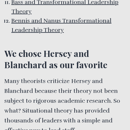
Bass and Transformational Leadership
Theory
Bennis and Nanus Transformational
Leadership Theory
We chose Hersey and
Blanchard as our favorite
Many theorists criticize Hersey and
Blanchard because their theory not been
subject to rigorous academic research. So
what? Situational theory has provided
thousands of leaders with a simple and