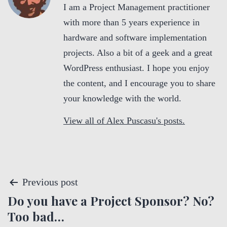
I am a Project Management practitioner
with more than 5 years experience in
hardware and software implementation
projects. Also a bit of a geek and a great
WordPress enthusiast. I hope you enjoy
the content, and I encourage you to share
your knowledge with the world.
View all of Alex Puscasu's posts.
P
Previous post
Do you have a Project Sponsor? No?
o
Too bad…