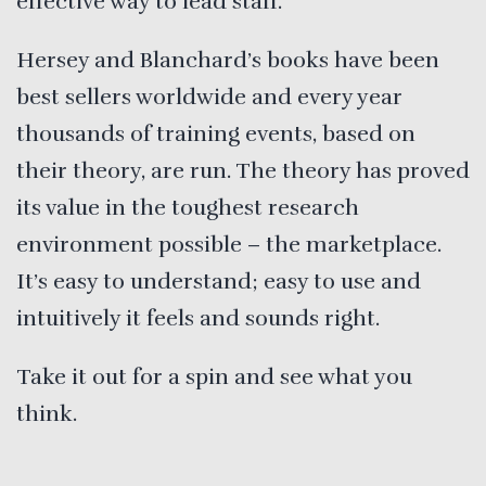
effective way to lead staff.
Hersey and Blanchard’s books have been
best sellers worldwide and every year
thousands of training events, based on
their theory, are run. The theory has proved
its value in the toughest research
environment possible – the marketplace.
It’s easy to understand; easy to use and
intuitively it feels and sounds right.
Take it out for a spin and see what you
think.