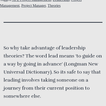
Management
,
Project Manager
,
Theories
So why take advantage of leadership
theories? The word lead means ‘to guide on
a way by going in advance’ (Longman New
Universal Dictionary). So its safe to say that
leading involves taking someone on a
journey from their current position to
somewhere else.