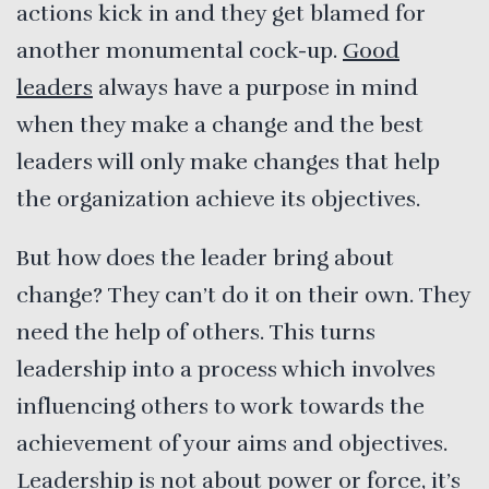
actions kick in and they get blamed for
another monumental cock-up.
Good
leaders
always have a purpose in mind
when they make a change and the best
leaders will only make changes that help
the organization achieve its objectives.
But how does the leader bring about
change? They can’t do it on their own. They
need the help of others. This turns
leadership into a process which involves
influencing others to work towards the
achievement of your aims and objectives.
Leadership is not about power or force, it’s