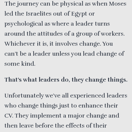
The journey can be physical as when Moses
led the Israelites out of Egypt or
psychological as where a leader turns
around the attitudes of a group of workers.
Whichever it is, it involves change. You
can’t be a leader unless you lead change of
some kind.
That’s what leaders do, they change things.
Unfortunately we’ve all experienced leaders
who change things just to enhance their
CV. They implement a major change and
then leave before the effects of their