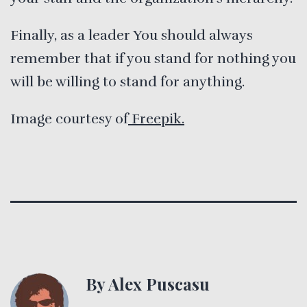
Finally, as a leader You should always
remember that if you stand for nothing you
will be willing to stand for anything.
Image courtesy of
Freepik.
By Alex Puscasu