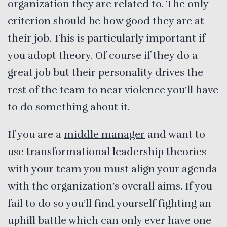
organization they are related to. The only
criterion should be how good they are at
their job. This is particularly important if
you adopt theory. Of course if they do a
great job but their personality drives the
rest of the team to near violence you’ll have
to do something about it.
If you are a
middle manager
and want to
use transformational leadership theories
with your team you must align your agenda
with the organization’s overall aims. If you
fail to do so you’ll find yourself fighting an
uphill battle which can only ever have one