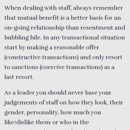
When dealing with staff, always remember
that mutual benefit is a better basis for an
on-going relationship than resentment and
bubbling bile. In any transactional situation
start by making a reasonable offer
(constructive transactions) and only resort
to sanctions (coercive transactions) as a
last resort.
As a leader you should never base your
judgements of staff on how they look, their
gender, personality, how much you
like/dislike them or who in the