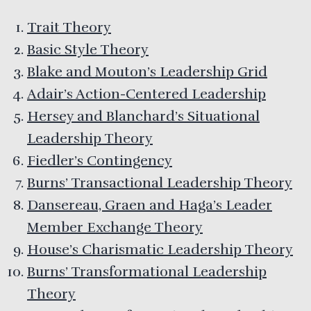
Trait Theory
Basic Style Theory
Blake and Mouton’s Leadership Grid
Adair’s Action-Centered Leadership
Hersey and Blanchard’s Situational
Leadership Theory
Fiedler’s Contingency
Burns’ Transactional Leadership Theory
Dansereau, Graen and Haga’s Leader
Member Exchange Theory
House’s Charismatic Leadership Theory
Burns’ Transformational Leadership
Theory