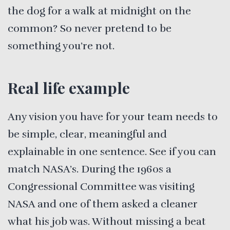
the dog for a walk at midnight on the
common? So never pretend to be
something you’re not.
Real life example
Any vision you have for your team needs to
be simple, clear, meaningful and
explainable in one sentence. See if you can
match NASA’s. During the 1960s a
Congressional Committee was visiting
NASA and one of them asked a cleaner
what his job was. Without missing a beat