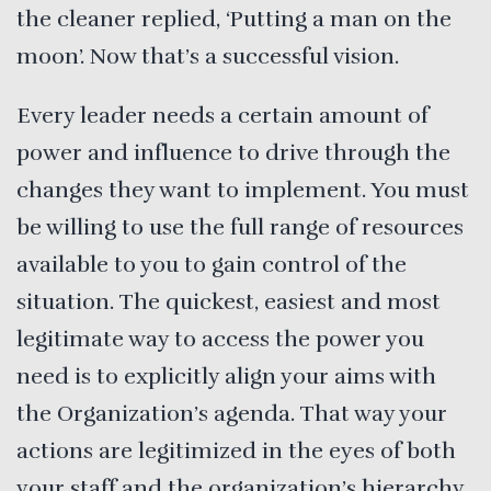
the cleaner replied, ‘Putting a man on the
moon’. Now that’s a successful vision.
Every leader needs a certain amount of
power and influence to drive through the
changes they want to implement. You must
be willing to use the full range of resources
available to you to gain control of the
situation. The quickest, easiest and most
legitimate way to access the power you
need is to explicitly align your aims with
the Organization’s agenda. That way your
actions are legitimized in the eyes of both
your staff and the organization’s hierarchy.