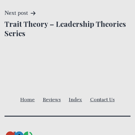
s
t
Next post
Trait Theory – Leadership Theories
n
Series
a
v
i
g
a
Home
Reviews
Index
Contact Us
t
i