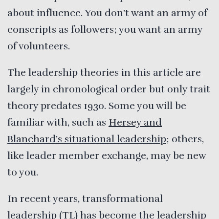
about influence. You don’t want an army of
conscripts as followers; you want an army
of volunteers.
The leadership theories in this article are
largely in chronological order but only trait
theory predates 1930. Some you will be
familiar with, such as
Hersey and
Blanchard’s situational leadership
; others,
like leader member exchange, may be new
to you.
In recent years, transformational
leadership (TL) has become the leadership