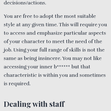
decisions/actions.
You are free to adopt the most suitable
style at any given time. This will require you
to access and emphasize particular aspects
of your character to meet the need of the
job. Using your full range of skills is not the
same as being insincere. You may not like
accessing your inner b****** but that
characteristic is within you and sometimes
is required.
Dealing with staff