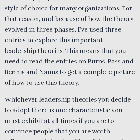
style of choice for many organizations. For
that reason, and because of how the theory
evolved in three phases, I’ve used three
entries to explore this important
leadership theories. This means that you
need to read the entries on Burns, Bass and
Bennis and Nanus to get a complete picture
of how to use this theory.
Whichever leadership theories you decide
to adopt there is one characteristic you
must exhibit at all times if you are to
convince people that you are worth