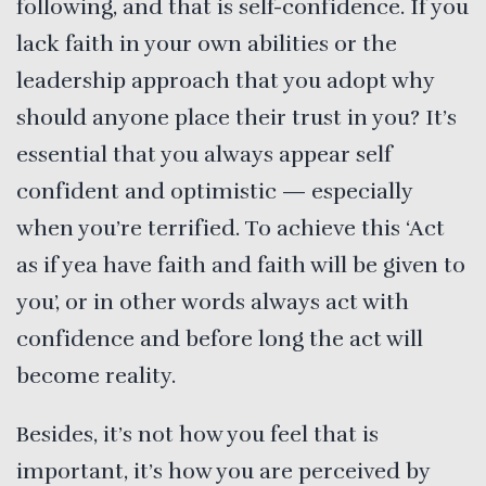
following, and that is self-confidence. If you
lack faith in your own abilities or the
leadership approach that you adopt why
should anyone place their trust in you? It’s
essential that you always appear self
confident and optimistic — especially
when you’re terrified. To achieve this ‘Act
as if yea have faith and faith will be given to
you’, or in other words always act with
confidence and before long the act will
become reality.
Besides, it’s not how you feel that is
important, it’s how you are perceived by