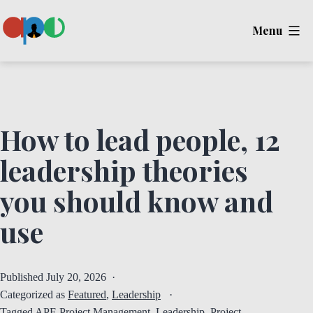
Skip
Menu
to
content
Ape
How to lead people, 12
leadership theories
you should know and
use
Published
July 20, 2026
Categorized as
Featured
,
Leadership
Tagged
APE Project Management
,
Leadership
,
Project