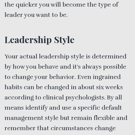
the quicker you will become the type of
leader you want to be.
Leadership Style
Your actual leadership style is determined
by how you behave and it’s always possible
to change your behavior. Even ingrained
habits can be changed in about six weeks
according to clinical psychologists. By all
means identify and use a specific default
management style but remain flexible and
remember that circumstances change