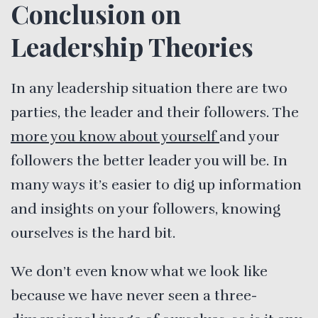
Conclusion on
Leadership Theories
In any leadership situation there are two
parties, the leader and their followers. The
more you know about yourself
and your
followers the better leader you will be. In
many ways it’s easier to dig up information
and insights on your followers, knowing
ourselves is the hard bit.
We don’t even know what we look like
because we have never seen a three-