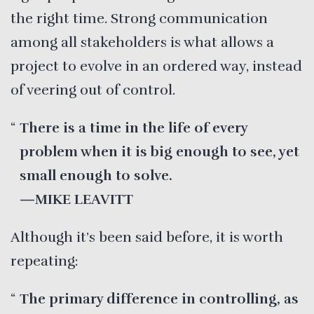
the right time. Strong communication
among all stakeholders is what allows a
project to evolve in an ordered way, instead
of veering out of control.
There is a time in the life of every
problem when it is big enough to see, yet
small enough to solve.
—MIKE LEAVITT
Although it’s been said before, it is worth
repeating:
The primary difference in controlling, as