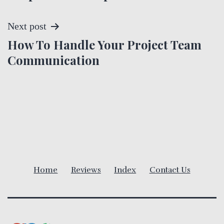
s
t
Next post
How To Handle Your Project Team
n
Communication
a
v
i
g
a
Home
Reviews
Index
Contact Us
t
i