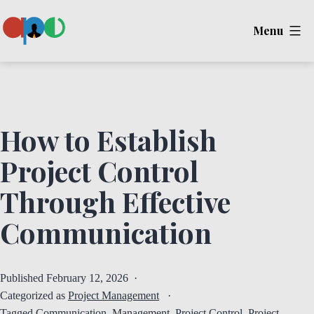
Skip
Menu
to
content
Ape
How to Establish
Project Control
Through Effective
Communication
Published
February 12, 2026
Categorized as
Project Management
Tagged
Communication
,
Management
,
Project Control
,
Project