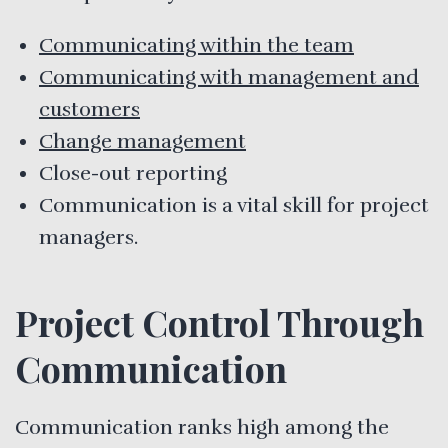
Communicating within the team
Communicating with management and
customers
Change management
Close-out reporting
Communication is a vital skill for project
managers.
Project Control Through
Communication
Communication ranks high among the