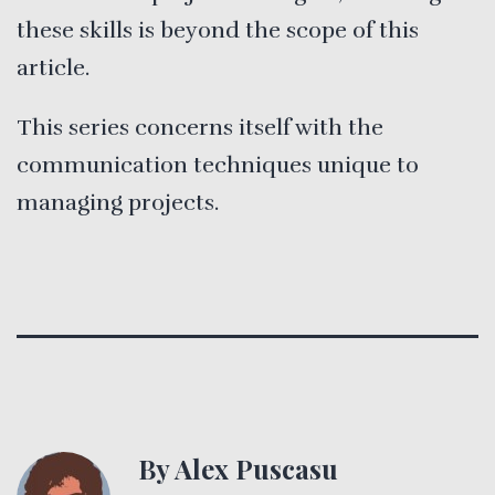
these skills is beyond the scope of this
article.
This series concerns itself with the
communication techniques unique to
managing projects.
By Alex Puscasu