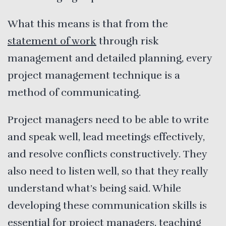
What this means is that from the
statement of work
through risk
management and detailed planning, every
project management technique is a
method of communicating.
Project managers need to be able to write
and speak well, lead meetings effectively,
and resolve conflicts constructively. They
also need to listen well, so that they really
understand what’s being said. While
developing these communication skills is
essential for project managers, teaching