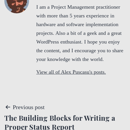
I am a Project Management practitioner
with more than 5 years experience in
hardware and software implementation
projects. Also a bit of a geek and a great
WordPress enthusiast. I hope you enjoy
the content, and I encourage you to share
your knowledge with the world.
View all of Alex Puscasu's posts.
P
Previous post
The Building Blocks for Writing a
o
Proper Status Report