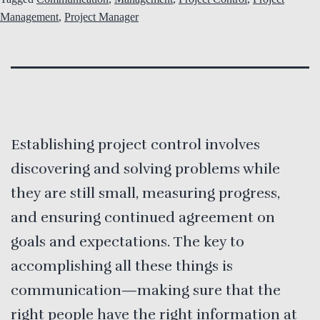
Management
,
Project Manager
Establishing project control involves
discovering and solving problems while
they are still small, measuring progress,
and ensuring continued agreement on
goals and expectations. The key to
accomplishing all these things is
communication—making sure that the
right people have the right information at