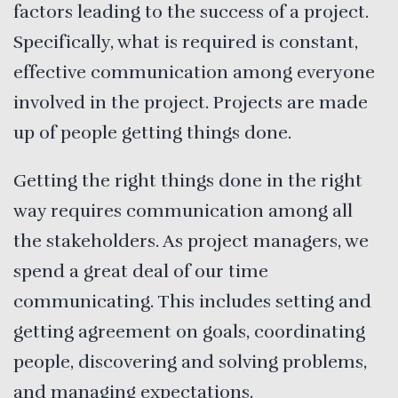
factors leading to the success of a project.
Specifically, what is required is constant,
effective communication among everyone
involved in the project. Projects are made
up of people getting things done.
Getting the right things done in the right
way requires communication among all
the stakeholders. As project managers, we
spend a great deal of our time
communicating. This includes setting and
getting agreement on goals, coordinating
people, discovering and solving problems,
and managing expectations.