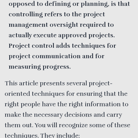
opposed to defining or planning, is that
controlling refers to the project
management oversight required to
actually execute approved projects.
Project control adds techniques for
project communication and for
measuring progress.
This article presents several project-
oriented techniques for ensuring that the
right people have the right information to
make the necessary decisions and carry
them out. You will recognize some of these
techniques. They include: