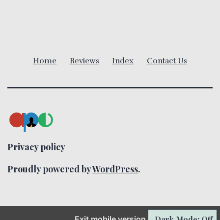
i
g
a
Home
Reviews
Index
Contact Us
t
i
o
n
Privacy policy
Proudly powered by
WordPress
.
Dark Mode: Off
Exit mobile version