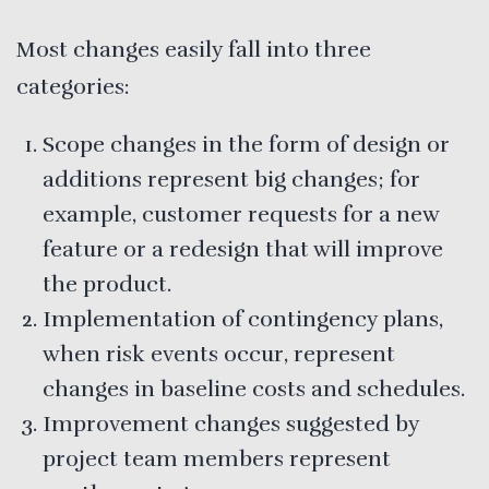
Most changes easily fall into three
categories:
Scope changes in the form of design or
additions represent big changes; for
example, customer requests for a new
feature or a redesign that will improve
the product.
Implementation of contingency plans,
when risk events occur, represent
changes in baseline costs and schedules.
Improvement changes suggested by
project team members represent