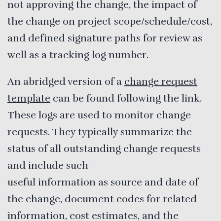
not approving the change, the impact of
the change on project scope/schedule/cost,
and defined signature paths for review as
well as a tracking log number.
An abridged version of a
change request
template
can be found following the link.
These logs are used to monitor change
requests. They typically summarize the
status of all outstanding change requests
and include such
useful information as source and date of
the change, document codes for related
information, cost estimates, and the