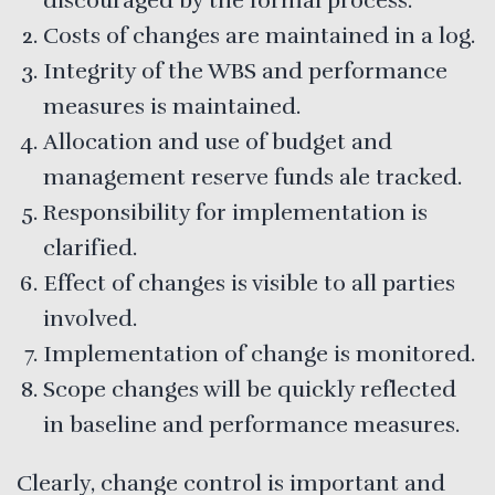
discouraged by the formal process.
Costs of changes are maintained in a log.
Integrity of the WBS and performance
measures is maintained.
Allocation and use of budget and
management reserve funds ale tracked.
Responsibility for implementation is
clarified.
Effect of changes is visible to all parties
involved.
Implementation of change is monitored.
Scope changes will be quickly reflected
in baseline and performance measures.
Clearly, change control is important and