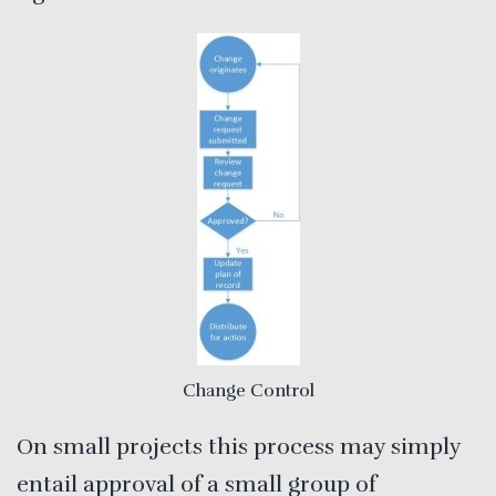
Change Control
On small projects this process may simply
entail approval of a small group of