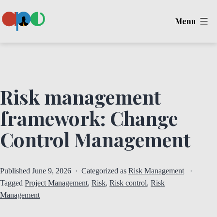
Skip
Menu
to
content
Ape
Risk management
framework: Change
Control Management
Published
June 9, 2026
Categorized as
Risk Management
Tagged
Project Management
,
Risk
,
Risk control
,
Risk
Management