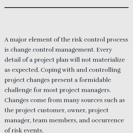
A major element of the risk control process
is change control management. Every
detail of a project plan will not materialize
as expected. Coping with and controlling
project changes present a formidable
challenge for most project managers.
Changes come from many sources such as
the project customer, owner, project
manager, team members, and occurrence
of risk events.