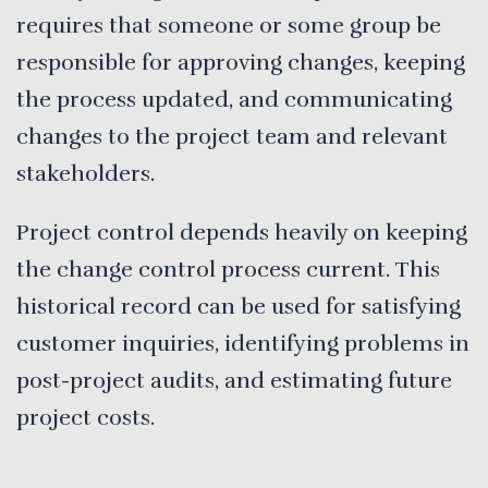
requires that someone or some group be
responsible for approving changes, keeping
the process updated, and communicating
changes to the project team and relevant
stakeholders.
Project control depends heavily on keeping
the change control process current. This
historical record can be used for satisfying
customer inquiries, identifying problems in
post-project audits, and estimating future
project costs.