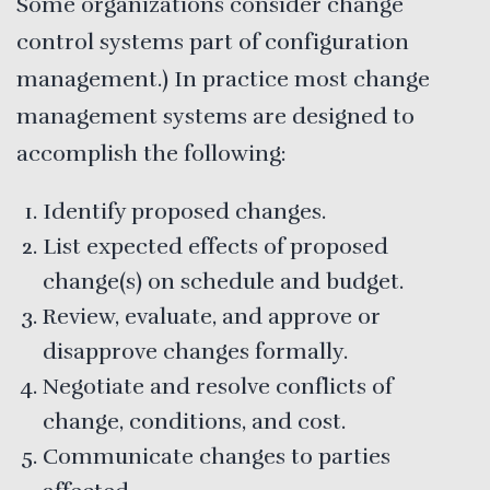
Some organizations consider change
control systems part of configuration
management.) In practice most change
management systems are designed to
accomplish the following:
Identify proposed changes.
List expected effects of proposed
change(s) on schedule and budget.
Review, evaluate, and approve or
disapprove changes formally.
Negotiate and resolve conflicts of
change, conditions, and cost.
Communicate changes to parties