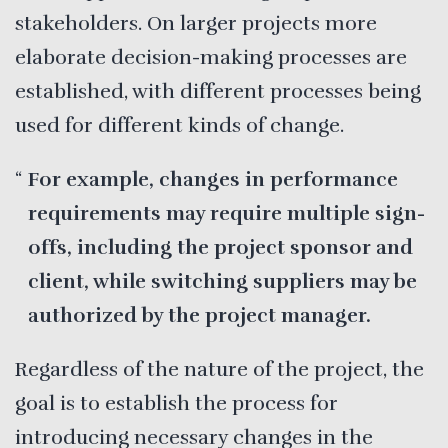
stakeholders. On larger projects more
elaborate decision-making processes are
established, with different processes being
used for different kinds of change.
For example, changes in performance
requirements may require multiple sign-
offs, including the project sponsor and
client, while switching suppliers may be
authorized by the project manager.
Regardless of the nature of the project, the
goal is to establish the process for
introducing necessary changes in the