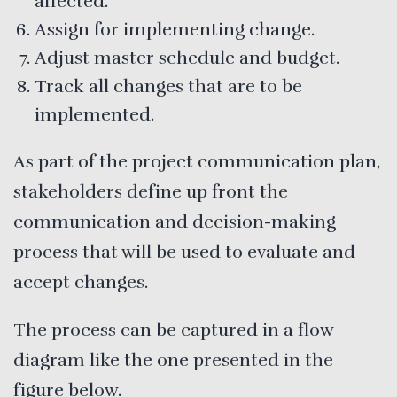
affected.
Assign for implementing change.
Adjust master schedule and budget.
Track all changes that are to be
implemented.
As part of the project communication plan,
stakeholders define up front the
communication and decision-making
process that will be used to evaluate and
accept changes.
The process can be captured in a flow
diagram like the one presented in the
figure below.