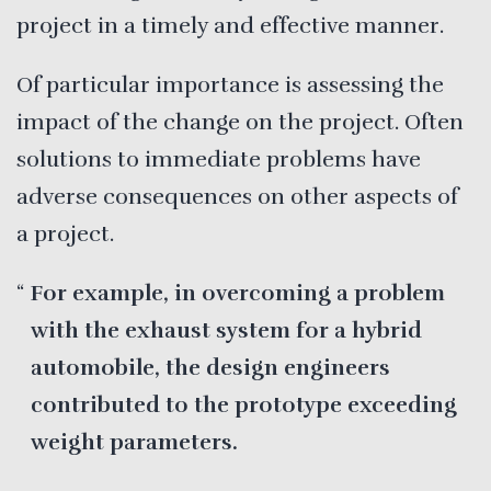
project in a timely and effective manner.
Of particular importance is assessing the
impact of the change on the project. Often
solutions to immediate problems have
adverse consequences on other aspects of
a project.
For example, in overcoming a problem
with the exhaust system for a hybrid
automobile, the design engineers
contributed to the prototype exceeding
weight parameters.