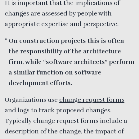
It is important that the implications of
changes are assessed by people with
appropriate expertise and perspective.
On construction projects this is often
the responsibility of the architecture
firm, while “software architects” perform
a similar function on software
development efforts.
Organizations use
change request forms
and logs to track proposed changes.
Typically change request forms include a
description of the change, the impact of