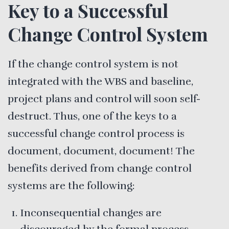
Key to a Successful
Change Control System
If the change control system is not
integrated with the WBS and baseline,
project plans and control will soon self-
destruct. Thus, one of the keys to a
successful change control process is
document, document, document! The
benefits derived from change control
systems are the following:
Inconsequential changes are