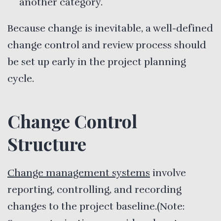
another category.
Because change is inevitable, a well-defined
change control and review process should
be set up early in the project planning
cycle.
Change Control
Structure
Change management systems
involve
reporting, controlling, and recording
changes to the project baseline.(Note: