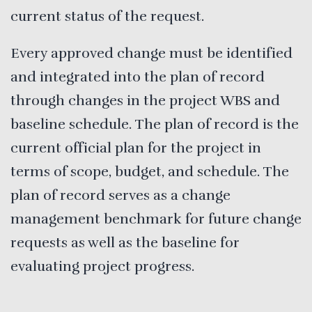
current status of the request.
Every approved change must be identified
and integrated into the plan of record
through changes in the project WBS and
baseline schedule. The plan of record is the
current official plan for the project in
terms of scope, budget, and schedule. The
plan of record serves as a change
management benchmark for future change
requests as well as the baseline for
evaluating project progress.