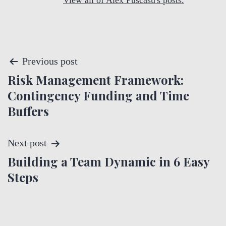
View all of Alex Puscasu's posts.
P
Previous post
Risk Management Framework:
o
Contingency Funding and Time
s
Buffers
t
Next post
n
Building a Team Dynamic in 6 Easy
a
Steps
v