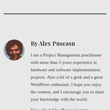
By Alex Puscasu
I am a Project Management practitioner
with more than 5 years experience in
hardware and software implementation
projects. Also a bit of a geek and a great
WordPress enthusiast. I hope you enjoy
the content, and I encourage you to share
your knowledge with the world.