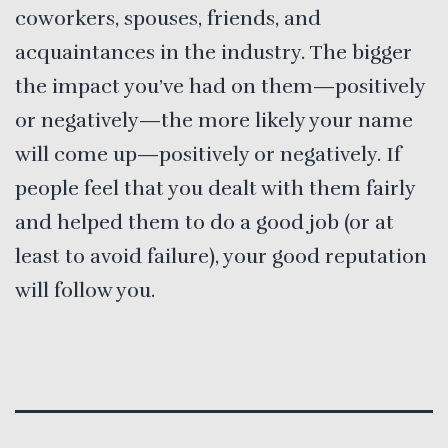
coworkers, spouses, friends, and
acquaintances in the industry. The bigger
the impact you’ve had on them—positively
or negatively—the more likely your name
will come up—positively or negatively. If
people feel that you dealt with them fairly
and helped them to do a good job (or at
least to avoid failure), your good reputation
will follow you.