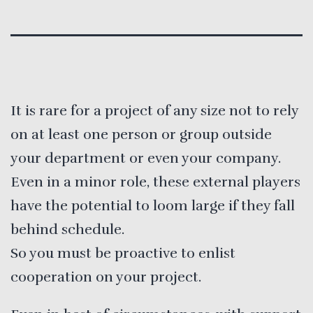
It is rare for a project of any size not to rely
on at least one person or group outside
your department or even your company.
Even in a minor role, these external players
have the potential to loom large if they fall
behind schedule.
So you must be proactive to enlist
cooperation on your project.