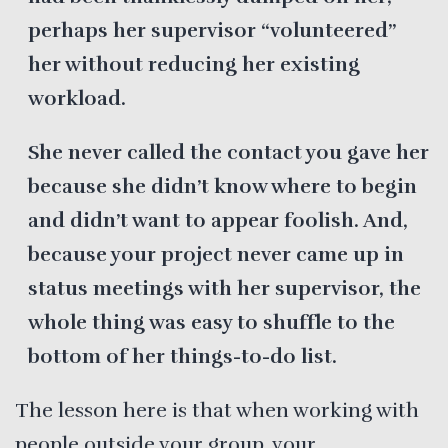
perhaps her supervisor “volunteered”
her without reducing her existing
workload.
She never called the contact you gave her
because she didn’t know where to begin
and didn’t want to appear foolish. And,
because your project never came up in
status meetings with her supervisor, the
whole thing was easy to shuffle to the
bottom of her things-to-do list.
The lesson here is that when working with
people outside your group, your