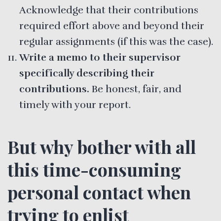
Acknowledge that their contributions
required effort above and beyond their
regular assignments (if this was the case).
Write a memo to their supervisor
specifically describing their
contributions.
Be honest, fair, and
timely with your report.
But why bother with all
this time-consuming
personal contact when
trying to enlist