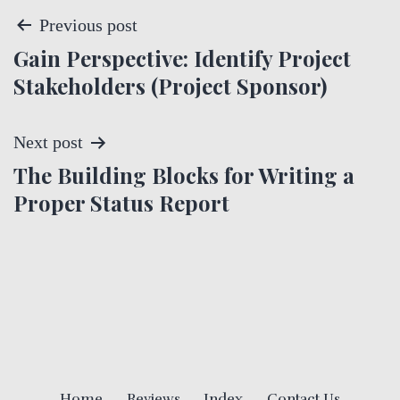
P
Previous post
Gain Perspective: Identify Project
o
Stakeholders (Project Sponsor)
s
t
Next post
The Building Blocks for Writing a
n
Proper Status Report
a
v
i
g
a
Home
Reviews
Index
Contact Us