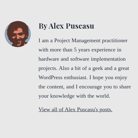
By Alex Puscasu
I am a Project Management practitioner
with more than 5 years experience in
hardware and software implementation
projects. Also a bit of a geek and a great
WordPress enthusiast. I hope you enjoy
the content, and I encourage you to share
your knowledge with the world.
View all of Alex Puscasu's posts.