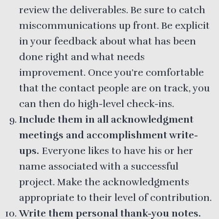
review the deliverables. Be sure to catch
miscommunications up front. Be explicit
in your feedback about what has been
done right and what needs
improvement. Once you’re comfortable
that the contact people are on track, you
can then do high-level check-ins.
Include them in all acknowledgment
meetings and accomplishment write-
ups.
Everyone likes to have his or her
name associated with a successful
project. Make the acknowledgments
appropriate to their level of contribution.
Write them personal thank-you notes.