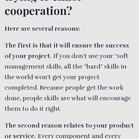
cooperation?
Here are several reasons:
The first is that it will ensure the success
of your project.
If you don’t use your “soft
management skills, all the “hard” skills in
the world won’t get your project
completed. Because people get the work
done, people skills are what will encourage
them to do it right.
The second reason relates to your product
or service.
Every component and every