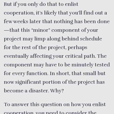
But if you only do that to enlist
cooperation, it’s likely that you’ll find out a
few weeks later that nothing has been done
—that this “minor” component of your
project may limp along behind schedule
for the rest of the project, perhaps
eventually affecting your critical path. The
component may have to be minutely tested
for every function. In short, that small but
now significant portion of the project has
become a disaster. Why?
To answer this question on how you enlist
cooperation, you need to consider the