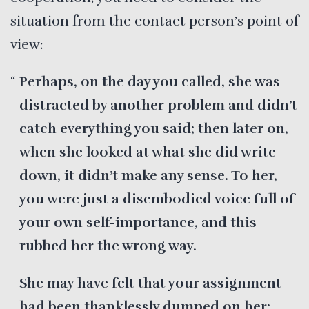
situation from the contact person’s point of
view:
Perhaps, on the day you called, she was
distracted by another problem and didn’t
catch everything you said; then later on,
when she looked at what she did write
down, it didn’t make any sense. To her,
you were just a disembodied voice full of
your own self-importance, and this
rubbed her the wrong way.
She may have felt that your assignment
had been thanklessly dumped on her;