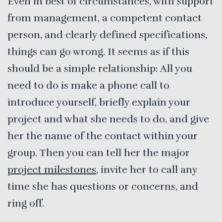
Even in best of circumstances, with support
from management, a competent contact
person, and clearly defined specifications,
things can go wrong. It seems as if this
should be a simple relationship: All you
need to do is make a phone call to
introduce yourself, briefly explain your
project and what she needs to do, and give
her the name of the contact within your
group. Then you can tell her the major
project milestones
, invite her to call any
time she has questions or concerns, and
ring off.