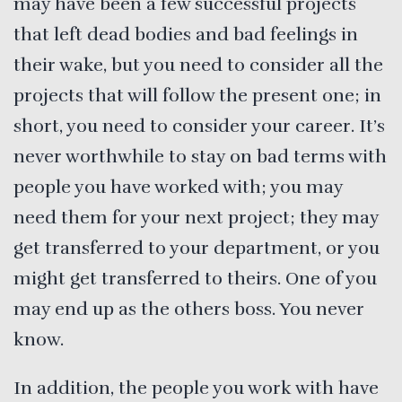
may have been a few successful projects
that left dead bodies and bad feelings in
their wake, but you need to consider all the
projects that will follow the present one; in
short, you need to consider your career. It’s
never worthwhile to stay on bad terms with
people you have worked with; you may
need them for your next project; they may
get transferred to your department, or you
might get transferred to theirs. One of you
may end up as the others boss. You never
know.
In addition, the people you work with have