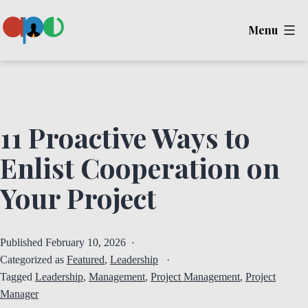
Skip
Menu
to
content
Ape
11 Proactive Ways to
Enlist Cooperation on
Your Project
Published
February 10, 2026
Categorized as
Featured
,
Leadership
Tagged
Leadership
,
Management
,
Project Management
,
Project
Manager