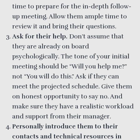
time to prepare for the in-depth follow-
up meeting. Allow them ample time to
review it and bring their questions.
Ask for their help.
Don’t assume that
they are already on board
psychologically. The tone of your initial
meeting should be “Will you help me?”
not “You will do this.” Ask if they can
meet the projected schedule. Give them
on honest opportunity to say no. And
make sure they have a realistic workload
and support from their manager.
Personally introduce them to their
contacts and technical resources in