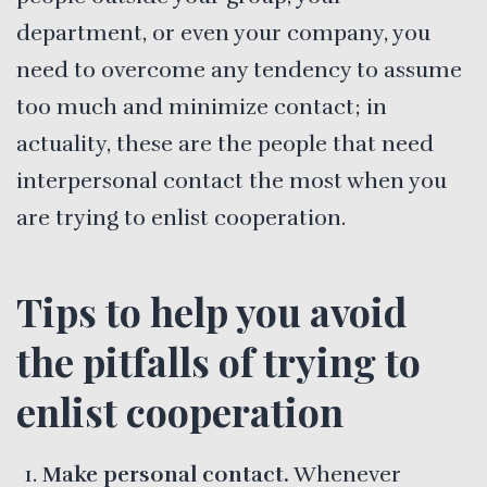
department, or even your company, you
need to overcome any tendency to assume
too much and minimize contact; in
actuality, these are the people that need
interpersonal contact the most when you
are trying to enlist cooperation.
Tips to help you avoid
the pitfalls of trying to
enlist cooperation
Make personal contact.
Whenever