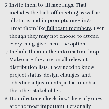
Invite them to all meetings.
That
includes the kick-off meeting as well as
all status and impromptu meetings.
Treat them like
full team members
. Even
though they may not choose to attend
everything, give them the option.
Include them in the information loop.
Make sure they are on all relevant
distribution lists. They need to know
project status, design changes, and
schedule adjustments just as much as
the other stakeholders.
Do milestone check-ins.
The early ones
are the most important. Personally