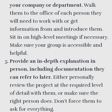
your company or department.
Walk
them to the office of each person they
will need to work with or get
information from and introduce them.
Sit in on high-level meetings if necessary.
Make sure your group is accessible and
helpful.
Provide an in-depth explanation in
person, including documentation they
can refer to later.
Either personally
review the project at the required level
of detail with them, or make sure the
right person does. Don’t force them to
ask for everything.