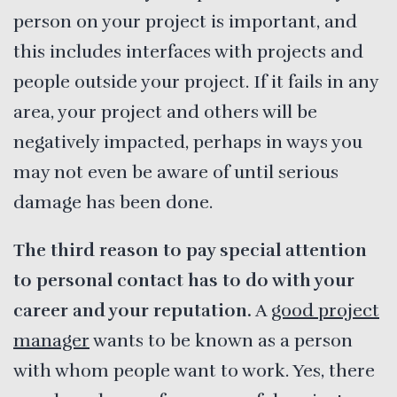
person on your project is important, and
this includes interfaces with projects and
people outside your project. If it fails in any
area, your project and others will be
negatively impacted, perhaps in ways you
may not even be aware of until serious
damage has been done.
The third reason to pay special attention
to personal contact has to do with your
career and your reputation.
A
good project
manager
wants to be known as a person
with whom people want to work. Yes, there