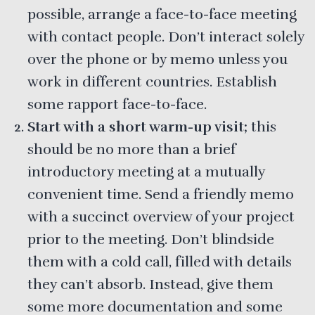
possible, arrange a face-to-face meeting
with contact people. Don’t interact solely
over the phone or by memo unless you
work in different countries. Establish
some rapport face-to-face.
Start with a short warm-up visit;
this
should be no more than a brief
introductory meeting at a mutually
convenient time. Send a friendly memo
with a succinct overview of your project
prior to the meeting. Don’t blindside
them with a cold call, filled with details
they can’t absorb. Instead, give them
some more documentation and some