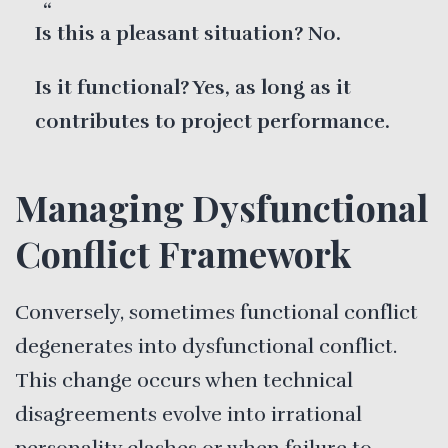
Is this a pleasant situation? No.
Is it functional? Yes, as long as it
contributes to project performance.
Managing Dysfunctional
Conflict Framework
Conversely, sometimes functional conflict
degenerates into dysfunctional conflict.
This change occurs when technical
disagreements evolve into irrational