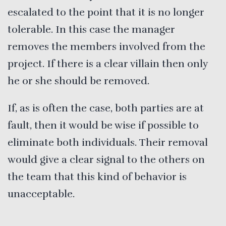
escalated to the point that it is no longer
tolerable. In this case the manager
removes the members involved from the
project. If there is a clear villain then only
he or she should be removed.
If, as is often the case, both parties are at
fault, then it would be wise if possible to
eliminate both individuals. Their removal
would give a clear signal to the others on
the team that this kind of behavior is
unacceptable.