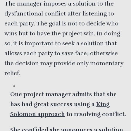
The manager imposes a solution to the
dysfunctional conflict after listening to
each party. The goal is not to decide who
wins but to have the project win. In doing
so, it is important to seek a solution that
allows each party to save face; otherwise
the decision may provide only momentary
relief.
One project manager admits that she
has had great success using a
King
Solomon approach
to resolving conflict.
She confided she announces a solution