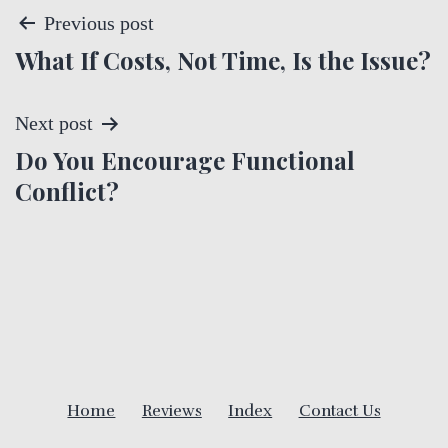
P
Previous post
What If Costs, Not Time, Is the Issue?
o
s
Next post
t
Do You Encourage Functional
Conflict?
n
a
v
i
g
Home
Reviews
Index
Contact Us
a