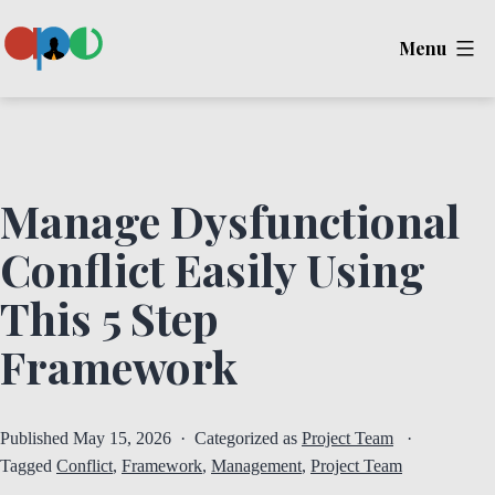
Skip
Menu
to
content
Ape
Manage Dysfunctional
Conflict Easily Using
This 5 Step
Framework
Published
May 15, 2026
Categorized as
Project Team
Tagged
Conflict
,
Framework
,
Management
,
Project Team