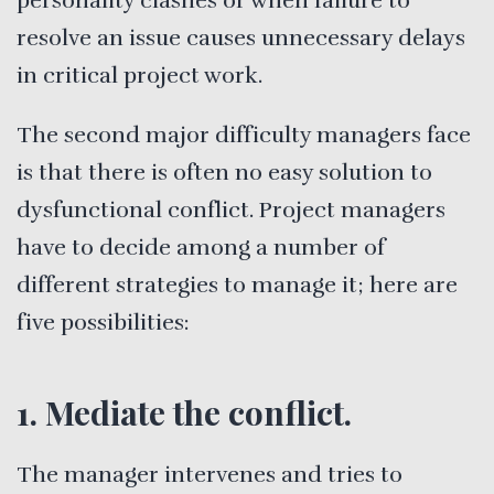
personality clashes or when failure to
resolve an issue causes unnecessary delays
in critical project work.
The second major difficulty managers face
is that there is often no easy solution to
dysfunctional conflict. Project managers
have to decide among a number of
different strategies to manage it; here are
five possibilities:
1. Mediate the conflict.
The manager intervenes and tries to