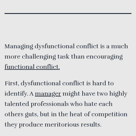
Managing dysfunctional conflict is a much
more challenging task than encouraging
functional conflict.
First, dysfunctional conflict is hard to
identify. A
manager
might have two highly
talented professionals who hate each
others guts, but in the heat of competition
they produce meritorious results.