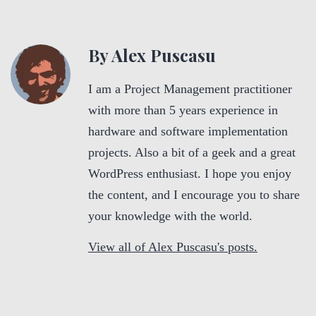
By Alex Puscasu
I am a Project Management practitioner
with more than 5 years experience in
hardware and software implementation
projects. Also a bit of a geek and a great
WordPress enthusiast. I hope you enjoy
the content, and I encourage you to share
your knowledge with the world.
View all of Alex Puscasu's posts.