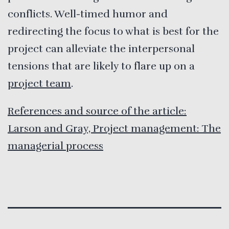
conflicts. Well-timed humor and
redirecting the focus to what is best for the
project can alleviate the interpersonal
tensions that are likely to flare up on a
project team
.
References and source of the article:
Larson and Gray, Project management: The
managerial process