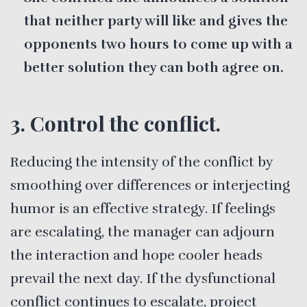
that neither party will like and gives the
opponents two hours to come up with a
better solution they can both agree on.
3. Control the conflict.
Reducing the intensity of the conflict by
smoothing over differences or interjecting
humor is an effective strategy. If feelings
are escalating, the manager can adjourn
the interaction and hope cooler heads
prevail the next day. If the dysfunctional
conflict continues to escalate, project