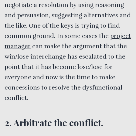
negotiate a resolution by using reasoning
and persuasion, suggesting alternatives and
the like. One of the keys is trying to find
common ground. In some cases the
project
manager
can make the argument that the
win/lose interchange has escalated to the
point that it has become lose/lose for
everyone and now is the time to make
concessions to resolve the dysfunctional
conflict.
2. Arbitrate the conflict.