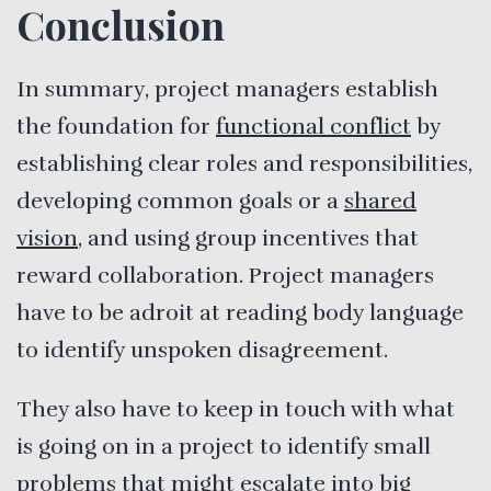
Conclusion
In summary, project managers establish
the foundation for
functional conflict
by
establishing clear roles and responsibilities,
developing common goals or a
shared
vision
, and using group incentives that
reward collaboration. Project managers
have to be adroit at reading body language
to identify unspoken disagreement.
They also have to keep in touch with what
is going on in a project to identify small
problems that might escalate into big