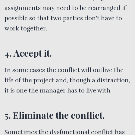
assignments may need to be rearranged if
possible so that two parties don’t have to
work together.
4. Accept it.
In some cases the conflict will outlive the
life of the project and, though a distraction,
it is one the manager has to live with.
5. Eliminate the conflict.
Sometimes the dysfunctional conflict has