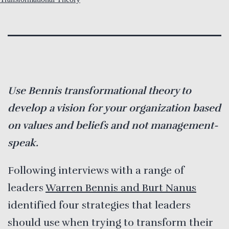
Use Bennis transformational theory to
develop a vision for your organization based
on values and beliefs and not management-
speak.
Following interviews with a range of
leaders
Warren Bennis and Burt Nanus
identified four strategies that leaders
should use when trying to transform their