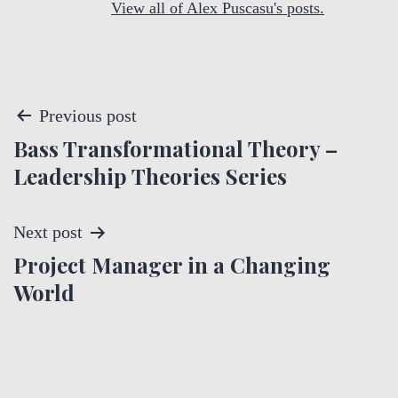
View all of Alex Puscasu's posts.
P
Previous post
Bass Transformational Theory –
o
Leadership Theories Series
s
t
Next post
Project Manager in a Changing
n
World
a
v