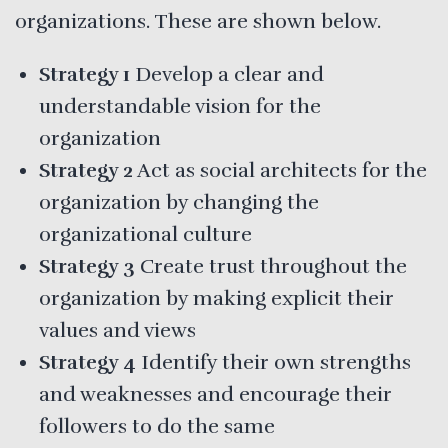
organizations. These are shown below.
Strategy 1
Develop a clear and
understandable vision for the
organization
Strategy 2
Act as social architects for the
organization by changing the
organizational culture
Strategy 3
Create trust throughout the
organization by making explicit their
values and views
Strategy 4
Identify their own strengths
and weaknesses and encourage their
followers to do the same