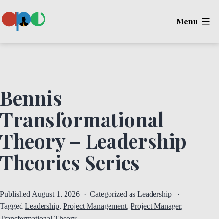
Skip
Menu
to
content
Ape
Bennis
Transformational
Theory – Leadership
Theories Series
Published
August 1, 2026
Categorized as
Leadership
Tagged
Leadership
,
Project Management
,
Project Manager
,
Transformational Theory