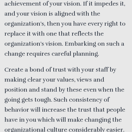
achievement of your vision. If it impedes it,
and your vision is aligned with the
organization’s, then you have every right to
replace it with one that reflects the
organization’s vision. Embarking on such a
change requires careful planning.
Create a bond of trust with your staff by
making clear your values, views and
position and stand by these even when the
going gets tough. Such consistency of
behavior will increase the trust that people
have in you which will make changing the
organizational culture considerably easier.