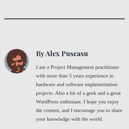
By Alex Puscasu
I am a Project Management practitioner
with more than 5 years experience in
hardware and software implementation
projects. Also a bit of a geek and a great
WordPress enthusiast. I hope you enjoy
the content, and I encourage you to share
your knowledge with the world.