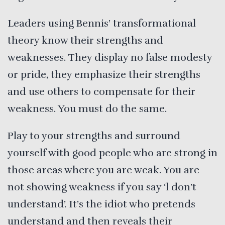
Leaders using Bennis’ transformational
theory know their strengths and
weaknesses. They display no false modesty
or pride, they emphasize their strengths
and use others to compensate for their
weakness. You must do the same.
Play to your strengths and surround
yourself with good people who are strong in
those areas where you are weak. You are
not showing weakness if you say ‘l don’t
understand’. It’s the idiot who pretends
understand and then reveals their