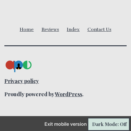
i
g
a
Home
Reviews
Index
Contact Us
t
i
o
n
Privacy policy
Proudly powered by
WordPress
.
Exit mobile version
Dark Mode: Off