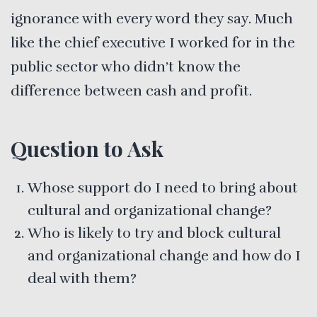
ignorance with every word they say. Much
like the chief executive I worked for in the
public sector who didn’t know the
difference between cash and profit.
Question to Ask
Whose support do I need to bring about
cultural and organizational change?
Who is likely to try and block cultural
and organizational change and how do I
deal with them?