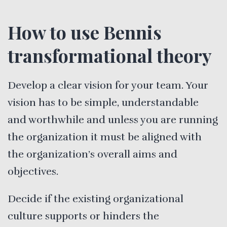
How to use Bennis
transformational theory
Develop a clear vision for your team. Your
vision has to be simple, understandable
and worthwhile and unless you are running
the organization it must be aligned with
the organization’s overall aims and
objectives.
Decide if the existing organizational
culture supports or hinders the