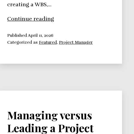
creating a WBS,…
How
Continue reading
To
Be
Published
April 11, 2026
Categorized as
Featured
,
Project Manager
An
Effective
Project
Manager
in
a
World
Full
of
Managing versus
Contradictions
Leading a Project