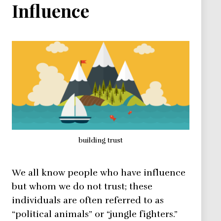
Influence
building trust
We all know people who have influence
but whom we do not trust; these
individuals are often referred to as
“political animals” or “jungle fighters.”