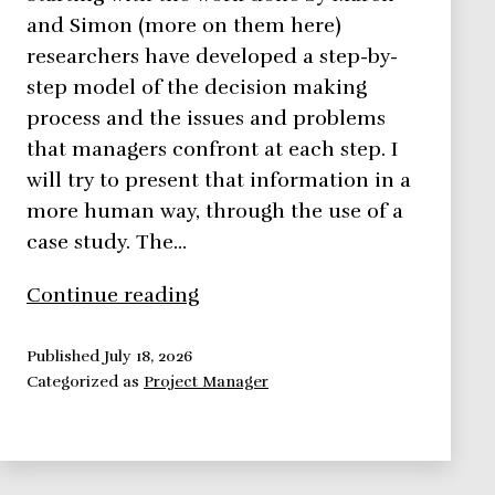
and Simon (more on them here)
researchers have developed a step-by-
step model of the decision making
process and the issues and problems
that managers confront at each step. I
will try to present that information in a
more human way, through the use of a
case study. The…
The
Continue reading
Smarts
Behind
Published
July 18, 2026
Categorized as
Project Manager
A
Decision
Making
Process