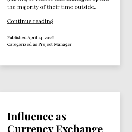
the majority of their time outside…
Management
Continue reading
by
Wandering
Published
April 14, 2026
Categorized as
Project Manager
Around
Influence as
Currency Exchange