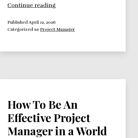
Influence
Continue reading
as
Currency
Published
April 12, 2026
Categorized as
Project Manager
Exchange
How To Be An
Effective Project
Manager in a World