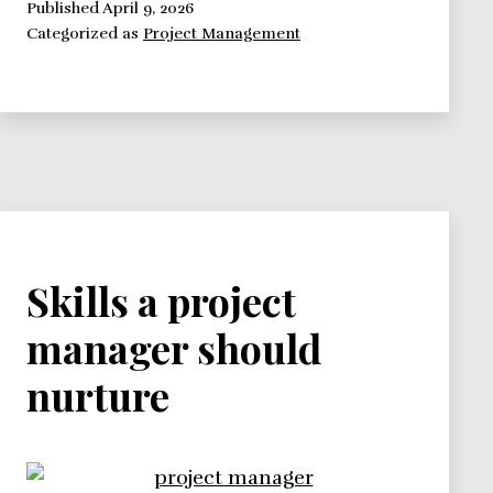
Leading
Published
April 9, 2026
Categorized as
Project Management
a
Project
Skills a project
manager should
nurture