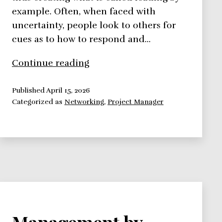
example. Often, when faced with
uncertainty, people look to others for
cues as to how to respond and…
Leading
Continue reading
by
Example
Published
April 15, 2026
Categorized as
Networking
,
Project Manager
Management by