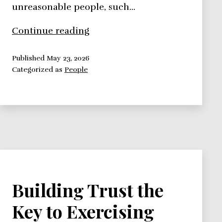
unreasonable people, such…
Dealing
Continue reading
With
Unreasonable
Published
May 23, 2026
Categorized as
People
People
the
BATNA
Framework
Building Trust the
Key to Exercising