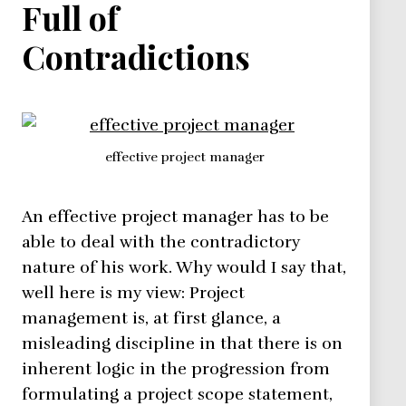
Full of
Contradictions
effective project manager
An effective project manager has to be
able to deal with the contradictory
nature of his work. Why would I say that,
well here is my view: Project
management is, at first glance, a
misleading discipline in that there is on
inherent logic in the progression from
formulating a project scope statement,