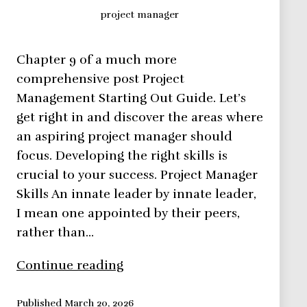
project manager
Chapter 9 of a much more
comprehensive post Project
Management Starting Out Guide. Let’s
get right in and discover the areas where
an aspiring project manager should
focus. Developing the right skills is
crucial to your success. Project Manager
Skills An innate leader by innate leader,
I mean one appointed by their peers,
rather than…
Skills
Continue reading
a
project
Published
March 20, 2026