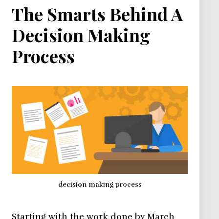
The Smarts Behind A
Decision Making
Process
decision making process
Starting with the work done by March