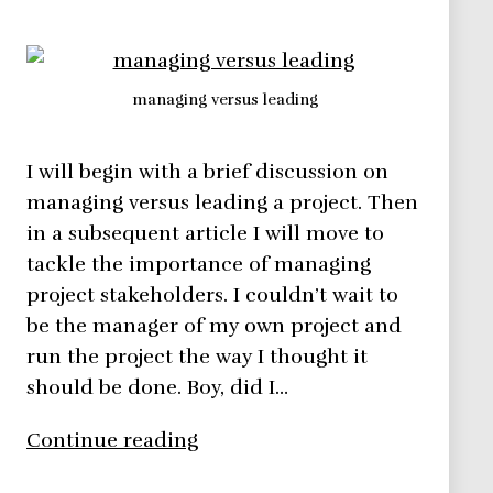
managing versus leading
I will begin with a brief discussion on
managing versus leading a project. Then
in a subsequent article I will move to
tackle the importance of managing
project stakeholders. I couldn’t wait to
be the manager of my own project and
run the project the way I thought it
should be done. Boy, did I…
Managing
Continue reading
versus