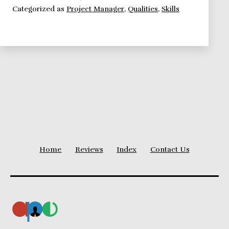
Categorized as
Project Manager
,
Qualities
,
Skills
manager
should
nurture
Home
Reviews
Index
Contact Us