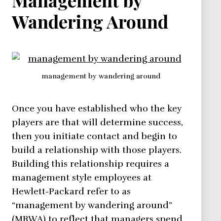
Wandering Around
management by wandering around
Once you have established who the key
players are that will determine success,
then you initiate contact and begin to
build a relationship with those players.
Building this relationship requires a
management style employees at
Hewlett-Packard refer to as
“management by wandering around”
(MBWA) to reflect that managers spend