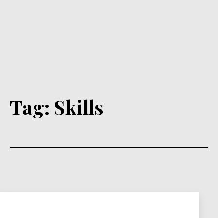
Tag:
Skills