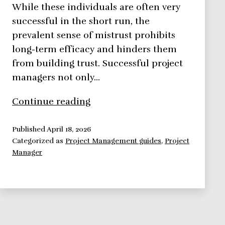
While these individuals are often very
successful in the short run, the
prevalent sense of mistrust prohibits
long-term efficacy and hinders them
from building trust. Successful project
managers not only…
Building
Continue reading
Trust
the
Published
April 18, 2026
Categorized as
Project Management guides
,
Project
Key
Manager
to
Exercising
Influence