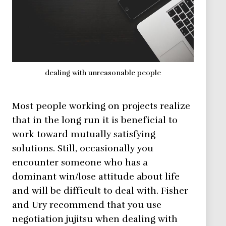
dealing with unreasonable people
Most people working on projects realize
that in the long run it is beneficial to
work toward mutually satisfying
solutions. Still, occasionally you
encounter someone who has a
dominant win/lose attitude about life
and will be difficult to deal with. Fisher
and Ury recommend that you use
negotiation jujitsu when dealing with