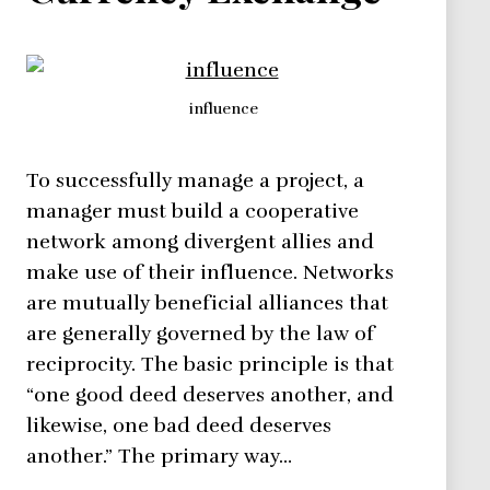
influence
To successfully manage a project, a
manager must build a cooperative
network among divergent allies and
make use of their influence. Networks
are mutually beneficial alliances that
are generally governed by the law of
reciprocity. The basic principle is that
“one good deed deserves another, and
likewise, one bad deed deserves
another.” The primary way…