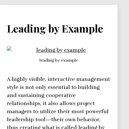
Leading by Example
leading by example
A highly visible, interactive management
style is not only essential to building
and sustaining cooperative
relationships, it also allows project
managers to utilize their most powerful
leadership tool—their own behavior,
thus creating what is called leading by