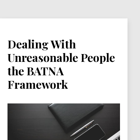
Dealing With
Unreasonable People
the BATNA
Framework