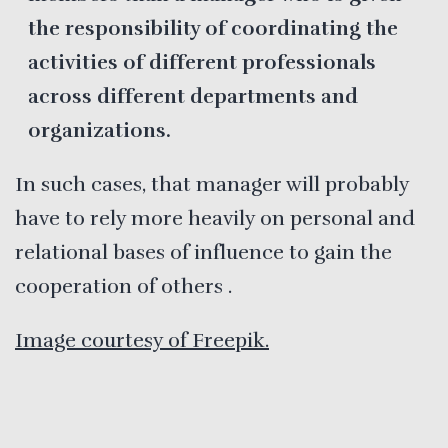
the responsibility of coordinating the
activities of different professionals
across different departments and
organizations.
In such cases, that manager will probably
have to rely more heavily on personal and
relational bases of influence to gain the
cooperation of others .
Image courtesy of Freepik.