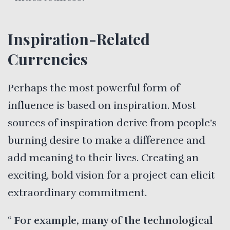
Inspiration-Related
Currencies
Perhaps the most powerful form of
influence is based on inspiration. Most
sources of inspiration derive from people’s
burning desire to make a difference and
add meaning to their lives. Creating an
exciting, bold vision for a project can elicit
extraordinary commitment.
For example, many of the technological