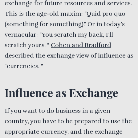
exchange for future resources and services.
This is the age-old maxim: “Quid pro quo
(something for something).” Or in today’s
vernacular: “You scratch my back, I’ll
scratch yours. ”
Cohen and Bradford
described the exchange view of influence as
“currencies. ”
Influence as Exchange
If you want to do business in a given
country, you have to be prepared to use the
appropriate currency, and the exchange