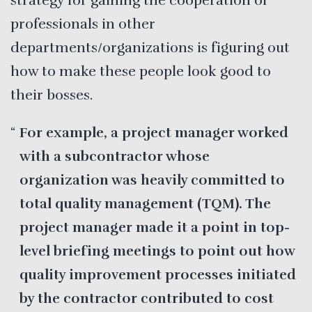
strategy for gaining the cooperation of
professionals in other
departments/organizations is figuring out
how to make these people look good to
their bosses.
For example, a project manager worked
with a subcontractor whose
organization was heavily committed to
total quality management (TQM). The
project manager made it a point in top-
level briefing meetings to point out how
quality improvement processes initiated
by the contractor contributed to cost