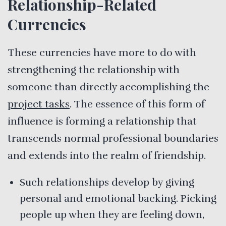
Relationship-Related
Currencies
These currencies have more to do with
strengthening the relationship with
someone than directly accomplishing the
project tasks
. The essence of this form of
influence is forming a relationship that
transcends normal professional boundaries
and extends into the realm of friendship.
Such relationships develop by giving
personal and emotional backing. Picking
people up when they are feeling down,