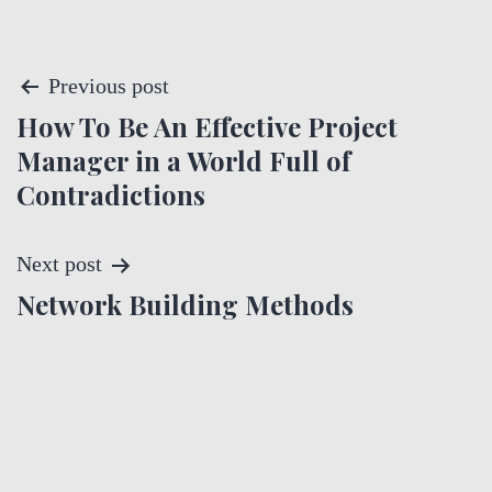
P
Previous post
How To Be An Effective Project
o
Manager in a World Full of
s
Contradictions
t
Next post
n
Network Building Methods
a
v
i