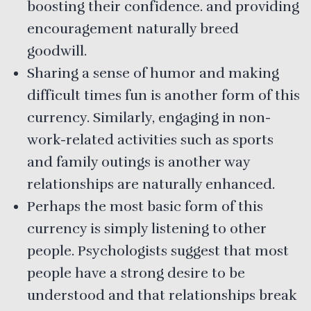
boosting their confidence. and providing
encouragement naturally breed
goodwill.
Sharing a sense of humor and making
difficult times fun is another form of this
currency. Similarly, engaging in non-
work-related activities such as sports
and family outings is another way
relationships are naturally enhanced.
Perhaps the most basic form of this
currency is simply listening to other
people. Psychologists suggest that most
people have a strong desire to be
understood and that relationships break