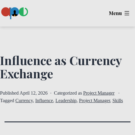
Skip
Menu
to
content
Ape
Influence as Currency
Exchange
Published
April 12, 2026
Categorized as
Project Manager
Tagged
Currency
,
Influence
,
Leadership
,
Project Manager
,
Skills