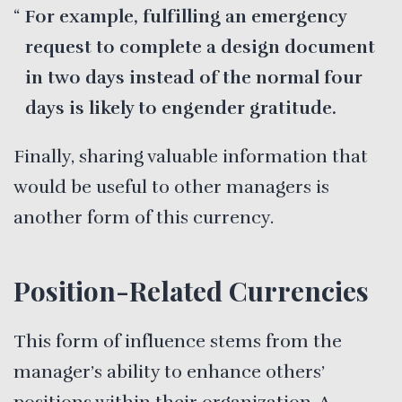
For example, fulfilling an emergency
request to complete a design document
in two days instead of the normal four
days is likely to engender gratitude.
Finally, sharing valuable information that
would be useful to other managers is
another form of this currency.
Position-Related Currencies
This form of influence stems from the
manager’s ability to enhance others’