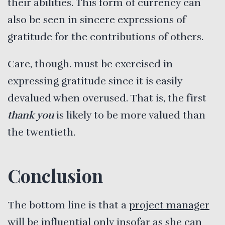
their abilities. This form of currency can
also be seen in sincere expressions of
gratitude for the contributions of others.
Care, though. must be exercised in
expressing gratitude since it is easily
devalued when overused. That is, the first
thank you
is likely to be more valued than
the twentieth.
Conclusion
The bottom line is that a
project manager
will be influential only insofar as she can