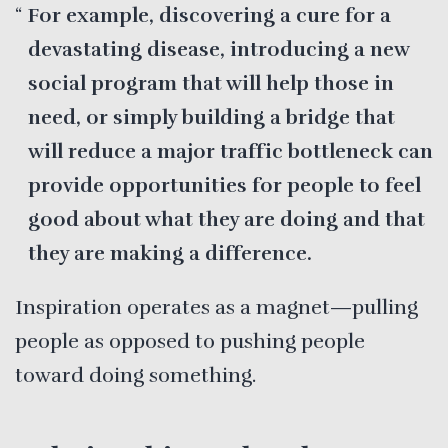
For example, discovering a cure for a
devastating disease, introducing a new
social program that will help those in
need, or simply building a bridge that
will reduce a major traffic bottleneck can
provide opportunities for people to feel
good about what they are doing and that
they are making a difference.
Inspiration operates as a magnet—pulling
people as opposed to pushing people
toward doing something.