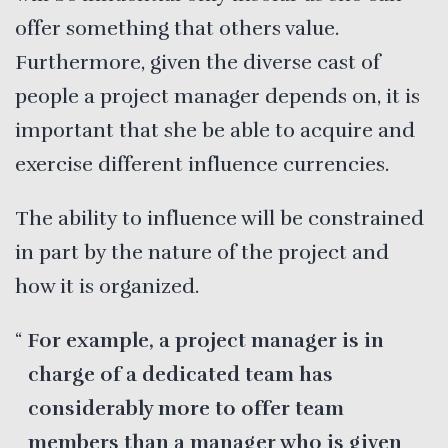
offer something that others value.
Furthermore, given the diverse cast of
people a project manager depends on, it is
important that she be able to acquire and
exercise different influence currencies.
The ability to influence will be constrained
in part by the nature of the project and
how it is organized.
For example, a project manager is in
charge of a dedicated team has
considerably more to offer team
members than a manager who is given