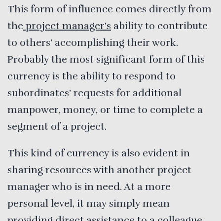
This form of influence comes directly from
the
project manager’s
ability to contribute
to others’ accomplishing their work.
Probably the most significant form of this
currency is the ability to respond to
subordinates’ requests for additional
manpower, money, or time to complete a
segment of a project.
This kind of currency is also evident in
sharing resources with another project
manager who is in need. At a more
personal level, it may simply mean
providing direct assistance to a colleague