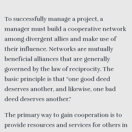
To successfully manage a project, a
manager must build a cooperative network
among divergent allies and make use of
their influence. Networks are mutually
beneficial alliances that are generally
governed by the law of reciprocity. The
basic principle is that “one good deed
deserves another, and likewise, one bad
deed deserves another.”
The primary way to gain cooperation is to
provide resources and services for others in