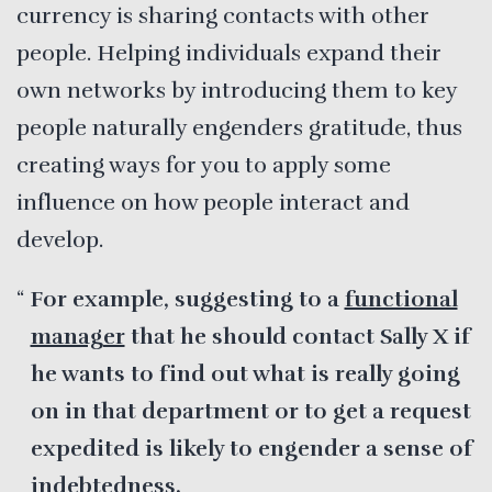
currency is sharing contacts with other
people. Helping individuals expand their
own networks by introducing them to key
people naturally engenders gratitude, thus
creating ways for you to apply some
influence on how people interact and
develop.
For example, suggesting to a
functional
manager
that he should contact Sally X if
he wants to find out what is really going
on in that department or to get a request
expedited is likely to engender a sense of
indebtedness.