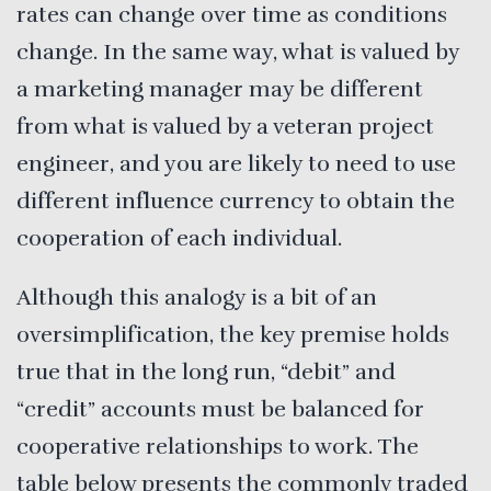
rates can change over time as conditions
change. In the same way, what is valued by
a marketing manager may be different
from what is valued by a veteran project
engineer, and you are likely to need to use
different influence currency to obtain the
cooperation of each individual.
Although this analogy is a bit of an
oversimplification, the key premise holds
true that in the long run, “debit” and
“credit” accounts must be balanced for
cooperative relationships to work. The
table below presents the commonly traded