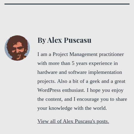
By Alex Puscasu
I am a Project Management practitioner
with more than 5 years experience in
hardware and software implementation
projects. Also a bit of a geek and a great
WordPress enthusiast. I hope you enjoy
the content, and I encourage you to share
your knowledge with the world.
View all of Alex Puscasu's posts.