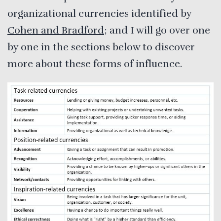
organizational currencies identified by
Cohen and Bradford
; and I will go over one
by one in the sections below to discover
more about these forms of influence.