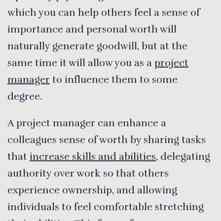
which you can help others feel a sense of
importance and personal worth will
naturally generate goodwill, but at the
same time it will allow you as a
project
manager
to influence them to some
degree.
A project manager can enhance a
colleagues sense of worth by sharing tasks
that
increase skills and abilities
, delegating
authority over work so that others
experience ownership, and allowing
individuals to feel comfortable stretching