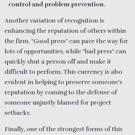
control and problem prevention.
Another variation of recognition is
enhancing the reputation of others within
the firm. “Good press” can pave the way for
lots of opportunities, while “bad press” can
quickly shut a person off and make it
difficult to perform. This currency is also
evident in helping to preserve someone’s
reputation by coming to the defense of
someone unjustly blamed for project
setbacks.
Finally, one of the strongest forms of this