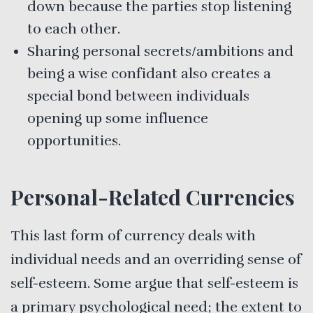
down because the parties stop listening
to each other.
Sharing personal secrets/ambitions and
being a wise confidant also creates a
special bond between individuals
opening up some influence
opportunities.
Personal-Related Currencies
This last form of currency deals with
individual needs and an overriding sense of
self-esteem. Some argue that self-esteem is
a primary psychological need; the extent to