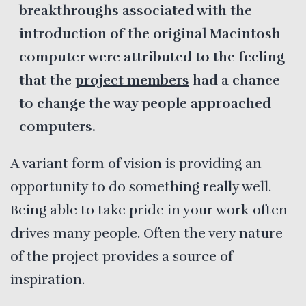
breakthroughs associated with the
introduction of the original Macintosh
computer were attributed to the feeling
that the
project members
had a chance
to change the way people approached
computers.
A variant form of vision is providing an
opportunity to do something really well.
Being able to take pride in your work often
drives many people. Often the very nature
of the project provides a source of
inspiration.