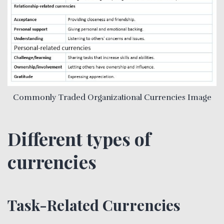
Commonly Traded Organizational Currencies Image
Different types of
currencies
Task-Related Currencies