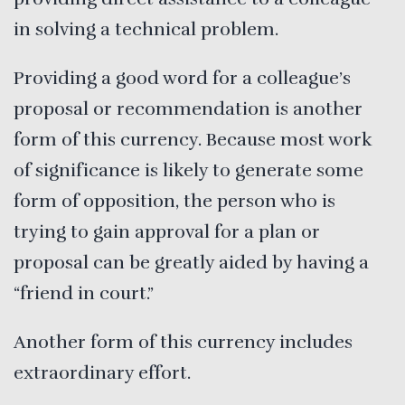
in solving a technical problem.
Providing a good word for a colleague’s
proposal or recommendation is another
form of this currency. Because most work
of significance is likely to generate some
form of opposition, the person who is
trying to gain approval for a plan or
proposal can be greatly aided by having a
“friend in court.”
Another form of this currency includes
extraordinary effort.