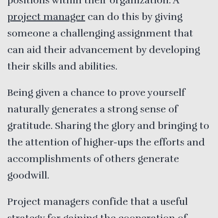
positions within their organization. A
project manager
can do this by giving
someone a challenging assignment that
can aid their advancement by developing
their skills and abilities.
Being given a chance to prove yourself
naturally generates a strong sense of
gratitude. Sharing the glory and bringing to
the attention of higher-ups the efforts and
accomplishments of others generate
goodwill.
Project managers confide that a useful