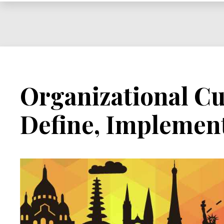
Influence
Organizational Cu
Define, Implemen