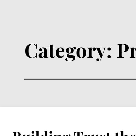
Category:
P