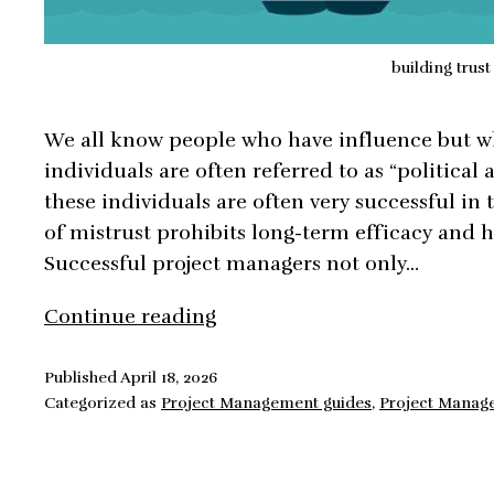
building trust
We all know people who have influence but w
individuals are often referred to as “political 
these individuals are often very successful in 
of mistrust prohibits long-term efficacy and 
Successful project managers not only…
Building
Continue reading
Trust
the
Published
April 18, 2026
Categorized as
Project Management guides
,
Project Manag
Key
to
Exercising