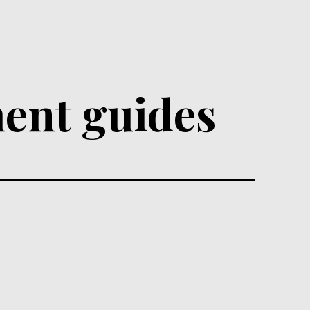
ent guides