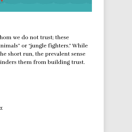
hom we do not trust; these
animals” or “jungle fighters.” While
the short run, the prevalent sense
hinders them from building trust.
er