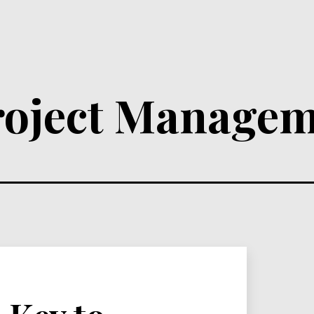
roject Managem