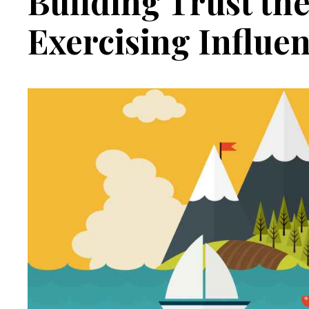
Building Trust the
Exercising Influe