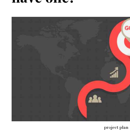
project plan