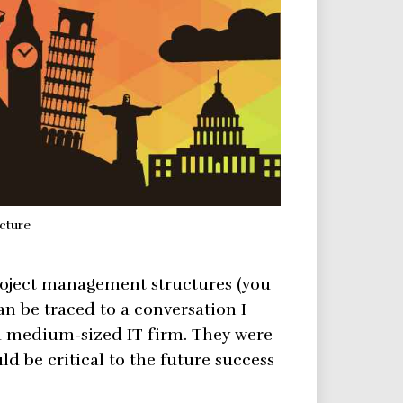
cture
roject management structures (you
an be traced to a conversation I
a medium-sized IT firm. They were
d be critical to the future success