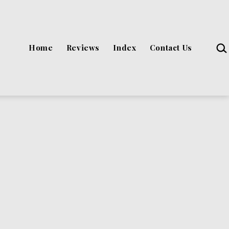
Sea
Home
Reviews
Index
Contact Us