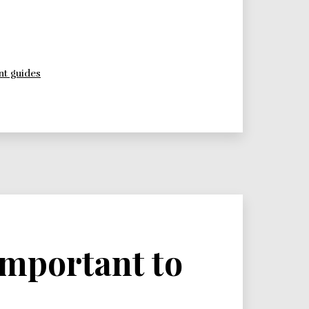
t guides
 important to