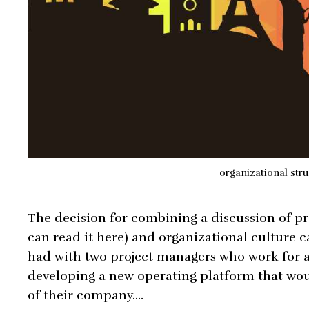
organizational stru
The decision for combining a discussion of p
can read it here) and organizational culture c
had with two project managers who work for 
developing a new operating platform that woul
of their company.…