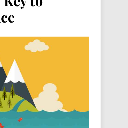
 Key to
nce