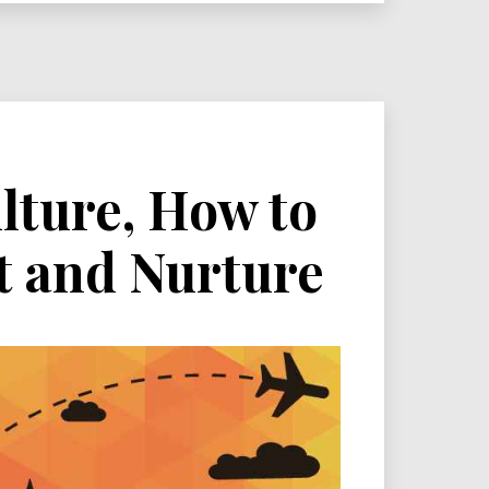
lture, How to
t and Nurture