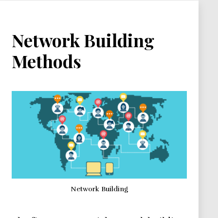
Network Building
Methods
Network Building