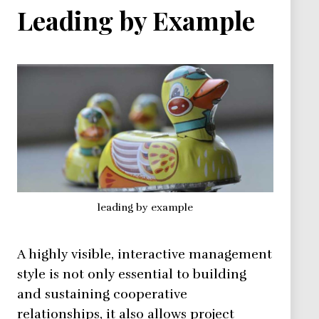
Leading by Example
leading by example
A highly visible, interactive management
style is not only essential to building
and sustaining cooperative
relationships, it also allows project