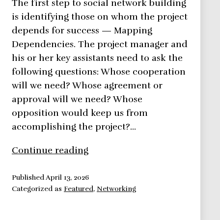
The first step to social network building
is identifying those on whom the project
depends for success — Mapping
Dependencies. The project manager and
his or her key assistants need to ask the
following questions: Whose cooperation
will we need? Whose agreement or
approval will we need? Whose
opposition would keep us from
accomplishing the project?…
Network
Continue reading
Building
Methods
Published
April 13, 2026
Categorized as
Featured
,
Networking