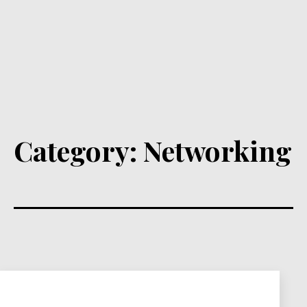
Category:
Networking