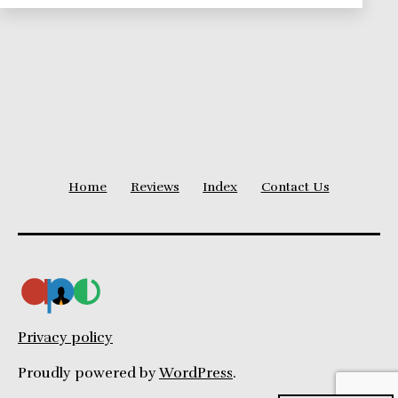
Home
Reviews
Index
Contact Us
Privacy policy
Proudly powered by
WordPress
.