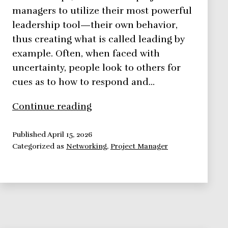
managers to utilize their most powerful
leadership tool—their own behavior,
thus creating what is called leading by
example. Often, when faced with
uncertainty, people look to others for
cues as to how to respond and…
Leading
Continue reading
by
Example
Published
April 15, 2026
Categorized as
Networking
,
Project Manager