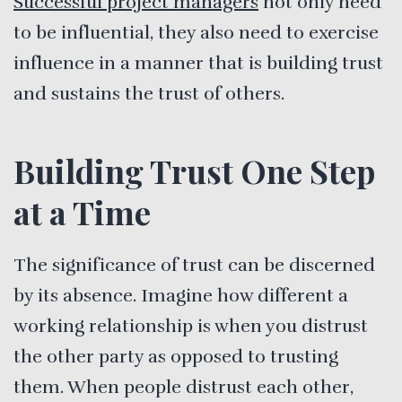
Successful project managers
not only need
to be influential, they also need to exercise
influence in a manner that is building trust
and sustains the trust of others.
Building Trust One Step
at a Time
The significance of trust can be discerned
by its absence. Imagine how different a
working relationship is when you distrust
the other party as opposed to trusting
them. When people distrust each other,