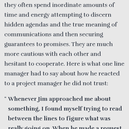
they often spend inordinate amounts of
time and energy attempting to discern
hidden agendas and the true meaning of
communications and then securing
guarantees to promises. They are much
more cautious with each other and
hesitant to cooperate. Here is what one line
manager had to say about how he reacted
to a project manager he did not trust:
Whenever Jim approached me about
something, I found myself trying to read
between the lines to figure what was
really going on. When he made a request,