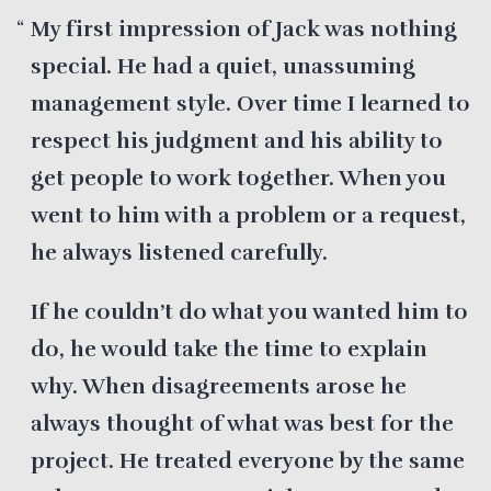
My first impression of Jack was nothing
special. He had a quiet, unassuming
management style. Over time I learned to
respect his judgment and his ability to
get people to work together. When you
went to him with a problem or a request,
he always listened carefully.
If he couldn’t do what you wanted him to
do, he would take the time to explain
why. When disagreements arose he
always thought of what was best for the
project. He treated everyone by the same