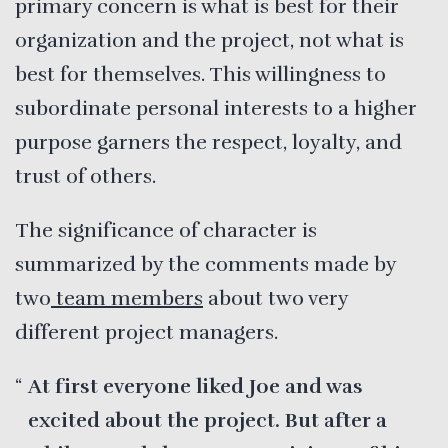
primary concern is what is best for their
organization and the project, not what is
best for themselves. This willingness to
subordinate personal interests to a higher
purpose garners the respect, loyalty, and
trust of others.
The significance of character is
summarized by the comments made by
two
team members
about two very
different project managers.
At first everyone liked Joe and was
excited about the project. But after a