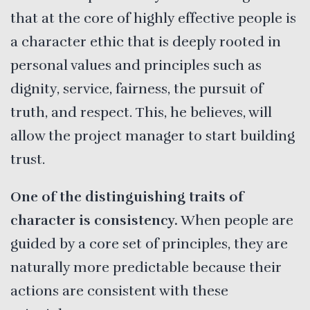
that at the core of highly effective people is
a character ethic that is deeply rooted in
personal values and principles such as
dignity, service, fairness, the pursuit of
truth, and respect. This, he believes, will
allow the project manager to start building
trust.
One of the distinguishing traits of
character is consistency.
When people are
guided by a core set of principles, they are
naturally more predictable because their
actions are consistent with these