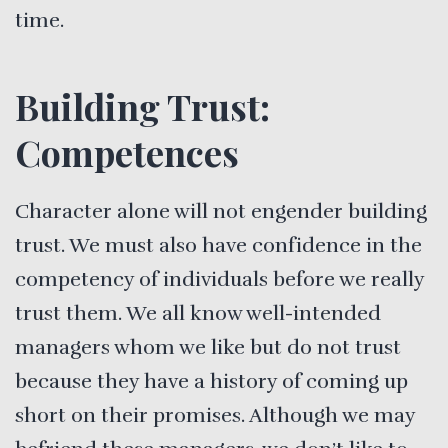
time.
Building Trust:
Competences
Character alone will not engender building
trust. We must also have confidence in the
competency of individuals before we really
trust them. We all know well-intended
managers whom we like but do not trust
because they have a history of coming up
short on their promises. Although we may