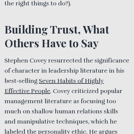
the right things to do?).
Building Trust, What
Others Have to Say
Stephen Covey resurrected the significance
of character in leadership literature in his
best-selling
Seven Habits of Highly
Effective People
. Covey criticized popular
management literature as focusing too
much on shallow human relations skills
and manipulative techniques, which he
labeled the personality ethic. He argues