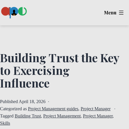
Skip
Menu
to
content
Ape
Building Trust the Key
to Exercising
Influence
Published
April 18, 2026
Categorized as
Project Management guides
,
Project Manager
Tagged
Building Trust
,
Project Management
,
Project Manager
,
Skills