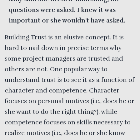
questions were asked. I knew it was
important or she wouldn’t have asked.
Building Trust is an elusive concept. It is
hard to nail down in precise terms why
some project managers are trusted and
others are not. One popular way to
understand trust is to see it as a function of
character and competence. Character
focuses on personal motives (i.e., does he or
she want to do the right thing?), while
competence focuses on skills necessary to
realize motives (i.e., does he or she know