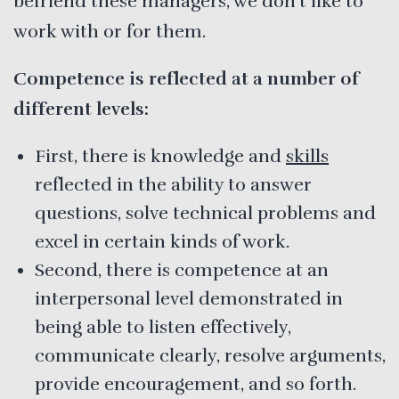
befriend these managers, we don’t like to
work with or for them.
Competence is reflected at a number of
different levels:
First, there is knowledge and
skills
reflected in the ability to answer
questions, solve technical problems and
excel in certain kinds of work.
Second, there is competence at an
interpersonal level demonstrated in
being able to listen effectively,
communicate clearly, resolve arguments,
provide encouragement, and so forth.