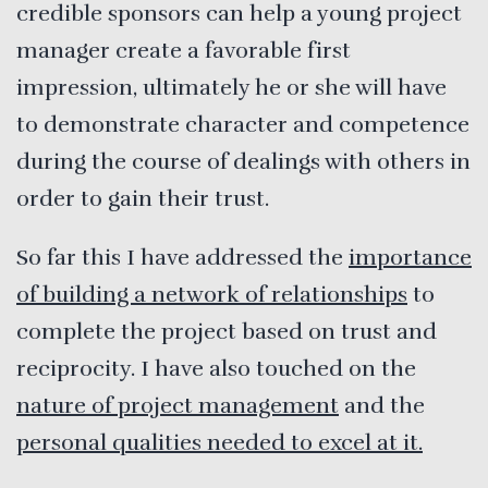
credible sponsors can help a young project
manager create a favorable first
impression, ultimately he or she will have
to demonstrate character and competence
during the course of dealings with others in
order to gain their trust.
So far this I have addressed the
importance
of building a network of relationships
to
complete the project based on trust and
reciprocity. I have also touched on the
nature of project management
and the
personal qualities needed to excel at it.