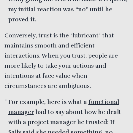
my initial reaction was “no” until he
proved it.
Conversely, trust is the “lubricant” that
maintains smooth and efficient
interactions. When you trust, people are
more likely to take your actions and
intentions at face value when
circumstances are ambiguous.
For example, here is what a
functional
manager
had to say about how he dealt
with a project manager he trusted: If
Sally said she needed something, no