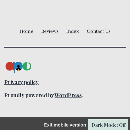
v
i
Home
Reviews
Index
Contact Us
g
a
t
i
Privacy policy
o
Proudly powered by
WordPress
.
n
Dark Mode: Off
Exit mobile version