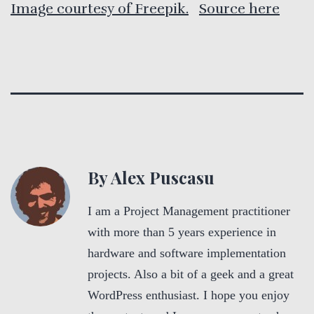
Image courtesy of Freepik.
Source here
By Alex Puscasu
I am a Project Management practitioner
with more than 5 years experience in
hardware and software implementation
projects. Also a bit of a geek and a great
WordPress enthusiast. I hope you enjoy