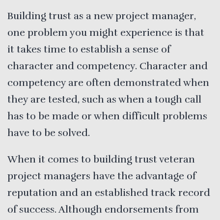
Building trust as a new project manager,
one problem you might experience is that
it takes time to establish a sense of
character and competency. Character and
competency are often demonstrated when
they are tested, such as when a tough call
has to be made or when difficult problems
have to be solved.
When it comes to building trust veteran
project managers have the advantage of
reputation and an established track record
of success. Although endorsements from