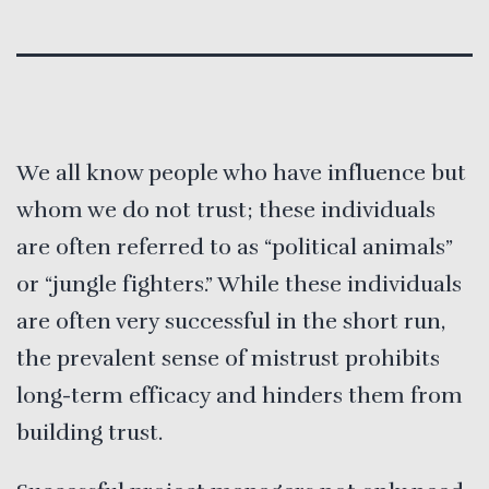
We all know people who have influence but
whom we do not trust; these individuals
are often referred to as “political animals”
or “jungle fighters.” While these individuals
are often very successful in the short run,
the prevalent sense of mistrust prohibits
long-term efficacy and hinders them from
building trust.