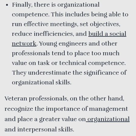
Finally, there is organizational
competence. This includes being able to
run effective meetings, set objectives,
reduce inefficiencies, and
build a social
network
. Young engineers and other
professionals tend to place too much
value on task or technical competence.
They underestimate the significance of
organizational skills.
Veteran professionals, on the other hand,
recognize the importance of management
and place a greater value on
organizational
and interpersonal skills.