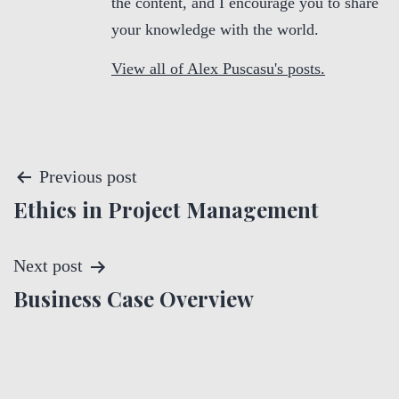
the content, and I encourage you to share
your knowledge with the world.
View all of Alex Puscasu's posts.
P
Previous post
Ethics in Project Management
o
s
Next post
t
Business Case Overview
n
a