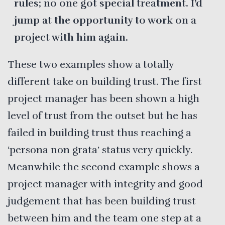
rules; no one got special treatment. I’d
jump at the opportunity to work on a
project with him again.
These two examples show a totally
different take on building trust. The first
project manager has been shown a high
level of trust from the outset but he has
failed in building trust thus reaching a
‘persona non grata’ status very quickly.
Meanwhile the second example shows a
project manager with integrity and good
judgement that has been building trust
between him and the team one step at a