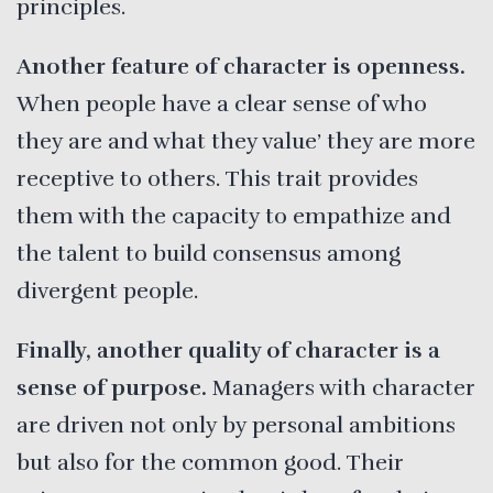
principles.
Another feature of character is openness.
When people have a clear sense of who
they are and what they value’ they are more
receptive to others. This trait provides
them with the capacity to empathize and
the talent to build consensus among
divergent people.
Finally, another quality of character is a
sense of purpose.
Managers with character
are driven not only by personal ambitions
but also for the common good. Their