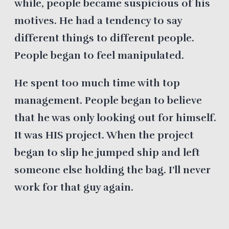
while, people became suspicious of his
motives. He had a tendency to say
different things to different people.
People began to feel manipulated.
He spent too much time with top
management. People began to believe
that he was only looking out for himself.
It was HIS project. When the project
began to slip he jumped ship and left
someone else holding the bag. I’ll never
work for that guy again.