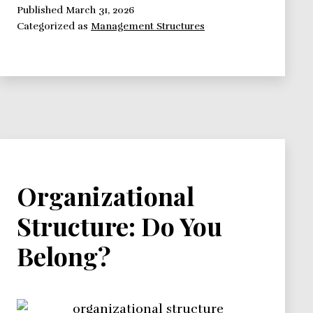
Organize
Published
March 31, 2026
Categorized as
Management Structures
Projects
Within
A
Matrix
Organizational
Structure
Organizational
Structure: Do You
Belong?