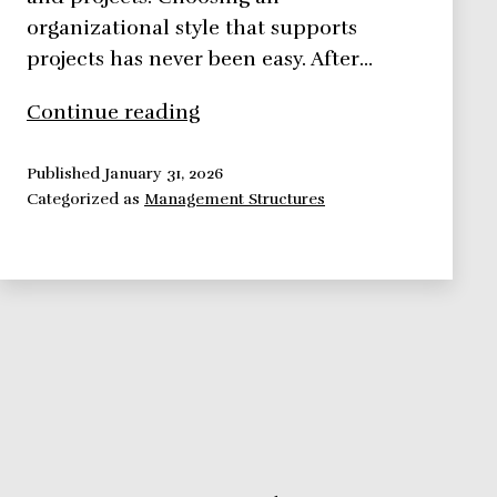
organizational style that supports
projects has never been easy. After…
What
Continue reading
is
Your
Published
January 31, 2026
Categorized as
Management Structures
Organizational
Style?
Here
Are
Some
Examples