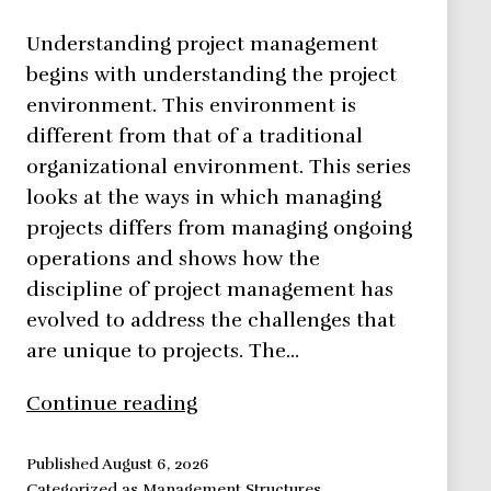
Understanding project management
begins with understanding the project
environment. This environment is
different from that of a traditional
organizational environment. This series
looks at the ways in which managing
projects differs from managing ongoing
operations and shows how the
discipline of project management has
evolved to address the challenges that
are unique to projects. The…
The
Continue reading
Project
Environment
Published
August 6, 2026
Categorized as
Management Structures