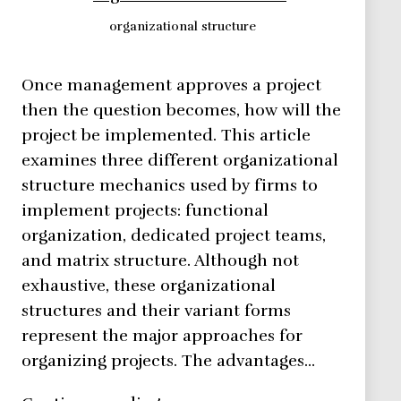
organizational structure
Once management approves a project
then the question becomes, how will the
project be implemented. This article
examines three different organizational
structure mechanics used by firms to
implement projects: functional
organization, dedicated project teams,
and matrix structure. Although not
exhaustive, these organizational
structures and their variant forms
represent the major approaches for
organizing projects. The advantages…