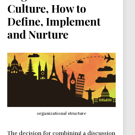
Culture, How to
Define, Implement
and Nurture
organizational structure
The decision for combining a discussion