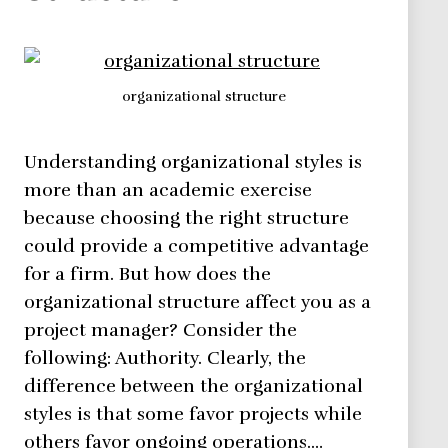
organizational structure
Understanding organizational styles is
more than an academic exercise
because choosing the right structure
could provide a competitive advantage
for a firm. But how does the
organizational structure affect you as a
project manager? Consider the
following: Authority. Clearly, the
difference between the organizational
styles is that some favor projects while
others favor ongoing operations.…