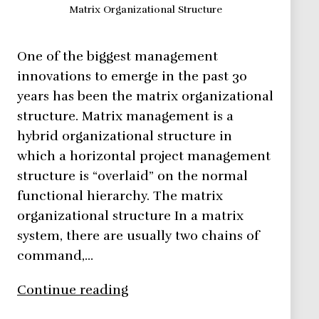
Matrix Organizational Structure
One of the biggest management
innovations to emerge in the past 30
years has been the matrix organizational
structure. Matrix management is a
hybrid organizational structure in
which a horizontal project management
structure is “overlaid” on the normal
functional hierarchy. The matrix
organizational structure In a matrix
system, there are usually two chains of
command,…
How
Continue reading
to