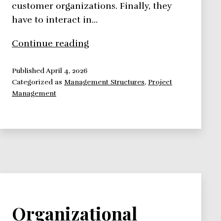
customer organizations. Finally, they
have to interact in…
Organizational
Continue reading
Culture
Implications
Published
April 4, 2026
Categorized as
Management Structures
,
Project
on
Management
Projects
Organizational