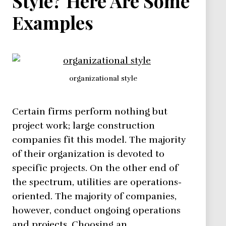
Style? Here Are Some
Examples
organizational style
Certain firms perform nothing but
project work; large construction
companies fit this model. The majority
of their organization is devoted to
specific projects. On the other end of
the spectrum, utilities are operations-
oriented. The majority of companies,
however, conduct ongoing operations
and projects. Choosing an