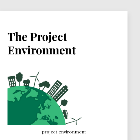
The Project
Environment
project environment