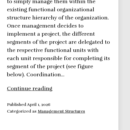
to simply manage them within the
existing functional organizational
structure hierarchy of the organization.
Once management decides to
implement a project, the different
segments of the project are delegated to
the respective functional units with
each unit responsible for completing its
segment of the project (see figure
below). Coordination…
Functional
Continue reading
Organizational
Structure
Published
April 1, 2026
Categorized as
Management Structures