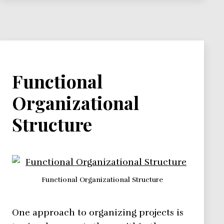
Nurture
Functional
Organizational
Structure
Functional Organizational Structure
One approach to organizing projects is