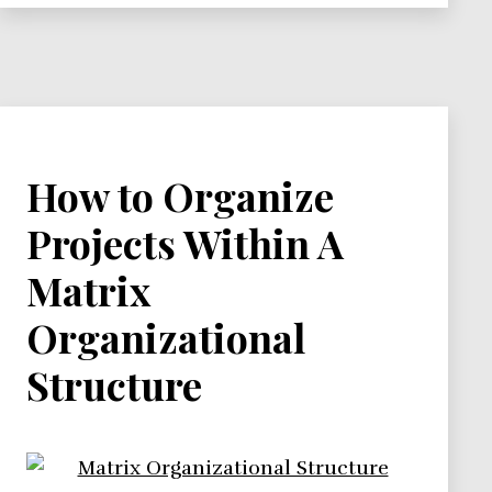
How to Organize
Projects Within A
Matrix
Organizational
Structure