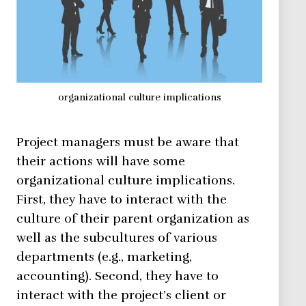
organizational culture implications
Project managers must be aware that
their actions will have some
organizational culture implications.
First, they have to interact with the
culture of their parent organization as
well as the subcultures of various
departments (e.g., marketing,
accounting). Second, they have to
interact with the project’s client or