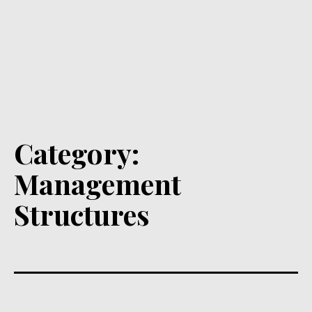
Category:
Management
Structures