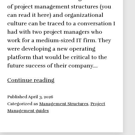
of project management structures (you
can read it here) and organizational
culture can be traced to a conversation I
had with two project managers who
work for a medium-sized IT firm. They
were developing a new operating
platform that would be critical to the
future success of their company.…
Organizational
Continue reading
Culture,
How
Published
April 3, 2026
Categorized as
Management Structures
,
Project
to
Management guides
Define,
Implement
and