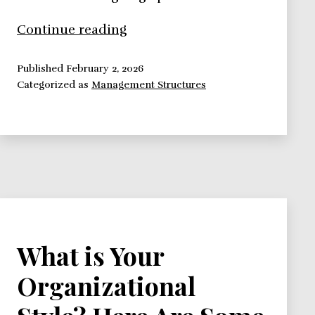
How
Continue reading
to
Survive
Published
February 2, 2026
Categorized as
Management Structures
Your
Organizational
Structure
What is Your
Organizational