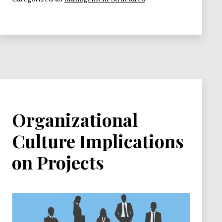
Organizational
Culture Implications
on Projects