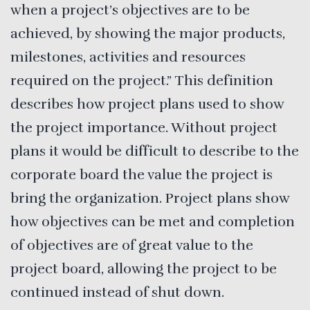
when a project’s objectives are to be
achieved, by showing the major products,
milestones, activities and resources
required on the project.” This definition
describes how project plans used to show
the project importance. Without project
plans it would be difficult to describe to the
corporate board the value the project is
bring the organization. Project plans show
how objectives can be met and completion
of objectives are of great value to the
project board, allowing the project to be
continued instead of shut down.