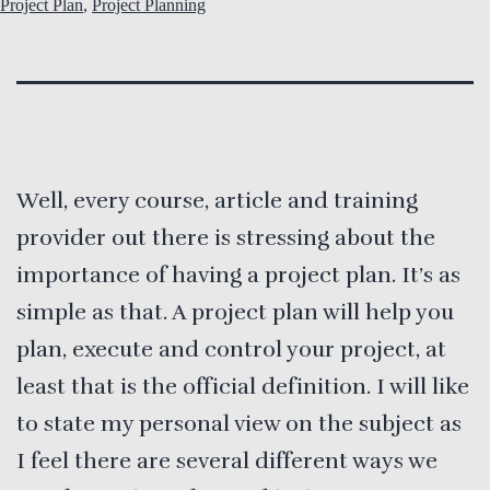
Project Plan
,
Project Planning
Well, every course, article and training
provider out there is stressing about the
importance of having a project plan. It’s as
simple as that. A project plan will help you
plan, execute and control your project, at
least that is the official definition. I will like
to state my personal view on the subject as
I feel there are several different ways we