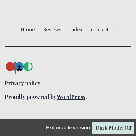
i
g
a
Home
Reviews
Index
Contact Us
t
i
o
n
Privacy policy
Proudly powered by
WordPress
.
Dark Mode: Off
Exit mobile version