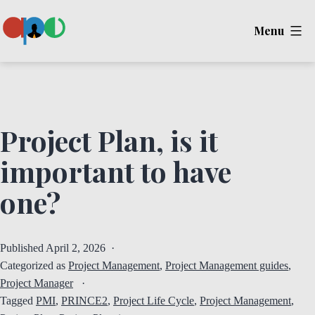
Skip
Menu
to
content
Ape
Project Plan, is it
important to have
one?
Published
April 2, 2026
Categorized as
Project Management
,
Project Management guides
,
Project Manager
Tagged
PMI
,
PRINCE2
,
Project Life Cycle
,
Project Management
,