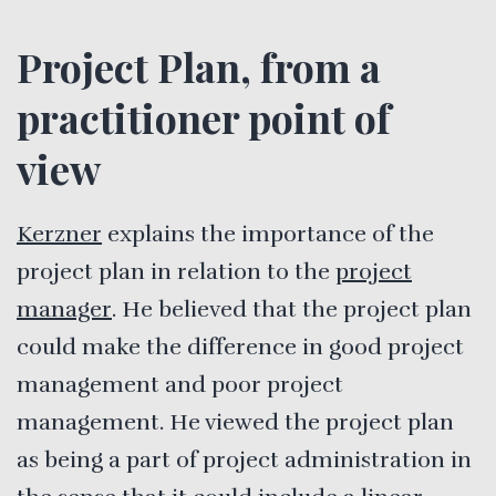
Project Plan, from a
practitioner point of
view
Kerzner
explains the importance of the
project plan in relation to the
project
manager
. He believed that the project plan
could make the difference in good project
management and poor project
management. He viewed the project plan
as being a part of project administration in