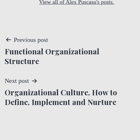
View all of Alex Puscasu's posts.
P
Previous post
Functional Organizational
o
Structure
s
t
Next post
Organizational Culture, How to
n
Define, Implement and Nurture
a
v