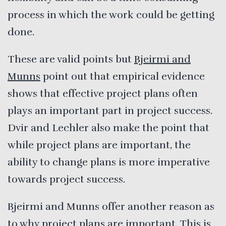
process in which the work could be getting
done.
These are valid points but
Bjeirmi and
Munns
point out that empirical evidence
shows that effective project plans often
plays an important part in project success.
Dvir and Lechler also make the point that
while project plans are important, the
ability to change plans is more imperative
towards project success.
Bjeirmi and Munns offer another reason as
to why project plans are important. This is