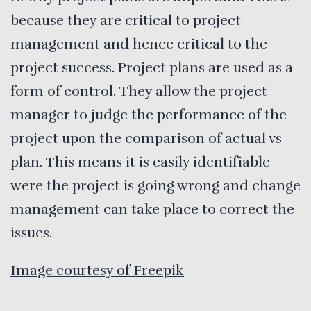
because they are critical to project
management and hence critical to the
project success. Project plans are used as a
form of control. They allow the project
manager to judge the performance of the
project upon the comparison of actual vs
plan. This means it is easily identifiable
were the project is going wrong and change
management can take place to correct the
issues.
Image courtesy of Freepik