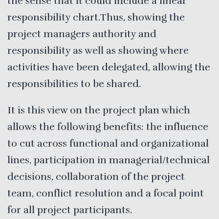
the sense that it could include a linear
responsibility chart.Thus, showing the
project managers authority and
responsibility as well as showing where
activities have been delegated, allowing the
responsibilities to be shared.
It is this view on the project plan which
allows the following benefits: the influence
to cut across functional and organizational
lines, participation in managerial/technical
decisions, collaboration of the project
team, conflict resolution and a focal point
for all project participants.