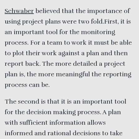
Schwaber
believed that the importance of
using project plans were two fold.First, it is
an important tool for the monitoring
process. For a team to work it must be able
to plot their work against a plan and then
report back. The more detailed a project
plan is, the more meaningful the reporting
process can be.
The second is that it is an important tool
for the decision making process. A plan
with sufficient information allows
informed and rational decisions to take