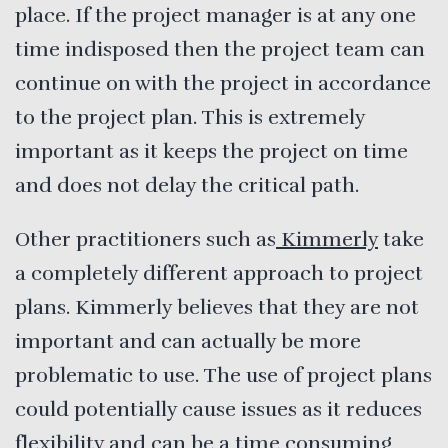
place. If the project manager is at any one
time indisposed then the project team can
continue on with the project in accordance
to the project plan. This is extremely
important as it keeps the project on time
and does not delay the critical path.
Other practitioners such as
Kimmerly
take
a completely different approach to project
plans. Kimmerly believes that they are not
important and can actually be more
problematic to use. The use of project plans
could potentially cause issues as it reduces
flexibility and can be a time consuming