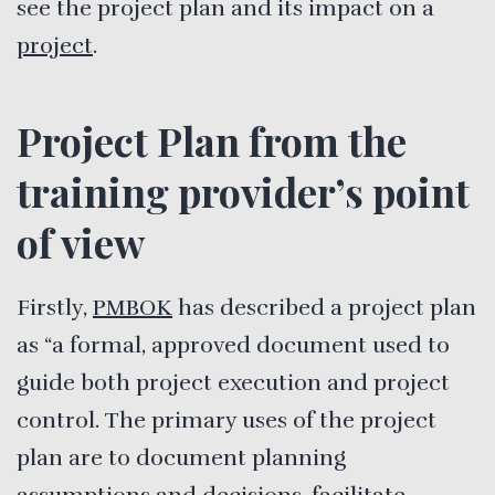
see the project plan and its impact on a
project
.
Project Plan from the
training provider’s point
of view
Firstly,
PMBOK
has described a project plan
as “a formal, approved document used to
guide both project execution and project
control. The primary uses of the project
plan are to document planning