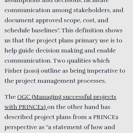
assumptions and decisions, facilitate
communication among stakeholders, and
document approved scope, cost, and
schedule baselines”. This definition shows
us that the project plans primary use is to
help guide decision making and enable
communication. Two qualities which
Fisher (2010) outline as being imperative to
the project management processes.
The
OGC (Managing successful projects
with PRINCE2)
on the other hand has
described project plans from a PRINCE2
perspective as “a statement of how and