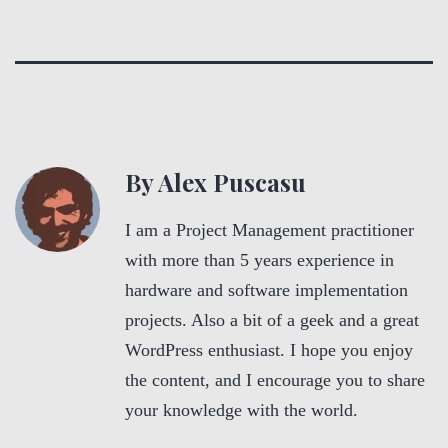
By Alex Puscasu
I am a Project Management practitioner
with more than 5 years experience in
hardware and software implementation
projects. Also a bit of a geek and a great
WordPress enthusiast. I hope you enjoy
the content, and I encourage you to share
your knowledge with the world.